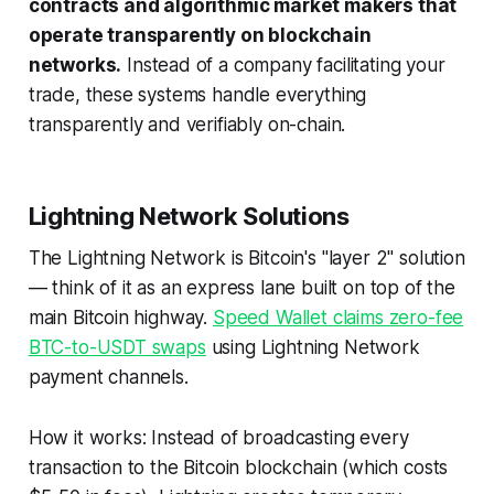
contracts and algorithmic market makers that
operate transparently on blockchain
networks.
Instead of a company facilitating your
trade, these systems handle everything
transparently and verifiably on-chain.
Lightning Network Solutions
The Lightning Network is Bitcoin's "layer 2" solution
— think of it as an express lane built on top of the
main Bitcoin highway.
Speed Wallet claims zero-fee
BTC-to-USDT swaps
using Lightning Network
payment channels.
How it works: Instead of broadcasting every
transaction to the Bitcoin blockchain (which costs