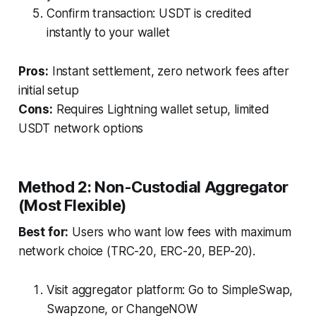
Confirm transaction: USDT is credited
instantly to your wallet
Pros:
Instant settlement, zero network fees after
initial setup
Cons:
Requires Lightning wallet setup, limited
USDT network options
Method 2: Non-Custodial Aggregator
(Most Flexible)
Best for:
Users who want low fees with maximum
network choice (TRC-20, ERC-20, BEP-20).
Visit aggregator platform: Go to SimpleSwap,
Swapzone, or ChangeNOW