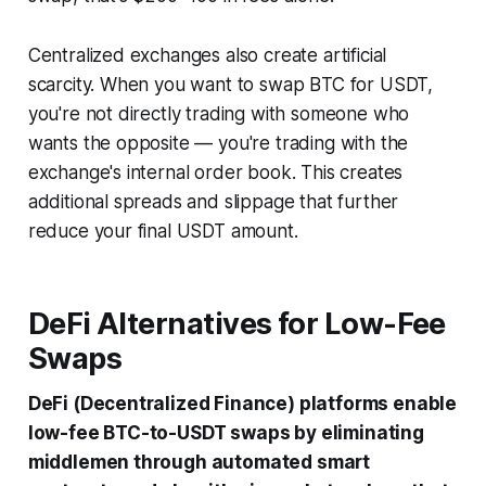
Centralized exchanges also create artificial
scarcity. When you want to swap BTC for USDT,
you're not directly trading with someone who
wants the opposite — you're trading with the
exchange's internal order book. This creates
additional spreads and slippage that further
reduce your final USDT amount.
DeFi Alternatives for Low-Fee
Swaps
DeFi (Decentralized Finance) platforms enable
low-fee BTC-to-USDT swaps by eliminating
middlemen through automated smart