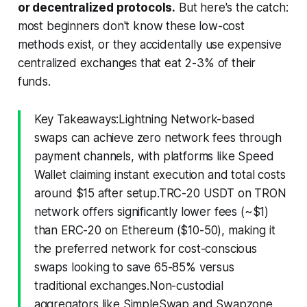
or decentralized protocols.
But here's the catch:
most beginners don't know these low-cost
methods exist, or they accidentally use expensive
centralized exchanges that eat 2-3% of their
funds.
Key Takeaways:Lightning Network-based
swaps can achieve zero network fees through
payment channels, with platforms like Speed
Wallet claiming instant execution and total costs
around $15 after setup.TRC-20 USDT on TRON
network offers significantly lower fees (~$1)
than ERC-20 on Ethereum ($10-50), making it
the preferred network for cost-conscious
swaps looking to save 65-85% versus
traditional exchanges.Non-custodial
aggregators like SimpleSwap and Swapzone