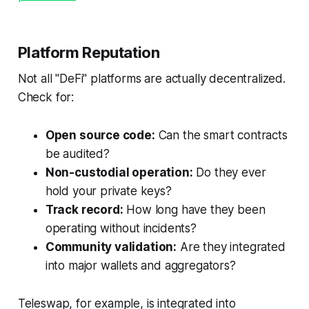
Platform Reputation
Not all "DeFi" platforms are actually decentralized.
Check for:
Open source code:
Can the smart contracts
be audited?
Non-custodial operation:
Do they ever
hold your private keys?
Track record:
How long have they been
operating without incidents?
Community validation:
Are they integrated
into major wallets and aggregators?
Teleswap, for example, is integrated into