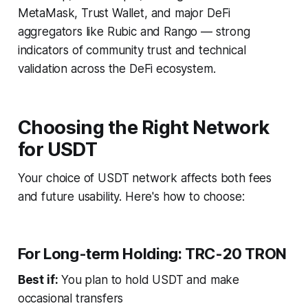
MetaMask, Trust Wallet, and major DeFi
aggregators like Rubic and Rango — strong
indicators of community trust and technical
validation across the DeFi ecosystem.
Choosing the Right Network
for USDT
Your choice of USDT network affects both fees
and future usability. Here's how to choose:
For Long-term Holding: TRC-20 TRON
Best if:
You plan to hold USDT and make
occasional transfers