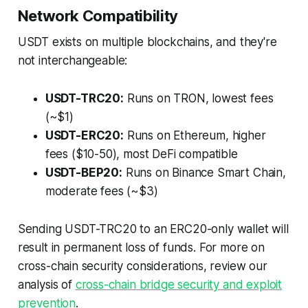
Network Compatibility
USDT exists on multiple blockchains, and they're
not interchangeable:
USDT-TRC20:
Runs on TRON, lowest fees
(~$1)
USDT-ERC20:
Runs on Ethereum, higher
fees ($10-50), most DeFi compatible
USDT-BEP20:
Runs on Binance Smart Chain,
moderate fees (~$3)
Sending USDT-TRC20 to an ERC20-only wallet will
result in permanent loss of funds. For more on
cross-chain security considerations, review our
analysis of
cross-chain bridge security and exploit
prevention
.