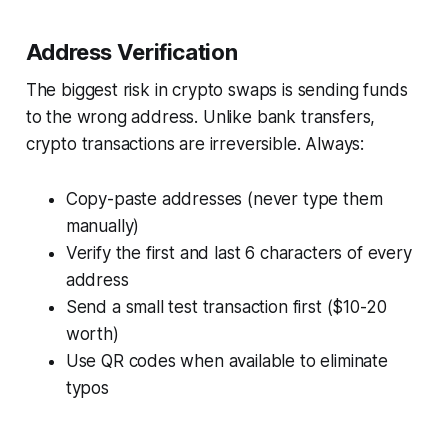
Address Verification
The biggest risk in crypto swaps is sending funds
to the wrong address. Unlike bank transfers,
crypto transactions are irreversible. Always:
Copy-paste addresses (never type them
manually)
Verify the first and last 6 characters of every
address
Send a small test transaction first ($10-20
worth)
Use QR codes when available to eliminate
typos