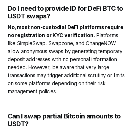
Do I need to provide ID for DeFi BTC to
USDT swaps?
No, most non-custodial DeFi platforms require
no registration or KYC verification.
Platforms
like SimpleSwap, Swapzone, and ChangeNOW
allow anonymous swaps by generating temporary
deposit addresses with no personal information
needed. However, be aware that very large
transactions may trigger additional scrutiny or limits
on some platforms depending on their risk
management policies.
Can I swap partial Bitcoin amounts to
USDT?