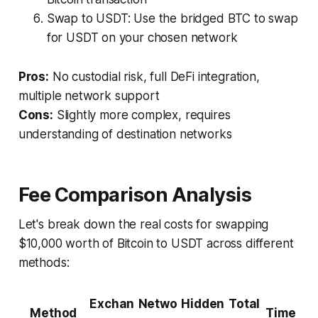
Swap to USDT: Use the bridged BTC to swap
for USDT on your chosen network
Pros:
No custodial risk, full DeFi integration,
multiple network support
Cons:
Slightly more complex, requires
understanding of destination networks
Fee Comparison Analysis
Let's break down the real costs for swapping
$10,000 worth of Bitcoin to USDT across different
methods:
Exchan
Netwo
Hidden
Total
Method
Time