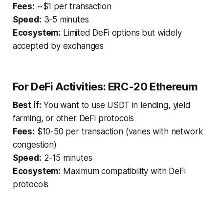
Fees:
~$1 per transaction
Speed:
3-5 minutes
Ecosystem:
Limited DeFi options but widely
accepted by exchanges
For DeFi Activities: ERC-20 Ethereum
Best if:
You want to use USDT in lending, yield
farming, or other DeFi protocols
Fees:
$10-50 per transaction (varies with network
congestion)
Speed:
2-15 minutes
Ecosystem:
Maximum compatibility with DeFi
protocols