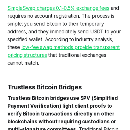
SimpleSwap charges 0.1-0.5% exchange fees
and
requires no account registration. The process is
simple: you send Bitcoin to their temporary
address, and they immediately send USDT to your
specified wallet. According to industry analysis,
these
low-fee swap methods provide transparent
pricing structures
that traditional exchanges
cannot match.
Trustless Bitcoin Bridges
Trustless Bitcoin bridges use SPV (Simplified
Payment Verification) light client proofs to
verify Bitcoin transactions directly on other
blockchains without requiring custodians or
multi-signature committees.
Traditional Bitcoin