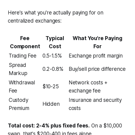
Here's what you're actually paying for on
centralized exchanges:
Fee
Typical
What You're Paying
Component
Cost
For
Trading Fee
0.5-1.5%
Exchange profit margin
Spread
0.2-0.8%
Buy/sell price difference
Markup
Withdrawal
Network costs +
$10-25
Fee
exchange fee
Custody
Insurance and security
Hidden
Premium
costs
Total cost: 2-4% plus fixed fees.
On a $10,000
swap, that's $200-400 in fees alone.