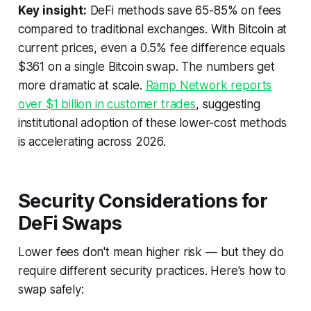
Key insight:
DeFi methods save 65-85% on fees
compared to traditional exchanges. With Bitcoin at
current prices, even a 0.5% fee difference equals
$361 on a single Bitcoin swap. The numbers get
more dramatic at scale.
Ramp Network reports
over $1 billion in customer trades
, suggesting
institutional adoption of these lower-cost methods
is accelerating across 2026.
Security Considerations for
DeFi Swaps
Lower fees don't mean higher risk — but they do
require different security practices. Here's how to
swap safely: