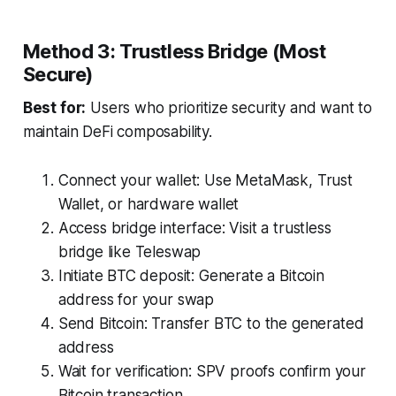
Method 3: Trustless Bridge (Most
Secure)
Best for:
Users who prioritize security and want to
maintain DeFi composability.
Connect your wallet: Use MetaMask, Trust
Wallet, or hardware wallet
Access bridge interface: Visit a trustless
bridge like Teleswap
Initiate BTC deposit: Generate a Bitcoin
address for your swap
Send Bitcoin: Transfer BTC to the generated
address
Wait for verification: SPV proofs confirm your
Bitcoin transaction