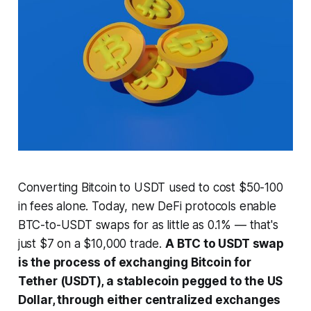
Converting Bitcoin to USDT used to cost $50-100
in fees alone. Today, new DeFi protocols enable
BTC-to-USDT swaps for as little as 0.1% — that's
just $7 on a $10,000 trade.
A BTC to USDT swap
is the process of exchanging Bitcoin for
Tether (USDT), a stablecoin pegged to the US
Dollar, through either centralized exchanges