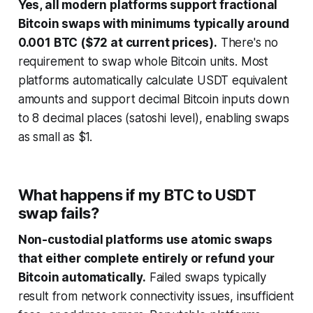
Yes, all modern platforms support fractional
Bitcoin swaps with minimums typically around
0.001 BTC ($72 at current prices).
There's no
requirement to swap whole Bitcoin units. Most
platforms automatically calculate USDT equivalent
amounts and support decimal Bitcoin inputs down
to 8 decimal places (satoshi level), enabling swaps
as small as $1.
What happens if my BTC to USDT
swap fails?
Non-custodial platforms use atomic swaps
that either complete entirely or refund your
Bitcoin automatically.
Failed swaps typically
result from network connectivity issues, insufficient