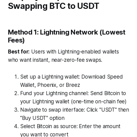
Swapping BTC to USDT
Method 1: Lightning Network (Lowest
Fees)
Best for:
Users with Lightning-enabled wallets
who want instant, near-zero-fee swaps.
Set up a Lightning wallet: Download Speed
Wallet, Phoenix, or Breez
Fund your Lightning channel: Send Bitcoin to
your Lightning wallet (one-time on-chain fee)
Navigate to swap interface: Click "USDT" then
"Buy USDT" option
Select Bitcoin as source: Enter the amount
you want to convert