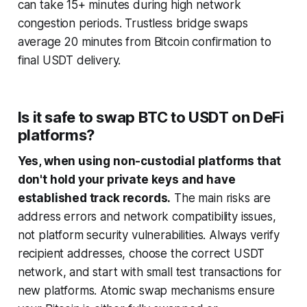
can take 15+ minutes during high network
congestion periods. Trustless bridge swaps
average 20 minutes from Bitcoin confirmation to
final USDT delivery.
Is it safe to swap BTC to USDT on DeFi
platforms?
Yes, when using non-custodial platforms that
don't hold your private keys and have
established track records.
The main risks are
address errors and network compatibility issues,
not platform security vulnerabilities. Always verify
recipient addresses, choose the correct USDT
network, and start with small test transactions for
new platforms. Atomic swap mechanisms ensure