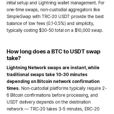
initial setup and Lightning wallet management. For
one-time swaps, non-custodial aggregators like
SimpleSwap with TRC-20 USDT provide the best
balance of low fees (0.1-0.5%) and simplicity,
typically costing $30-50 total on a $10,000 swap.
How long does a BTC to USDT swap
take?
Lightning Network swaps are instant, while
traditional swaps take 10-30 minutes
depending on Bitcoin network confirmation
times.
Non-custodial platforms typically require 2-
6 Bitcoin confirmations before processing, and
USDT delivery depends on the destination
network — TRC-20 takes 3-5 minutes, ERC-20