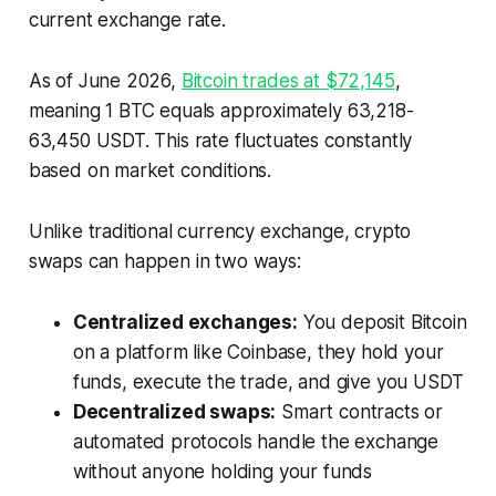
current exchange rate.
As of June 2026,
Bitcoin trades at $72,145
,
meaning 1 BTC equals approximately 63,218-
63,450 USDT. This rate fluctuates constantly
based on market conditions.
Unlike traditional currency exchange, crypto
swaps can happen in two ways:
Centralized exchanges:
You deposit Bitcoin
on a platform like Coinbase, they hold your
funds, execute the trade, and give you USDT
Decentralized swaps:
Smart contracts or
automated protocols handle the exchange
without anyone holding your funds