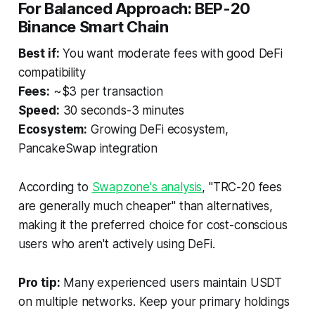
For Balanced Approach: BEP-20
Binance Smart Chain
Best if:
You want moderate fees with good DeFi
compatibility
Fees:
~$3 per transaction
Speed:
30 seconds-3 minutes
Ecosystem:
Growing DeFi ecosystem,
PancakeSwap integration
According to
Swapzone's analysis
, "TRC-20 fees
are generally much cheaper" than alternatives,
making it the preferred choice for cost-conscious
users who aren't actively using DeFi.
Pro tip:
Many experienced users maintain USDT
on multiple networks. Keep your primary holdings