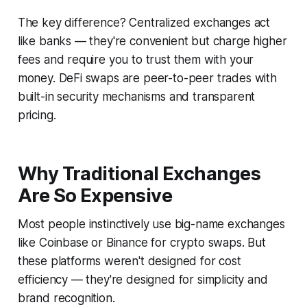
The key difference? Centralized exchanges act
like banks — they're convenient but charge higher
fees and require you to trust them with your
money. DeFi swaps are peer-to-peer trades with
built-in security mechanisms and transparent
pricing.
Why Traditional Exchanges
Are So Expensive
Most people instinctively use big-name exchanges
like Coinbase or Binance for crypto swaps. But
these platforms weren't designed for cost
efficiency — they're designed for simplicity and
brand recognition.