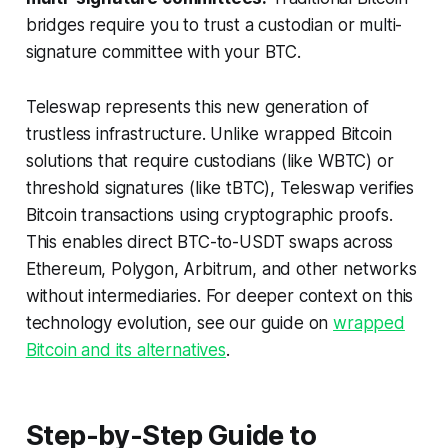
bridges require you to trust a custodian or multi-
signature committee with your BTC.
Teleswap represents this new generation of
trustless infrastructure. Unlike wrapped Bitcoin
solutions that require custodians (like WBTC) or
threshold signatures (like tBTC), Teleswap verifies
Bitcoin transactions using cryptographic proofs.
This enables direct BTC-to-USDT swaps across
Ethereum, Polygon, Arbitrum, and other networks
without intermediaries. For deeper context on this
technology evolution, see our guide on
wrapped
Bitcoin and its alternatives
.
Step-by-Step Guide to