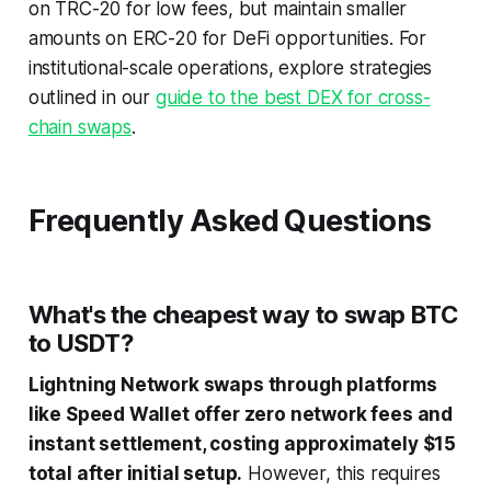
on TRC-20 for low fees, but maintain smaller
amounts on ERC-20 for DeFi opportunities. For
institutional-scale operations, explore strategies
outlined in our
guide to the best DEX for cross-
chain swaps
.
Frequently Asked Questions
What's the cheapest way to swap BTC
to USDT?
Lightning Network swaps through platforms
like Speed Wallet offer zero network fees and
instant settlement, costing approximately $15
total after initial setup.
However, this requires