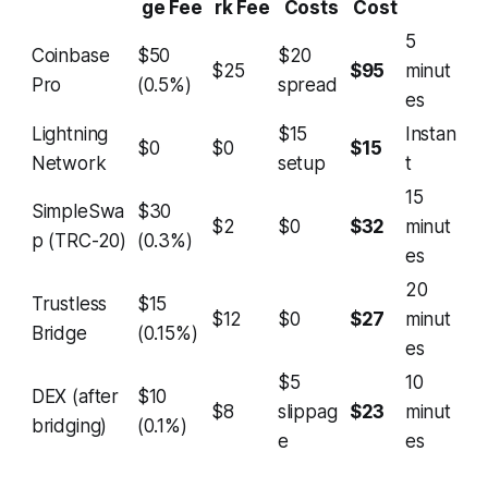
ge Fee
rk Fee
Costs
Cost
5
Coinbase
$50
$20
$25
$95
minut
Pro
(0.5%)
spread
es
Lightning
$15
Instan
$0
$0
$15
Network
setup
t
15
SimpleSwa
$30
$2
$0
$32
minut
p (TRC-20)
(0.3%)
es
20
Trustless
$15
$12
$0
$27
minut
Bridge
(0.15%)
es
$5
10
DEX (after
$10
$8
slippag
$23
minut
bridging)
(0.1%)
e
es