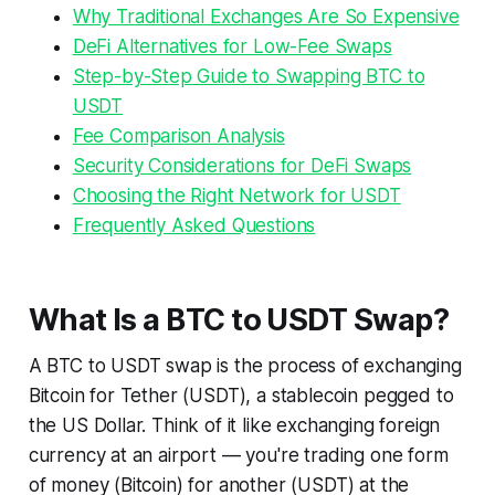
Why Traditional Exchanges Are So Expensive
DeFi Alternatives for Low-Fee Swaps
Step-by-Step Guide to Swapping BTC to
USDT
Fee Comparison Analysis
Security Considerations for DeFi Swaps
Choosing the Right Network for USDT
Frequently Asked Questions
What Is a BTC to USDT Swap?
A BTC to USDT swap is the process of exchanging
Bitcoin for Tether (USDT), a stablecoin pegged to
the US Dollar. Think of it like exchanging foreign
currency at an airport — you're trading one form
of money (Bitcoin) for another (USDT) at the