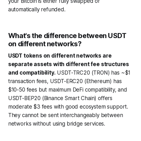
your Bitcoin is either fully swapped or
automatically refunded.
What's the difference between USDT
on different networks?
USDT tokens on different networks are
separate assets with different fee structures
and compatibility.
USDT-TRC20 (TRON) has ~$1
transaction fees, USDT-ERC20 (Ethereum) has
$10-50 fees but maximum DeFi compatibility, and
USDT-BEP20 (Binance Smart Chain) offers
moderate $3 fees with good ecosystem support.
They cannot be sent interchangeably between
networks without using bridge services.