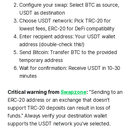
Configure your swap: Select BTC as source,
USDT as destination
Choose USDT network: Pick TRC-20 for
lowest fees, ERC-20 for DeFi compatibility
Enter recipient address: Your USDT wallet
address (double-check this!)
Send Bitcoin: Transfer BTC to the provided
temporary address
Wait for confirmation: Receive USDT in 10-30
minutes
Critical warning from
Swapzone
:
"Sending to an
ERC-20 address or an exchange that doesn't
support TRC-20 deposits can result in loss of
funds." Always verify your destination wallet
supports the USDT network you've selected.