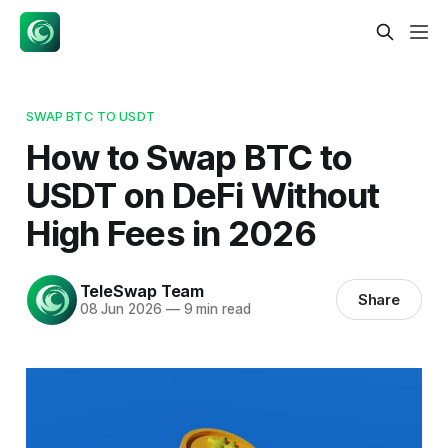
SWAP BTC TO USDT
How to Swap BTC to
USDT on DeFi Without
High Fees in 2026
TeleSwap Team
Share
08 Jun 2026
—
9 min read