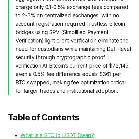
charge only 0.1-0.5% exchange fees compared
to 2-3% on centralized exchanges, with no
account registration required.Trustless Bitcoin
bridges using SPV (Simplified Payment
Verification) light client verification eliminate the
need for custodians while maintaining DeFi-level
security through cryptographic proof
verification.At Bitcoin's current price of $72,145,
even a 0.5% fee difference equals $361 per
BTC swapped, making fee optimization critical
for larger trades and institutional adoption.
Table of Contents
What Is a BTC to USDT Swap?