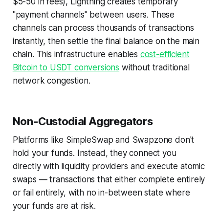
$5-50 in fees), Lightning creates temporary
"payment channels" between users. These
channels can process thousands of transactions
instantly, then settle the final balance on the main
chain. This infrastructure enables
cost-efficient
Bitcoin to USDT conversions
without traditional
network congestion.
Non-Custodial Aggregators
Platforms like SimpleSwap and Swapzone don't
hold your funds. Instead, they connect you
directly with liquidity providers and execute atomic
swaps — transactions that either complete entirely
or fail entirely, with no in-between state where
your funds are at risk.