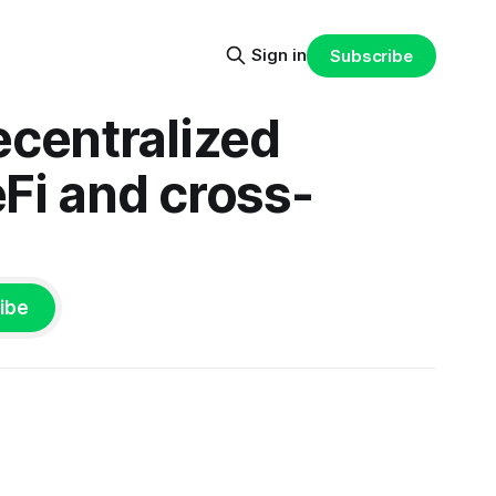
Sign in
Subscribe
ecentralized
eFi and cross-
ibe