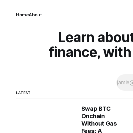
Home
About
Learn about
finance, with
LATEST
Swap BTC
Onchain
Without Gas
Fees: A