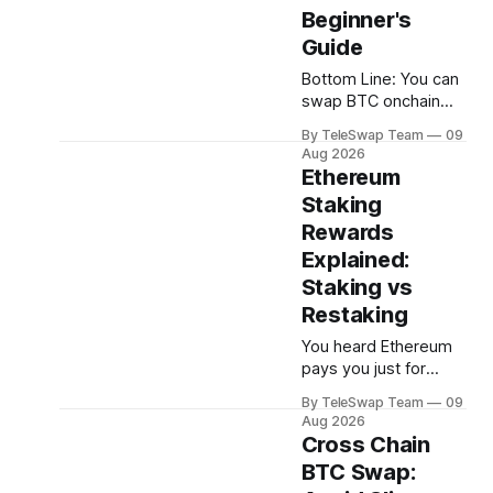
Beginner's
Guide
Bottom Line: You can
swap BTC onchain
without paying gas
By TeleSwap Team
09
fees on the
Aug 2026
destination chain by
Ethereum
using a non-custodial
Staking
protocol like
Rewards
TeleSwap, which
uses a Teleporter to
Explained:
cover destination-
Staking vs
chain gas on your
Restaking
behalf — all you pay
is a small Bitcoin-
You heard Ethereum
denominated fee, and
pays you just for
swaps settle in
holding it. So you
By TeleSwap Team
09
roughly 10
looked into it — and
Aug 2026
suddenly you're
Cross Chain
drowning in
BTC Swap:
acronyms: LSDs,