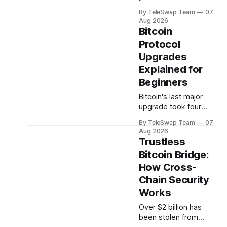
restaking are not the
a desktop app that
same thing, and
By TeleSwap Team
07
lets you swap Bitcoin
Aug 2026
bundling them
without handing over
Bitcoin
together was
your passport or
Protocol
confusing users.
trusting a centralized
Understanding why
Upgrades
exchange. But
something isn't
Explained for
clicking: maybe it's
Beginners
the desktop-only
Bitcoin's last major
download, the
upgrade took four
reliance on
years to arrive. The
THORChain's validator
By TeleSwap Team
07
one before that
set, or the fact
Aug 2026
nearly tore the
Trustless
community in half and
Bitcoin Bridge:
spawned an entirely
How Cross-
separate
cryptocurrency. If
Chain Security
you've ever
Works
wondered why
Over $2 billion has
changing a software
been stolen from
protocol that handles