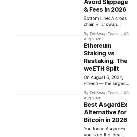
Avoid Slippage
LRTs, AVSs,
EigenLayer, stETH,
& Fees in 2026
weETH. Most guides
Bottom Line: A cross
assume you already
chain BTC swap
know what half of
moves your Bitcoin
these mean. This one
By TeleSwap Team
08
into DeFi tokens on
doesn't. Bottom Line:
Aug 2026
another blockchain —
Ethereum
Ethereum staking
but slippage and
currently pays
Staking vs
stacked fees can
Restaking: The
silently eat 1–2% of
every trade. The
weETH Split
most reliable way to
On August 6, 2024,
minimize both in 2026
Ether.fi — the largest
is to use a non-
liquid restaking
custodial, light-client-
By TeleSwap Team
08
protocol with $3.55
verified protocol like
Aug 2026
billion in deposits —
Best AsgardEx
TeleSwap,
quietly split one token
Alternative for
into two. It was a
Bitcoin in 2026
small technical
change with a big
You found AsgardEx,
message: staking and
you liked the idea —