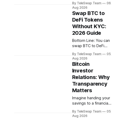
crypto bridges since
hundreds of billions of
By TeleSwap Team
06
2021. Not from Bitcoin
dollars moves so
Aug 2026
itself — Bitcoin has
slowly — or why
Swap BTC to
never been hacked
DeFi Tokens
— but from the
Without KYC:
middlemen that try to
move BTC across
2026 Guide
blockchains. The
Bottom Line: You can
problem almost
swap BTC to DeFi
always comes down
tokens in 2026
to one thing: trust.
By TeleSwap Team
05
without creating an
Someone,
Aug 2026
account or
Bitcoin
somewhere, had to
completing identity
be trusted. And they
Investor
verification. The most
failed.
Relations: Why
trustless route is a
non-custodial Bitcoin
Transparency
bridge like TeleSwap,
Matters
which settles swaps
Imagine handing your
in ~10 minutes,
savings to a financial
requires no KYC, and
adviser who refuses
never takes custody
By TeleSwap Team
05
to show you any
of your Bitcoin. Key
Aug 2026