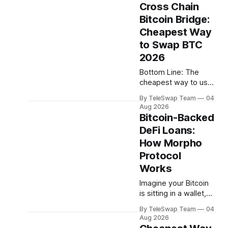
account statements
Takeaways:TeleSwap
Cross Chain
— ever. You just have
Bitcoin Bridge:
to trust them. That's
Cheapest Way
been the default in
much of traditional
to Swap BTC
finance. In crypto,
2026
however, the rules
Bottom Line: The
are different: every
cheapest way to use
dollar moved on a
a cross chain bitcoin
public blockchain
By TeleSwap Team
04
bridge in 2026 is to
leaves a
Aug 2026
pick a trust-
Bitcoin-Backed
minimized protocol
DeFi Loans:
that charges low
How Morpho
protocol fees and
covers destination-
Protocol
chain gas for you —
Works
TeleSwap charges a
Imagine your Bitcoin
small percentage fee
is sitting in a wallet,
and lets a Teleporter
doing nothing. You
pay gas on the other
By TeleSwap Team
04
need cash — maybe
side, so
Aug 2026
to cover a bill, seize a