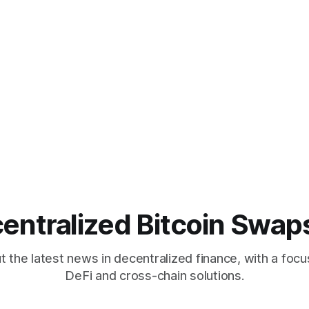
entralized Bitcoin Swap
 the latest news in decentralized finance, with a focu
DeFi and cross-chain solutions.