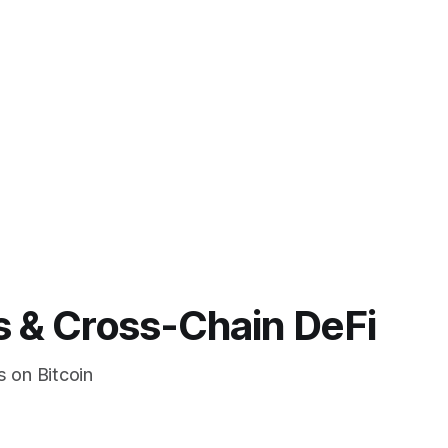
s & Cross-Chain DeFi
s on Bitcoin