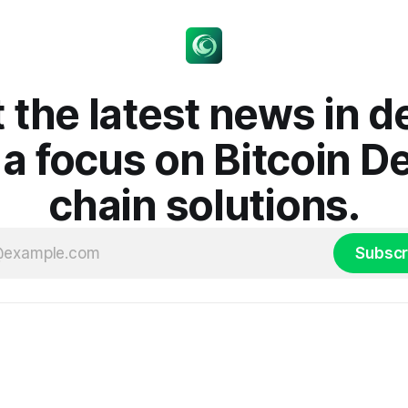
 the latest news in d
 a focus on Bitcoin D
chain solutions.
Subscr