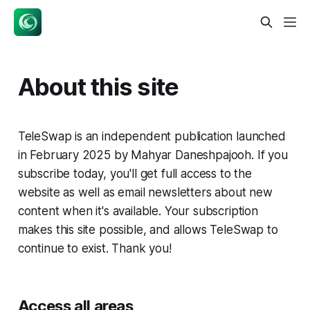
About this site
TeleSwap is an independent publication launched
in February 2025 by Mahyar Daneshpajooh. If you
subscribe today, you'll get full access to the
website as well as email newsletters about new
content when it's available. Your subscription
makes this site possible, and allows TeleSwap to
continue to exist. Thank you!
Access all areas