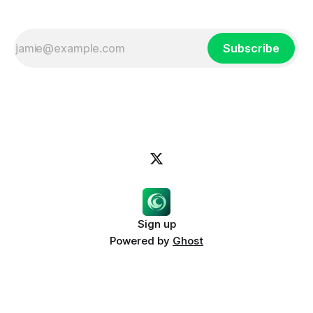
Subscribe
Sign up
Powered by
Ghost