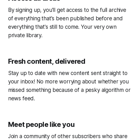
By signing up, you'll get access to the full archive
of everything that's been published before and
everything that's still to come. Your very own
private library.
Fresh content, delivered
Stay up to date with new content sent straight to
your inbox! No more worrying about whether you
missed something because of a pesky algorithm or
news feed.
Meet people like you
Join a community of other subscribers who share