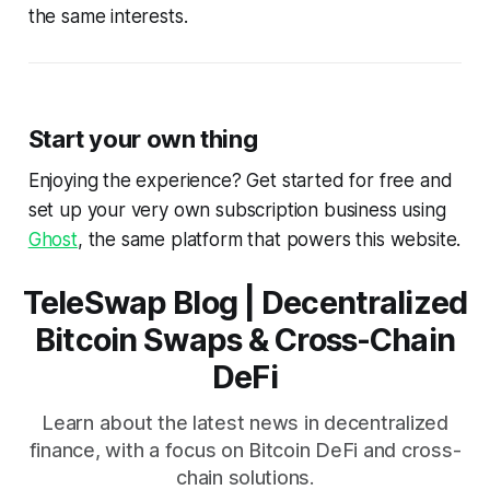
the same interests.
Start your own thing
Enjoying the experience? Get started for free and
set up your very own subscription business using
Ghost
, the same platform that powers this website.
TeleSwap Blog | Decentralized
Bitcoin Swaps & Cross-Chain
DeFi
Learn about the latest news in decentralized
finance, with a focus on Bitcoin DeFi and cross-
chain solutions.