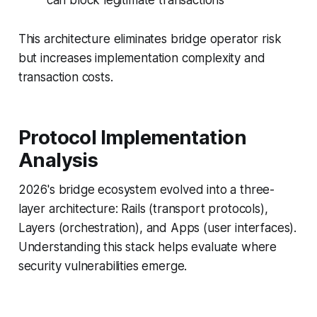
can block legitimate transactions
This architecture eliminates bridge operator risk
but increases implementation complexity and
transaction costs.
Protocol Implementation
Analysis
2026's bridge ecosystem evolved into a three-
layer architecture: Rails (transport protocols),
Layers (orchestration), and Apps (user interfaces).
Understanding this stack helps evaluate where
security vulnerabilities emerge.