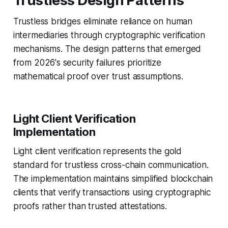
Trustless Design Patterns
Trustless bridges eliminate reliance on human
intermediaries through cryptographic verification
mechanisms. The design patterns that emerged
from 2026's security failures prioritize
mathematical proof over trust assumptions.
Light Client Verification
Implementation
Light client verification represents the gold
standard for trustless cross-chain communication.
The implementation maintains simplified blockchain
clients that verify transactions using cryptographic
proofs rather than trusted attestations.