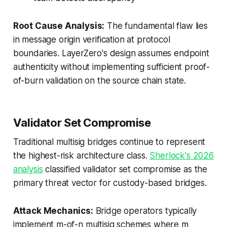
Root Cause Analysis:
The fundamental flaw lies
in
message origin verification at protocol
boundaries
. LayerZero's design assumes endpoint
authenticity without implementing sufficient proof-
of-burn validation on the source chain state.
Validator Set Compromise
Traditional multisig bridges continue to represent
the highest-risk architecture class.
Sherlock's 2026
analysis
classified validator set compromise as the
primary threat vector for custody-based bridges.
Attack Mechanics:
Bridge operators typically
implement m-of-n multisig schemes where m