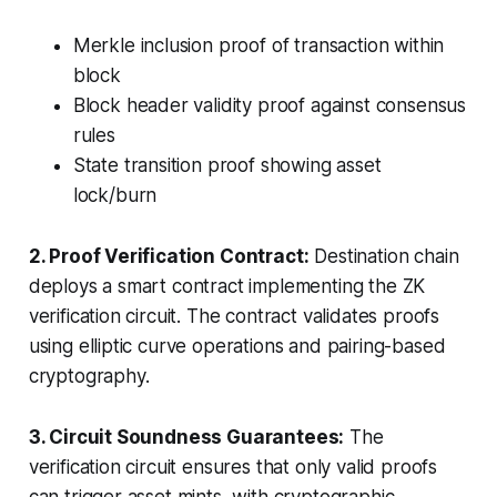
Merkle inclusion proof of transaction within
block
Block header validity proof against consensus
rules
State transition proof showing asset
lock/burn
2. Proof Verification Contract:
Destination chain
deploys a smart contract implementing the ZK
verification circuit. The contract validates proofs
using elliptic curve operations and pairing-based
cryptography.
3. Circuit Soundness Guarantees:
The
verification circuit ensures that only valid proofs