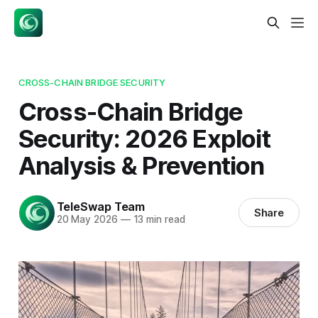
CROSS-CHAIN BRIDGE SECURITY
Cross-Chain Bridge
Security: 2026 Exploit
Analysis & Prevention
TeleSwap Team
Share
20 May 2026
—
13 min read