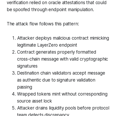
verification relied on oracle attestations that could
be spoofed through endpoint manipulation.
The attack flow follows this pattern:
Attacker deploys malicious contract mimicking
legitimate LayerZero endpoint
Contract generates properly formatted
cross-chain message with valid cryptographic
signatures
Destination chain validators accept message
as authentic due to signature validation
passing
Wrapped tokens mint without corresponding
source asset lock
Attacker drains liquidity pools before protocol
team detects discrepancy