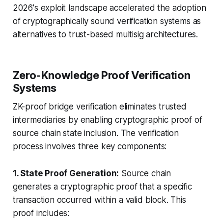
2026's exploit landscape accelerated the adoption
of cryptographically sound verification systems as
alternatives to trust-based multisig architectures.
Zero-Knowledge Proof Verification
Systems
ZK-proof bridge verification eliminates trusted
intermediaries by enabling cryptographic proof of
source chain state inclusion. The verification
process involves three key components:
1. State Proof Generation:
Source chain
generates a cryptographic proof that a specific
transaction occurred within a valid block. This
proof includes: