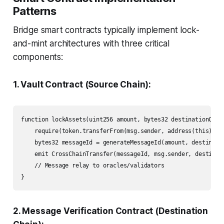
Patterns
Bridge smart contracts typically implement lock-
and-mint architectures with three critical
components:
1. Vault Contract (Source Chain):
function lockAssets(uint256 amount, bytes32 destinationChain
    require(token.transferFrom(msg.sender, address(this), am
    bytes32 messageId = generateMessageId(amount, destinatio
    emit CrossChainTransfer(messageId, msg.sender, destinati
    // Message relay to oracles/validators

}
2. Message Verification Contract (Destination