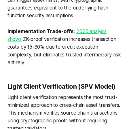
can trigger asset mints, with cryptographic
guarantees equivalent to the underlying hash
function security assumptions.
Implementation Trade-offs:
2026 analysis
shows
ZK-proof verification increases transaction
costs by 15-30% due to circuit execution
complexity, but eliminates trusted intermediary risk
entirely.
Light Client Verification (SPV Model)
Light client verification represents the most trust-
minimized approach to cross-chain asset transfers.
This mechanism verifies source chain transactions
using cryptographic proofs without requiring
trusted validators.