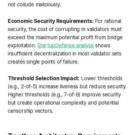
not collude maliciously.
Economic Security Requirements:
For rational
security, the cost of corrupting m validators must
exceed the maximum potential profit from bridge
exploitation.
StartupDefense analysis
shows
insufficient decentralization in most validator sets
creates single points of failure.
Threshold Selection Impact:
Lower thresholds
(e.g., 2-of-5) increase liveness but reduce security.
Higher thresholds (e.g., 7-of-9) improve security
but create operational complexity and potential
censorship vectors.