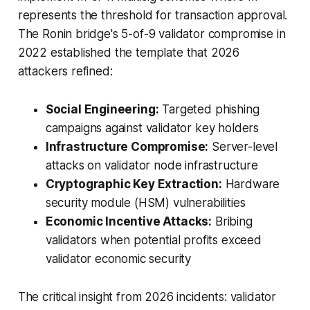
represents the threshold for transaction approval.
The Ronin bridge's 5-of-9 validator compromise in
2022 established the template that 2026
attackers refined:
Social Engineering:
Targeted phishing
campaigns against validator key holders
Infrastructure Compromise:
Server-level
attacks on validator node infrastructure
Cryptographic Key Extraction:
Hardware
security module (HSM) vulnerabilities
Economic Incentive Attacks:
Bribing
validators when potential profits exceed
validator economic security
The critical insight from 2026 incidents:
validator