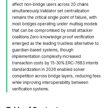
affect non-bridge users across 20 chains
simultaneously.Validator set centralization
remains the critical single point of failure, with
most bridges operating under multisig models
that can be compromised by small attacker
coalitions.Zero-knowledge proof verification
emerged as the leading trustless alternative to
guardian-based systems, though
implementation complexity increased
transaction costs by 15-30%.ERC-7683 intents
standardization in 2026 enabled solver
competition across bridge layers, reducing fees
while improving interoperability between
verification systems.