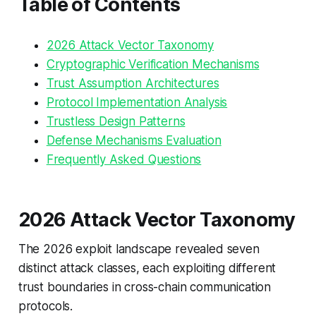
Table of Contents
2026 Attack Vector Taxonomy
Cryptographic Verification Mechanisms
Trust Assumption Architectures
Protocol Implementation Analysis
Trustless Design Patterns
Defense Mechanisms Evaluation
Frequently Asked Questions
2026 Attack Vector Taxonomy
The 2026 exploit landscape revealed seven
distinct attack classes, each exploiting different
trust boundaries in cross-chain communication
protocols.