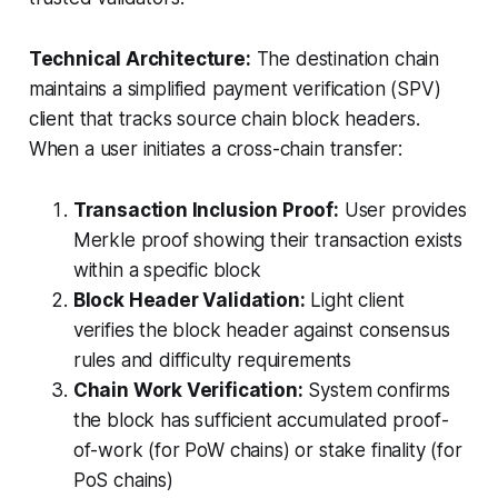
Technical Architecture:
The destination chain
maintains a simplified payment verification (SPV)
client that tracks source chain block headers.
When a user initiates a cross-chain transfer:
Transaction Inclusion Proof:
User provides
Merkle proof showing their transaction exists
within a specific block
Block Header Validation:
Light client
verifies the block header against consensus
rules and difficulty requirements
Chain Work Verification:
System confirms
the block has sufficient accumulated proof-
of-work (for PoW chains) or stake finality (for
PoS chains)