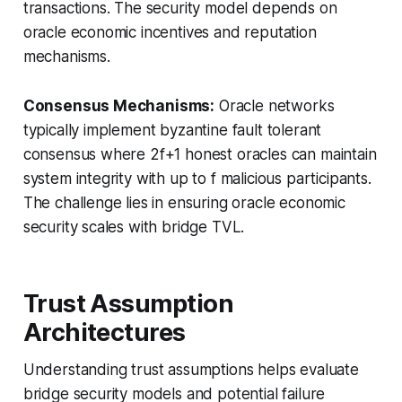
transactions. The security model depends on
oracle economic incentives and reputation
mechanisms.
Consensus Mechanisms:
Oracle networks
typically implement byzantine fault tolerant
consensus where 2f+1 honest oracles can maintain
system integrity with up to f malicious participants.
The challenge lies in ensuring oracle economic
security scales with bridge TVL.
Trust Assumption
Architectures
Understanding trust assumptions helps evaluate
bridge security models and potential failure