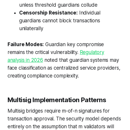
unless threshold guardians collude
Censorship Resistance:
Individual
guardians cannot block transactions
unilaterally
Failure Modes:
Guardian key compromise
remains the critical vulnerability.
Regulatory
analysis in 2026
noted that guardian systems may
face classification as centralized service providers,
creating compliance complexity.
Multisig Implementation Patterns
Multisig bridges require m-of-n signatures for
transaction approval. The security model depends
entirely on the assumption that m validators will