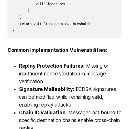
            validSignatures++;

        }

    }

    return validSignatures >= threshold;

}
Common Implementation Vulnerabilities:
Replay Protection Failures:
Missing or
insufficient nonce validation in message
verification
Signature Malleability:
ECDSA signatures
can be modified while remaining valid,
enabling replay attacks
Chain ID Validation:
Messages not bound to
specific destination chains enable cross-chain
replay