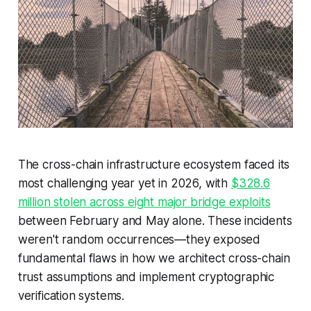
The cross-chain infrastructure ecosystem faced its
most challenging year yet in 2026, with
$328.6
million stolen across eight major bridge exploits
between February and May alone. These incidents
weren't random occurrences—they exposed
fundamental flaws in how we architect cross-chain
trust assumptions and implement cryptographic
verification systems.