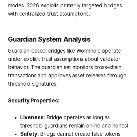
modes. 2026 exploits primarily targeted bridges
with centralized trust assumptions.
Guardian System Analysis
Guardian-based bridges like Wormhole operate
under explicit trust assumptions about validator
behavior. The guardian set monitors cross-chain
transactions and approves asset releases through
threshold signatures.
Security Properties:
Liveness:
Bridge operates as long as
threshold guardians remain online and honest
Safety:
Bridge cannot create false tokens