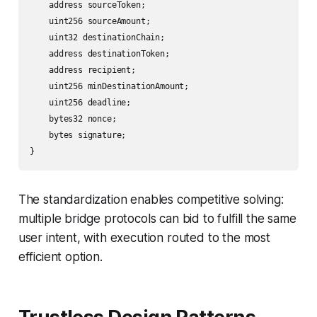
    address sourceToken;

    uint256 sourceAmount;

    uint32 destinationChain;

    address destinationToken;

    address recipient;

    uint256 minDestinationAmount;

    uint256 deadline;

    bytes32 nonce;

    bytes signature;

}
The standardization enables competitive solving:
multiple bridge protocols can bid to fulfill the same
user intent, with execution routed to the most
efficient option.