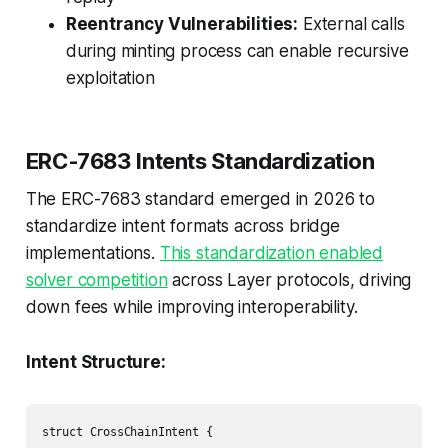
Reentrancy Vulnerabilities:
External calls
during minting process can enable recursive
exploitation
ERC-7683 Intents Standardization
The ERC-7683 standard emerged in 2026 to
standardize intent formats across bridge
implementations.
This standardization enabled
solver competition
across Layer protocols, driving
down fees while improving interoperability.
Intent Structure:
struct CrossChainIntent {
