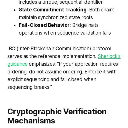
includes a unique, sequential identifier
State Commitment Tracking:
Both chains
maintain synchronized state roots
Fail-Closed Behavior:
Bridge halts
operations when sequence validation fails
IBC (Inter-Blockchain Communication) protocol
serves as the reference implementation.
Sherlock's
guidance
emphasizes: "If your application requires
ordering, do not assume ordering. Enforce it with
explicit sequencing and fail closed when
sequencing breaks."
Cryptographic Verification
Mechanisms