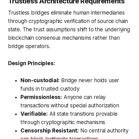
Trustless Architecture Requirements
Trustless bridges eliminate human intermediaries
through cryptographic verification of source chain
state. The trust assumptions shift to the underlying
blockchain consensus mechanisms rather than
bridge operators.
Design Principles:
Non-custodial:
Bridge never holds user
funds in trusted custody
Permissionless:
Anyone can relay
transactions without special authorization
Verifiable:
All state transitions provable
through cryptographic mechanisms
Censorship Resistant:
No central authority