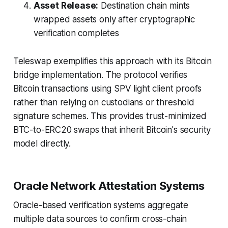
Asset Release:
Destination chain mints
wrapped assets only after cryptographic
verification completes
Teleswap exemplifies this approach with its Bitcoin
bridge implementation. The protocol verifies
Bitcoin transactions using SPV light client proofs
rather than relying on custodians or threshold
signature schemes. This provides trust-minimized
BTC-to-ERC20 swaps that inherit Bitcoin's security
model directly.
Oracle Network Attestation Systems
Oracle-based verification systems aggregate
multiple data sources to confirm cross-chain