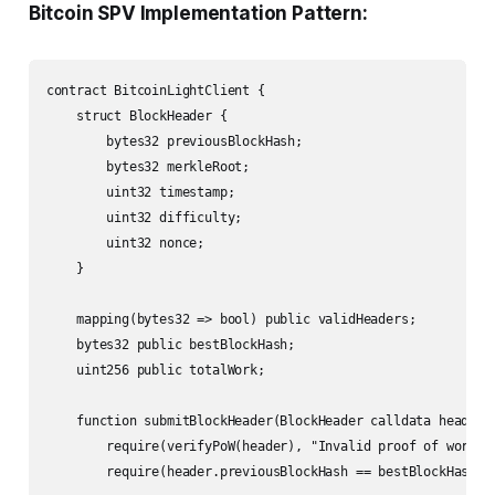
Bitcoin SPV Implementation Pattern:
contract BitcoinLightClient {

    struct BlockHeader {

        bytes32 previousBlockHash;

        bytes32 merkleRoot;

        uint32 timestamp;

        uint32 difficulty;

        uint32 nonce;

    }

    mapping(bytes32 => bool) public validHeaders;

    bytes32 public bestBlockHash;

    uint256 public totalWork;

    function submitBlockHeader(BlockHeader calldata header, 
        require(verifyPoW(header), "Invalid proof of work");
        require(header.previousBlockHash == bestBlockHash |