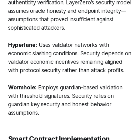
authenticity verification. LayerZero's security model
assumes oracle honesty and endpoint integrity—
assumptions that proved insufficient against
sophisticated attackers.
Hyperlane:
Uses validator networks with
economic slashing conditions. Security depends on
validator economic incentives remaining aligned
with protocol security rather than attack profits.
Wormhole:
Employs guardian-based validation
with threshold signatures. Security relies on
guardian key security and honest behavior
assumptions.
Smart Contract Implementation