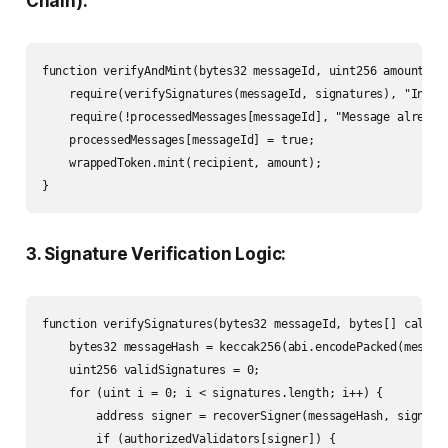
Chain):
function verifyAndMint(bytes32 messageId, uint256 amount, a
    require(verifySignatures(messageId, signatures), "Invali
    require(!processedMessages[messageId], "Message already 
    processedMessages[messageId] = true;

    wrappedToken.mint(recipient, amount);

}
3. Signature Verification Logic:
function verifySignatures(bytes32 messageId, bytes[] calldat
    bytes32 messageHash = keccak256(abi.encodePacked(message
    uint256 validSignatures = 0;

    for (uint i = 0; i < signatures.length; i++) {

        address signer = recoverSigner(messageHash, signatur
        if (authorizedValidators[signer]) {
