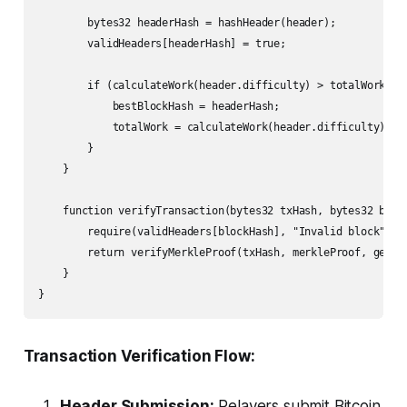
        bytes32 headerHash = hashHeader(header);

        validHeaders[headerHash] = true;

        if (calculateWork(header.difficulty) > totalWork) {

            bestBlockHash = headerHash;

            totalWork = calculateWork(header.difficulty);

        }

    }

    function verifyTransaction(bytes32 txHash, bytes32 bloc
        require(validHeaders[blockHash], "Invalid block");

        return verifyMerkleProof(txHash, merkleProof, getBlo
    }

}
Transaction Verification Flow:
Header Submission:
Relayers submit Bitcoin