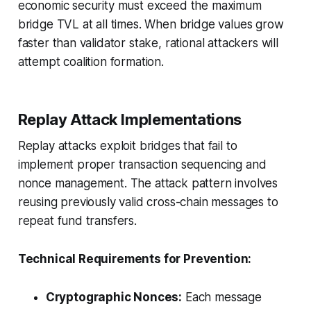
economic security must exceed the maximum
bridge TVL at all times
. When bridge values grow
faster than validator stake, rational attackers will
attempt coalition formation.
Replay Attack Implementations
Replay attacks exploit bridges that fail to
implement proper transaction sequencing and
nonce management. The attack pattern involves
reusing previously valid cross-chain messages to
repeat fund transfers.
Technical Requirements for Prevention:
Cryptographic Nonces:
Each message