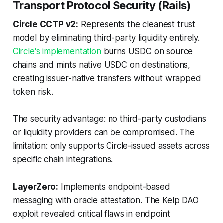
Transport Protocol Security (Rails)
Circle CCTP v2:
Represents the cleanest trust
model by eliminating third-party liquidity entirely.
Circle's implementation
burns USDC on source
chains and mints native USDC on destinations,
creating issuer-native transfers without wrapped
token risk.
The security advantage: no third-party custodians
or liquidity providers can be compromised. The
limitation: only supports Circle-issued assets across
specific chain integrations.
LayerZero:
Implements endpoint-based
messaging with oracle attestation. The Kelp DAO
exploit revealed critical flaws in endpoint