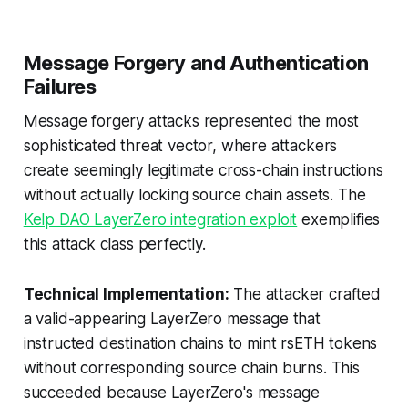
Message Forgery and Authentication
Failures
Message forgery attacks represented the most
sophisticated threat vector, where attackers
create seemingly legitimate cross-chain instructions
without actually locking source chain assets. The
Kelp DAO LayerZero integration exploit
exemplifies
this attack class perfectly.
Technical Implementation:
The attacker crafted
a valid-appearing LayerZero message that
instructed destination chains to mint rsETH tokens
without corresponding source chain burns. This
succeeded because LayerZero's message