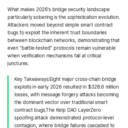
What makes 2026's bridge security landscape
particularly sobering is the sophistication evolution.
Attackers moved beyond simple smart contract
bugs to exploit the inherent trust boundaries
between blockchain networks, demonstrating that
even "battle-tested" protocols remain vulnerable
when verification mechanisms fail at critical
junctures.
Key Takeaways:Eight major cross-chain bridge
exploits in early 2026 resulted in $328.6 million
losses, with message forgery attacks becoming
the dominant vector over traditional smart
contract bugs.The Kelp DAO LayerZero
spoofing attack demonstrated protocol-level
contagion, where bridge failures cascaded to