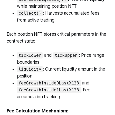
while maintaining position NFT
: Harvests accumulated fees
collect()
from active trading
Each position NFT stores critical parameters in the
contract state:
and
: Price range
tickLower
tickUpper
boundaries
: Current liquidity amount in the
liquidity
position
and
feeGrowthInside0LastX128
: Fee
feeGrowthInside1LastX128
accumulation tracking
Fee Calculation Mechanism: