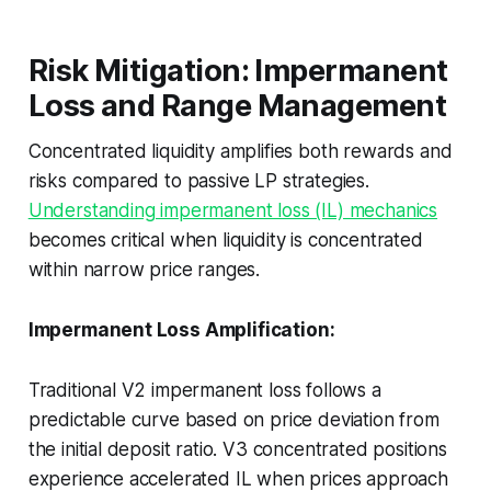
Risk Mitigation: Impermanent
Loss and Range Management
Concentrated liquidity amplifies both rewards and
risks compared to passive LP strategies.
Understanding impermanent loss (IL) mechanics
becomes critical when liquidity is concentrated
within narrow price ranges.
Impermanent Loss Amplification:
Traditional V2 impermanent loss follows a
predictable curve based on price deviation from
the initial deposit ratio. V3 concentrated positions
experience accelerated IL when prices approach