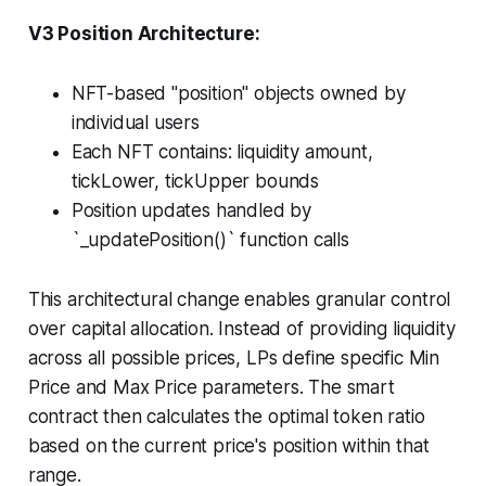
V3 Position Architecture:
NFT-based "position" objects owned by
individual users
Each NFT contains: liquidity amount,
tickLower, tickUpper bounds
Position updates handled by
`_updatePosition()` function calls
This architectural change enables granular control
over capital allocation. Instead of providing liquidity
across all possible prices, LPs define specific Min
Price and Max Price parameters. The smart
contract then calculates the optimal token ratio
based on the current price's position within that
range.