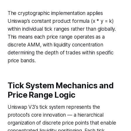
The cryptographic implementation applies
Uniswap's constant product formula (x * y = k)
within individual tick ranges rather than globally.
This means each price range operates as a
discrete AMM, with liquidity concentration
determining the depth of trades within specific
price bands.
Tick System Mechanics and
Price Range Logic
Uniswap V3's tick system represents the
protocol's core innovation — a hierarchical
organization of discrete price points that enable
concentrated liquidity positioning. Each tick