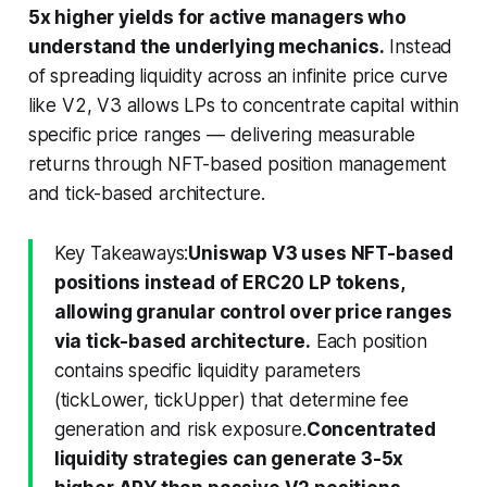
5x higher yields for active managers who
understand the underlying mechanics.
Instead
of spreading liquidity across an infinite price curve
like V2, V3 allows LPs to concentrate capital within
specific price ranges — delivering measurable
returns through NFT-based position management
and tick-based architecture.
Key Takeaways:
Uniswap V3 uses NFT-based
positions instead of ERC20 LP tokens,
allowing granular control over price ranges
via tick-based architecture.
Each position
contains specific liquidity parameters
(tickLower, tickUpper) that determine fee
generation and risk exposure.
Concentrated
liquidity strategies can generate 3-5x