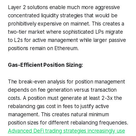
Layer 2 solutions enable much more aggressive
concentrated liquidity strategies that would be
prohibitively expensive on mainnet. This creates a
two-tier market where sophisticated LPs migrate
to L2s for active management while larger passive
positions remain on Ethereum.
Gas-Efficient Position Sizing:
The break-even analysis for position management
depends on fee generation versus transaction
costs. A position must generate at least 2-3x the
rebalancing gas cost in fees to justify active
management. This creates natural minimum
position sizes for different rebalancing frequencies.
Advanced DeFi trading strategies increasingly use