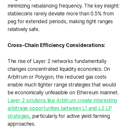
minimizing rebalancing frequency. The key insight:
stablecoins rarely deviate more than 0.5% from
peg for extended periods, making tight ranges
relatively safe.
Cross-Chain Efficiency Considerations:
The rise of Layer 2 networks fundamentally
changes concentrated liquidity economics. On
Arbitrum or Polygon, the reduced gas costs
enable much tighter range strategies that would
be economically unfeasible on Ethereum mainnet.
Layer 2 solutions like Arbitrum create interesting
arbitrage opportunities between L1 and L2 LP
strategies
, particularly for active yield farming
approaches.