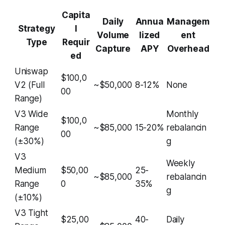
Capita
Daily
Annua
Managem
Strategy
l
Volume
lized
ent
Type
Requir
Capture
APY
Overhead
ed
Uniswap
$100,0
V2 (Full
~$50,000
8-12%
None
00
Range)
V3 Wide
Monthly
$100,0
Range
~$85,000
15-20%
rebalancin
00
(±30%)
g
V3
Weekly
Medium
$50,00
25-
~$85,000
rebalancin
Range
0
35%
g
(±10%)
V3 Tight
$25,00
40-
Daily