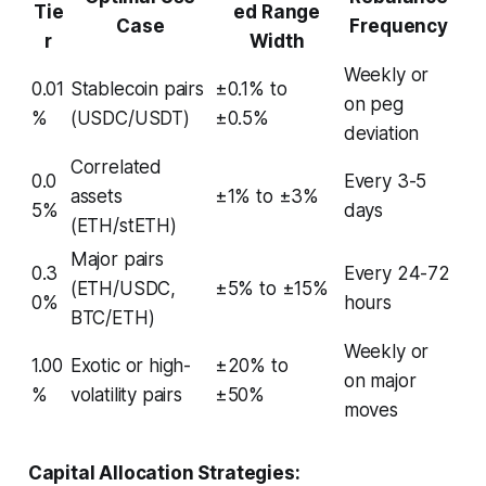
Tie
ed Range
Case
Frequency
r
Width
Weekly or
0.01
Stablecoin pairs
±0.1% to
on peg
%
(USDC/USDT)
±0.5%
deviation
Correlated
0.0
Every 3-5
assets
±1% to ±3%
5%
days
(ETH/stETH)
Major pairs
0.3
Every 24-72
(ETH/USDC,
±5% to ±15%
0%
hours
BTC/ETH)
Weekly or
1.00
Exotic or high-
±20% to
on major
%
volatility pairs
±50%
moves
Capital Allocation Strategies: