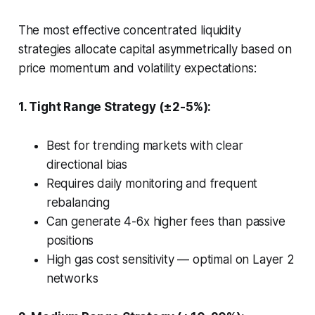
The most effective concentrated liquidity
strategies allocate capital asymmetrically based on
price momentum and volatility expectations:
1. Tight Range Strategy (±2-5%):
Best for trending markets with clear
directional bias
Requires daily monitoring and frequent
rebalancing
Can generate 4-6x higher fees than passive
positions
High gas cost sensitivity — optimal on Layer 2
networks