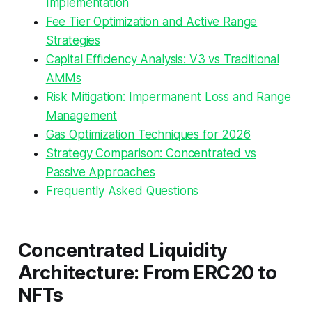
Implementation
Fee Tier Optimization and Active Range
Strategies
Capital Efficiency Analysis: V3 vs Traditional
AMMs
Risk Mitigation: Impermanent Loss and Range
Management
Gas Optimization Techniques for 2026
Strategy Comparison: Concentrated vs
Passive Approaches
Frequently Asked Questions
Concentrated Liquidity
Architecture: From ERC20 to
NFTs