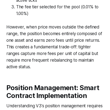
active ticks
The fee tier selected for the pool (0.01% to
1.00%)
However, when price moves outside the defined
range, the position becomes entirely composed of
one asset and earns zero fees until price returns.
This creates a fundamental trade-off: tighter
ranges capture more fees per unit of capital but
require more frequent rebalancing to maintain
active status.
Position Management: Smart
Contract Implementation
Understanding V3's position management requires