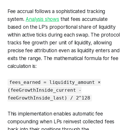
Fee accrual follows a sophisticated tracking
system.
Analysis shows
that fees accumulate
based on the LP's proportional share of liquidity
within active ticks during each swap. The protocol
tracks fee growth per unit of liquidity, allowing
precise fee attribution even as liquidity enters and
exits the range. The mathematical formula for fee
calculation is:
fees_earned = liquidity_amount ×
(feeGrowthInside_current -
feeGrowthInside_last) / 2^128
This implementation enables automatic fee
compounding when LPs reinvest collected fees
back into their positions through the