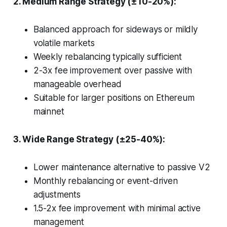
2. Medium Range Strategy (±10-20%):
Balanced approach for sideways or mildly
volatile markets
Weekly rebalancing typically sufficient
2-3x fee improvement over passive with
manageable overhead
Suitable for larger positions on Ethereum
mainnet
3. Wide Range Strategy (±25-40%):
Lower maintenance alternative to passive V2
Monthly rebalancing or event-driven
adjustments
1.5-2x fee improvement with minimal active
management