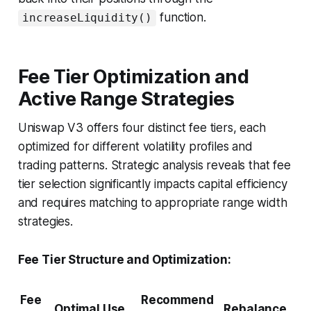
function.
increaseLiquidity()
Fee Tier Optimization and
Active Range Strategies
Uniswap V3 offers four distinct fee tiers, each
optimized for different volatility profiles and
trading patterns. Strategic analysis reveals that fee
tier selection significantly impacts capital efficiency
and requires matching to appropriate range width
strategies.
Fee Tier Structure and Optimization:
Fee
Recommend
Optimal Use
Rebalance