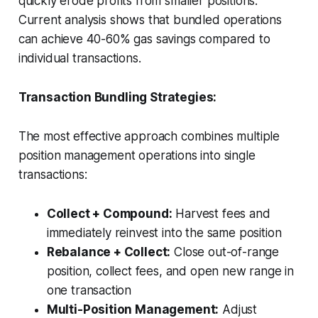
quickly erode profits from smaller positions.
Current analysis shows that bundled operations
can achieve 40-60% gas savings compared to
individual transactions.
Transaction Bundling Strategies:
The most effective approach combines multiple
position management operations into single
transactions:
Collect + Compound:
Harvest fees and
immediately reinvest into the same position
Rebalance + Collect:
Close out-of-range
position, collect fees, and open new range in
one transaction
Multi-Position Management:
Adjust