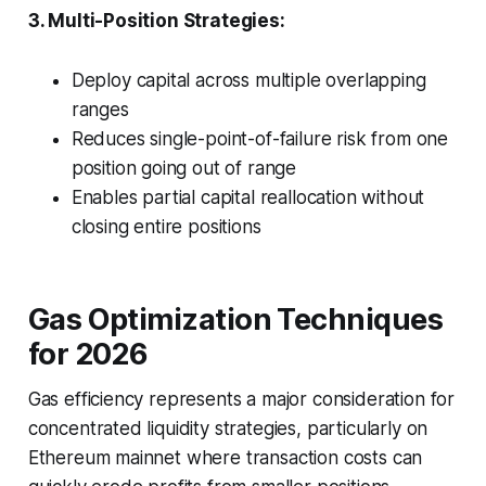
3. Multi-Position Strategies:
Deploy capital across multiple overlapping
ranges
Reduces single-point-of-failure risk from one
position going out of range
Enables partial capital reallocation without
closing entire positions
Gas Optimization Techniques
for 2026
Gas efficiency represents a major consideration for
concentrated liquidity strategies, particularly on
Ethereum mainnet where transaction costs can