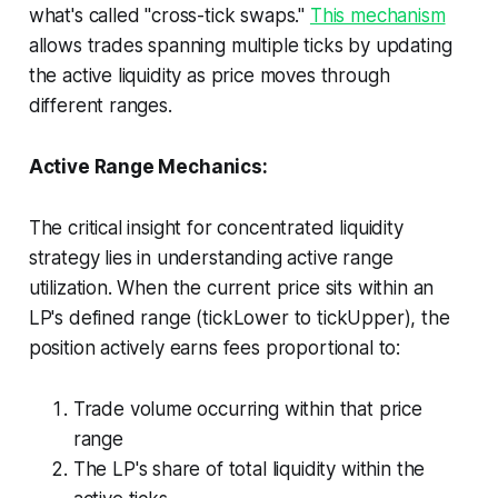
what's called "cross-tick swaps."
This mechanism
allows trades spanning multiple ticks by updating
the active liquidity as price moves through
different ranges.
Active Range Mechanics:
The critical insight for concentrated liquidity
strategy lies in understanding active range
utilization. When the current price sits within an
LP's defined range (tickLower to tickUpper), the
position actively earns fees proportional to:
Trade volume occurring within that price
range
The LP's share of total liquidity within the