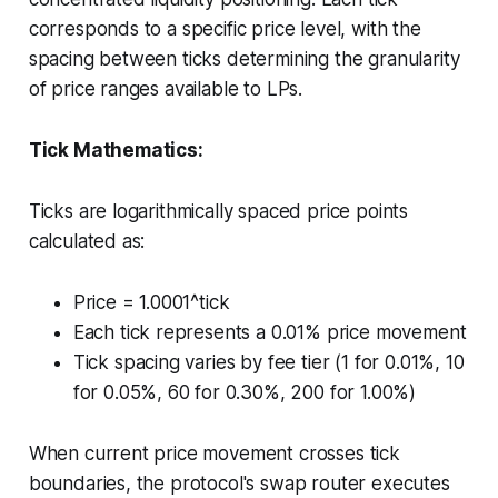
corresponds to a specific price level, with the
spacing between ticks determining the granularity
of price ranges available to LPs.
Tick Mathematics:
Ticks are logarithmically spaced price points
calculated as:
Price = 1.0001^tick
Each tick represents a 0.01% price movement
Tick spacing varies by fee tier (1 for 0.01%, 10
for 0.05%, 60 for 0.30%, 200 for 1.00%)
When current price movement crosses tick
boundaries, the protocol's swap router executes