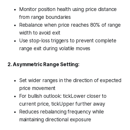
Monitor position health using price distance
from range boundaries
Rebalance when price reaches 80% of range
width to avoid exit
Use stop-loss triggers to prevent complete
range exit during volatile moves
2. Asymmetric Range Setting:
Set wider ranges in the direction of expected
price movement
For bullish outlook: tickLower closer to
current price, tickUpper further away
Reduces rebalancing frequency while
maintaining directional exposure