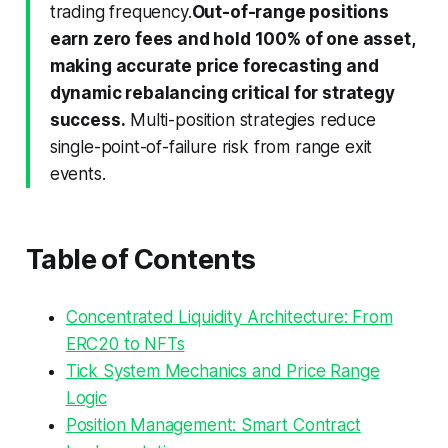
trading frequency.
Out-of-range positions
earn zero fees and hold 100% of one asset,
making accurate price forecasting and
dynamic rebalancing critical for strategy
success.
Multi-position strategies reduce
single-point-of-failure risk from range exit
events.
Table of Contents
Concentrated Liquidity Architecture: From
ERC20 to NFTs
Tick System Mechanics and Price Range
Logic
Position Management: Smart Contract