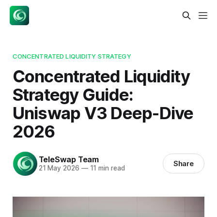
CONCENTRATED LIQUIDITY STRATEGY
Concentrated Liquidity
Strategy Guide:
Uniswap V3 Deep-Dive
2026
TeleSwap Team
Share
21 May 2026
—
11 min read