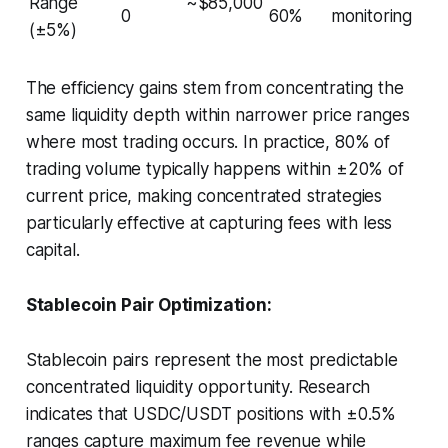
Range
~$85,000
0
60%
monitoring
(±5%)
The efficiency gains stem from concentrating the
same liquidity depth within narrower price ranges
where most trading occurs. In practice, 80% of
trading volume typically happens within ±20% of
current price, making concentrated strategies
particularly effective at capturing fees with less
capital.
Stablecoin Pair Optimization:
Stablecoin pairs represent the most predictable
concentrated liquidity opportunity. Research
indicates that USDC/USDT positions with ±0.5%
ranges capture maximum fee revenue while