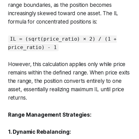
range boundaries, as the position becomes
increasingly skewed toward one asset. The IL
formula for concentrated positions is:
IL = (sqrt(price_ratio) × 2) / (1 +
price_ratio) - 1
However, this calculation applies only while price
remains within the defined range. When price exits
the range, the position converts entirely to one
asset, essentially realizing maximum IL until price
returns.
Range Management Strategies:
1. Dynamic Rebalancing: