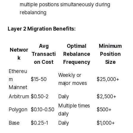
multiple positions simultaneously during
rebalancing
Layer 2 Migration Benefits:
Avg
Optimal
Minimum
Networ
Transacti
Rebalance
Position
k
on Cost
Frequency
Size
Ethereu
Weekly or
m
$15-50
$25,000+
major moves
Mainnet
Arbitrum
$0.50-2
Daily
$2,500+
Multiple times
Polygon
$0.10-0.50
$500+
daily
Base
$0.25-1
Daily
$1,000+