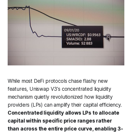
While most DeFi protocols chase flashy new
features, Uniswap V3's concentrated liquidity
mechanism quietly revolutionized how liquidity
providers (LPs) can amplify their capital efficiency.
Concentrated liquidity allows LPs to allocate
capital within specific price ranges rather
than across the entire price curve, enabling 3-