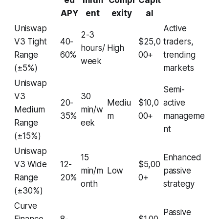
ed
mitm
Compl
Capit
APY
ent
exity
al
Uniswap
Active
2-3
V3 Tight
40-
$25,0
traders,
hours/
High
Range
60%
00+
trending
week
(±5%)
markets
Uniswap
Semi-
V3
30
20-
Mediu
$10,0
active
Medium
min/w
35%
m
00+
manageme
Range
eek
nt
(±15%)
Uniswap
15
Enhanced
V3 Wide
12-
$5,00
min/m
Low
passive
Range
20%
0+
onth
strategy
(±30%)
Curve
Passive