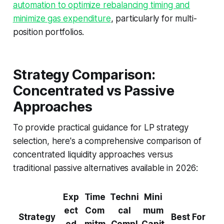
automation to optimize rebalancing timing and
minimize gas expenditure
, particularly for multi-
position portfolios.
Strategy Comparison:
Concentrated vs Passive
Approaches
To provide practical guidance for LP strategy
selection, here's a comprehensive comparison of
concentrated liquidity approaches versus
traditional passive alternatives available in 2026:
Exp
Time
Techni
Mini
ect
Com
cal
mum
Strategy
Best For