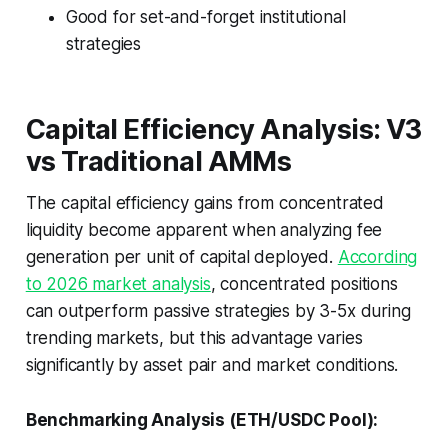
Good for set-and-forget institutional
strategies
Capital Efficiency Analysis: V3
vs Traditional AMMs
The capital efficiency gains from concentrated
liquidity become apparent when analyzing fee
generation per unit of capital deployed.
According
to 2026 market analysis
, concentrated positions
can outperform passive strategies by 3-5x during
trending markets, but this advantage varies
significantly by asset pair and market conditions.
Benchmarking Analysis (ETH/USDC Pool):