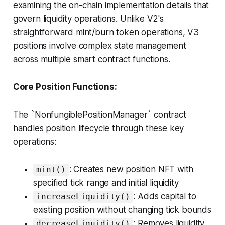
examining the on-chain implementation details that
govern liquidity operations. Unlike V2's
straightforward mint/burn token operations, V3
positions involve complex state management
across multiple smart contract functions.
Core Position Functions:
The `NonfungiblePositionManager` contract
handles position lifecycle through these key
operations:
: Creates new position NFT with
mint()
specified tick range and initial liquidity
: Adds capital to
increaseLiquidity()
existing position without changing tick bounds
: Removes liquidity
decreaseLiquidity()