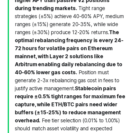
higher APY than passive V2 positions
during trending markets.
Tight range
strategies (±5%) achieve 40-60% APY, medium
ranges (±15%) generate 20-35%, while wide
ranges (±30%) produce 12-20% returns.
The
optimal rebalancing frequency is every 24-
72 hours for volatile pairs on Ethereum
mainnet, with Layer 2 solutions like
Arbitrum enabling daily rebalancing due to
40-60% lower gas costs.
Position must
generate 2-3x rebalancing gas cost in fees to
justify active management.
Stablecoin pairs
require ±0.5% tight ranges for maximum fee
capture, while ETH/BTC pairs need wider
buffers (±15-25%) to reduce management
overhead.
Fee tier selection (0.01% to 1.00%)
should match asset volatility and expected