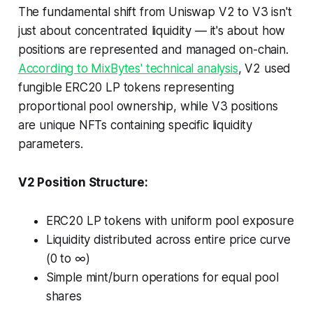
The fundamental shift from Uniswap V2 to V3 isn't
just about concentrated liquidity — it's about how
positions are represented and managed on-chain.
According to MixBytes' technical analysis
, V2 used
fungible ERC20 LP tokens representing
proportional pool ownership, while V3 positions
are unique NFTs containing specific liquidity
parameters.
V2 Position Structure:
ERC20 LP tokens with uniform pool exposure
Liquidity distributed across entire price curve
(0 to ∞)
Simple mint/burn operations for equal pool
shares