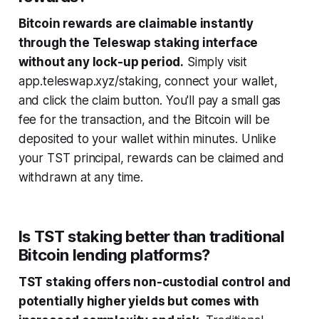
Bitcoin rewards are claimable instantly
through the Teleswap staking interface
without any lock-up period.
Simply visit
app.teleswap.xyz/staking, connect your wallet,
and click the claim button. You'll pay a small gas
fee for the transaction, and the Bitcoin will be
deposited to your wallet within minutes. Unlike
your TST principal, rewards can be claimed and
withdrawn at any time.
Is TST staking better than traditional
Bitcoin lending platforms?
TST staking offers non-custodial control and
potentially higher yields but comes with