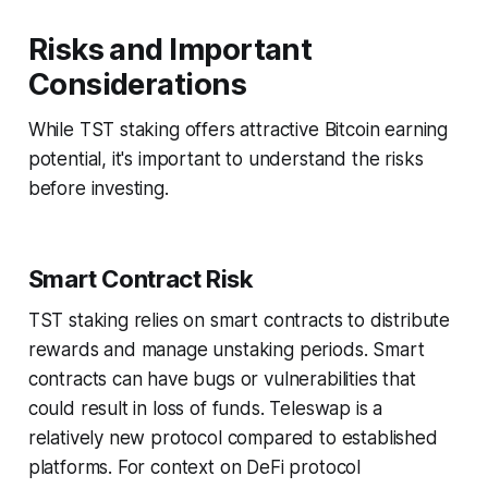
Risks and Important
Considerations
While TST staking offers attractive Bitcoin earning
potential, it's important to understand the risks
before investing.
Smart Contract Risk
TST staking relies on smart contracts to distribute
rewards and manage unstaking periods. Smart
contracts can have bugs or vulnerabilities that
could result in loss of funds. Teleswap is a
relatively new protocol compared to established
platforms. For context on DeFi protocol