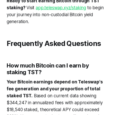
Ready to start earning Bitcoin through TST
staking?
Visit
app.teleswap.xyz/staking
to begin
your journey into non-custodial Bitcoin yield
generation.
Frequently Asked Questions
How much Bitcoin can I earn by
staking TST?
Your Bitcoin earnings depend on Teleswap's
fee generation and your proportion of total
staked TST.
Based on current data showing
$344,247 in annualized fees with approximately
$18,540 staked, theoretical APY could exceed