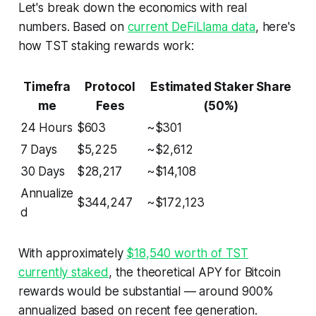
Let's break down the economics with real
numbers. Based on
current DeFiLlama data
, here's
how TST staking rewards work:
Timefra
Protocol
Estimated Staker Share
me
Fees
(50%)
24 Hours
$603
~$301
7 Days
$5,225
~$2,612
30 Days
$28,217
~$14,108
Annualize
$344,247
~$172,123
d
With approximately
$18,540 worth of TST
currently staked
, the theoretical APY for Bitcoin
rewards would be substantial — around 900%
annualized based on recent fee generation.