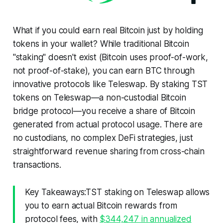
What if you could earn real Bitcoin just by holding
tokens in your wallet? While traditional Bitcoin
"staking" doesn't exist (Bitcoin uses proof-of-work,
not proof-of-stake), you can earn BTC through
innovative protocols like Teleswap. By staking TST
tokens on Teleswap—a non-custodial Bitcoin
bridge protocol—you receive a share of Bitcoin
generated from actual protocol usage. There are
no custodians, no complex DeFi strategies, just
straightforward revenue sharing from cross-chain
transactions.
Key Takeaways:TST staking on Teleswap allows
you to earn actual Bitcoin rewards from
protocol fees, with
$344,247 in annualized