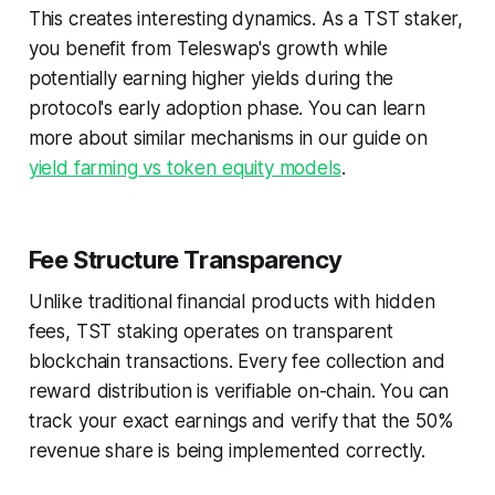
This creates interesting dynamics. As a TST staker,
you benefit from Teleswap's growth while
potentially earning higher yields during the
protocol's early adoption phase. You can learn
more about similar mechanisms in our guide on
yield farming vs token equity models
.
Fee Structure Transparency
Unlike traditional financial products with hidden
fees, TST staking operates on transparent
blockchain transactions. Every fee collection and
reward distribution is verifiable on-chain. You can
track your exact earnings and verify that the 50%
revenue share is being implemented correctly.