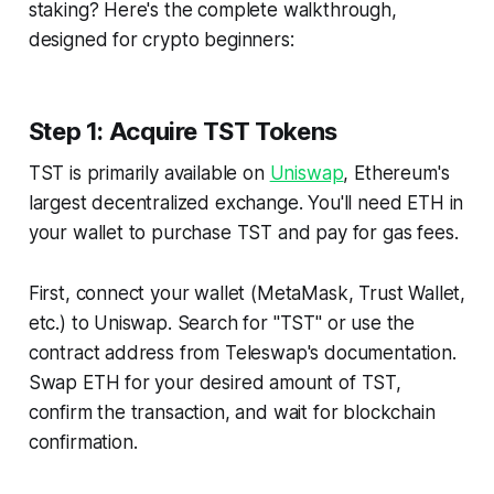
staking? Here's the complete walkthrough,
designed for crypto beginners:
Step 1: Acquire TST Tokens
TST is primarily available on
Uniswap
, Ethereum's
largest decentralized exchange. You'll need ETH in
your wallet to purchase TST and pay for gas fees.
First, connect your wallet (MetaMask, Trust Wallet,
etc.) to Uniswap. Search for "TST" or use the
contract address from Teleswap's documentation.
Swap ETH for your desired amount of TST,
confirm the transaction, and wait for blockchain
confirmation.