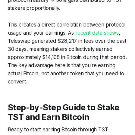
stakers proportionally.
This creates a direct correlation between protocol
usage and your earnings. As
recent data shows
,
Teleswap generated $28,217 in fees over the past
30 days, meaning stakers collectively earned
approximately $14,108 in Bitcoin during that period.
The key advantage here is that you're earning
actual Bitcoin
, not another token that you need to
convert.
Step-by-Step Guide to Stake
TST and Earn Bitcoin
Ready to start earning Bitcoin through TST