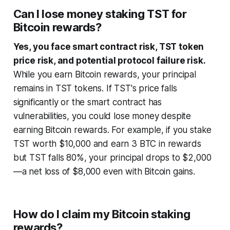
Can I lose money staking TST for
Bitcoin rewards?
Yes, you face smart contract risk, TST token
price risk, and potential protocol failure risk.
While you earn Bitcoin rewards, your principal
remains in TST tokens. If TST's price falls
significantly or the smart contract has
vulnerabilities, you could lose money despite
earning Bitcoin rewards. For example, if you stake
TST worth $10,000 and earn 3 BTC in rewards
but TST falls 80%, your principal drops to $2,000
—a net loss of $8,000 even with Bitcoin gains.
How do I claim my Bitcoin staking
rewards?