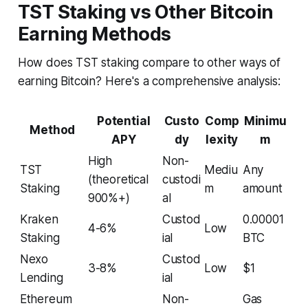
TST Staking vs Other Bitcoin
Earning Methods
How does TST staking compare to other ways of
earning Bitcoin? Here's a comprehensive analysis:
Potential
Custo
Comp
Minimu
Method
APY
dy
lexity
m
High
Non-
TST
Mediu
Any
(theoretical
custodi
Staking
m
amount
900%+)
al
Kraken
Custod
0.00001
4-6%
Low
Staking
ial
BTC
Nexo
Custod
3-8%
Low
$1
Lending
ial
Ethereum
Non-
Gas