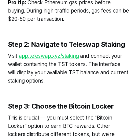
Pro tip:
Check Ethereum gas prices before
buying. During high-traffic periods, gas fees can be
$20-50 per transaction.
Step 2: Navigate to Teleswap Staking
Visit
app.teleswap.xyz/staking
and connect your
wallet containing the TST tokens. The interface
will display your available TST balance and current
staking options.
Step 3: Choose the Bitcoin Locker
This is crucial — you must select the "Bitcoin
Locker" option to earn BTC rewards. Other
lockers distribute different tokens, but we're