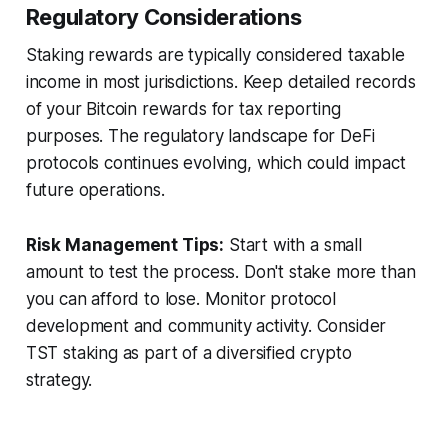
Regulatory Considerations
Staking rewards are typically considered taxable
income in most jurisdictions. Keep detailed records
of your Bitcoin rewards for tax reporting
purposes. The regulatory landscape for DeFi
protocols continues evolving, which could impact
future operations.
Risk Management Tips:
Start with a small
amount to test the process. Don't stake more than
you can afford to lose. Monitor protocol
development and community activity. Consider
TST staking as part of a diversified crypto
strategy.