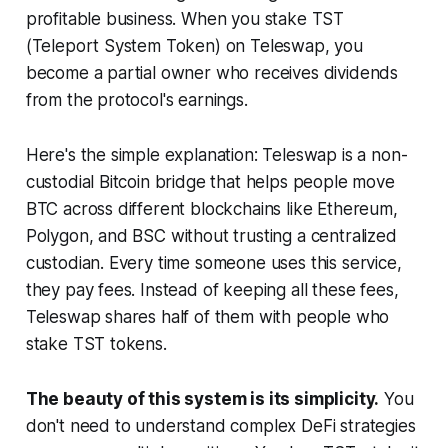
profitable business. When you stake TST
(Teleport System Token) on Teleswap, you
become a partial owner who receives dividends
from the protocol's earnings.
Here's the simple explanation: Teleswap is a non-
custodial Bitcoin bridge that helps people move
BTC across different blockchains like Ethereum,
Polygon, and BSC without trusting a centralized
custodian. Every time someone uses this service,
they pay fees. Instead of keeping all these fees,
Teleswap shares half of them with people who
stake TST tokens.
The beauty of this system is its simplicity.
You
don't need to understand complex DeFi strategies