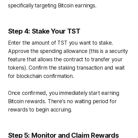
specifically targeting Bitcoin earnings.
Step 4: Stake Your TST
Enter the amount of TST you want to stake.
Approve the spending allowance (this is a security
feature that allows the contract to transfer your
tokens). Confirm the staking transaction and wait
for blockchain confirmation.
Once confirmed, you immediately start earning
Bitcoin rewards. There's no waiting period for
rewards to begin accruing.
Step 5: Monitor and Claim Rewards