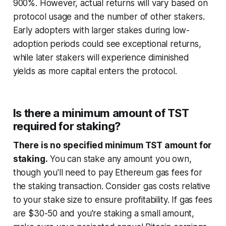
900%. However, actual returns will vary based on
protocol usage and the number of other stakers.
Early adopters with larger stakes during low-
adoption periods could see exceptional returns,
while later stakers will experience diminished
yields as more capital enters the protocol.
Is there a minimum amount of TST
required for staking?
There is no specified minimum TST amount for
staking.
You can stake any amount you own,
though you'll need to pay Ethereum gas fees for
the staking transaction. Consider gas costs relative
to your stake size to ensure profitability. If gas fees
are $30-50 and you're staking a small amount,