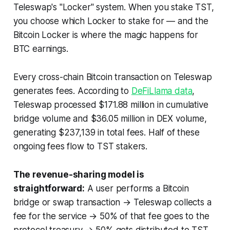
Teleswap's "Locker" system. When you stake TST,
you choose which Locker to stake for — and the
Bitcoin Locker is where the magic happens for
BTC earnings.
Every cross-chain Bitcoin transaction on Teleswap
generates fees. According to
DeFiLlama data
,
Teleswap processed $171.88 million in cumulative
bridge volume and $36.05 million in DEX volume,
generating $237,139 in total fees. Half of these
ongoing fees flow to TST stakers.
The revenue-sharing model is
straightforward:
A user performs a Bitcoin
bridge or swap transaction → Teleswap collects a
fee for the service → 50% of that fee goes to the
protocol treasury → 50% gets distributed to TST