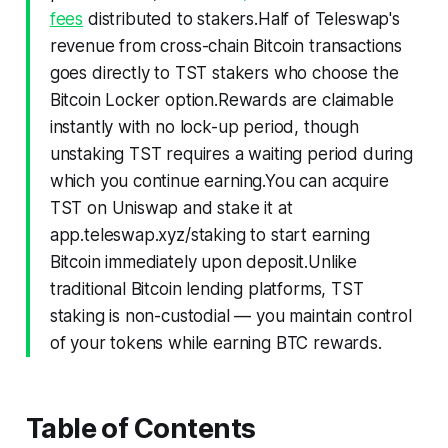
fees
distributed to stakers.Half of Teleswap's
revenue from cross-chain Bitcoin transactions
goes directly to TST stakers who choose the
Bitcoin Locker option.Rewards are claimable
instantly with no lock-up period, though
unstaking TST requires a waiting period during
which you continue earning.You can acquire
TST on Uniswap and stake it at
app.teleswap.xyz/staking to start earning
Bitcoin immediately upon deposit.Unlike
traditional Bitcoin lending platforms, TST
staking is non-custodial — you maintain control
of your tokens while earning BTC rewards.
Table of Contents