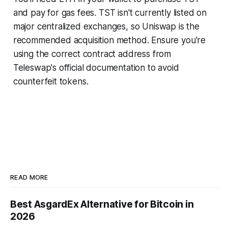
and pay for gas fees. TST isn't currently listed on
major centralized exchanges, so Uniswap is the
recommended acquisition method. Ensure you're
using the correct contract address from
Teleswap's official documentation to avoid
counterfeit tokens.
READ MORE
Best AsgardEx Alternative for Bitcoin in
2026