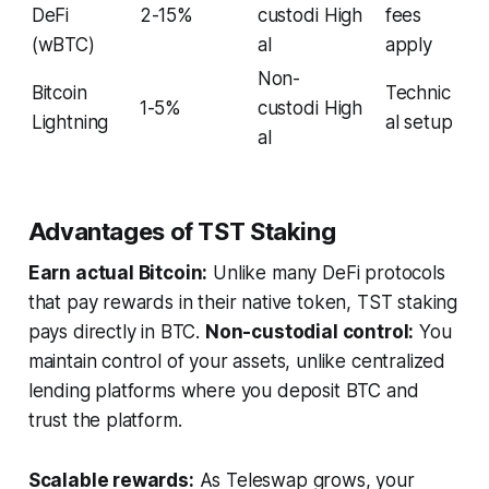
DeFi
2-15%
custodi
High
fees
(wBTC)
al
apply
Non-
Bitcoin
Technic
1-5%
custodi
High
Lightning
al setup
al
Advantages of TST Staking
Earn actual Bitcoin:
Unlike many DeFi protocols
that pay rewards in their native token, TST staking
pays directly in BTC.
Non-custodial control:
You
maintain control of your assets, unlike centralized
lending platforms where you deposit BTC and
trust the platform.
Scalable rewards:
As Teleswap grows, your