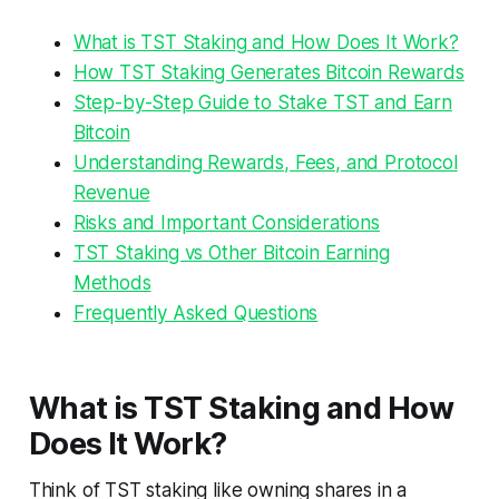
What is TST Staking and How Does It Work?
How TST Staking Generates Bitcoin Rewards
Step-by-Step Guide to Stake TST and Earn
Bitcoin
Understanding Rewards, Fees, and Protocol
Revenue
Risks and Important Considerations
TST Staking vs Other Bitcoin Earning
Methods
Frequently Asked Questions
What is TST Staking and How
Does It Work?
Think of TST staking like owning shares in a