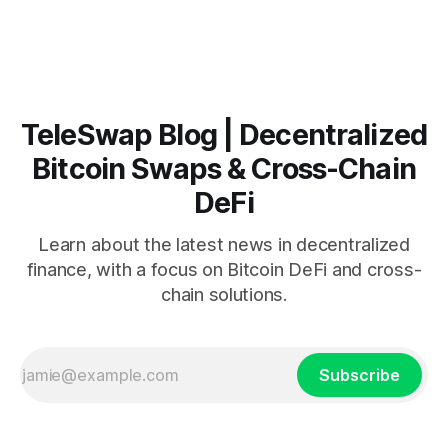
minutes, requires no KYC, and never takes custody of your
Bitcoin. Key Takeaways:TeleSwap
TeleSwap Blog | Decentralized
Bitcoin Swaps & Cross-Chain
DeFi
Learn about the latest news in decentralized
finance, with a focus on Bitcoin DeFi and cross-
chain solutions.
Subscribe