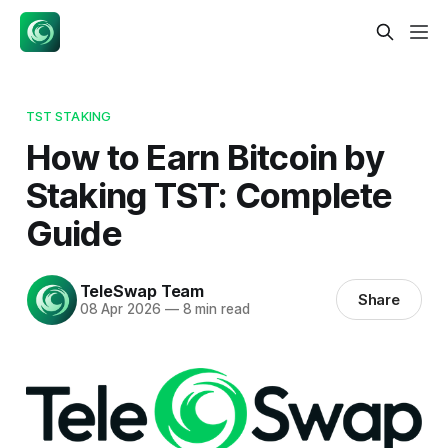
TST STAKING
How to Earn Bitcoin by
Staking TST: Complete
Guide
TeleSwap Team
Share
08 Apr 2026
—
8 min read