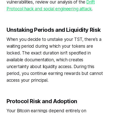
vulnerabilities, review our analysis of the
Drift
Protocol hack and social engineering attack
.
Unstaking Periods and Liquidity Risk
When you decide to unstake your TST, there's a
waiting period during which your tokens are
locked. The exact duration isn't specified in
available documentation, which creates
uncertainty about liquidity access. During this
period, you continue earning rewards but cannot
access your principal.
Protocol Risk and Adoption
Your Bitcoin earnings depend entirely on