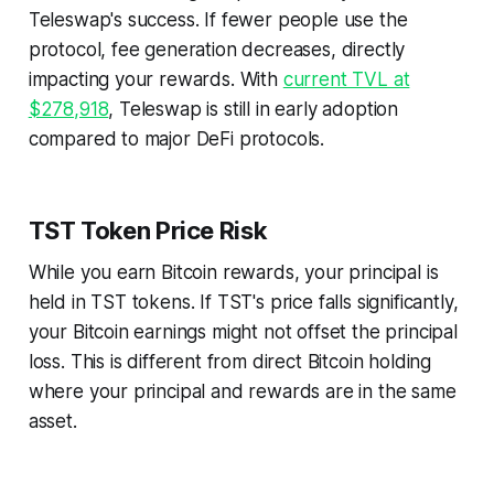
Teleswap's success. If fewer people use the
protocol, fee generation decreases, directly
impacting your rewards. With
current TVL at
$278,918
, Teleswap is still in early adoption
compared to major DeFi protocols.
TST Token Price Risk
While you earn Bitcoin rewards, your principal is
held in TST tokens. If TST's price falls significantly,
your Bitcoin earnings might not offset the principal
loss. This is different from direct Bitcoin holding
where your principal and rewards are in the same
asset.