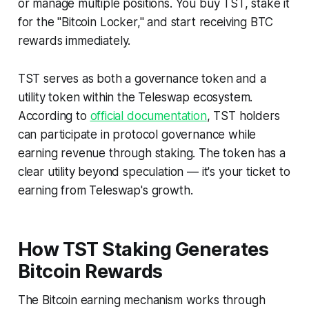
or manage multiple positions. You buy TST, stake it
for the "Bitcoin Locker," and start receiving BTC
rewards immediately.
TST serves as both a governance token and a
utility token within the Teleswap ecosystem.
According to
official documentation
, TST holders
can participate in protocol governance while
earning revenue through staking. The token has a
clear utility beyond speculation — it's your ticket to
earning from Teleswap's growth.
How TST Staking Generates
Bitcoin Rewards
The Bitcoin earning mechanism works through