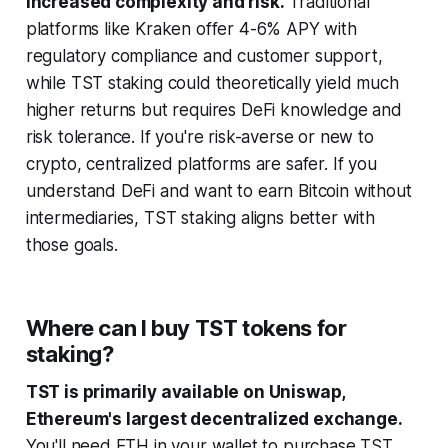
increased complexity and risk.
Traditional
platforms like Kraken offer 4-6% APY with
regulatory compliance and customer support,
while TST staking could theoretically yield much
higher returns but requires DeFi knowledge and
risk tolerance. If you're risk-averse or new to
crypto, centralized platforms are safer. If you
understand DeFi and want to earn Bitcoin without
intermediaries, TST staking aligns better with
those goals.
Where can I buy TST tokens for
staking?
TST is primarily available on Uniswap,
Ethereum's largest decentralized exchange.
You'll need ETH in your wallet to purchase TST