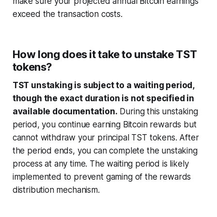
make sure your projected annual Bitcoin earnings
exceed the transaction costs.
How long does it take to unstake TST
tokens?
TST unstaking is subject to a waiting period,
though the exact duration is not specified in
available documentation.
During this unstaking
period, you continue earning Bitcoin rewards but
cannot withdraw your principal TST tokens. After
the period ends, you can complete the unstaking
process at any time. The waiting period is likely
implemented to prevent gaming of the rewards
distribution mechanism.