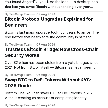
You found AsgardEx, you liked the idea — a desktop app
that lets you swap Bitcoin without handing over your
passport or trusting a centralized exchange. But something
By TeleSwap Team
07 Aug 2026
isn't clicking: maybe it's the desktop-only download, the
Bitcoin Protocol Upgrades Explained for
reliance on THORChain's validator set, or the fact
Beginners
Bitcoin's last major upgrade took four years to arrive. The
one before that nearly tore the community in half and
spawned an entirely separate cryptocurrency. If you've
By TeleSwap Team
07 Aug 2026
ever wondered why changing a software protocol that
Trustless Bitcoin Bridge: How Cross-Chain
handles hundreds of billions of dollars moves so slowly —
Security Works
or why
Over $2 billion has been stolen from crypto bridges since
2021. Not from Bitcoin itself — Bitcoin has never been
hacked — but from the middlemen that try to move BTC
By TeleSwap Team
06 Aug 2026
across blockchains. The problem almost always comes
Swap BTC to DeFi Tokens Without KYC:
down to one thing: trust. Someone, somewhere, had to be
2026 Guide
trusted. And they failed.
Bottom Line: You can swap BTC to DeFi tokens in 2026
without creating an account or completing identity
verification. The most trustless route is a non-custodial
By TeleSwap Team
05 Aug 2026
Bitcoin bridge like TeleSwap, which settles swaps in ~10