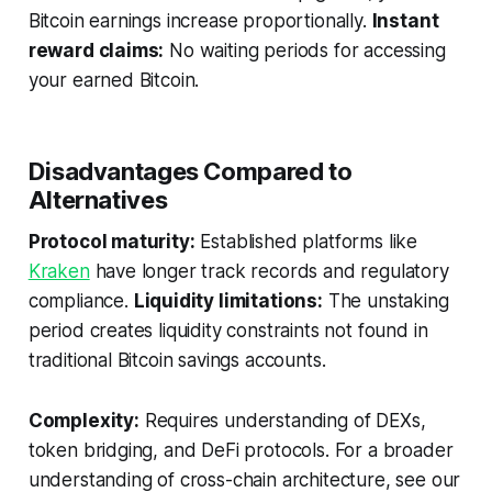
Bitcoin earnings increase proportionally.
Instant
reward claims:
No waiting periods for accessing
your earned Bitcoin.
Disadvantages Compared to
Alternatives
Protocol maturity:
Established platforms like
Kraken
have longer track records and regulatory
compliance.
Liquidity limitations:
The unstaking
period creates liquidity constraints not found in
traditional Bitcoin savings accounts.
Complexity:
Requires understanding of DEXs,
token bridging, and DeFi protocols. For a broader
understanding of cross-chain architecture, see our