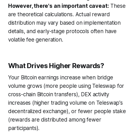
However, there's an important caveat:
These
are theoretical calculations. Actual reward
distribution may vary based on implementation
details, and early-stage protocols often have
volatile fee generation.
What Drives Higher Rewards?
Your Bitcoin earnings increase when bridge
volume grows (more people using Teleswap for
cross-chain Bitcoin transfers), DEX activity
increases (higher trading volume on Teleswap's
decentralized exchange), or fewer people stake
(rewards are distributed among fewer
participants).