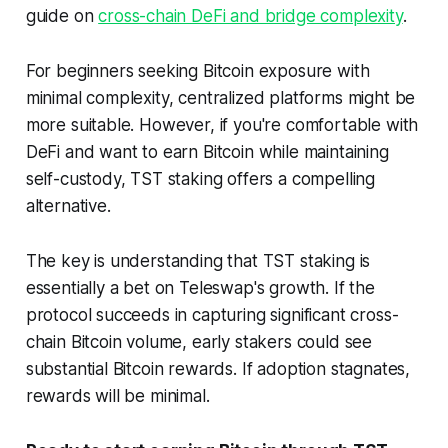
guide on
cross-chain DeFi and bridge complexity
.
For beginners seeking Bitcoin exposure with
minimal complexity, centralized platforms might be
more suitable. However, if you're comfortable with
DeFi and want to earn Bitcoin while maintaining
self-custody, TST staking offers a compelling
alternative.
The key is understanding that TST staking is
essentially a bet on Teleswap's growth. If the
protocol succeeds in capturing significant cross-
chain Bitcoin volume, early stakers could see
substantial Bitcoin rewards. If adoption stagnates,
rewards will be minimal.