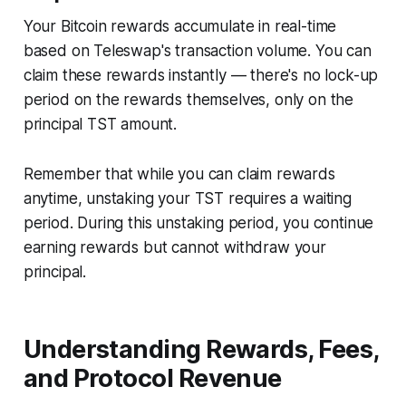
Your Bitcoin rewards accumulate in real-time
based on Teleswap's transaction volume. You can
claim these rewards instantly — there's no lock-up
period on the rewards themselves, only on the
principal TST amount.
Remember that while you can claim rewards
anytime, unstaking your TST requires a waiting
period. During this unstaking period, you continue
earning rewards but cannot withdraw your
principal.
Understanding Rewards, Fees,
and Protocol Revenue