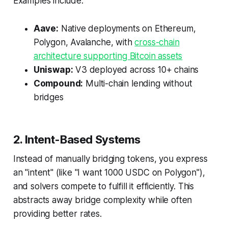
Examples include:
Aave:
Native deployments on Ethereum,
Polygon, Avalanche, with
cross-chain
architecture supporting Bitcoin assets
Uniswap:
V3 deployed across 10+ chains
Compound:
Multi-chain lending without
bridges
2. Intent-Based Systems
Instead of manually bridging tokens, you express
an "intent" (like "I want 1000 USDC on Polygon"),
and solvers compete to fulfill it efficiently. This
abstracts away bridge complexity while often
providing better rates.