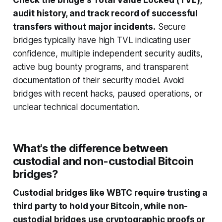
Check the bridge's Total Value Locked (TVL),
audit history, and track record of successful
transfers without major incidents.
Secure
bridges typically have high TVL indicating user
confidence, multiple independent security audits,
active bug bounty programs, and transparent
documentation of their security model. Avoid
bridges with recent hacks, paused operations, or
unclear technical documentation.
What's the difference between
custodial and non-custodial Bitcoin
bridges?
Custodial bridges like WBTC require trusting a
third party to hold your Bitcoin, while non-
custodial bridges use cryptographic proofs or