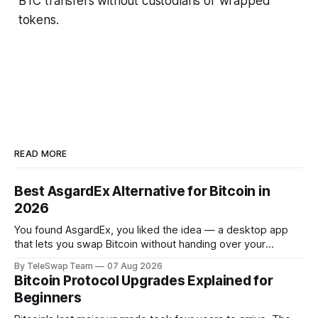
BTC transfers without custodians or wrapped
tokens.
READ MORE
Best AsgardEx Alternative for Bitcoin in
2026
You found AsgardEx, you liked the idea — a desktop app
that lets you swap Bitcoin without handing over your
passport or trusting a centralized exchange. But something
By TeleSwap Team
07 Aug 2026
isn't clicking: maybe it's the desktop-only download, the
Bitcoin Protocol Upgrades Explained for
reliance on THORChain's validator set, or the fact
Beginners