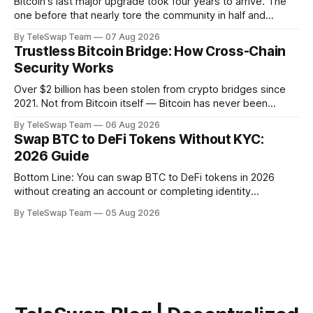
Bitcoin's last major upgrade took four years to arrive. The
one before that nearly tore the community in half and
spawned an entirely separate cryptocurrency. If you've
By TeleSwap Team
07 Aug 2026
ever wondered why changing a software protocol that
Trustless Bitcoin Bridge: How Cross-Chain
handles hundreds of billions of dollars moves so slowly —
Security Works
or why
Over $2 billion has been stolen from crypto bridges since
2021. Not from Bitcoin itself — Bitcoin has never been
hacked — but from the middlemen that try to move BTC
By TeleSwap Team
06 Aug 2026
across blockchains. The problem almost always comes
Swap BTC to DeFi Tokens Without KYC:
down to one thing: trust. Someone, somewhere, had to be
2026 Guide
trusted. And they failed.
Bottom Line: You can swap BTC to DeFi tokens in 2026
without creating an account or completing identity
verification. The most trustless route is a non-custodial
By TeleSwap Team
05 Aug 2026
Bitcoin bridge like TeleSwap, which settles swaps in ~10
minutes, requires no KYC, and never takes custody of your
Bitcoin. Key Takeaways:TeleSwap