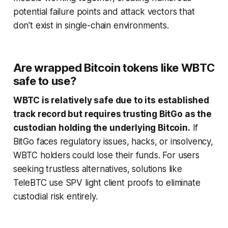
potential failure points and attack vectors that
don't exist in single-chain environments.
Are wrapped Bitcoin tokens like WBTC
safe to use?
WBTC is relatively safe due to its established
track record but requires trusting BitGo as the
custodian holding the underlying Bitcoin.
If
BitGo faces regulatory issues, hacks, or insolvency,
WBTC holders could lose their funds. For users
seeking trustless alternatives, solutions like
TeleBTC use SPV light client proofs to eliminate
custodial risk entirely.