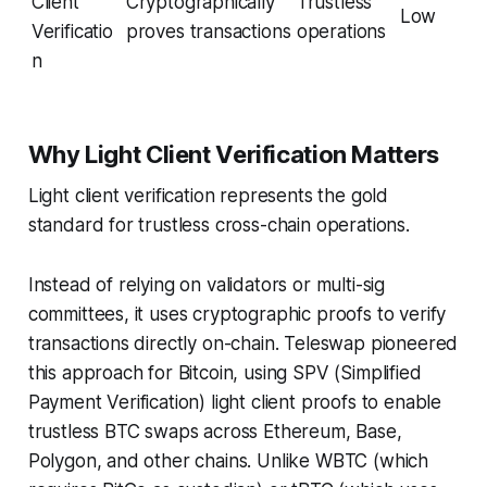
Client
Cryptographically
Trustless
Low
Verificatio
proves transactions
operations
n
Why Light Client Verification Matters
Light client verification represents the gold
standard for trustless cross-chain operations.
Instead of relying on validators or multi-sig
committees, it uses cryptographic proofs to verify
transactions directly on-chain. Teleswap pioneered
this approach for Bitcoin, using SPV (Simplified
Payment Verification) light client proofs to enable
trustless BTC swaps across Ethereum, Base,
Polygon, and other chains. Unlike WBTC (which