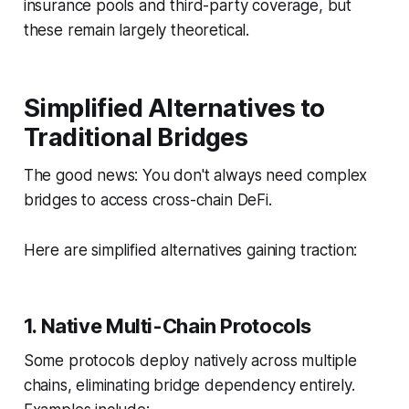
insurance pools and third-party coverage, but
these remain largely theoretical.
Simplified Alternatives to
Traditional Bridges
The good news: You don't always need complex
bridges to access cross-chain DeFi.
Here are simplified alternatives gaining traction:
1. Native Multi-Chain Protocols
Some protocols deploy natively across multiple
chains, eliminating bridge dependency entirely.