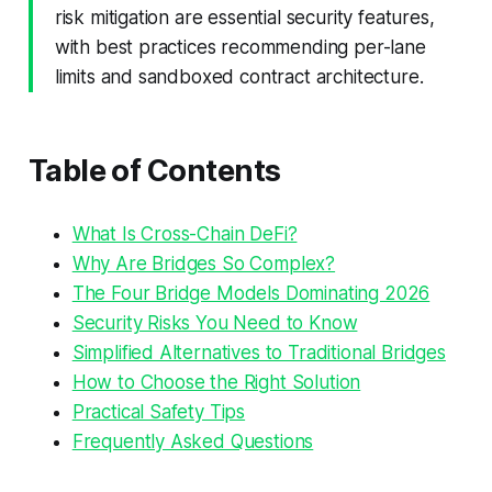
risk mitigation are essential security features,
with best practices recommending per-lane
limits and sandboxed contract architecture.
Table of Contents
What Is Cross-Chain DeFi?
Why Are Bridges So Complex?
The Four Bridge Models Dominating 2026
Security Risks You Need to Know
Simplified Alternatives to Traditional Bridges
How to Choose the Right Solution
Practical Safety Tips
Frequently Asked Questions