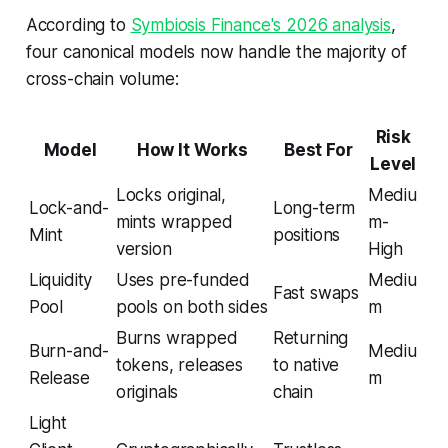
According to
Symbiosis Finance's 2026 analysis
,
four canonical models now handle the majority of
cross-chain volume:
Risk
Model
How It Works
Best For
Level
Locks original,
Mediu
Lock-and-
Long-term
mints wrapped
m-
Mint
positions
version
High
Liquidity
Uses pre-funded
Mediu
Fast swaps
Pool
pools on both sides
m
Burns wrapped
Returning
Burn-and-
Mediu
tokens, releases
to native
Release
m
originals
chain
Light