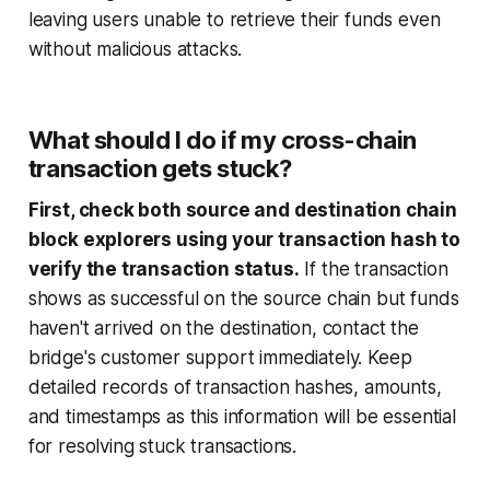
leaving users unable to retrieve their funds even
without malicious attacks.
What should I do if my cross-chain
transaction gets stuck?
First, check both source and destination chain
block explorers using your transaction hash to
verify the transaction status.
If the transaction
shows as successful on the source chain but funds
haven't arrived on the destination, contact the
bridge's customer support immediately. Keep
detailed records of transaction hashes, amounts,
and timestamps as this information will be essential
for resolving stuck transactions.