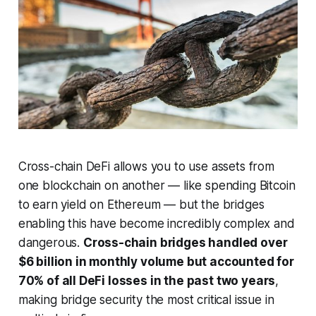
Cross-chain DeFi allows you to use assets from
one blockchain on another — like spending Bitcoin
to earn yield on Ethereum — but the bridges
enabling this have become incredibly complex and
dangerous.
Cross-chain bridges handled over
$6 billion in monthly volume but accounted for
70% of all DeFi losses in the past two years
,
making bridge security the most critical issue in