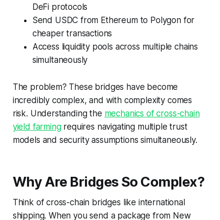
DeFi protocols
Send USDC from Ethereum to Polygon for
cheaper transactions
Access liquidity pools across multiple chains
simultaneously
The problem? These bridges have become
incredibly complex, and with complexity comes
risk. Understanding the
mechanics of cross-chain
yield farming
requires navigating multiple trust
models and security assumptions simultaneously.
Why Are Bridges So Complex?
Think of cross-chain bridges like international
shipping. When you send a package from New