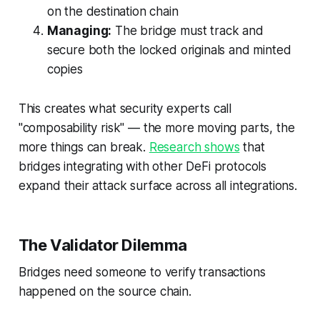
on the destination chain
Managing:
The bridge must track and
secure both the locked originals and minted
copies
This creates what security experts call
"composability risk" — the more moving parts, the
more things can break.
Research shows
that
bridges integrating with other DeFi protocols
expand their attack surface across all integrations.
The Validator Dilemma
Bridges need someone to verify transactions
happened on the source chain.