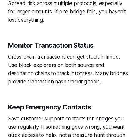
Spread risk across multiple protocols, especially
for larger amounts. If one bridge fails, you haven't
lost everything.
Monitor Transaction Status
Cross-chain transactions can get stuck in limbo.
Use block explorers on both source and
destination chains to track progress. Many bridges
provide transaction hash tracking tools.
Keep Emergency Contacts
Save customer support contacts for bridges you
use regularly. If something goes wrong, you want
quick access to help, not a treasure hunt through