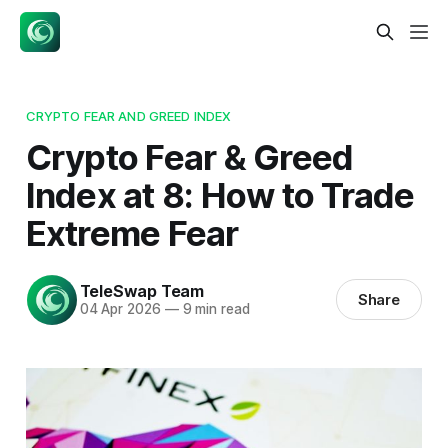
CRYPTO FEAR AND GREED INDEX
Crypto Fear & Greed
Index at 8: How to Trade
Extreme Fear
TeleSwap Team
Share
04 Apr 2026
—
9 min read