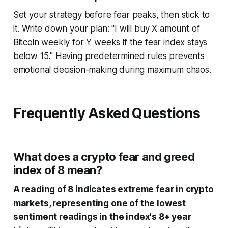
Set your strategy before fear peaks, then stick to
it. Write down your plan: "I will buy X amount of
Bitcoin weekly for Y weeks if the fear index stays
below 15." Having predetermined rules prevents
emotional decision-making during maximum chaos.
Frequently Asked Questions
What does a crypto fear and greed
index of 8 mean?
A reading of 8 indicates extreme fear in crypto
markets, representing one of the lowest
sentiment readings in the index's 8+ year