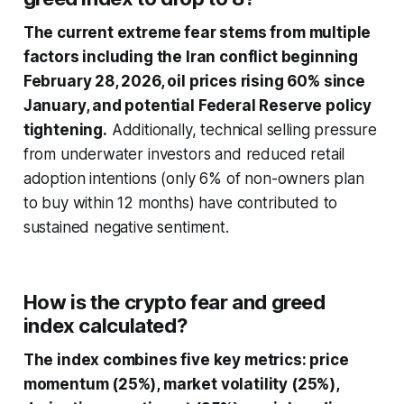
The current extreme fear stems from multiple
factors including the Iran conflict beginning
February 28, 2026, oil prices rising 60% since
January, and potential Federal Reserve policy
tightening.
Additionally, technical selling pressure
from underwater investors and reduced retail
adoption intentions (only 6% of non-owners plan
to buy within 12 months) have contributed to
sustained negative sentiment.
How is the crypto fear and greed
index calculated?
The index combines five key metrics: price
momentum (25%), market volatility (25%),