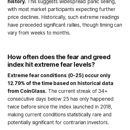
history.
This suggests widespread panic selling,
with most market participants expecting further
price declines. Historically, such extreme readings
have preceded significant rallies, though timing can
vary from weeks to months.
How often does the fear and greed
index hit extreme fear levels?
Extreme fear conditions (0-25) occur only
12.79% of the time based on historical data
from CoinGlass.
The current streak of 34+
consecutive days below 25 has only happened
twice before since the index launched in 2018,
making current conditions statistically rare and
potentially significant for contrarian investors.