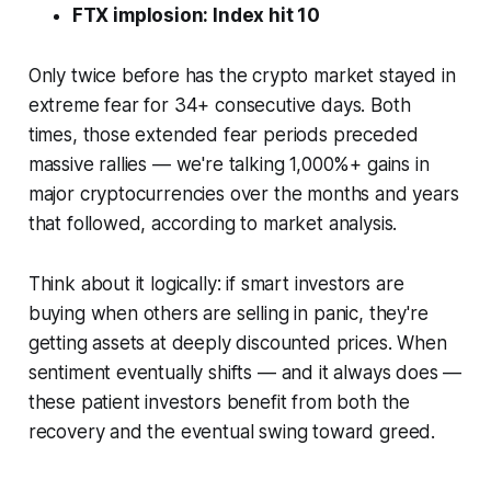
FTX implosion: Index hit 10
Only twice before has the crypto market stayed in
extreme fear for 34+ consecutive days. Both
times, those extended fear periods preceded
massive rallies — we're talking 1,000%+ gains in
major cryptocurrencies over the months and years
that followed, according to market analysis.
Think about it logically: if smart investors are
buying when others are selling in panic, they're
getting assets at deeply discounted prices. When
sentiment eventually shifts — and it always does —
these patient investors benefit from both the
recovery and the eventual swing toward greed.