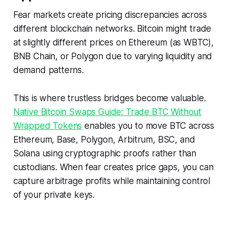
Fear markets create pricing discrepancies across
different blockchain networks. Bitcoin might trade
at slightly different prices on Ethereum (as WBTC),
BNB Chain, or Polygon due to varying liquidity and
demand patterns.
This is where trustless bridges become valuable.
Native Bitcoin Swaps Guide: Trade BTC Without
Wrapped Tokens
enables you to move BTC across
Ethereum, Base, Polygon, Arbitrum, BSC, and
Solana using cryptographic proofs rather than
custodians. When fear creates price gaps, you can
capture arbitrage profits while maintaining control
of your private keys.