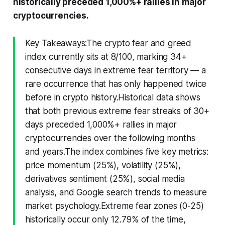
historically preceded 1,000%+ rallies in major
cryptocurrencies.
Key Takeaways:The crypto fear and greed
index currently sits at 8/100, marking 34+
consecutive days in extreme fear territory — a
rare occurrence that has only happened twice
before in crypto history.Historical data shows
that both previous extreme fear streaks of 30+
days preceded 1,000%+ rallies in major
cryptocurrencies over the following months
and years.The index combines five key metrics:
price momentum (25%), volatility (25%),
derivatives sentiment (25%), social media
analysis, and Google search trends to measure
market psychology.Extreme fear zones (0-25)
historically occur only 12.79% of the time,