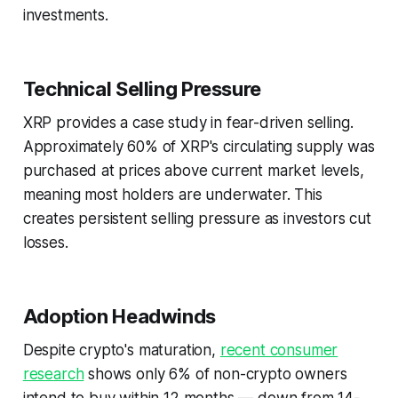
investments.
Technical Selling Pressure
XRP provides a case study in fear-driven selling.
Approximately 60% of XRP's circulating supply was
purchased at prices above current market levels,
meaning most holders are underwater. This
creates persistent selling pressure as investors cut
losses.
Adoption Headwinds
Despite crypto's maturation,
recent consumer
research
shows only 6% of non-crypto owners