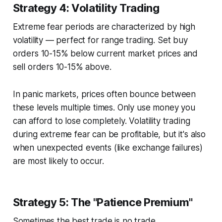
Strategy 4: Volatility Trading
Extreme fear periods are characterized by high
volatility — perfect for range trading. Set buy
orders 10-15% below current market prices and
sell orders 10-15% above.
In panic markets, prices often bounce between
these levels multiple times. Only use money you
can afford to lose completely. Volatility trading
during extreme fear can be profitable, but it's also
when unexpected events (like exchange failures)
are most likely to occur.
Strategy 5: The "Patience Premium"
Sometimes the best trade is no trade.