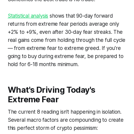
Statistical analysis
shows that 90-day forward
returns from extreme fear periods average only
+2% to +9%, even after 30-day fear streaks. The
real gains come from holding through the full cycle
— from extreme fear to extreme greed. If you're
going to buy during extreme fear, be prepared to
hold for 6-18 months minimum.
What's Driving Today's
Extreme Fear
The current 8 reading isn't happening in isolation.
Several macro factors are compounding to create
this perfect storm of crypto pessimism: