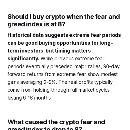
Should I buy crypto when the fear and
greed index is at 8?
Historical data suggests extreme fear periods
can be good buying opportunities for long-
term investors, but timing matters
significantly.
While previous extreme fear
periods eventually preceded major rallies, 90-day
forward returns from extreme fear show modest
gains averaging 2-9%. The real profits typically
come from holding through full market cycles
lasting 6-18 months.
What caused the crypto fear and
greed index to drop to 8?