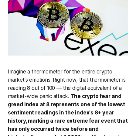
Imagine a thermometer for the entire crypto
market's emotions. Right now, that thermometer is
reading 8 out of 100 — the digital equivalent of a
market-wide panic attack.
The crypto fear and
greed index at 8 represents one of the lowest
sentiment readings in the index's 8+ year
history, marking a rare extreme fear event that
has only occurred twice before and