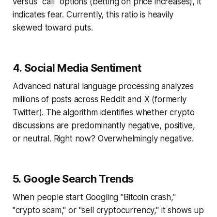
versus "call" options (betting on price increases), it
indicates fear. Currently, this ratio is heavily
skewed toward puts.
4. Social Media Sentiment
Advanced natural language processing analyzes
millions of posts across Reddit and X (formerly
Twitter). The algorithm identifies whether crypto
discussions are predominantly negative, positive,
or neutral. Right now? Overwhelmingly negative.
5. Google Search Trends
When people start Googling "Bitcoin crash,"
"crypto scam," or "sell cryptocurrency," it shows up