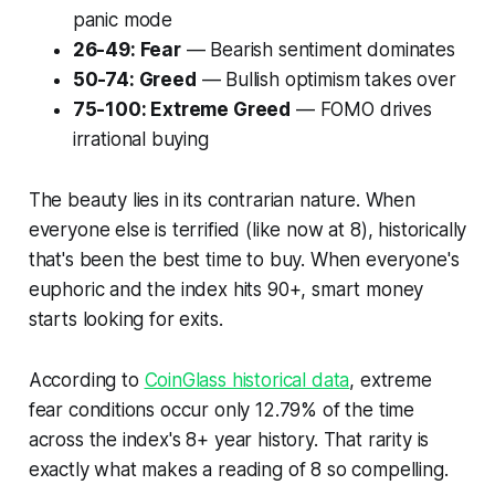
panic mode
26-49: Fear
— Bearish sentiment dominates
50-74: Greed
— Bullish optimism takes over
75-100: Extreme Greed
— FOMO drives
irrational buying
The beauty lies in its contrarian nature. When
everyone else is terrified (like now at 8), historically
that's been the best time to buy. When everyone's
euphoric and the index hits 90+, smart money
starts looking for exits.
According to
CoinGlass historical data
, extreme
fear conditions occur only 12.79% of the time
across the index's 8+ year history. That rarity is
exactly what makes a reading of 8 so compelling.