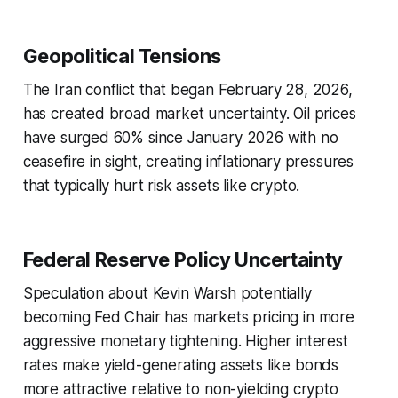
Geopolitical Tensions
The Iran conflict that began February 28, 2026,
has created broad market uncertainty. Oil prices
have surged 60% since January 2026 with no
ceasefire in sight, creating inflationary pressures
that typically hurt risk assets like crypto.
Federal Reserve Policy Uncertainty
Speculation about Kevin Warsh potentially
becoming Fed Chair has markets pricing in more
aggressive monetary tightening. Higher interest
rates make yield-generating assets like bonds
more attractive relative to non-yielding crypto