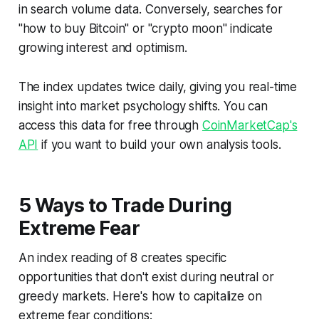
in search volume data. Conversely, searches for
"how to buy Bitcoin" or "crypto moon" indicate
growing interest and optimism.
The index updates twice daily, giving you real-time
insight into market psychology shifts. You can
access this data for free through
CoinMarketCap's
API
if you want to build your own analysis tools.
5 Ways to Trade During
Extreme Fear
An index reading of 8 creates specific
opportunities that don't exist during neutral or
greedy markets. Here's how to capitalize on
extreme fear conditions: