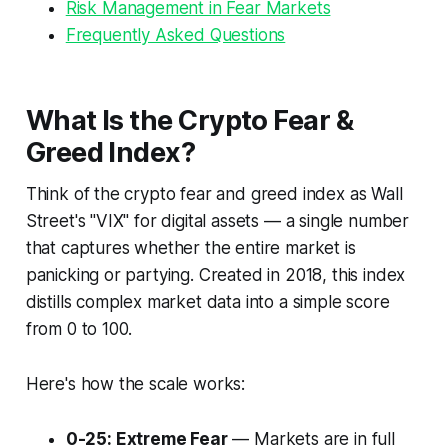
Risk Management in Fear Markets
Frequently Asked Questions
What Is the Crypto Fear &
Greed Index?
Think of the crypto fear and greed index as Wall
Street's "VIX" for digital assets — a single number
that captures whether the entire market is
panicking or partying. Created in 2018, this index
distills complex market data into a simple score
from 0 to 100.
Here's how the scale works:
0-25: Extreme Fear
— Markets are in full