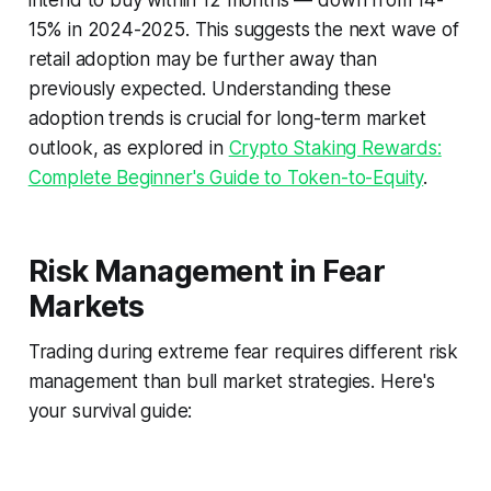
intend to buy within 12 months — down from 14-
15% in 2024-2025. This suggests the next wave of
retail adoption may be further away than
previously expected. Understanding these
adoption trends is crucial for long-term market
outlook, as explored in
Crypto Staking Rewards:
Complete Beginner's Guide to Token-to-Equity
.
Risk Management in Fear
Markets
Trading during extreme fear requires different risk
management than bull market strategies. Here's
your survival guide: