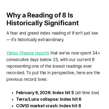
Why a Reading of 8 Is
Historically Significant
A fear and greed index reading of 8 isn't just low
— it's historically extraordinary.
Yahoo Finance reports
that we've now spent 34+
consecutive days below 25, with our current 8
representing one of the lowest readings ever
recorded. To put this in perspective, here are the
previous record lows:
February 6, 2026: Index hit 5
(all-time low)
Terra/Luna collapse: Index hit 6
COVID market crash: Index hit 8