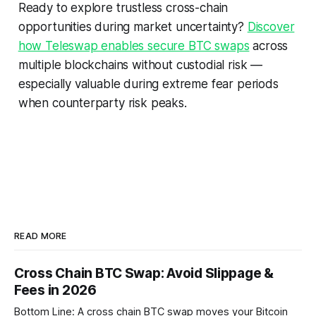
Ready to explore trustless cross-chain
opportunities during market uncertainty?
Discover
how Teleswap enables secure BTC swaps
across
multiple blockchains without custodial risk —
especially valuable during extreme fear periods
when counterparty risk peaks.
READ MORE
Cross Chain BTC Swap: Avoid Slippage &
Fees in 2026
Bottom Line: A cross chain BTC swap moves your Bitcoin