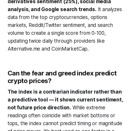
derivatives sentiment (25%), social media
analysis, and Google search trends.
It analyzes
data from the top cryptocurrencies, options
markets, Reddit/Twitter sentiment, and search
volume to create a single score from 0-100,
updating twice daily through providers like
Alternative.me and CoinMarketCap.
Can the fear and greed index predict
crypto prices?
The index is a contrarian indicator rather than
a predictive tool — it shows current sentiment,
not future price direction.
While extreme
readings often coincide with market bottoms or
tops, the index cannot predict timing or magnitude