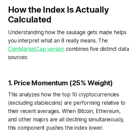
How the Index Is Actually
Calculated
Understanding how the sausage gets made helps
you interpret what an 8 really means. The
CoinMarketCap version
combines five distinct data
sources:
1. Price Momentum (25% Weight)
This analyzes how the top 10 cryptocurrencies
(excluding stablecoins) are performing relative to
their recent averages. When Bitcoin, Ethereum,
and other majors are all declining simultaneously,
this component pushes the index lower.