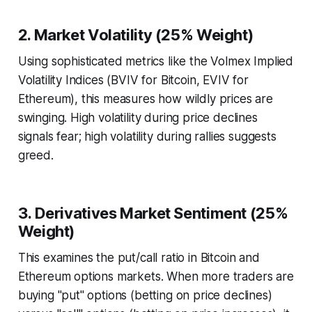
2. Market Volatility (25% Weight)
Using sophisticated metrics like the Volmex Implied
Volatility Indices (BVIV for Bitcoin, EVIV for
Ethereum), this measures how wildly prices are
swinging. High volatility during price declines
signals fear; high volatility during rallies suggests
greed.
3. Derivatives Market Sentiment (25%
Weight)
This examines the put/call ratio in Bitcoin and
Ethereum options markets. When more traders are
buying "put" options (betting on price declines)