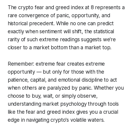
The crypto fear and greed index at 8 represents a
rare convergence of panic, opportunity, and
historical precedent. While no one can predict
exactly when sentiment will shift, the statistical
rarity of such extreme readings suggests we're
closer to a market bottom than a market top.
Remember: extreme fear creates extreme
opportunity — but only for those with the
patience, capital, and emotional discipline to act
when others are paralyzed by panic. Whether you
choose to buy, wait, or simply observe,
understanding market psychology through tools
like the fear and greed index gives you a crucial
edge in navigating crypto's volatile waters.