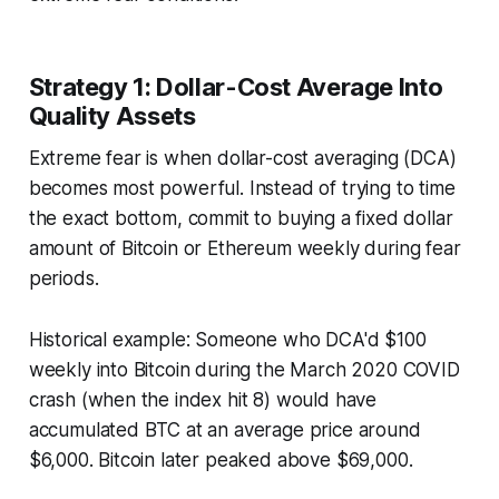
Strategy 1: Dollar-Cost Average Into
Quality Assets
Extreme fear is when dollar-cost averaging (DCA)
becomes most powerful. Instead of trying to time
the exact bottom, commit to buying a fixed dollar
amount of Bitcoin or Ethereum weekly during fear
periods.
Historical example: Someone who DCA'd $100
weekly into Bitcoin during the March 2020 COVID
crash (when the index hit 8) would have
accumulated BTC at an average price around
$6,000. Bitcoin later peaked above $69,000.