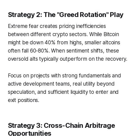
Strategy 2: The "Greed Rotation" Play
Extreme fear creates pricing inefficiencies
between different crypto sectors. While Bitcoin
might be down 40% from highs, smaller altcoins
often fall 60-80%. When sentiment shifts, these
oversold alts typically outperform on the recovery.
Focus on projects with strong fundamentals and
active development teams, real utility beyond
speculation, and sufficient liquidity to enter and
exit positions.
Strategy 3: Cross-Chain Arbitrage
Opportunities