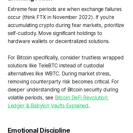
Extreme fear periods are when exchange failures
occur (think FTX in November 2022). If you're
accumulating crypto during fear markets, prioritize
self-custody. Move significant holdings to
hardware wallets or decentralized solutions.
For Bitcoin specifically, consider trustless wrapped
solutions like TeleBTC instead of custodial
alternatives like WBTC. During market stress,
removing counterparty risk becomes critical. For
deeper understanding of Bitcoin security during
volatile periods, see
Bitcoin DeFi Revolution:
Ledger & Babylon Vaults Explained
.
Emotional Discipline