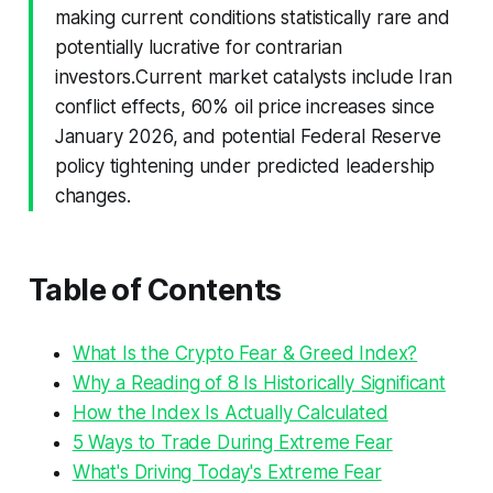
making current conditions statistically rare and
potentially lucrative for contrarian
investors.Current market catalysts include Iran
conflict effects, 60% oil price increases since
January 2026, and potential Federal Reserve
policy tightening under predicted leadership
changes.
Table of Contents
What Is the Crypto Fear & Greed Index?
Why a Reading of 8 Is Historically Significant
How the Index Is Actually Calculated
5 Ways to Trade During Extreme Fear
What's Driving Today's Extreme Fear