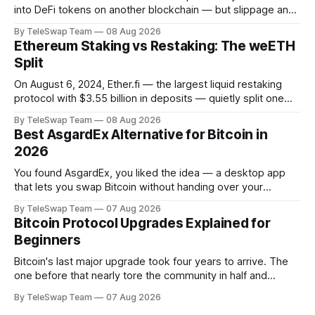
into DeFi tokens on another blockchain — but slippage and
stacked fees can silently eat 1–2% of every trade. The most
By TeleSwap Team
08 Aug 2026
reliable way to minimize both in 2026 is to use a non-
Ethereum Staking vs Restaking: The weETH
custodial, light-client-verified protocol like TeleSwap,
Split
On August 6, 2024, Ether.fi — the largest liquid restaking
protocol with $3.55 billion in deposits — quietly split one
token into two. It was a small technical change with a big
By TeleSwap Team
08 Aug 2026
message: staking and restaking are not the same thing, and
Best AsgardEx Alternative for Bitcoin in
bundling them together was confusing users.
2026
Understanding why
You found AsgardEx, you liked the idea — a desktop app
that lets you swap Bitcoin without handing over your
passport or trusting a centralized exchange. But something
By TeleSwap Team
07 Aug 2026
isn't clicking: maybe it's the desktop-only download, the
Bitcoin Protocol Upgrades Explained for
reliance on THORChain's validator set, or the fact
Beginners
Bitcoin's last major upgrade took four years to arrive. The
one before that nearly tore the community in half and
spawned an entirely separate cryptocurrency. If you've
By TeleSwap Team
07 Aug 2026
ever wondered why changing a software protocol that