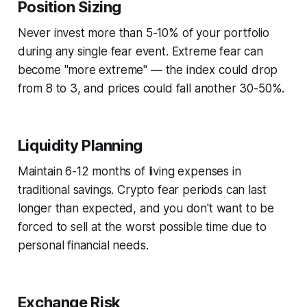
Position Sizing
Never invest more than 5-10% of your portfolio
during any single fear event. Extreme fear can
become "more extreme" — the index could drop
from 8 to 3, and prices could fall another 30-50%.
Liquidity Planning
Maintain 6-12 months of living expenses in
traditional savings. Crypto fear periods can last
longer than expected, and you don't want to be
forced to sell at the worst possible time due to
personal financial needs.
Exchange Risk