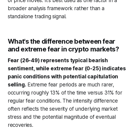
of price moves. It's best used as one factor in a
broader analysis framework rather than a
standalone trading signal.
What's the difference between fear
and extreme fear in crypto markets?
Fear (26-49) represents typical bearish
sentiment, while extreme fear (0-25) indicates
panic conditions with potential capitulation
selling.
Extreme fear periods are much rarer,
occurring roughly 13% of the time versus 31% for
regular fear conditions. The intensity difference
often reflects the severity of underlying market
stress and the potential magnitude of eventual
recoveries.