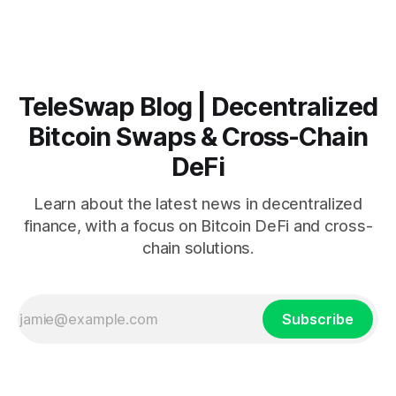
handles hundreds of billions of dollars moves so slowly —
or why
TeleSwap Blog | Decentralized
Bitcoin Swaps & Cross-Chain
DeFi
Learn about the latest news in decentralized
finance, with a focus on Bitcoin DeFi and cross-
chain solutions.
Subscribe