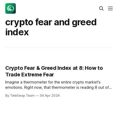
crypto fear and greed
index
Crypto Fear & Greed Index at 8: How to
Trade Extreme Fear
Imagine a thermometer for the entire crypto market's
emotions. Right now, that thermometer is reading 8 out of
100 — the digital equivalent of a market-wide panic attack.
By TeleSwap Team
04 Apr 2026
The crypto fear and greed index at 8 represents one of the
lowest sentiment readings in the index's