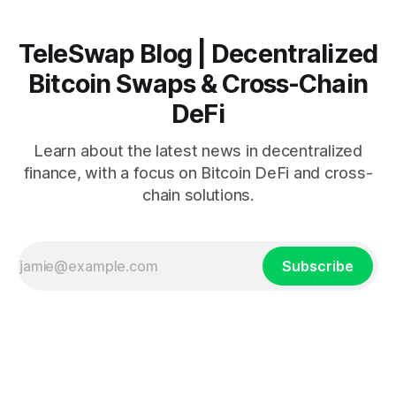
TeleSwap Blog | Decentralized
Bitcoin Swaps & Cross-Chain
DeFi
Learn about the latest news in decentralized
finance, with a focus on Bitcoin DeFi and cross-
chain solutions.
Subscribe