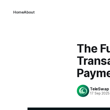
Home
About
The Fu
Trans
Payme
TeleSwap
17 Sep 2025