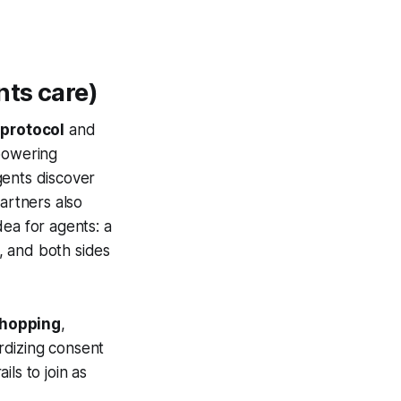
nts care)
 protocol
and
powering
gents discover
rtners also
ea for agents: a
, and both sides
shopping
,
rdizing consent
ls to join as