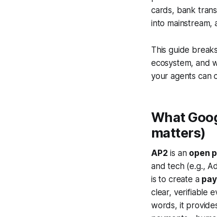
cards, bank tran
into mainstream,
This guide break
ecosystem, and
your agents can c
What Googl
matters)
AP2
is an
open p
and tech (e.g., A
is to create a
pay
clear, verifiable 
words, it provide