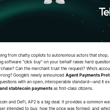
ing from chatty copilots to autonomous actors that shop,
ng software “click buy” on your behalf raises hard question
rchase? Can the merchant trust the request? Who’s accoun
wrong? Google’s newly announced
Agent Payments Prot
uestions with an open, interoperable standard—and it expl
 and stablecoin payments
as first-class citizens.
itcoin and DeFi, AP2 is a big deal. It provides a common wa
ser intended to buy, how the price was formed, and whi