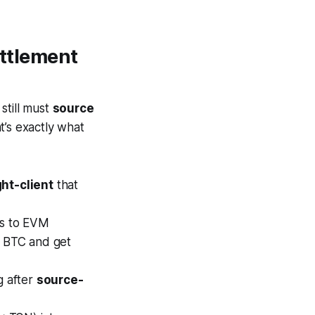
ettlement
 still must
source
t’s exactly what
ght-client
that
ts to EVM
e BTC and get
g after
source-