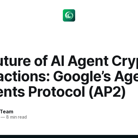
ture of AI Agent Cry
actions: Google’s Ag
nts Protocol (AP2)
 Team
—
8 min read