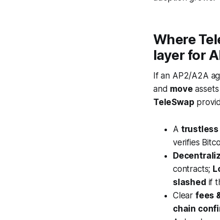
Where Tele
layer for 
If an AP2/A2A a
and
move
assets 
TeleSwap
provid
A
trustless
verifies Bitc
Decentrali
contracts;
L
slashed
if 
Clear
fees 
chain conf