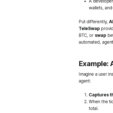
A developer
wallets, a
Put differently,
A
TeleSwap
provi
BTC, or
swap
bet
automated, agen
Example: 
Imagine a user in
agent:
Captures th
When the tic
total.