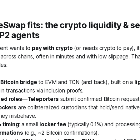
Swap fits: the crypto liquidity & s
AP2 agents
gent wants to
pay with crypto
(or needs crypto to pay), it
across chains, often in minutes and with low slippage. Tha
es:
 Bitcoin bridge
to EVM and TON (and back), built on a
li
oin transactions via inclusion proofs.
zed roles
—
Teleporters
submit confirmed Bitcoin reques
ockers
are collateralized custodians that hold/send nativ
they misbehave.
& timing
: a small
locker fee
(typically 0.1%) and processin
irmations
(e.g., ~2 Bitcoin confirmations).