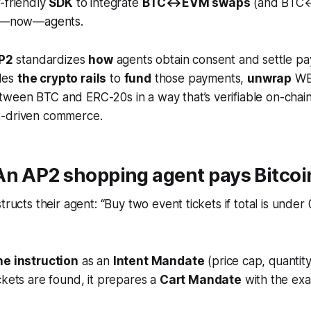
-friendly
SDK
to integrate
BTC↔EVM swaps
(and BTC↔
nd—now—agents.
P2
standardizes
how
agents obtain consent and settle p
des
the crypto rails
to
fund
those payments,
unwrap
WBT
ween BTC and ERC-20s in a way that’s verifiable on-chain
t-driven commerce.
An AP2 shopping agent pays Bitcoi
structs their agent:
“Buy two event tickets if total is under 
e instruction
as an
Intent Mandate
(price cap, quantity,
kets are found, it prepares a
Cart Mandate
with the exa