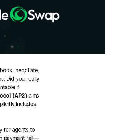
 book, negotiate,
s: Did you really
table if
ocol (AP2)
aims
icitly includes
y for agents to
ch payment rail—