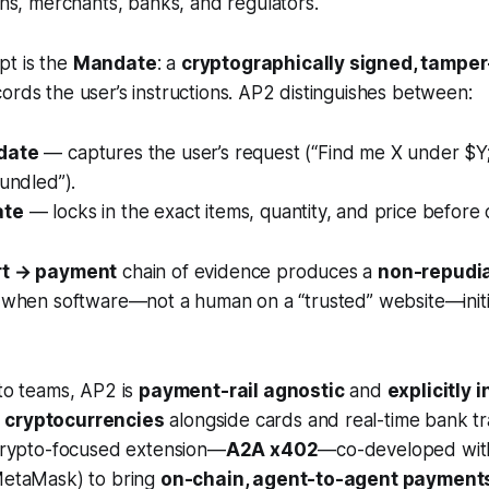
, merchants, banks, and regulators.
t is the
Mandate
: a
cryptographically signed, tamper-
ords the user’s instructions. AP2 distinguishes between:
date
— captures the user’s request (“Find me X under $Y; 
bundled”).
ate
— locks in the exact items, quantity, and price before
rt → payment
chain of evidence produces a
non-repudiab
l when software—not a human on a “trusted” website—initi
pto teams, AP2 is
payment-rail agnostic
and
explicitly 
 cryptocurrencies
alongside cards and real-time bank tr
 crypto-focused extension—
A2A x402
—co-developed wit
 MetaMask) to bring
on-chain, agent-to-agent payment