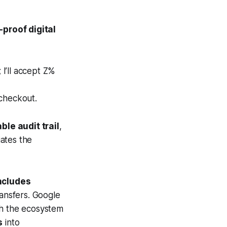
proof digital
I’ll accept Z%
 checkout.
le audit trail
,
ates the
includes
ansfers. Google
h the ecosystem
s
into