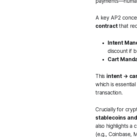
payments—humans
A key AP2 concep
contract
that rec
Intent Man
discount if 
Cart Mand
This
intent → ca
which is essentia
transaction.
Crucially for cry
stablecoins and
also highlights a
(e.g., Coinbase,