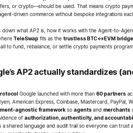
sfers, or crypto—should be used. That means crypto pay
 agent-driven commerce without bespoke integrations eac
s down what AP2 is, how it works with the Agent-to-Agen
 where
TeleSwap
fits as the
trustless BTC↔EVM bridge
all to fund, rebalance, or settle crypto payments programm
e’s AP2 actually standardizes (an
rotocol
Google launched with more than
60 partners
ac
dyen, American Express, Coinbase, Mastercard, PayPal, Wo
ment-agnostic framework
so
agents
and
merchants
c
evidence of
authorization, authenticity, and accountabi
s a shared language and audit trail so everyone can trust