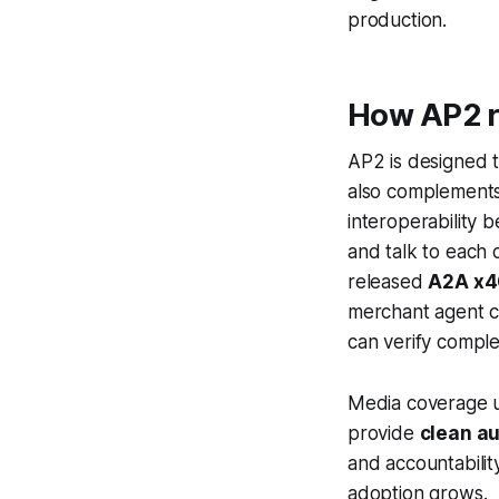
production.
How AP2 re
AP2 is designed 
also complement
interoperability 
and talk to each 
released
A2A x4
merchant agent c
can verify comple
Media coverage u
provide
clean au
and accountabilit
adoption grows.