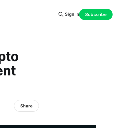
Sign in
Subscribe
pto
ent
Share