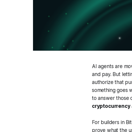
AI agents are mov
and pay. But letti
authorize that pu
something goes 
to answer those q
cryptocurrency
For builders in B
prove what the u