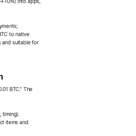
TON) into apps,
ayments;
C to native
 and suitable for
n
0.01 BTC.”
The
 timing).
ct items and