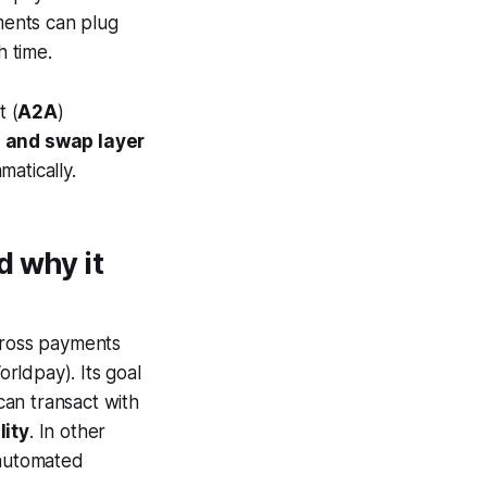
ments can plug
h time.
t (
A2A
)
 and swap layer
atically.
d why it
ross payments
rldpay). Its goal
an transact with
lity
. In other
 automated