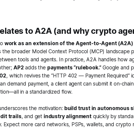
lates to A2A (and why crypto age
to
work as an extension of the Agent-to-Agent (A2A)
s the broader Model Context Protocol (MCP) landscape 
between tools and agents. In practice, A2A handles how a
other;
AP2
adds the
payments “rulebook.”
Google and pa
02
, which revives the “HTTP 402 — Payment Required” id
an demand payment, a client agent can submit it on-chain
tion—all in a standardized flow.
nderscores the motivation:
build trust in autonomous 
dit trails
, and get
industry alignment
quickly by standa
y. Expect more card networks, PSPs, wallets, and crypto rai