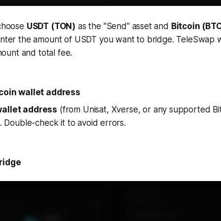
 choose
USDT (TON)
as the "Send" asset and
Bitcoin (BT
Enter the amount of USDT you want to bridge. TeleSwap wi
unt and total fee.
tcoin wallet address
allet address
(from Unisat, Xverse, or any supported Bit
d. Double-check it to avoid errors.
ridge