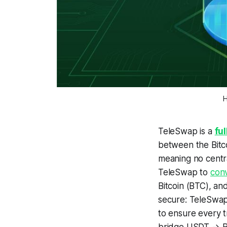
H
TeleSwap is a
fu
between the Bitco
meaning
no centr
TeleSwap to
con
Bitcoin (BTC), an
secure: TeleSwap i
to ensure every t