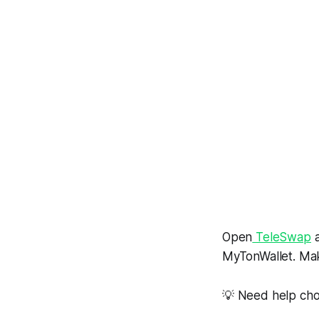
Open
TeleSwap
a
MyTonWallet. Mak
💡 Need help cho