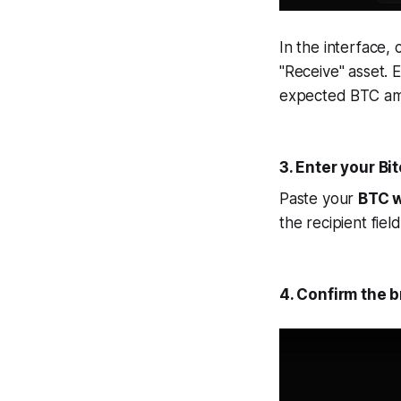
In the interface,
"Receive" asset. 
expected BTC amo
3. Enter your Bi
Paste your
BTC w
the recipient fiel
4. Confirm the b