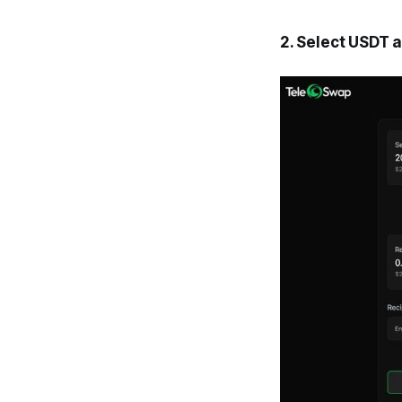
2. Select USDT 