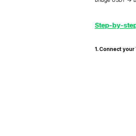
bridge USDT → B
Step-by-step
1. Connect your