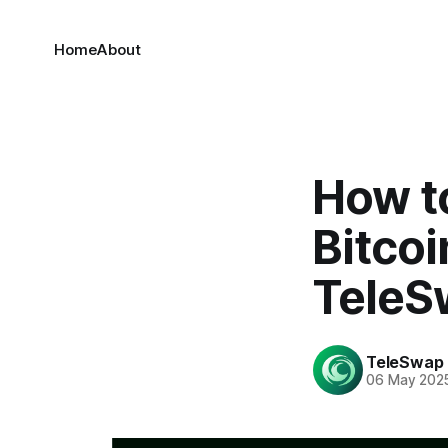
Home
About
How t
Bitcoi
TeleS
TeleSwap
06 May 202