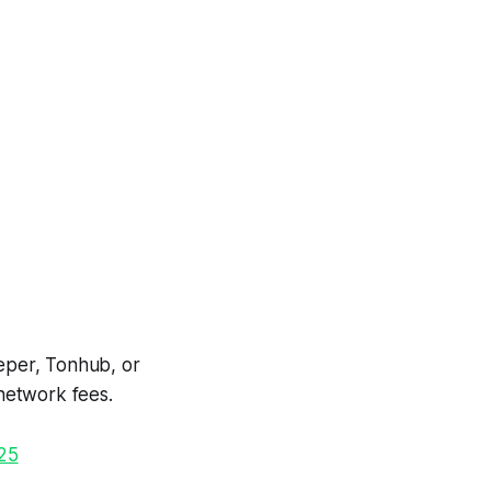
eper, Tonhub, or
network fees.
025