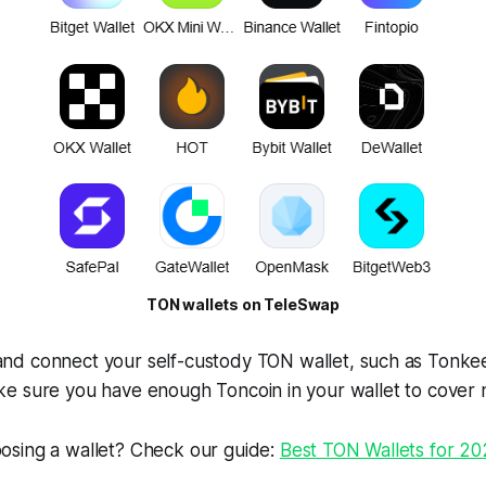
TON wallets on TeleSwap
nd connect your self-custody TON wallet, such as Tonke
e sure you have enough Toncoin in your wallet to cover 
osing a wallet? Check our guide:
Best TON Wallets for 2