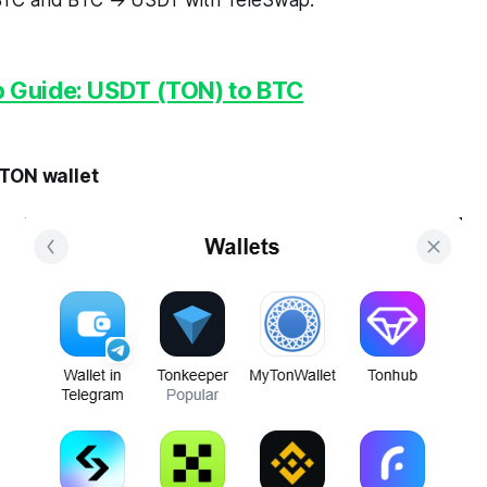
TC and BTC → USDT with TeleSwap.
 Guide: USDT (TON) to BTC
 TON wallet