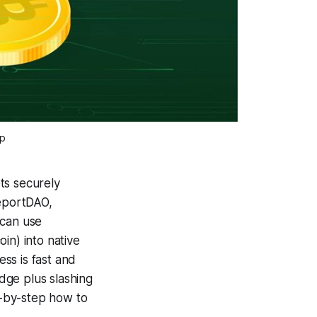
ap
ts securely
leportDAO,
 can use
n) into native
ss is fast and
idge plus slashing
ep-by-step how to