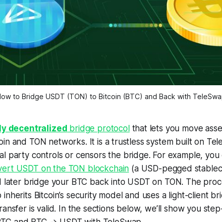
ow to Bridge USDT (TON) to Bitcoin (BTC) and Back with TeleSw
lly decentralized
bridge protocol
that lets you move asse
in and TON networks. It is a trustless system built on Te
al party
controls or censors the bridge. For example, you
vert USDT on the TON blockchain
(a USD-pegged stablecoi
d later bridge your BTC back into USDT on TON. The proce
nherits Bitcoin’s security model and uses a light-client br
ransfer is valid. In the sections below, we’ll show you st