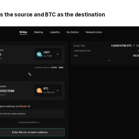
as the source and BTC as the destination