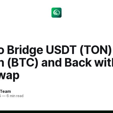
o Bridge USDT (TON)
n (BTC) and Back wit
wap
 Team
5
—
6 min read