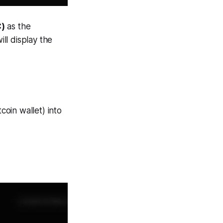
C)
as the
ll display the
coin wallet) into