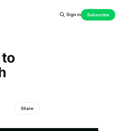
Sign in
Subscribe
 to
h
Share