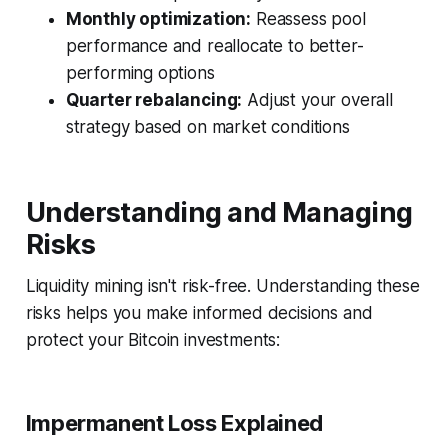
Monthly optimization:
Reassess pool
performance and reallocate to better-
performing options
Quarter rebalancing:
Adjust your overall
strategy based on market conditions
Understanding and Managing
Risks
Liquidity mining isn't risk-free. Understanding these
risks helps you make informed decisions and
protect your Bitcoin investments:
Impermanent Loss Explained