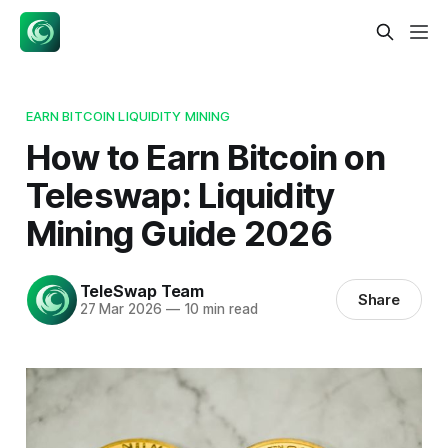
EARN BITCOIN LIQUIDITY MINING
How to Earn Bitcoin on
Teleswap: Liquidity
Mining Guide 2026
TeleSwap Team
Share
27 Mar 2026
—
10 min read