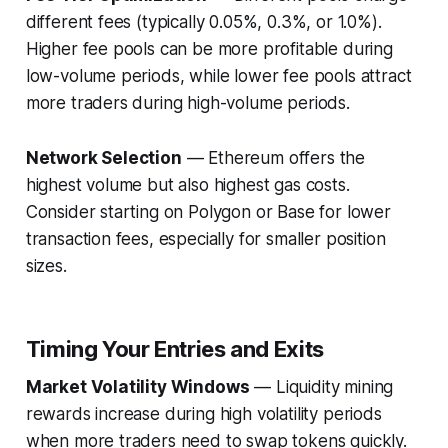
different fees (typically 0.05%, 0.3%, or 1.0%).
Higher fee pools can be more profitable during
low-volume periods, while lower fee pools attract
more traders during high-volume periods.
Network Selection
— Ethereum offers the
highest volume but also highest gas costs.
Consider starting on Polygon or Base for lower
transaction fees, especially for smaller position
sizes.
Timing Your Entries and Exits
Market Volatility Windows
— Liquidity mining
rewards increase during high volatility periods
when more traders need to swap tokens quickly.