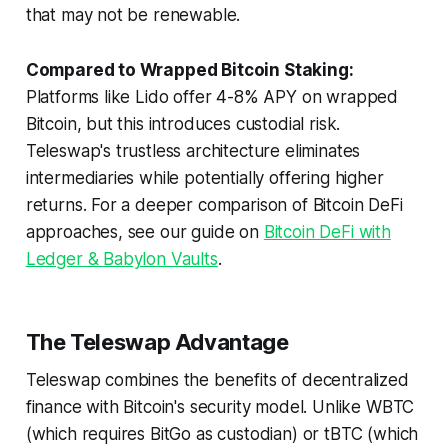
that may not be renewable.
Compared to Wrapped Bitcoin Staking:
Platforms like Lido offer 4-8% APY on wrapped
Bitcoin, but this introduces custodial risk.
Teleswap's trustless architecture eliminates
intermediaries while potentially offering higher
returns. For a deeper comparison of Bitcoin DeFi
approaches, see our guide on
Bitcoin DeFi with
Ledger & Babylon Vaults
.
The Teleswap Advantage
Teleswap combines the benefits of decentralized
finance with Bitcoin's security model. Unlike WBTC
(which requires BitGo as custodian) or tBTC (which