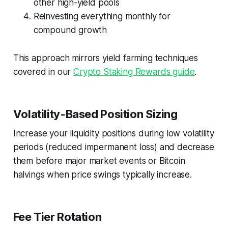
other high-yield pools
Reinvesting everything monthly for
compound growth
This approach mirrors yield farming techniques
covered in our
Crypto Staking Rewards guide
.
Volatility-Based Position Sizing
Increase your liquidity positions during low volatility
periods (reduced impermanent loss) and decrease
them before major market events or Bitcoin
halvings when price swings typically increase.
Fee Tier Rotation