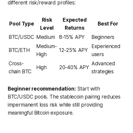
different risk/reward profiles:
Risk
Expected
Pool Type
Best For
Level
Returns
BTC/USDC
Medium
8-15% APY
Beginners
Medium-
Experienced
BTC/ETH
12-25% APY
High
users
Cross-
Advanced
High
20-40% APY
chain BTC
strategies
Beginner recommendation:
Start with
BTC/USDC pools. The stablecoin pairing reduces
impermanent loss risk while still providing
meaningful Bitcoin exposure.