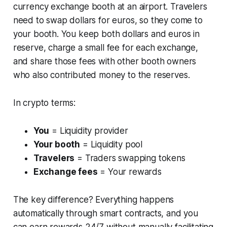
currency exchange booth at an airport. Travelers
need to swap dollars for euros, so they come to
your booth. You keep both dollars and euros in
reserve, charge a small fee for each exchange,
and share those fees with other booth owners
who also contributed money to the reserves.
In crypto terms:
You
= Liquidity provider
Your booth
= Liquidity pool
Travelers
= Traders swapping tokens
Exchange fees
= Your rewards
The key difference? Everything happens
automatically through smart contracts, and you