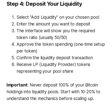
Step 4: Deposit Your Liquidity
Select "Add Liquidity" on your chosen pool
Enter the amount you want to deposit
The interface will show you the required
token ratio (usually 50/50)
Approve the token spending (one-time setup
per token)
Confirm the liquidity deposit transaction
Receive LP (Liquidity Provider) tokens
representing your pool share
Important:
Never deposit 100% of your Bitcoin
holdings into liquidity pools. Start with 10-20% to
understand the mechanics before scaling up.