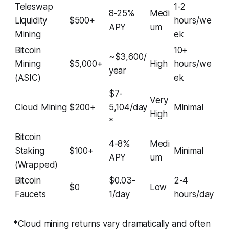
Teleswap
1-2
8-25%
Medi
Liquidity
$500+
hours/we
APY
um
Mining
ek
Bitcoin
10+
~$3,600/
Mining
$5,000+
High
hours/we
year
(ASIC)
ek
$7-
Very
Cloud Mining
$200+
5,104/day
Minimal
High
*
Bitcoin
4-8%
Medi
Staking
$100+
Minimal
APY
um
(Wrapped)
Bitcoin
$0.03-
2-4
$0
Low
Faucets
1/day
hours/day
*Cloud mining returns vary dramatically and often