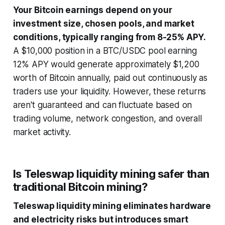
Your Bitcoin earnings depend on your
investment size, chosen pools, and market
conditions, typically ranging from 8-25% APY.
A $10,000 position in a BTC/USDC pool earning
12% APY would generate approximately $1,200
worth of Bitcoin annually, paid out continuously as
traders use your liquidity. However, these returns
aren't guaranteed and can fluctuate based on
trading volume, network congestion, and overall
market activity.
Is Teleswap liquidity mining safer than
traditional Bitcoin mining?
Teleswap liquidity mining eliminates hardware
and electricity risks but introduces smart