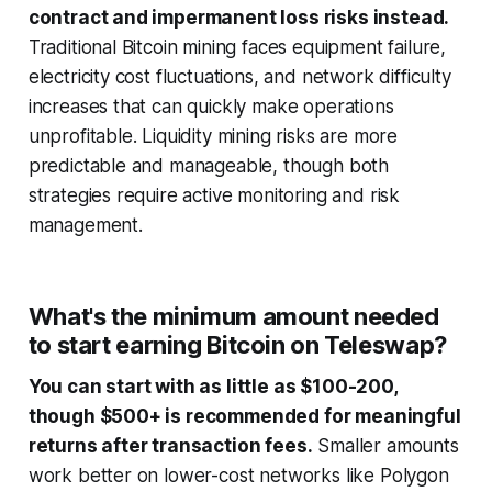
contract and impermanent loss risks instead.
Traditional Bitcoin mining faces equipment failure,
electricity cost fluctuations, and network difficulty
increases that can quickly make operations
unprofitable. Liquidity mining risks are more
predictable and manageable, though both
strategies require active monitoring and risk
management.
What's the minimum amount needed
to start earning Bitcoin on Teleswap?
You can start with as little as $100-200,
though $500+ is recommended for meaningful
returns after transaction fees.
Smaller amounts
work better on lower-cost networks like Polygon