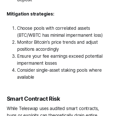
Mitigation strategies:
Choose pools with correlated assets
(BTC/WBTC has minimal impermanent loss)
Monitor Bitcoin's price trends and adjust
positions accordingly
Ensure your fee earnings exceed potential
impermanent losses
Consider single-asset staking pools where
available
Smart Contract Risk
While Teleswap uses audited smart contracts,
bugs or exploits can theoretically drain entire