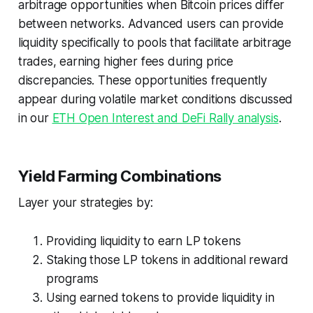
arbitrage opportunities when Bitcoin prices differ
between networks. Advanced users can provide
liquidity specifically to pools that facilitate arbitrage
trades, earning higher fees during price
discrepancies. These opportunities frequently
appear during volatile market conditions discussed
in our
ETH Open Interest and DeFi Rally analysis
.
Yield Farming Combinations
Layer your strategies by:
Providing liquidity to earn LP tokens
Staking those LP tokens in additional reward
programs
Using earned tokens to provide liquidity in