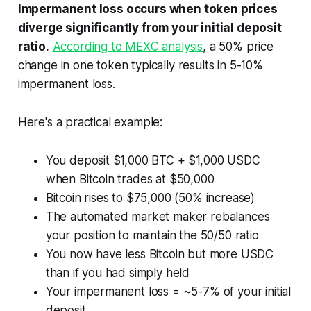
Impermanent loss occurs when token prices
diverge significantly from your initial deposit
ratio.
According to MEXC analysis
, a 50% price
change in one token typically results in 5-10%
impermanent loss.
Here's a practical example:
You deposit $1,000 BTC + $1,000 USDC
when Bitcoin trades at $50,000
Bitcoin rises to $75,000 (50% increase)
The automated market maker rebalances
your position to maintain the 50/50 ratio
You now have less Bitcoin but more USDC
than if you had simply held
Your impermanent loss = ~5-7% of your initial
deposit