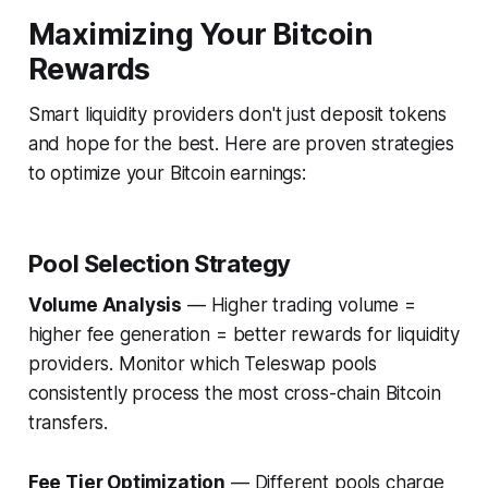
Maximizing Your Bitcoin
Rewards
Smart liquidity providers don't just deposit tokens
and hope for the best. Here are proven strategies
to optimize your Bitcoin earnings:
Pool Selection Strategy
Volume Analysis
— Higher trading volume =
higher fee generation = better rewards for liquidity
providers. Monitor which Teleswap pools
consistently process the most cross-chain Bitcoin
transfers.
Fee Tier Optimization
— Different pools charge