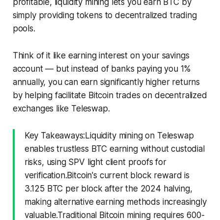
profitable, liquidity mining lets you earn BTC by
simply providing tokens to decentralized trading
pools.
Think of it like earning interest on your savings
account — but instead of banks paying you 1%
annually, you can earn significantly higher returns
by helping facilitate Bitcoin trades on decentralized
exchanges like Teleswap.
Key Takeaways:Liquidity mining on Teleswap
enables trustless BTC earning without custodial
risks, using SPV light client proofs for
verification.Bitcoin's current block reward is
3.125 BTC per block after the 2024 halving,
making alternative earning methods increasingly
valuable.Traditional Bitcoin mining requires 600-