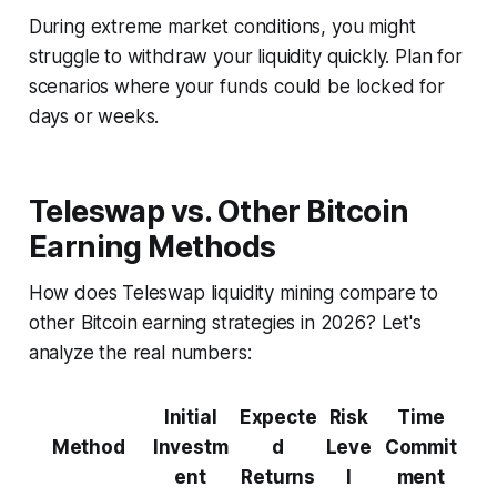
During extreme market conditions, you might
struggle to withdraw your liquidity quickly. Plan for
scenarios where your funds could be locked for
days or weeks.
Teleswap vs. Other Bitcoin
Earning Methods
How does Teleswap liquidity mining compare to
other Bitcoin earning strategies in 2026? Let's
analyze the real numbers:
Initial
Expecte
Risk
Time
Method
Investm
d
Leve
Commit
ent
Returns
l
ment