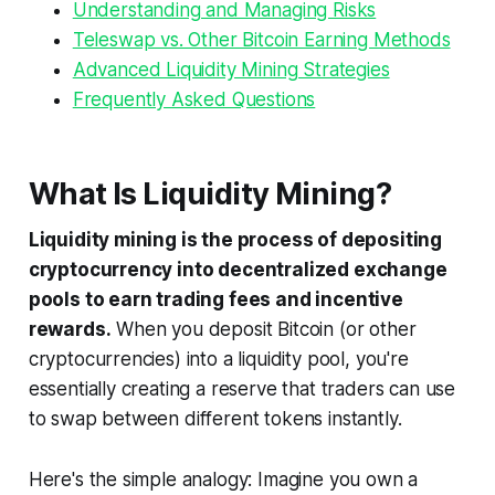
Understanding and Managing Risks
Teleswap vs. Other Bitcoin Earning Methods
Advanced Liquidity Mining Strategies
Frequently Asked Questions
What Is Liquidity Mining?
Liquidity mining is the process of depositing
cryptocurrency into decentralized exchange
pools to earn trading fees and incentive
rewards.
When you deposit Bitcoin (or other
cryptocurrencies) into a liquidity pool, you're
essentially creating a reserve that traders can use
to swap between different tokens instantly.
Here's the simple analogy: Imagine you own a