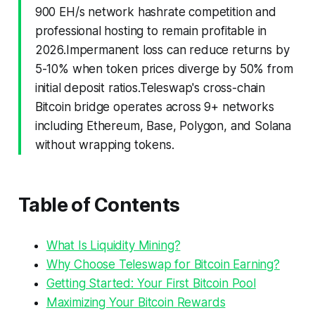
900 EH/s network hashrate competition and
professional hosting to remain profitable in
2026.Impermanent loss can reduce returns by
5-10% when token prices diverge by 50% from
initial deposit ratios.Teleswap's cross-chain
Bitcoin bridge operates across 9+ networks
including Ethereum, Base, Polygon, and Solana
without wrapping tokens.
Table of Contents
What Is Liquidity Mining?
Why Choose Teleswap for Bitcoin Earning?
Getting Started: Your First Bitcoin Pool
Maximizing Your Bitcoin Rewards