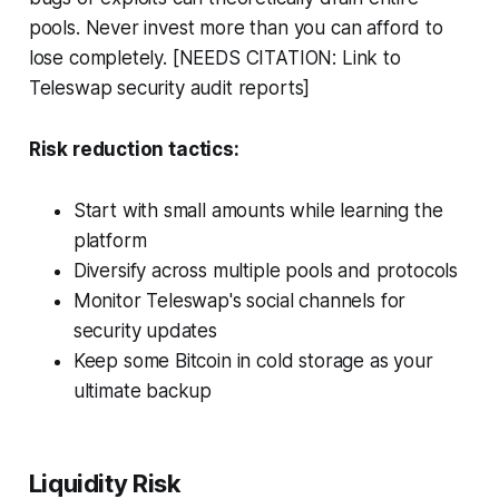
pools. Never invest more than you can afford to
lose completely. [NEEDS CITATION: Link to
Teleswap security audit reports]
Risk reduction tactics:
Start with small amounts while learning the
platform
Diversify across multiple pools and protocols
Monitor Teleswap's social channels for
security updates
Keep some Bitcoin in cold storage as your
ultimate backup
Liquidity Risk