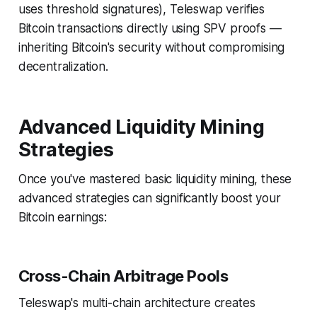
uses threshold signatures), Teleswap verifies
Bitcoin transactions directly using SPV proofs —
inheriting Bitcoin's security without compromising
decentralization.
Advanced Liquidity Mining
Strategies
Once you've mastered basic liquidity mining, these
advanced strategies can significantly boost your
Bitcoin earnings:
Cross-Chain Arbitrage Pools
Teleswap's multi-chain architecture creates