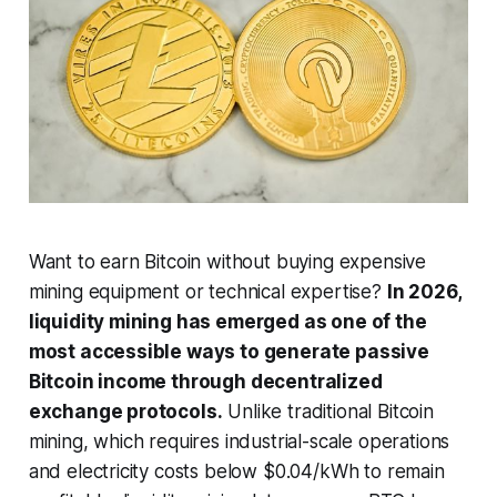
Want to earn Bitcoin without buying expensive
mining equipment or technical expertise?
In 2026,
liquidity mining has emerged as one of the
most accessible ways to generate passive
Bitcoin income through decentralized
exchange protocols.
Unlike traditional Bitcoin
mining, which requires industrial-scale operations
and electricity costs below $0.04/kWh to remain