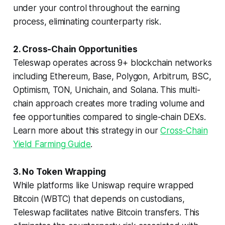
under your control throughout the earning
process, eliminating counterparty risk.
2. Cross-Chain Opportunities
Teleswap operates across 9+ blockchain networks
including Ethereum, Base, Polygon, Arbitrum, BSC,
Optimism, TON, Unichain, and Solana. This multi-
chain approach creates more trading volume and
fee opportunities compared to single-chain DEXs.
Learn more about this strategy in our
Cross-Chain
Yield Farming Guide
.
3. No Token Wrapping
While platforms like Uniswap require wrapped
Bitcoin (WBTC) that depends on custodians,
Teleswap facilitates native Bitcoin transfers. This