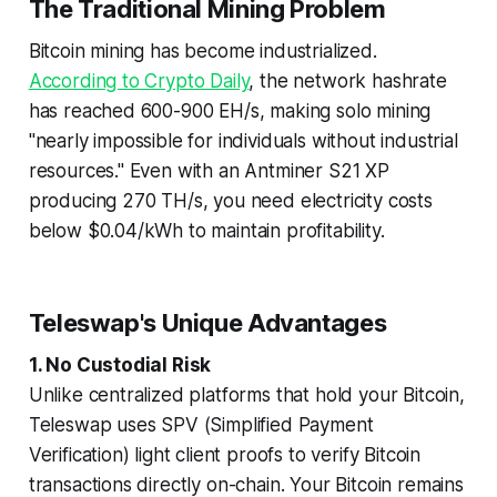
The Traditional Mining Problem
Bitcoin mining has become industrialized.
According to Crypto Daily
, the network hashrate
has reached 600-900 EH/s, making solo mining
"nearly impossible for individuals without industrial
resources." Even with an Antminer S21 XP
producing 270 TH/s, you need electricity costs
below $0.04/kWh to maintain profitability.
Teleswap's Unique Advantages
1. No Custodial Risk
Unlike centralized platforms that hold your Bitcoin,
Teleswap uses SPV (Simplified Payment
Verification) light client proofs to verify Bitcoin
transactions directly on-chain. Your Bitcoin remains