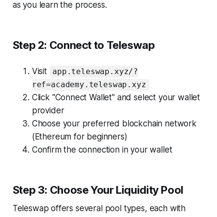
as you learn the process.
Step 2: Connect to Teleswap
Visit
app.teleswap.xyz/?
ref=academy.teleswap.xyz
Click "Connect Wallet" and select your wallet
provider
Choose your preferred blockchain network
(Ethereum for beginners)
Confirm the connection in your wallet
Step 3: Choose Your Liquidity Pool
Teleswap offers several pool types, each with