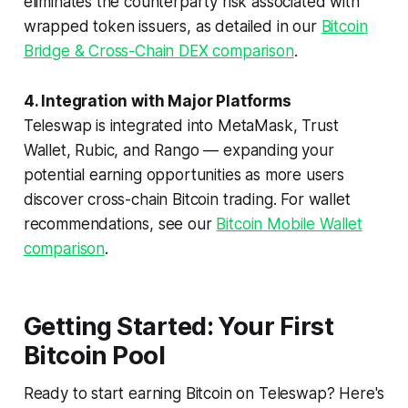
eliminates the counterparty risk associated with
wrapped token issuers, as detailed in our
Bitcoin
Bridge & Cross-Chain DEX comparison
.
4. Integration with Major Platforms
Teleswap is integrated into MetaMask, Trust
Wallet, Rubic, and Rango — expanding your
potential earning opportunities as more users
discover cross-chain Bitcoin trading. For wallet
recommendations, see our
Bitcoin Mobile Wallet
comparison
.
Getting Started: Your First
Bitcoin Pool
Ready to start earning Bitcoin on Teleswap? Here's