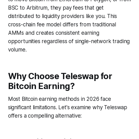
BSC to Arbitrum, they pay fees that get
distributed to liquidity providers like you. This
cross-chain fee model differs from traditional
AMMs and creates consistent earning
opportunities regardless of single-network trading
volume.
Why Choose Teleswap for
Bitcoin Earning?
Most Bitcoin earning methods in 2026 face
significant limitations. Let's examine why Teleswap
offers a compelling alternative: