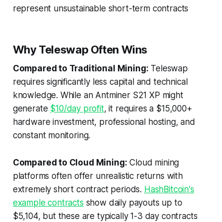
represent unsustainable short-term contracts
Why Teleswap Often Wins
Compared to Traditional Mining:
Teleswap
requires significantly less capital and technical
knowledge. While an Antminer S21 XP might
generate
$10/day profit
, it requires a $15,000+
hardware investment, professional hosting, and
constant monitoring.
Compared to Cloud Mining:
Cloud mining
platforms often offer unrealistic returns with
extremely short contract periods.
HashBitcoin's
example contracts
show daily payouts up to
$5,104, but these are typically 1-3 day contracts