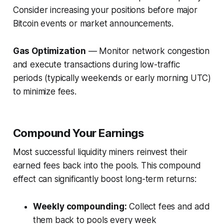
Consider increasing your positions before major
Bitcoin events or market announcements.
Gas Optimization
— Monitor network congestion
and execute transactions during low-traffic
periods (typically weekends or early morning UTC)
to minimize fees.
Compound Your Earnings
Most successful liquidity miners reinvest their
earned fees back into the pools. This compound
effect can significantly boost long-term returns:
Weekly compounding:
Collect fees and add
them back to pools every week