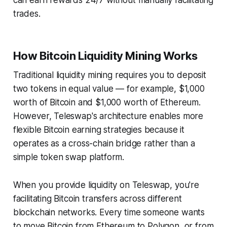
can earn rewards 24/7 without manually facilitating
trades.
How Bitcoin Liquidity Mining Works
Traditional liquidity mining requires you to deposit
two tokens in equal value — for example, $1,000
worth of Bitcoin and $1,000 worth of Ethereum.
However, Teleswap's architecture enables more
flexible Bitcoin earning strategies because it
operates as a cross-chain bridge rather than a
simple token swap platform.
When you provide liquidity on Teleswap, you're
facilitating Bitcoin transfers across different
blockchain networks. Every time someone wants
to move Bitcoin from Ethereum to Polygon, or from