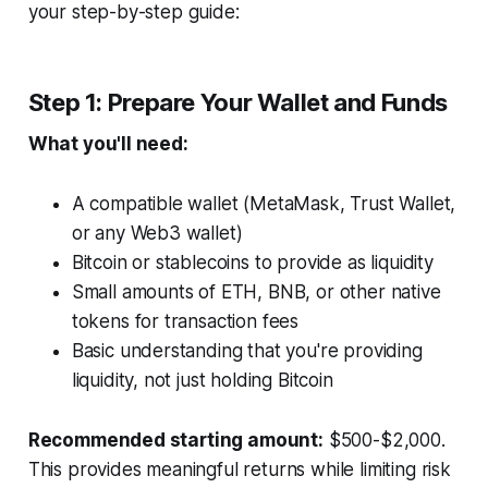
your step-by-step guide:
Step 1: Prepare Your Wallet and Funds
What you'll need:
A compatible wallet (MetaMask, Trust Wallet,
or any Web3 wallet)
Bitcoin or stablecoins to provide as liquidity
Small amounts of ETH, BNB, or other native
tokens for transaction fees
Basic understanding that you're providing
liquidity, not just holding Bitcoin
Recommended starting amount:
$500-$2,000.
This provides meaningful returns while limiting risk