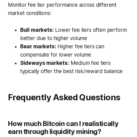
Monitor fee tier performance across different
market conditions:
Bull markets:
Lower fee tiers often perform
better due to higher volume
Bear markets:
Higher fee tiers can
compensate for lower volume
Sideways markets:
Medium fee tiers
typically offer the best risk/reward balance
Frequently Asked Questions
How much Bitcoin can I realistically
earn through liquidity mining?