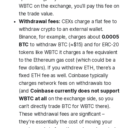
WBTC on the exchange, you’ll pay this fee on
the trade value.
Withdrawal fees:
CEXs charge a flat fee to
withdraw crypto to an external wallet.
Binance, for example, charges about
0.0005
BTC
to withdraw BTC (≈$15) and for ERC-20
tokens like WBTC it charges a fee equivalent
to the Ethereum gas cost (which could be a
few dollars). If you withdrew ETH, there’s a
fixed ETH fee as well. Coinbase typically
charges network fees on withdrawals too
(and
Coinbase currently does not support
WBTC at all
on the exchange side, so you
can’t directly trade BTC for WBTC there).
These withdrawal fees are significant –
they’re essentially the cost of moving your