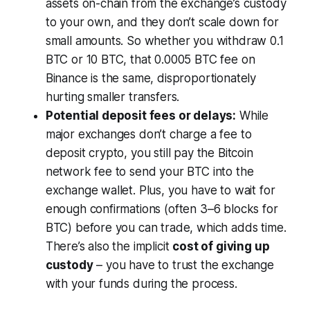
assets on-chain from the exchange’s custody
to your own, and they don’t scale down for
small amounts. So whether you withdraw 0.1
BTC or 10 BTC, that 0.0005 BTC fee on
Binance is the same, disproportionately
hurting smaller transfers.
Potential deposit fees or delays:
While
major exchanges don’t charge a fee to
deposit crypto, you still pay the Bitcoin
network fee to send your BTC into the
exchange wallet. Plus, you have to wait for
enough confirmations (often 3–6 blocks for
BTC) before you can trade, which adds time.
There’s also the implicit
cost of giving up
custody
– you have to trust the exchange
with your funds during the process.