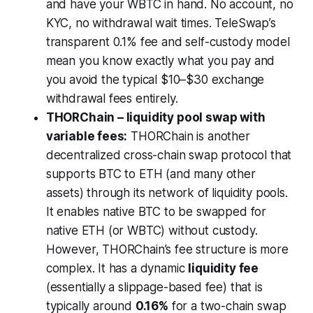
and have your WBTC in hand. No account, no
KYC, no withdrawal wait times. TeleSwap’s
transparent 0.1% fee and self-custody model
mean you know exactly what you pay and
you avoid the typical $10–$30 exchange
withdrawal fees entirely.
THORChain – liquidity pool swap with
variable fees:
THORChain is another
decentralized cross-chain swap protocol that
supports BTC to ETH (and many other
assets) through its network of liquidity pools.
It enables native BTC to be swapped for
native ETH (or WBTC) without custody.
However, THORChain’s fee structure is more
complex. It has a dynamic
liquidity fee
(essentially a slippage-based fee) that is
typically around
0.16%
for a two-chain swap