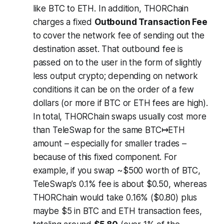
like BTC to ETH. In addition, THORChain
charges a fixed
Outbound Transaction Fee
to cover the network fee of sending out the
destination asset. That outbound fee is
passed on to the user in the form of slightly
less output crypto; depending on network
conditions it can be on the order of a few
dollars (or more if BTC or ETH fees are high).
In total, THORChain swaps usually cost more
than TeleSwap for the same BTC↦ETH
amount – especially for smaller trades –
because of this fixed component. For
example, if you swap ~$500 worth of BTC,
TeleSwap’s 0.1% fee is about $0.50, whereas
THORChain would take 0.16% ($0.80) plus
maybe $5 in BTC and ETH transaction fees,