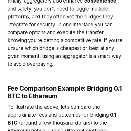
Finally, aggregators also enhance
convenience
and safety: you don’t need to juggle multiple
platforms, and they often vet the bridges they
integrate for security. In one interface you can
compare options and execute the transfer
knowing you’re getting a competitive rate. If you’re
unsure which bridge is cheapest or best at any
given moment, using an aggregator is a smart way
to avoid overpaying.
Fee Comparison Example: Bridging 0.1
BTC to Ethereum
To illustrate the above, let’s compare the
approximate
fees and outcomes for bridging
0.1
BTC
(around a few thousand dollars) to the
Ethereum network using different methods: