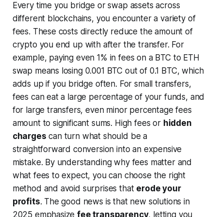
Every time you bridge or swap assets across
different blockchains, you encounter a variety of
fees. These costs directly reduce the amount of
crypto you end up with after the transfer. For
example, paying even 1% in fees on a BTC to ETH
swap means losing 0.001 BTC out of 0.1 BTC, which
adds up if you bridge often. For small transfers,
fees can eat a large percentage of your funds, and
for large transfers, even minor percentage fees
amount to significant sums. High fees or
hidden
charges
can turn what should be a
straightforward conversion into an expensive
mistake. By understanding why fees matter and
what fees to expect, you can choose the right
method and avoid surprises that
erode your
profits
. The good news is that new solutions in
2025 emphasize
fee transparency
, letting you