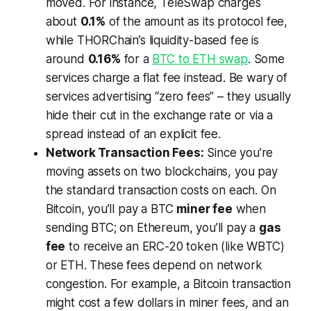
moved. For instance, TeleSwap charges
about
0.1%
of the amount as its protocol fee,
while THORChain’s liquidity-based fee is
around
0.16%
for a
BTC to ETH swap
. Some
services charge a flat fee instead. Be wary of
services advertising “zero fees” – they usually
hide their cut in the exchange rate or via a
spread instead of an explicit fee.
Network Transaction Fees:
Since you’re
moving assets on two blockchains, you pay
the standard transaction costs on each. On
Bitcoin, you’ll pay a BTC
miner fee
when
sending BTC; on Ethereum, you’ll pay a
gas
fee
to receive an ERC-20 token (like WBTC)
or ETH. These fees depend on network
congestion. For example, a Bitcoin transaction
might cost a few dollars in miner fees, and an