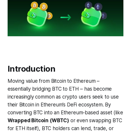
Introduction
Moving value from Bitcoin to Ethereum –
essentially bridging BTC to ETH – has become
increasingly common as crypto users seek to use
their Bitcoin in Ethereum’s DeFi ecosystem. By
converting BTC into an Ethereum-based asset (like
Wrapped Bitcoin (WBTC)
or even swapping BTC
for ETH itself), BTC holders can lend, trade, or