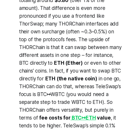
totaling around
$5.80
(over 1% of the
amount). That difference is even more
pronounced if you use a frontend like
ThorSwap; many THORChain interfaces add
their own surcharge (often ~0.3–0.5%) on
top of the protocol’s fees. The upside of
THORChain is that it can swap between many
different assets in one step – for instance,
BTC directly to
ETH (Ether)
or even to other
chains’ coins. In fact, if you want to swap BTC
directly for
ETH (the native coin)
in one go,
THORChain can do that, whereas TeleSwap’s
focus is BTC↦WBTC (you would need a
separate step to trade WBTC to ETH). So
THORChain offers versatility, but purely in
terms of
fee costs for
BTC↦ETH
value
, it
tends to be higher. TeleSwap’s simple 0.1%