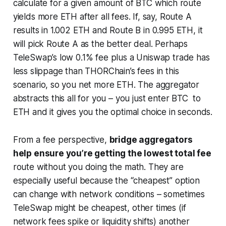
calculate for a given amount of BTC which route
yields more ETH after all fees. If, say, Route A
results in 1.002 ETH and Route B in 0.995 ETH, it
will pick Route A as the better deal. Perhaps
TeleSwap’s low 0.1% fee plus a Uniswap trade has
less slippage than THORChain’s fees in this
scenario, so you net more ETH. The aggregator
abstracts this all for you – you just enter BTC to
ETH and it gives you the optimal choice in seconds.
From a fee perspective,
bridge aggregators
help ensure you’re getting the lowest total fee
route without you doing the math. They are
especially useful because the “cheapest” option
can change with network conditions – sometimes
TeleSwap might be cheapest, other times (if
network fees spike or liquidity shifts) another