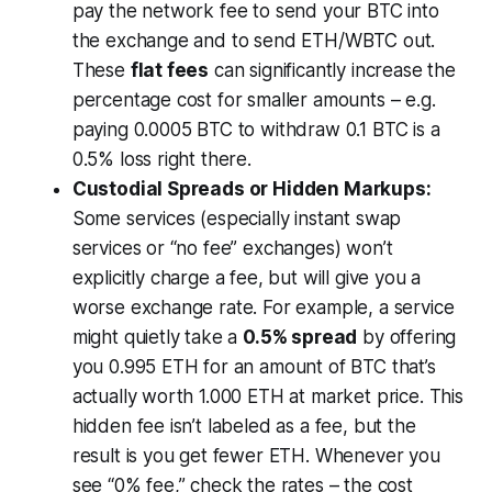
pay the network fee to send your BTC into
the exchange and to send ETH/WBTC out.
These
flat fees
can significantly increase the
percentage cost for smaller amounts – e.g.
paying 0.0005 BTC to withdraw 0.1 BTC is a
0.5% loss right there.
Custodial Spreads or Hidden Markups:
Some services (especially instant swap
services or “no fee” exchanges) won’t
explicitly charge a fee, but will give you a
worse exchange rate. For example, a service
might quietly take a
0.5% spread
by offering
you 0.995 ETH for an amount of BTC that’s
actually worth 1.000 ETH at market price. This
hidden fee isn’t labeled as a fee, but the
result is you get fewer ETH. Whenever you
see “0% fee,” check the rates – the cost