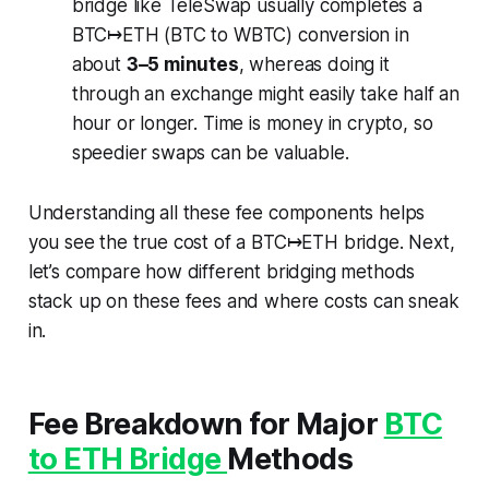
bridge like TeleSwap usually completes a
BTC↦ETH (BTC to WBTC) conversion in
about
3–5 minutes
, whereas doing it
through an exchange might easily take half an
hour or longer. Time is money in crypto, so
speedier swaps can be valuable.
Understanding all these fee components helps
you see the
true
cost of a BTC↦ETH bridge. Next,
let’s compare how different bridging methods
stack up on these fees and where costs can sneak
in.
Fee Breakdown for Major
BTC
to ETH Bridge
Methods