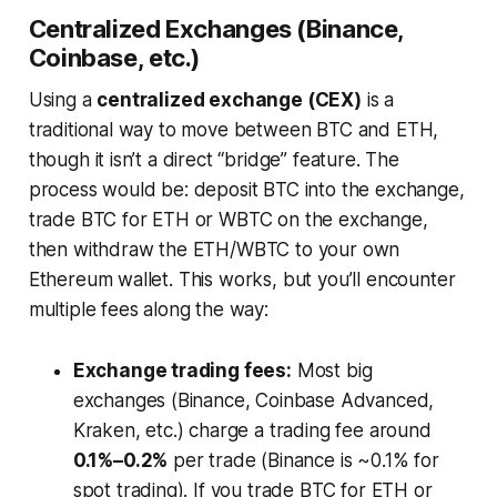
Centralized Exchanges (Binance,
Coinbase, etc.)
Using a
centralized exchange (CEX)
is a
traditional way to move between BTC and ETH,
though it isn’t a direct “bridge” feature. The
process would be: deposit BTC into the exchange,
trade BTC for ETH or WBTC on the exchange,
then withdraw the ETH/WBTC to your own
Ethereum wallet. This works, but you’ll encounter
multiple fees along the way:
Exchange trading fees:
Most big
exchanges (Binance, Coinbase Advanced,
Kraken, etc.) charge a trading fee around
0.1%–0.2%
per trade (Binance is ~0.1% for
spot trading). If you trade BTC for ETH or