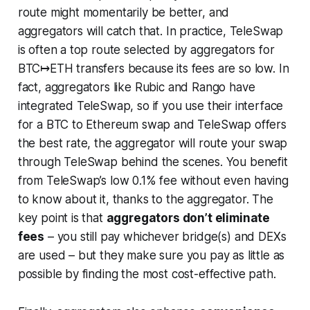
route might momentarily be better, and
aggregators will catch that. In practice, TeleSwap
is often a top route
selected by aggregators
for
BTC↦ETH transfers because its fees are so low. In
fact, aggregators like Rubic and Rango have
integrated TeleSwap, so if you use their interface
for a BTC to Ethereum swap and TeleSwap offers
the best rate, the aggregator will route your swap
through TeleSwap behind the scenes. You benefit
from TeleSwap’s low 0.1% fee without even having
to know about it, thanks to the aggregator. The
key point is that
aggregators don’t eliminate
fees
– you still pay whichever bridge(s) and DEXs
are used – but they make sure you pay as little as
possible by finding the most cost-effective path.