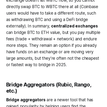
exchange doesn’t list WBTC now, so you
cannot
directly swap BTC to WBTC there at all (Coinbase
users would have to take a different route, such
as withdrawing BTC and using a DeFi bridge
externally). In summary,
centralized exchanges
can bridge BTC to ETH value, but you pay multiple
fees (trade + withdrawal + network) and endure
more steps. They remain an option if you already
have funds on an exchange or are moving very
large amounts, but they’re often not the cheapest
or fastest way to bridge in 2025.
Bridge Aggregators (Rubic, Rango,
etc.)
Bridge aggregators
are a newer tool that has
gained popularity by helping users find the