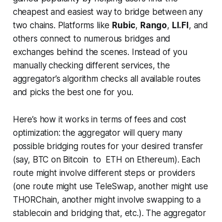
cheapest and easiest way to bridge between any
two chains. Platforms like
Rubic
,
Rango
,
LI.FI
, and
others connect to numerous bridges and
exchanges behind the scenes. Instead of you
manually checking different services, the
aggregator’s algorithm checks all available routes
and picks the best one for you.
Here’s how it works in terms of fees and cost
optimization: the aggregator will query many
possible bridging routes for your desired transfer
(say, BTC on Bitcoin to ETH on Ethereum). Each
route might involve different steps or providers
(one route might use TeleSwap, another might use
THORChain, another might involve swapping to a
stablecoin and bridging that, etc.). The aggregator