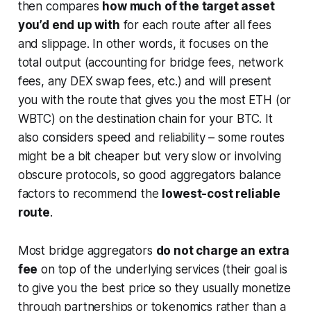
then compares
how much of the target asset
you’d end up with
for each route after all fees
and slippage. In other words, it focuses on the
total output
(accounting for bridge fees, network
fees, any DEX swap fees, etc.) and will present
you with the route that gives you the most ETH (or
WBTC) on the destination chain for your BTC. It
also considers speed and reliability – some routes
might be a bit cheaper but very slow or involving
obscure protocols, so good aggregators balance
factors to recommend the
lowest-cost reliable
route
.
Most bridge aggregators
do not charge an extra
fee
on top of the underlying services (their goal is
to give you the best price so they usually monetize
through partnerships or tokenomics rather than a