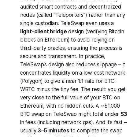
audited smart contracts and decentralized
nodes (called “Teleporters”) rather than any
single custodian. TeleSwap even uses a
light-client bridge
design (verifying Bitcoin
blocks on Ethereum) to avoid relying on
third-party oracles, ensuring the process is
secure and transparent. In practice,
TeleSwap’s design also reduces slippage – it
concentrates liquidity on a low-cost network
(Polygon) to give a near 1:1 rate for BTC:
WBTC minus the tiny fee. The result: you get
very close to the full value of your BTC on
Ethereum, with no hidden cuts. A ~$1,000
BTC swap on TeleSwap might total under
$3
in fees (including network gas). And it’s fast –
usually
3–5 minutes
to complete the swap