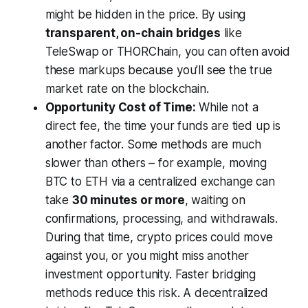
might be hidden in the price. By using
transparent, on-chain bridges
like
TeleSwap or THORChain, you can often avoid
these markups because you’ll see the true
market rate on the blockchain.
Opportunity Cost of Time:
While not a
direct fee, the time your funds are tied up is
another factor. Some methods are much
slower than others – for example, moving
BTC to ETH via a centralized exchange can
take
30 minutes or more
, waiting on
confirmations, processing, and withdrawals.
During that time, crypto prices could move
against you, or you might miss another
investment opportunity. Faster bridging
methods reduce this risk. A decentralized