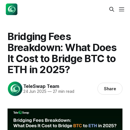
Bridging Fees
Breakdown: What Does
It Cost to Bridge BTC to
ETH in 2025?
TeleSwap Team
Share
24 Jun 2025
—
27 min read