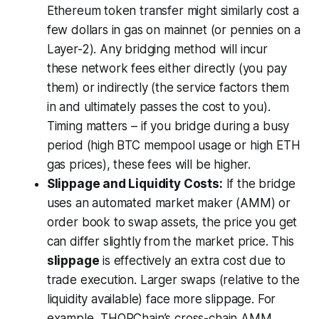
Ethereum token transfer might similarly cost a
few dollars in gas on mainnet (or pennies on a
Layer-2). Any bridging method will incur
these network fees either directly (you pay
them) or indirectly (the service factors them
in and ultimately passes the cost to you).
Timing matters – if you bridge during a busy
period (high BTC mempool usage or high ETH
gas prices), these fees will be higher.
Slippage and Liquidity Costs:
If the bridge
uses an automated market maker (AMM) or
order book to swap assets, the price you get
can differ slightly from the market price. This
slippage
is effectively an extra cost due to
trade execution. Larger swaps (relative to the
liquidity available) face more slippage. For
example, THORChain’s cross-chain AMM