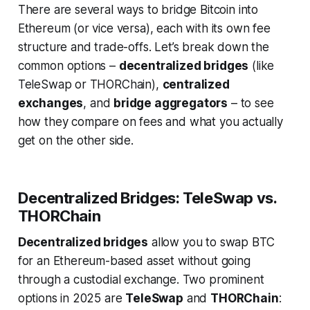
There are several ways to bridge Bitcoin into
Ethereum (or vice versa), each with its own fee
structure and trade-offs. Let’s break down the
common options –
decentralized bridges
(like
TeleSwap or THORChain),
centralized
exchanges
, and
bridge aggregators
– to see
how they compare on fees and what you actually
get on the other side.
Decentralized Bridges: TeleSwap vs.
THORChain
Decentralized bridges
allow you to swap BTC
for an Ethereum-based asset without going
through a custodial exchange. Two prominent
options in 2025 are
TeleSwap
and
THORChain
: