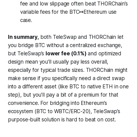
fee and low slippage often beat THORChain’s
variable fees for the BTC↦Ethereum use
case.
In summary,
both TeleSwap and THORChain let
you bridge BTC without a centralized exchange,
but TeleSwap’s
lower fee (0.1%)
and optimized
design mean you’ll usually pay less overall,
especially for typical trade sizes. THORChain might
make sense if you specifically need a direct swap
into a different asset (like BTC to native ETH in one
step), but you’ll pay a bit of a premium for that
convenience. For bridging into Ethereum’s
ecosystem (BTC to WBTC/ERC-20), TeleSwap’s
purpose-built solution is hard to beat on cost.