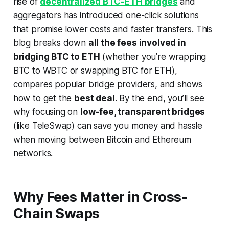
rise of
decentralized BTC-ETH bridges
and
aggregators has introduced one-click solutions
that promise lower costs and faster transfers. This
blog breaks down
all the fees involved in
bridging BTC to ETH
(whether you’re wrapping
BTC to WBTC or swapping BTC for ETH),
compares popular bridge providers, and shows
how to get the
best deal
. By the end, you’ll see
why focusing on
low-fee, transparent bridges
(like TeleSwap) can save you money and hassle
when moving between Bitcoin and Ethereum
networks.
Why Fees Matter in Cross-
Chain Swaps