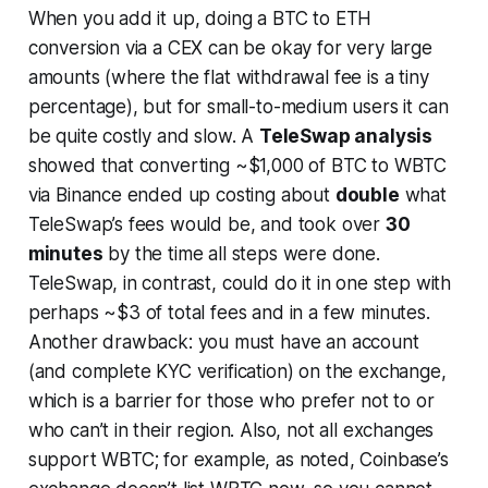
When you add it up, doing a BTC to ETH
conversion via a CEX can be
okay for very large
amounts
(where the flat withdrawal fee is a tiny
percentage), but for small-to-medium users it can
be quite costly and slow. A
TeleSwap analysis
showed that converting ~$1,000 of BTC to WBTC
via Binance ended up costing about
double
what
TeleSwap’s fees would be, and took over
30
minutes
by the time all steps were done.
TeleSwap, in contrast, could do it in one step with
perhaps ~$3 of total fees and in a few minutes.
Another drawback: you must have an account
(and complete KYC verification) on the exchange,
which is a barrier for those who prefer not to or
who can’t in their region. Also, not all exchanges
support WBTC; for example, as noted, Coinbase’s