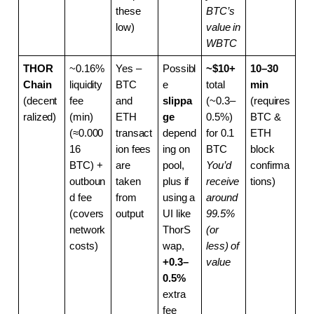
these 
BTC’s 
low)
value in 
WBTC
THOR
~0.16% 
Yes – 
Possibl
~$10+
10–30 
Chain
liquidity 
BTC 
e 
total 
min
(decent
fee 
and 
slippa
(~0.3–
(requires 
ralized)
(min) 
ETH 
ge
0.5%) 
BTC & 
(≈0.000
transact
depend
for 0.1 
ETH 
16 
ion fees 
ing on 
BTC
block 
BTC) + 
are 
pool, 
You’d 
confirma
outboun
taken 
plus if 
receive 
tions)
d fee 
from 
using a 
around 
(covers 
output
UI like 
99.5% 
network 
ThorS
(or 
costs)
wap, 
less) of 
+0.3–
value
0.5%
extra 
fee