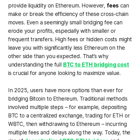
provide liquidity on Ethereum. However,
fees
can
make or break the efficiency of these cross-chain
moves. Even a seemingly small bridging fee can
erode your profits, especially with smaller or
frequent transfers. High fees or hidden costs might
leave you with significantly less Ethereum on the
other side than you expected. That’s why
understanding the full
BTC to ETH bridging cost
is crucial for anyone looking to maximize value.
In 2025, users have more options than ever for
bridging Bitcoin to Ethereum. Traditional methods
involved multiple steps – for example, depositing
BTC to a centralized exchange, trading for ETH or
WBTC, then withdrawing to Ethereum – incurring
multiple fees and delays along the way. Today, the