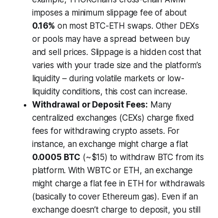
imposes a minimum slippage fee of about
0.16%
on most BTC-ETH swaps. Other DEXs
or pools may have a spread between buy
and sell prices. Slippage is a hidden cost that
varies with your trade size and the platform’s
liquidity – during volatile markets or low-
liquidity conditions, this cost can increase.
Withdrawal or Deposit Fees:
Many
centralized exchanges (CEXs) charge fixed
fees for withdrawing crypto assets. For
instance, an exchange might charge a flat
0.0005 BTC
(~$15) to withdraw BTC from its
platform. With WBTC or ETH, an exchange
might charge a flat fee in ETH for withdrawals
(basically to cover Ethereum gas). Even if an
exchange doesn’t charge to deposit, you still