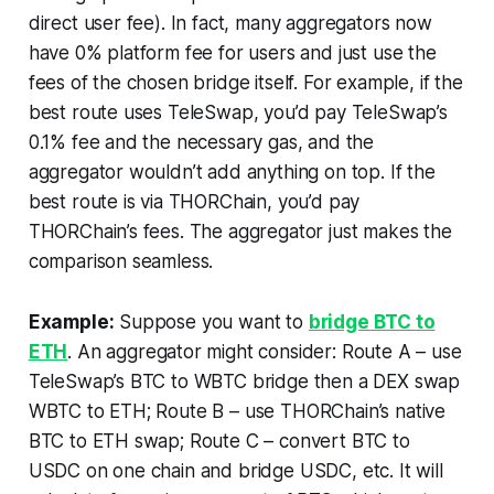
direct user fee). In fact, many aggregators now
have 0% platform fee for users and just use the
fees of the chosen bridge itself. For example, if the
best route uses TeleSwap, you’d pay TeleSwap’s
0.1% fee and the necessary gas, and the
aggregator wouldn’t add anything on top. If the
best route is via THORChain, you’d pay
THORChain’s fees. The aggregator just makes the
comparison seamless.
Example:
Suppose you want to
bridge BTC to
ETH
. An aggregator might consider: Route A – use
TeleSwap’s BTC to WBTC bridge then a DEX swap
WBTC to ETH; Route B – use THORChain’s native
BTC to ETH swap; Route C – convert BTC to
USDC on one chain and bridge USDC, etc. It will