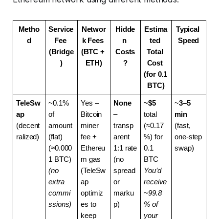
Metho
Service 
Networ
Hidde
Estima
Typical 
d
Fee 
k Fees 
n 
ted 
Speed
(Bridge
(BTC + 
Costs
Total 
)
ETH)
?
Cost 
(for 0.1 
BTC)
TeleSw
~0.1% 
Yes – 
None
~$5
~
3–5 
ap
of 
Bitcoin 
– 
total 
min
(decent
amount 
miner 
transp
(≈0.17
(fast, 
ralized)
(flat) 
fee + 
arent 
%) for 
one-step 
(≈0.000
Ethereu
1:1 rate 
0.1 
swap)
1 BTC)
m gas 
(no 
BTC
(no 
(TeleSw
spread 
You’d 
extra 
ap 
or 
receive 
commi
optimiz
marku
~99.8
ssions)
es to 
p)
% of 
keep 
your 