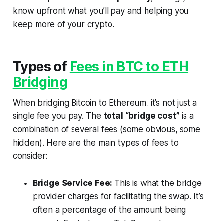
know upfront what you’ll pay and helping you
keep more of your crypto.
Types of
Fees in BTC to ETH
Bridging
When bridging Bitcoin to Ethereum, it’s not just a
single fee you pay. The
total “bridge cost”
is a
combination of several fees (some obvious, some
hidden). Here are the main types of fees to
consider:
Bridge Service Fee:
This is what the bridge
provider charges for facilitating the swap. It’s
often a percentage of the amount being