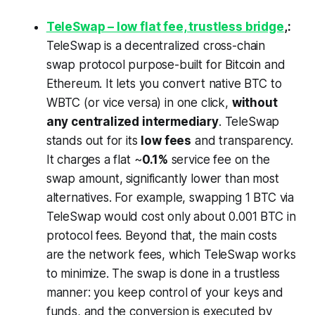
TeleSwap – low flat fee, trustless bridge
,:
TeleSwap is a decentralized cross-chain
swap protocol purpose-built for Bitcoin and
Ethereum. It lets you convert native BTC to
WBTC (or vice versa) in one click,
without
any centralized intermediary
. TeleSwap
stands out for its
low fees
and transparency.
It charges a flat ~
0.1%
service fee on the
swap amount,
significantly lower than most
alternatives. For example, swapping 1 BTC via
TeleSwap would cost only about 0.001 BTC in
protocol fees. Beyond that, the main costs
are the network fees, which TeleSwap works
to minimize. The swap is done in a trustless
manner: you keep control of your keys and
funds, and the conversion is executed by