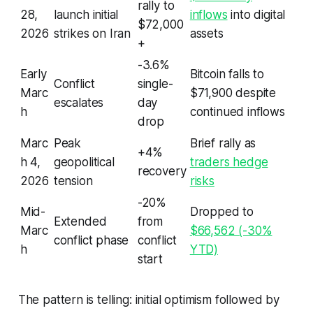
rally to
28,
launch initial
inflows
into digital
$72,000
2026
strikes on Iran
assets
+
-3.6%
Early
Bitcoin falls to
Conflict
single-
Marc
$71,900 despite
escalates
day
h
continued inflows
drop
Marc
Peak
Brief rally as
+4%
h 4,
geopolitical
traders hedge
recovery
2026
tension
risks
-20%
Mid-
Dropped to
Extended
from
Marc
$66,562 (-30%
conflict phase
conflict
h
YTD)
start
The pattern is telling: initial optimism followed by