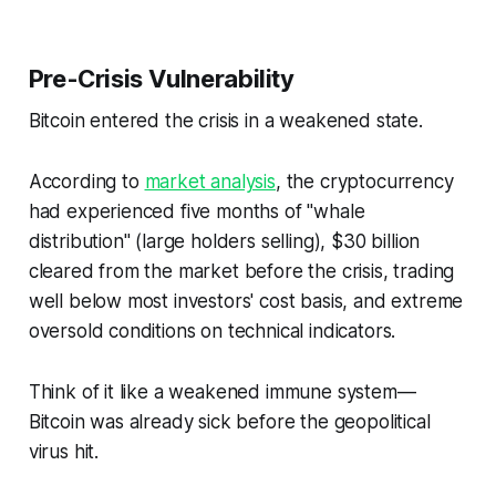
Pre-Crisis Vulnerability
Bitcoin entered the crisis in a weakened state.
According to
market analysis
, the cryptocurrency
had experienced five months of "whale
distribution" (large holders selling), $30 billion
cleared from the market before the crisis, trading
well below most investors' cost basis, and extreme
oversold conditions on technical indicators.
Think of it like a weakened immune system—
Bitcoin was already sick before the geopolitical
virus hit.