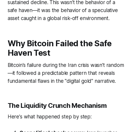
sustained decline. This wasn't the behavior of a
safe haven—it was the behavior of a speculative
asset caught in a global risk-off environment.
Why Bitcoin Failed the Safe
Haven Test
Bitcoin's failure during the Iran crisis wasn't random
—it followed a predictable pattern that reveals
fundamental flaws in the "digital gold" narrative.
The Liquidity Crunch Mechanism
Here's what happened step by step: