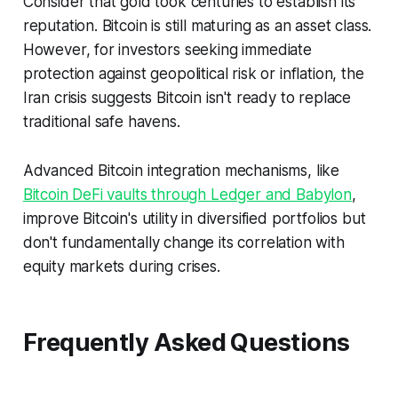
Consider that gold took centuries to establish its
reputation. Bitcoin is still maturing as an asset class.
However, for investors seeking immediate
protection against geopolitical risk or inflation, the
Iran crisis suggests Bitcoin isn't ready to replace
traditional safe havens.
Advanced Bitcoin integration mechanisms, like
Bitcoin DeFi vaults through Ledger and Babylon
,
improve Bitcoin's utility in diversified portfolios but
don't fundamentally change its correlation with
equity markets during crises.
Frequently Asked Questions