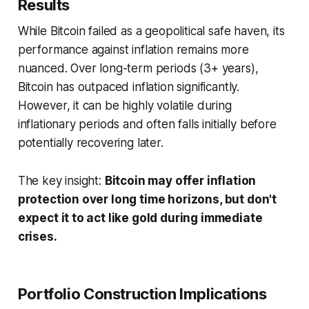
Results
While Bitcoin failed as a geopolitical safe haven, its
performance against inflation remains more
nuanced. Over long-term periods (3+ years),
Bitcoin has outpaced inflation significantly.
However, it can be highly volatile during
inflationary periods and often falls initially before
potentially recovering later.
The key insight:
Bitcoin may offer inflation
protection over long time horizons, but don't
expect it to act like gold during immediate
crises.
Portfolio Construction Implications