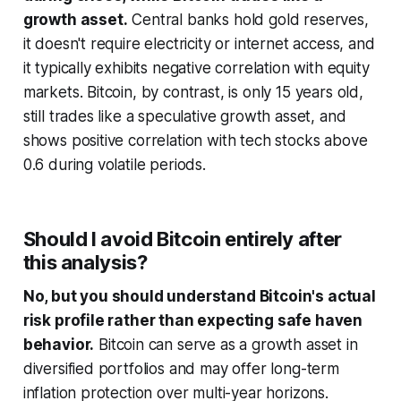
growth asset.
Central banks hold gold reserves,
it doesn't require electricity or internet access, and
it typically exhibits negative correlation with equity
markets. Bitcoin, by contrast, is only 15 years old,
still trades like a speculative growth asset, and
shows positive correlation with tech stocks above
0.6 during volatile periods.
Should I avoid Bitcoin entirely after
this analysis?
No, but you should understand Bitcoin's actual
risk profile rather than expecting safe haven
behavior.
Bitcoin can serve as a growth asset in
diversified portfolios and may offer long-term
inflation protection over multi-year horizons.