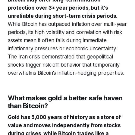
protection over 3+ year periods, but it's
unreliable during short-term crisis periods.
While Bitcoin has outpaced inflation over multi-year
periods, its high volatility and correlation with risk
assets mean it often falls during immediate
inflationary pressures or economic uncertainty.
The Iran crisis demonstrated that geopolitical
shocks trigger risk-off behavior that temporarily
overwhelms Bitcoin's inflation-hedging properties.
What makes gold a better safe haven
than Bitcoin?
Gold has 5,000 years of history as a store of
value and moves independently from stocks
during crises, while Bitcoin trades like a