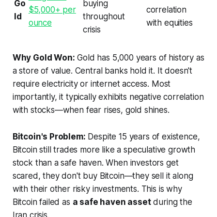
Go
buying
$5,000+ per
correlation
ld
throughout
ounce
with equities
crisis
Why Gold Won:
Gold has 5,000 years of history as
a store of value. Central banks hold it. It doesn't
require electricity or internet access. Most
importantly, it typically exhibits negative correlation
with stocks—when fear rises, gold shines.
Bitcoin's Problem:
Despite 15 years of existence,
Bitcoin still trades more like a speculative growth
stock than a safe haven. When investors get
scared, they don't buy Bitcoin—they sell it along
with their other risky investments. This is why
Bitcoin failed as
a safe haven asset
during the
Iran crisis.