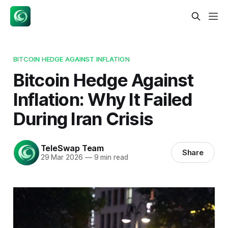
BITCOIN HEDGE AGAINST INFLATION
Bitcoin Hedge Against
Inflation: Why It Failed
During Iran Crisis
TeleSwap Team
Share
29 Mar 2026
—
9 min read