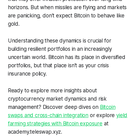
horizons. But when missiles are flying and markets
are panicking, don't expect Bitcoin to behave like
gold.
Understanding these dynamics is crucial for
building resilient portfolios in an increasingly
uncertain world. Bitcoin has its place in diversified
portfolios, but that place isn't as your crisis
insurance policy.
Ready to explore more insights about
cryptocurrency market dynamics and risk
management? Discover deep dives on
Bitcoin
swaps and cross-chain integration
or explore
yield
farming strategies with Bitcoin exposure
at
academy.teleswap.xyz.