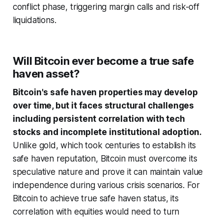
conflict phase, triggering margin calls and risk-off
liquidations.
Will Bitcoin ever become a true safe
haven asset?
Bitcoin's safe haven properties may develop
over time, but it faces structural challenges
including persistent correlation with tech
stocks and incomplete institutional adoption.
Unlike gold, which took centuries to establish its
safe haven reputation, Bitcoin must overcome its
speculative nature and prove it can maintain value
independence during various crisis scenarios. For
Bitcoin to achieve true safe haven status, its
correlation with equities would need to turn