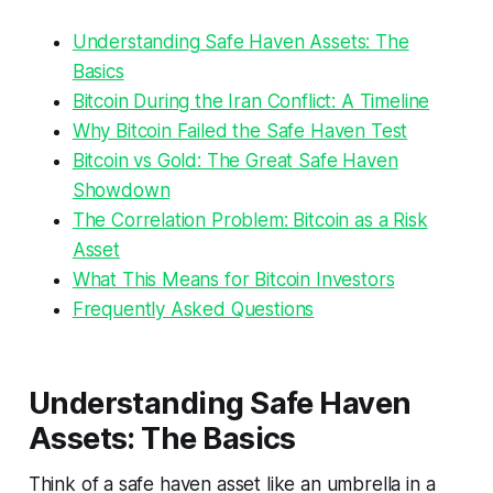
Understanding Safe Haven Assets: The
Basics
Bitcoin During the Iran Conflict: A Timeline
Why Bitcoin Failed the Safe Haven Test
Bitcoin vs Gold: The Great Safe Haven
Showdown
The Correlation Problem: Bitcoin as a Risk
Asset
What This Means for Bitcoin Investors
Frequently Asked Questions
Understanding Safe Haven
Assets: The Basics
Think of a safe haven asset like an umbrella in a