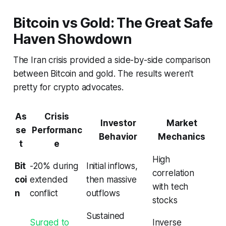
Bitcoin vs Gold: The Great Safe
Haven Showdown
The Iran crisis provided a side-by-side comparison
between Bitcoin and gold. The results weren't
pretty for crypto advocates.
As
Crisis
Investor
Market
se
Performanc
Behavior
Mechanics
t
e
High
Bit
-20% during
Initial inflows,
correlation
coi
extended
then massive
with tech
n
conflict
outflows
stocks
Sustained
Surged to
Inverse