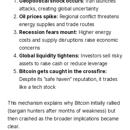
Geopolitical shock occurs:
Iran launches
attacks, creating global uncertainty
Oil prices spike:
Regional conflict threatens
energy supplies and trade routes
Recession fears mount:
Higher energy
costs and supply disruptions raise economic
concerns
Global liquidity tightens:
Investors sell risky
assets to raise cash or reduce leverage
Bitcoin gets caught in the crossfire:
Despite its "safe haven" reputation, it trades
like a tech stock
This mechanism explains why Bitcoin initially rallied
(bargain hunters after months of weakness) but
then crashed as the broader implications became
clear.