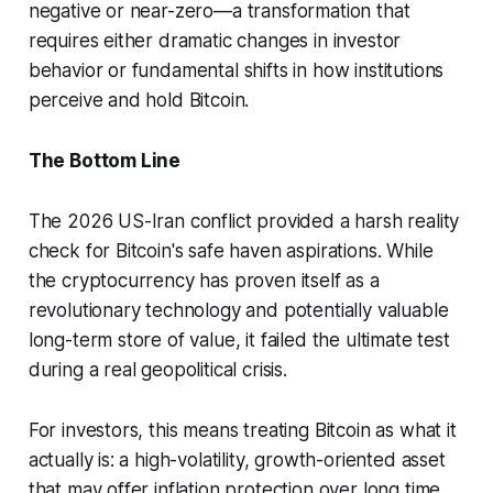
negative or near-zero—a transformation that
requires either dramatic changes in investor
behavior or fundamental shifts in how institutions
perceive and hold Bitcoin.
The Bottom Line
The 2026 US-Iran conflict provided a harsh reality
check for Bitcoin's safe haven aspirations. While
the cryptocurrency has proven itself as a
revolutionary technology and potentially valuable
long-term store of value, it failed the ultimate test
during a real geopolitical crisis.
For investors, this means treating Bitcoin as what it
actually is: a high-volatility, growth-oriented asset
that may offer inflation protection over long time