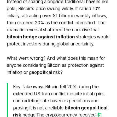
Instead of soaring alongside traditional havens like
gold, Bitcoin's price swung wildly. It rallied 10%
initially, attracting over $1 billion in weekly inflows,
then crashed 20% as the conflict intensified. This
dramatic reversal shattered the narrative that
bitcoin hedge against inflation
strategies would
protect investors during global uncertainty.
What went wrong? And what does this mean for
anyone considering Bitcoin as protection against
inflation or geopolitical risk?
Key Takeaways:Bitcoin fell 20% during the
extended US-Iran conflict despite initial gains,
contradicting safe haven expectations and
proving it is not a reliable
bitcoin geopolitical
risk
hedge.The cryptocurrency received
$1