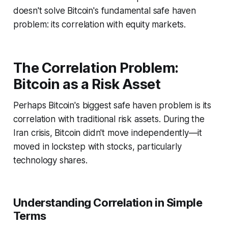
doesn't solve Bitcoin's fundamental safe haven
problem: its correlation with equity markets.
The Correlation Problem:
Bitcoin as a Risk Asset
Perhaps Bitcoin's biggest safe haven problem is its
correlation with traditional risk assets. During the
Iran crisis, Bitcoin didn't move independently—it
moved in lockstep with stocks, particularly
technology shares.
Understanding Correlation in Simple
Terms