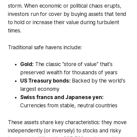
storm. When economic or political chaos erupts,
investors run for cover by buying assets that tend
to hold or increase their value during turbulent
times.
Traditional safe havens include:
Gold:
The classic "store of value" that's
preserved wealth for thousands of years
US Treasury bonds:
Backed by the world's
largest economy
Swiss francs and Japanese yen:
Currencies from stable, neutral countries
These assets share key characteristics: they move
independently (or inversely) to stocks and risky