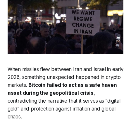
When missiles flew between Iran and Israel in early
2026, something unexpected happened in crypto
markets.
Bitcoin failed to act as a safe haven
asset during the geopolitical crisis
,
contradicting the narrative that it serves as "digital
gold" and protection against inflation and global
chaos.