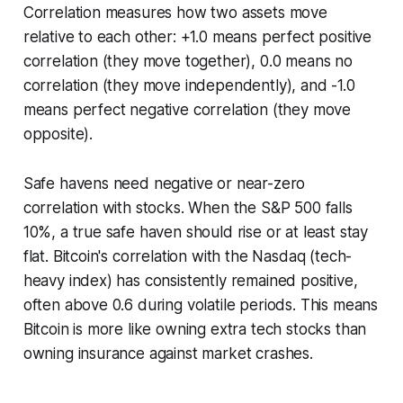
Correlation measures how two assets move
relative to each other: +1.0 means perfect positive
correlation (they move together), 0.0 means no
correlation (they move independently), and -1.0
means perfect negative correlation (they move
opposite).
Safe havens need negative or near-zero
correlation with stocks. When the S&P 500 falls
10%, a true safe haven should rise or at least stay
flat. Bitcoin's correlation with the Nasdaq (tech-
heavy index) has consistently remained positive,
often above 0.6 during volatile periods. This means
Bitcoin is more like owning extra tech stocks than
owning insurance against market crashes.