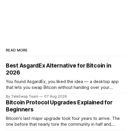
READ MORE
Best AsgardEx Alternative for Bitcoin in
2026
You found AsgardEx, you liked the idea — a desktop app
that lets you swap Bitcoin without handing over your
passport or trusting a centralized exchange. But something
By TeleSwap Team
07 Aug 2026
isn't clicking: maybe it's the desktop-only download, the
Bitcoin Protocol Upgrades Explained for
reliance on THORChain's validator set, or the fact
Beginners
Bitcoin's last major upgrade took four years to arrive. The
one before that nearly tore the community in half and
spawned an entirely separate cryptocurrency. If you've