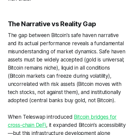
The Narrative vs Reality Gap
The gap between Bitcoin's safe haven narrative
and its actual performance reveals a fundamental
misunderstanding of market dynamics. Safe haven
assets must be widely accepted (gold is universal;
Bitcoin remains niche), liquid in all conditions
(Bitcoin markets can freeze during volatility),
uncorrelated with risk assets (Bitcoin moves with
tech stocks, not against them), and institutionally
adopted (central banks buy gold, not Bitcoin).
When Teleswap introduced
Bitcoin bridges for
cross-chain DeFi
, it expanded Bitcoin's accessibility
—but this infrastructure development alone