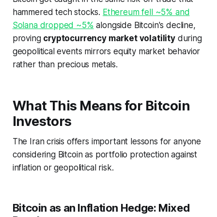
hammered tech stocks.
Ethereum fell ~5% and
Solana dropped ~5%
alongside Bitcoin's decline,
proving
cryptocurrency market volatility
during
geopolitical events mirrors equity market behavior
rather than precious metals.
What This Means for Bitcoin
Investors
The Iran crisis offers important lessons for anyone
considering Bitcoin as portfolio protection against
inflation or geopolitical risk.
Bitcoin as an Inflation Hedge: Mixed