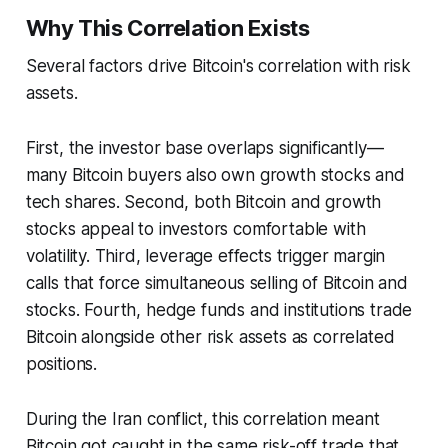
Why This Correlation Exists
Several factors drive Bitcoin's correlation with risk
assets.
First, the investor base overlaps significantly—
many Bitcoin buyers also own growth stocks and
tech shares. Second, both Bitcoin and growth
stocks appeal to investors comfortable with
volatility. Third, leverage effects trigger margin
calls that force simultaneous selling of Bitcoin and
stocks. Fourth, hedge funds and institutions trade
Bitcoin alongside other risk assets as correlated
positions.
During the Iran conflict, this correlation meant
Bitcoin got caught in the same risk-off trade that