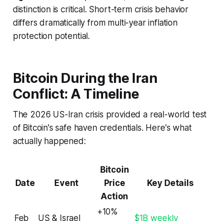
distinction is critical. Short-term crisis behavior
differs dramatically from multi-year inflation
protection potential.
Bitcoin During the Iran
Conflict: A Timeline
The 2026 US-Iran crisis provided a real-world test
of Bitcoin's safe haven credentials. Here's what
actually happened:
Bitcoin
Date
Event
Price
Key Details
Action
+10%
Feb
US & Israel
$1B weekly