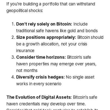
If you're building a portfolio that can withstand
geopolitical shocks:
Don't rely solely on Bitcoin:
Include
traditional safe havens like gold and bonds
Size positions appropriately:
Bitcoin should
be a growth allocation, not your crisis
insurance
Consider time horizons:
Bitcoin's safe
haven properties may emerge over years,
not months
Diversify crisis hedges:
No single asset
works in every scenario
The Evolution of Digital Assets:
Bitcoin's safe
haven credentials may develop over time.