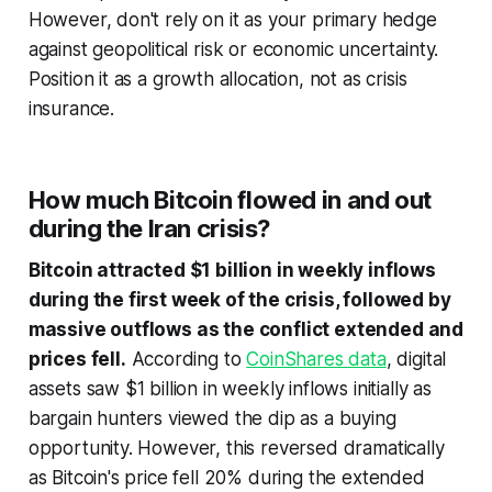
However, don't rely on it as your primary hedge
against geopolitical risk or economic uncertainty.
Position it as a growth allocation, not as crisis
insurance.
How much Bitcoin flowed in and out
during the Iran crisis?
Bitcoin attracted $1 billion in weekly inflows
during the first week of the crisis, followed by
massive outflows as the conflict extended and
prices fell.
According to
CoinShares data
, digital
assets saw $1 billion in weekly inflows initially as
bargain hunters viewed the dip as a buying
opportunity. However, this reversed dramatically
as Bitcoin's price fell 20% during the extended