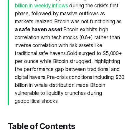
billion in weekly inflows
during the crisis's first
phase, followed by massive outflows as
markets realized Bitcoin was not functioning as
a safe haven asset
.Bitcoin exhibits high
correlation with tech stocks (0.6+) rather than
inverse correlation with risk assets like
traditional safe havens.Gold surged to $5,000+
per ounce while Bitcoin struggled, highlighting
the performance gap between traditional and
digital havens.Pre-crisis conditions including $30
billion in whale distribution made Bitcoin
vulnerable to liquidity crunches during
geopolitical shocks.
Table of Contents