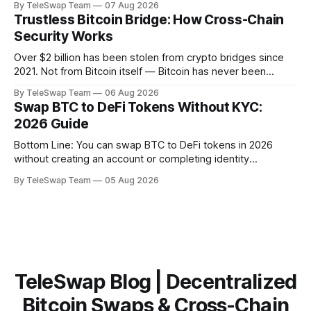
By TeleSwap Team
07 Aug 2026
ever wondered why changing a software protocol that
Trustless Bitcoin Bridge: How Cross-Chain
handles hundreds of billions of dollars moves so slowly —
Security Works
or why
Over $2 billion has been stolen from crypto bridges since
2021. Not from Bitcoin itself — Bitcoin has never been
hacked — but from the middlemen that try to move BTC
By TeleSwap Team
06 Aug 2026
across blockchains. The problem almost always comes
Swap BTC to DeFi Tokens Without KYC:
down to one thing: trust. Someone, somewhere, had to be
2026 Guide
trusted. And they failed.
Bottom Line: You can swap BTC to DeFi tokens in 2026
without creating an account or completing identity
verification. The most trustless route is a non-custodial
By TeleSwap Team
05 Aug 2026
Bitcoin bridge like TeleSwap, which settles swaps in ~10
minutes, requires no KYC, and never takes custody of your
Bitcoin. Key Takeaways:TeleSwap
TeleSwap Blog | Decentralized
Bitcoin Swaps & Cross-Chain