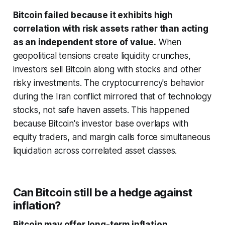
Bitcoin failed because it exhibits high
correlation with risk assets rather than acting
as an independent store of value.
When
geopolitical tensions create liquidity crunches,
investors sell Bitcoin along with stocks and other
risky investments. The cryptocurrency's behavior
during the Iran conflict mirrored that of technology
stocks, not safe haven assets. This happened
because Bitcoin's investor base overlaps with
equity traders, and margin calls force simultaneous
liquidation across correlated asset classes.
Can Bitcoin still be a hedge against
inflation?
Bitcoin may offer long-term inflation