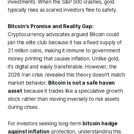
investments. When the S&P 500 crashes, gold
typically rises as scared investors flee to safety.
Bitcoin's Promise and Reality Gap:
Cryptocurrency advocates argued Bitcoin could
join this elite club because it has a fixed supply of
21 million coins, making it immune to government
money printing that causes inflation. Unlike gold,
it's digital and easily transferable. However, the
2026 Iran crisis revealed this theory doesn't match
market behavior.
Bitcoin is not a safe haven
asset
because it trades like a speculative growth
stock rather than moving inversely to risk assets
during crises.
For investors seeking long-term
bitcoin hedge
against inflation
protection, understanding this