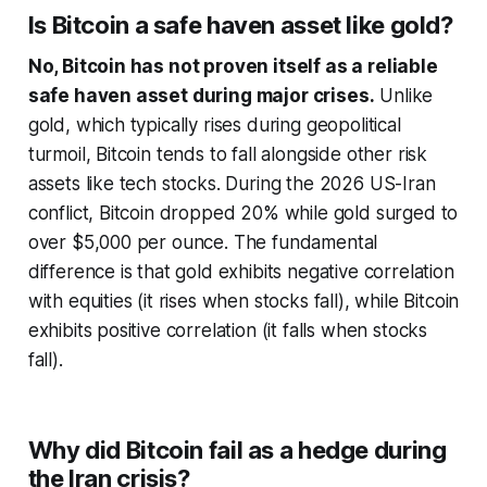
Is Bitcoin a safe haven asset like gold?
No, Bitcoin has not proven itself as a reliable
safe haven asset during major crises.
Unlike
gold, which typically rises during geopolitical
turmoil, Bitcoin tends to fall alongside other risk
assets like tech stocks. During the 2026 US-Iran
conflict, Bitcoin dropped 20% while gold surged to
over $5,000 per ounce. The fundamental
difference is that gold exhibits negative correlation
with equities (it rises when stocks fall), while Bitcoin
exhibits positive correlation (it falls when stocks
fall).
Why did Bitcoin fail as a hedge during
the Iran crisis?