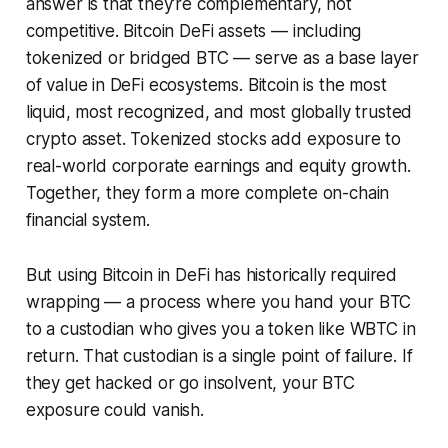
answer is that they're complementary, not
competitive. Bitcoin DeFi assets — including
tokenized or bridged BTC — serve as a base layer
of value in DeFi ecosystems. Bitcoin is the most
liquid, most recognized, and most globally trusted
crypto asset. Tokenized stocks add exposure to
real-world corporate earnings and equity growth.
Together, they form a more complete on-chain
financial system.
But using Bitcoin in DeFi has historically required
wrapping
— a process where you hand your BTC
to a custodian who gives you a token like WBTC in
return. That custodian is a single point of failure. If
they get hacked or go insolvent, your BTC
exposure could vanish.