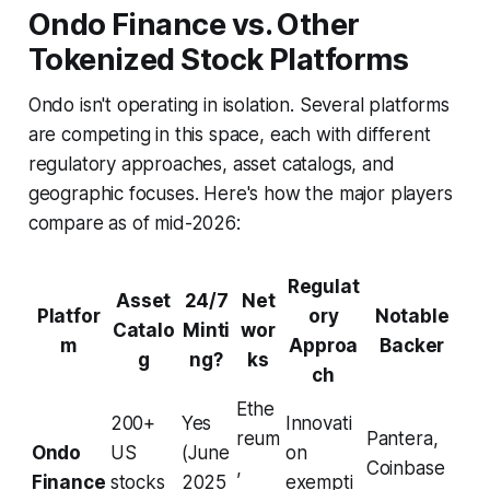
Ondo Finance vs. Other
Tokenized Stock Platforms
Ondo isn't operating in isolation. Several platforms
are competing in this space, each with different
regulatory approaches, asset catalogs, and
geographic focuses. Here's how the major players
compare as of mid-2026:
Regulat
Asset
24/7
Net
Platfor
ory
Notable
Catalo
Minti
wor
m
Approa
Backer
g
ng?
ks
ch
Ethe
200+
Yes
Innovati
reum
Pantera,
Ondo
US
(June
on
,
Coinbase
Finance
stocks
2025
exempti