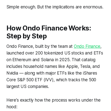
Simple enough. But the implications are enormous.
How Ondo Finance Works:
Step by Step
Ondo Finance, built by the team at
Ondo Finance
,
launched over 200 tokenized US stocks and ETFs
on Ethereum and Solana in 2025. That catalog
includes household names like Apple, Tesla, and
Nvidia — along with major ETFs like the iShares
Core S&P 500 ETF (IVV), which tracks the 500
largest US companies.
Here's exactly how the process works under the
hood: