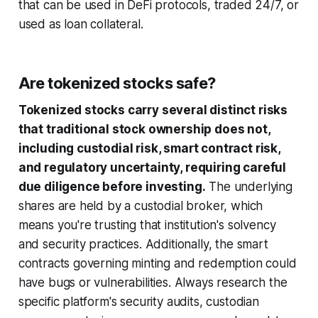
that can be used in DeFi protocols, traded 24/7, or
used as loan collateral.
Are tokenized stocks safe?
Tokenized stocks carry several distinct risks
that traditional stock ownership does not,
including custodial risk, smart contract risk,
and regulatory uncertainty, requiring careful
due diligence before investing.
The underlying
shares are held by a custodial broker, which
means you're trusting that institution's solvency
and security practices. Additionally, the smart
contracts governing minting and redemption could
have bugs or vulnerabilities. Always research the
specific platform's security audits, custodian