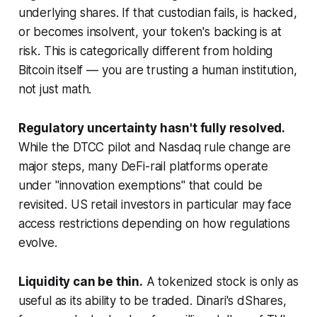
underlying shares. If that custodian fails, is hacked,
or becomes insolvent, your token's backing is at
risk. This is categorically different from holding
Bitcoin itself — you are trusting a human institution,
not just math.
Regulatory uncertainty hasn't fully resolved.
While the DTCC pilot and Nasdaq rule change are
major steps, many DeFi-rail platforms operate
under "innovation exemptions" that could be
revisited. US retail investors in particular may face
access restrictions depending on how regulations
evolve.
Liquidity can be thin.
A tokenized stock is only as
useful as its ability to be traded. Dinari's dShares,