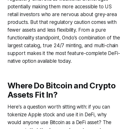
potentially making them more accessible to US
retail investors who are nervous about grey-area
products. But that regulatory caution comes with
fewer assets and less flexibility. From a pure
functionality standpoint, Ondo's combination of the
largest catalog, true 24/7 minting, and multi-chain
support makes it the most feature-complete DeFi-
native option available today.
Where Do Bitcoin and Crypto
Assets Fit In?
Here's a question worth sitting with: if you can
tokenize Apple stock and use it in DeFi, why
would anyone use Bitcoin as a DeFi asset? The