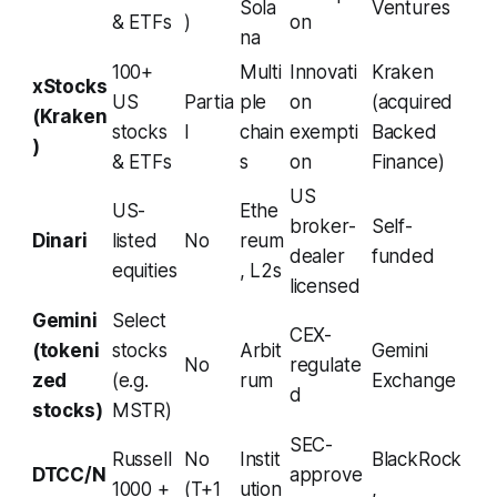
Sola
Ventures
& ETFs
)
on
na
100+
Multi
Innovati
Kraken
xStocks
US
Partia
ple
on
(acquired
(Kraken
stocks
l
chain
exempti
Backed
)
& ETFs
s
on
Finance)
US
US-
Ethe
broker-
Self-
Dinari
listed
No
reum
dealer
funded
equities
, L2s
licensed
Gemini
Select
CEX-
(tokeni
stocks
Arbit
Gemini
No
regulate
zed
(e.g.
rum
Exchange
d
stocks)
MSTR)
SEC-
Russell
No
Instit
BlackRock
DTCC/N
approve
1000 +
(T+1
ution
,