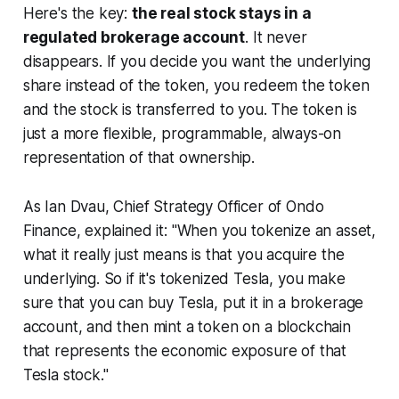
Here's the key:
the real stock stays in a
regulated brokerage account
. It never
disappears. If you decide you want the underlying
share instead of the token, you redeem the token
and the stock is transferred to you. The token is
just a more flexible, programmable, always-on
representation of that ownership.
As Ian Dvau, Chief Strategy Officer of Ondo
Finance, explained it:
"When you tokenize an asset,
what it really just means is that you acquire the
underlying. So if it's tokenized Tesla, you make
sure that you can buy Tesla, put it in a brokerage
account, and then mint a token on a blockchain
that represents the economic exposure of that
Tesla stock."