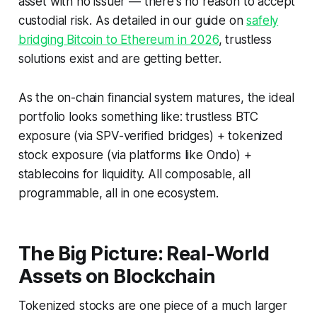
asset with no issuer — there's no reason to accept
custodial risk. As detailed in our guide on
safely
bridging Bitcoin to Ethereum in 2026
, trustless
solutions exist and are getting better.
As the on-chain financial system matures, the ideal
portfolio looks something like: trustless BTC
exposure (via SPV-verified bridges) + tokenized
stock exposure (via platforms like Ondo) +
stablecoins for liquidity. All composable, all
programmable, all in one ecosystem.
The Big Picture: Real-World
Assets on Blockchain
Tokenized stocks are one piece of a much larger