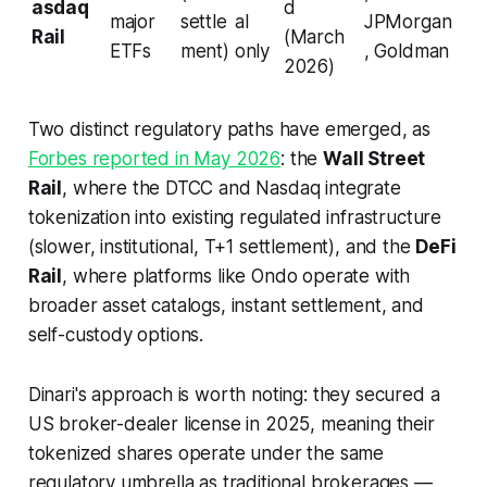
asdaq
d
major
settle
al
JPMorgan
Rail
(March
ETFs
ment)
only
, Goldman
2026)
Two distinct regulatory paths have emerged, as
Forbes reported in May 2026
: the
Wall Street
Rail
, where the DTCC and Nasdaq integrate
tokenization into existing regulated infrastructure
(slower, institutional, T+1 settlement), and the
DeFi
Rail
, where platforms like Ondo operate with
broader asset catalogs, instant settlement, and
self-custody options.
Dinari's approach is worth noting: they secured a
US broker-dealer license in 2025, meaning their
tokenized shares operate under the same
regulatory umbrella as traditional brokerages —