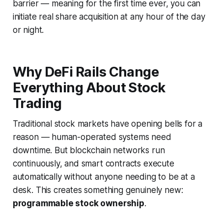
barrier — meaning for the first time ever, you can
initiate real share acquisition at any hour of the day
or night.
Why DeFi Rails Change
Everything About Stock
Trading
Traditional stock markets have opening bells for a
reason — human-operated systems need
downtime. But blockchain networks run
continuously, and smart contracts execute
automatically without anyone needing to be at a
desk. This creates something genuinely new:
programmable stock ownership
.