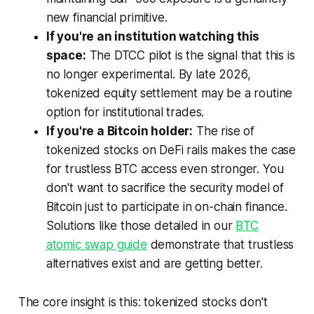
new financial primitive.
If you're an institution watching this
space:
The DTCC pilot is the signal that this is
no longer experimental. By late 2026,
tokenized equity settlement may be a routine
option for institutional trades.
If you're a Bitcoin holder:
The rise of
tokenized stocks on DeFi rails makes the case
for trustless BTC access even stronger. You
don't want to sacrifice the security model of
Bitcoin just to participate in on-chain finance.
Solutions like those detailed in our
BTC
atomic swap guide
demonstrate that trustless
alternatives exist and are getting better.
The core insight is this: tokenized stocks don't