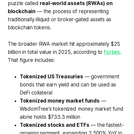
puzzle called
real-world assets (RWAs) on
blockchain
— the process of representing
traditionally illiquid or broker-gated assets as
blockchain tokens.
The broader RWA market hit approximately $25
billion in total value in 2025, according to
Forbes
.
That figure includes:
Tokenized US Treasuries
— government
bonds that earn yield and can be used as
DeFi collateral
Tokenized money market funds
—
WisdomTree's tokenized money market fund
alone holds $733.3 million
Tokenized stocks and ETFs
— the fastest-
growing segment, expanding 2,500% YoY in