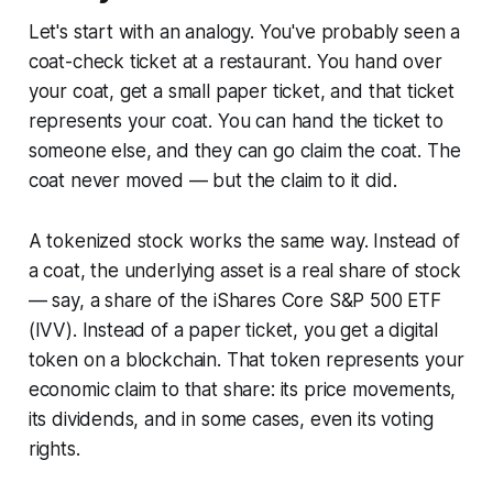
Let's start with an analogy. You've probably seen a
coat-check ticket at a restaurant. You hand over
your coat, get a small paper ticket, and that ticket
represents
your coat. You can hand the ticket to
someone else, and they can go claim the coat. The
coat never moved — but the claim to it did.
A tokenized stock works the same way. Instead of
a coat, the underlying asset is a real share of stock
— say, a share of the iShares Core S&P 500 ETF
(IVV). Instead of a paper ticket, you get a digital
token on a blockchain. That token represents your
economic claim to that share: its price movements,
its dividends, and in some cases, even its voting
rights.