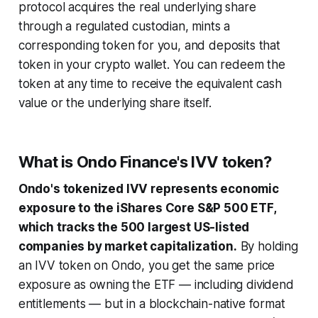
protocol acquires the real underlying share
through a regulated custodian, mints a
corresponding token for you, and deposits that
token in your crypto wallet. You can redeem the
token at any time to receive the equivalent cash
value or the underlying share itself.
What is Ondo Finance's IVV token?
Ondo's tokenized IVV represents economic
exposure to the iShares Core S&P 500 ETF,
which tracks the 500 largest US-listed
companies by market capitalization.
By holding
an IVV token on Ondo, you get the same price
exposure as owning the ETF — including dividend
entitlements — but in a blockchain-native format