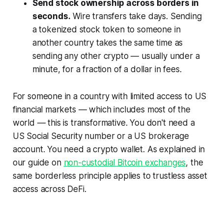
Send stock ownership across borders in
seconds.
Wire transfers take days. Sending
a tokenized stock token to someone in
another country takes the same time as
sending any other crypto — usually under a
minute, for a fraction of a dollar in fees.
For someone in a country with limited access to US
financial markets — which includes most of the
world — this is transformative. You don't need a
US Social Security number or a US brokerage
account. You need a crypto wallet. As explained in
our guide on
non-custodial Bitcoin exchanges
, the
same borderless principle applies to trustless asset
access across DeFi.