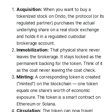
Acquisition:
When you want to buy a
tokenized stock on Ondo, the protocol (or its
regulated partner) purchases the actual
underlying share on a real stock exchange
and holds it in a regulated custodial
brokerage account.
Immobilization:
That physical share never
leaves the brokerage. It stays locked as the
permanent backing for the token. Think of it
as the coat never leaving the coat check.
Minting:
A corresponding token is created
("minted") on the blockchain — one token
equals one share's worth of economic
exposure. This token is a smart contract on
Ethereum or Solana.
Circulation:
The token can now travel