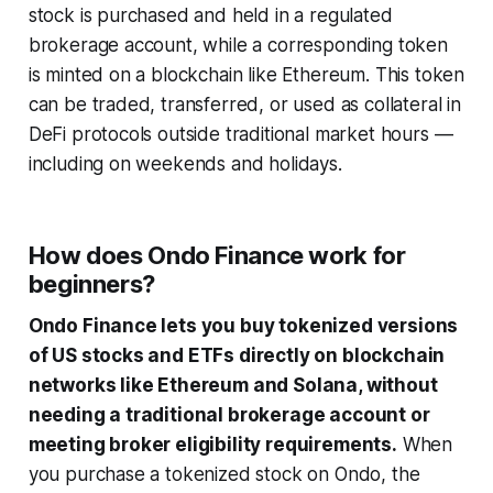
stock is purchased and held in a regulated
brokerage account, while a corresponding token
is minted on a blockchain like Ethereum. This token
can be traded, transferred, or used as collateral in
DeFi protocols outside traditional market hours —
including on weekends and holidays.
How does Ondo Finance work for
beginners?
Ondo Finance lets you buy tokenized versions
of US stocks and ETFs directly on blockchain
networks like Ethereum and Solana, without
needing a traditional brokerage account or
meeting broker eligibility requirements.
When
you purchase a tokenized stock on Ondo, the