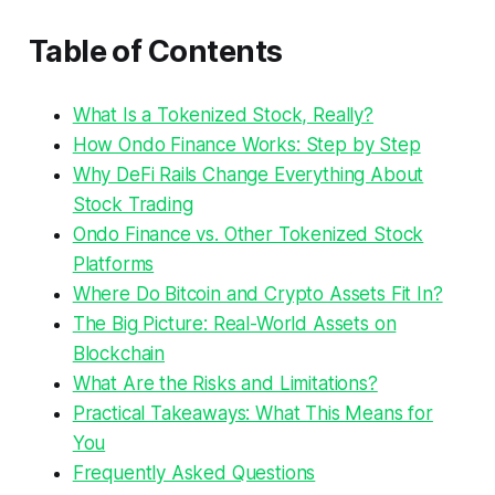
Table of Contents
What Is a Tokenized Stock, Really?
How Ondo Finance Works: Step by Step
Why DeFi Rails Change Everything About
Stock Trading
Ondo Finance vs. Other Tokenized Stock
Platforms
Where Do Bitcoin and Crypto Assets Fit In?
The Big Picture: Real-World Assets on
Blockchain
What Are the Risks and Limitations?
Practical Takeaways: What This Means for
You
Frequently Asked Questions