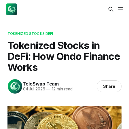
TOKENIZED STOCKS DEFI
Tokenized Stocks in
DeFi: How Ondo Finance
Works
TeleSwap Team
Share
04 Jul 2026
—
12 min read