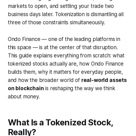
markets to open, and settling your trade two
business days later. Tokenization is dismantling all
three of those constraints simultaneously.
Ondo Finance — one of the leading platforms in
this space — is at the center of that disruption.
This guide explains everything from scratch: what
tokenized stocks actually are, how Ondo Finance
builds them, why it matters for everyday people,
and how the broader world of
real-world assets
on blockchain
is reshaping the way we think
about money.
What Is a Tokenized Stock,
Really?