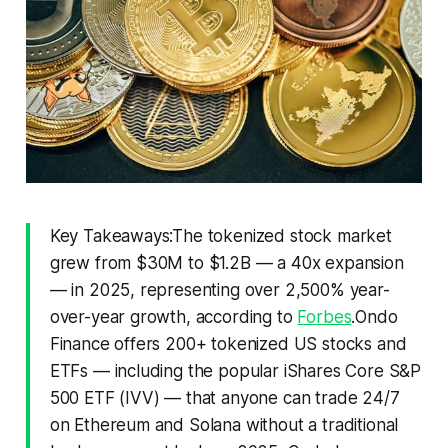
Key Takeaways:The tokenized stock market
grew from $30M to $1.2B — a 40x expansion
— in 2025, representing over 2,500% year-
over-year growth, according to
Forbes
.Ondo
Finance offers 200+ tokenized US stocks and
ETFs — including the popular iShares Core S&P
500 ETF (IVV) — that anyone can trade 24/7
on Ethereum and Solana without a traditional