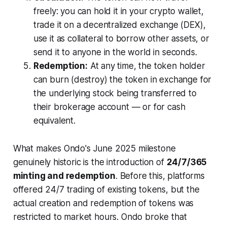
freely: you can hold it in your crypto wallet,
trade it on a decentralized exchange (DEX),
use it as collateral to borrow other assets, or
send it to anyone in the world in seconds.
Redemption:
At any time, the token holder
can burn (destroy) the token in exchange for
the underlying stock being transferred to
their brokerage account — or for cash
equivalent.
What makes Ondo's June 2025 milestone
genuinely historic is the introduction of
24/7/365
minting and redemption
. Before this, platforms
offered 24/7
trading
of existing tokens, but the
actual creation and redemption of tokens was
restricted to market hours. Ondo broke that