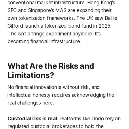
conventional market infrastructure. Hong Kong's
SFC and Singapore's MAS are expanding their
own tokenization frameworks. The UK saw Baillie
Gifford launch a tokenized bond fund in 2025.
This isn't a fringe experiment anymore. It's
becoming financial infrastructure.
What Are the Risks and
Limitations?
No financial innovation is without risk, and
intellectual honesty requires acknowledging the
real challenges here.
Custodial risk is real.
Platforms like Ondo rely on
regulated custodial brokerages to hold the