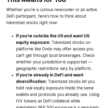
Whether you're a curious newcomer or an active
DeFi participant, here's how to think about
tokenized stocks right now:
If you're outside the US and want US
equity exposure:
Tokenized stocks on
platforms like Ondo may offer access you
can't get through local brokerages. Check
whether your jurisdiction is supported —
geographic restrictions vary by platform.
If you're already in DeFi and want
diversification:
Tokenized stocks let you
hold real equity exposure inside the same
wallets and protocols you already use. Using
IVV tokens as DeFi collateral while
maintaining S&P 500 exposure is a genuinely