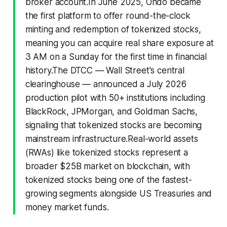
broker account.In June 2025, Ondo became
the first platform to offer round-the-clock
minting and redemption of tokenized stocks,
meaning you can acquire real share exposure at
3 AM on a Sunday for the first time in financial
history.The DTCC — Wall Street's central
clearinghouse — announced a July 2026
production pilot with 50+ institutions including
BlackRock, JPMorgan, and Goldman Sachs,
signaling that tokenized stocks are becoming
mainstream infrastructure.Real-world assets
(RWAs) like tokenized stocks represent a
broader $25B market on blockchain, with
tokenized stocks being one of the fastest-
growing segments alongside US Treasuries and
money market funds.