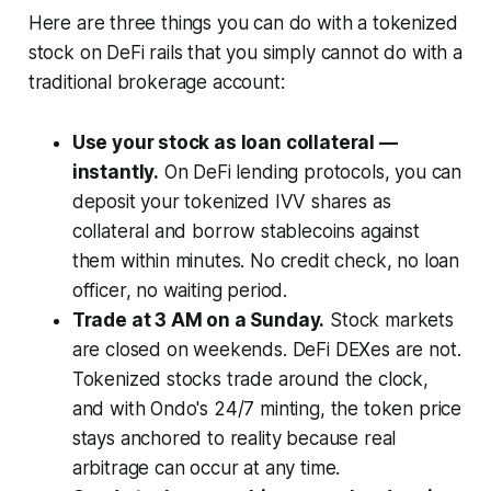
Here are three things you can do with a tokenized
stock on DeFi rails that you simply cannot do with a
traditional brokerage account:
Use your stock as loan collateral —
instantly.
On DeFi lending protocols, you can
deposit your tokenized IVV shares as
collateral and borrow stablecoins against
them within minutes. No credit check, no loan
officer, no waiting period.
Trade at 3 AM on a Sunday.
Stock markets
are closed on weekends. DeFi DEXes are not.
Tokenized stocks trade around the clock,
and with Ondo's 24/7 minting, the token price
stays anchored to reality because real
arbitrage can occur at any time.