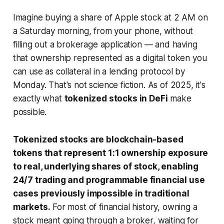
Imagine buying a share of Apple stock at 2 AM on
a Saturday morning, from your phone, without
filling out a brokerage application — and having
that ownership represented as a digital token you
can use as collateral in a lending protocol by
Monday. That's not science fiction. As of 2025, it's
exactly what
tokenized stocks in DeFi
make
possible.
Tokenized stocks are blockchain-based
tokens that represent 1:1 ownership exposure
to real, underlying shares of stock, enabling
24/7 trading and programmable financial use
cases previously impossible in traditional
markets.
For most of financial history, owning a
stock meant going through a broker, waiting for