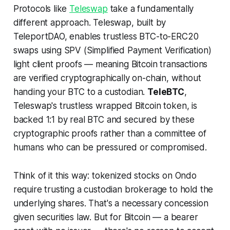
Protocols like
Teleswap
take a fundamentally
different approach. Teleswap, built by
TeleportDAO, enables trustless BTC-to-ERC20
swaps using SPV (Simplified Payment Verification)
light client proofs — meaning Bitcoin transactions
are verified cryptographically on-chain, without
handing your BTC to a custodian.
TeleBTC
,
Teleswap's trustless wrapped Bitcoin token, is
backed 1:1 by real BTC and secured by these
cryptographic proofs rather than a committee of
humans who can be pressured or compromised.
Think of it this way: tokenized stocks on Ondo
require trusting a custodian brokerage to hold the
underlying shares. That's a necessary concession
given securities law. But for Bitcoin — a bearer