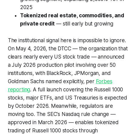
2025
Tokenized real estate, commodities, and
private credit
— still early but growing
The institutional signal here is impossible to ignore.
On May 4, 2026, the DTCC — the organization that
clears nearly every US stock trade — announced
a July 2026 production pilot involving over 50
institutions, with BlackRock, JPMorgan, and
Goldman Sachs named explicitly, per
Forbes
reporting
. A full launch covering the Russell 1000
stocks, major ETFs, and US Treasuries is expected
by October 2026. Meanwhile, regulators are
moving too. The SEC's Nasdaq rule change —
approved in March 2026 — enables tokenized
trading of Russell 1000 stocks through