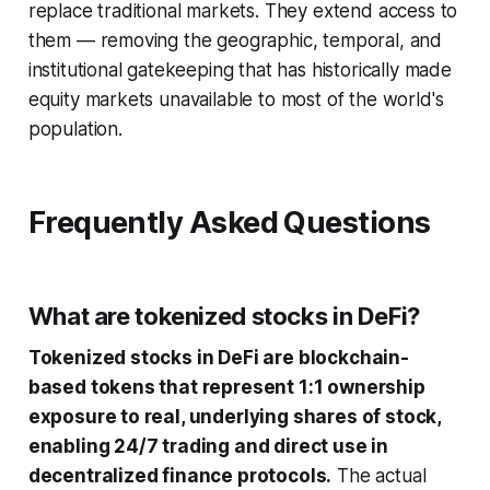
replace traditional markets. They extend access to
them — removing the geographic, temporal, and
institutional gatekeeping that has historically made
equity markets unavailable to most of the world's
population.
Frequently Asked Questions
What are tokenized stocks in DeFi?
Tokenized stocks in DeFi are blockchain-
based tokens that represent 1:1 ownership
exposure to real, underlying shares of stock,
enabling 24/7 trading and direct use in
decentralized finance protocols.
The actual