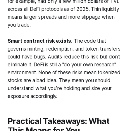
for example, had only a few million dollars of TVL
across all DeFi protocols as of 2025. Thin liquidity
means larger spreads and more slippage when
you trade.
Smart contract risk exists.
The code that
governs minting, redemption, and token transfers
could have bugs. Audits reduce this risk but don't
eliminate it. DeFi is still a "do your own research"
environment. None of these risks mean tokenized
stocks are a bad idea. They mean you should
understand what you're holding and size your
exposure accordingly.
Practical Takeaways: What
This Means for You