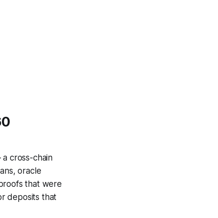
60
 a cross-chain
ans, oracle
proofs that were
or deposits that