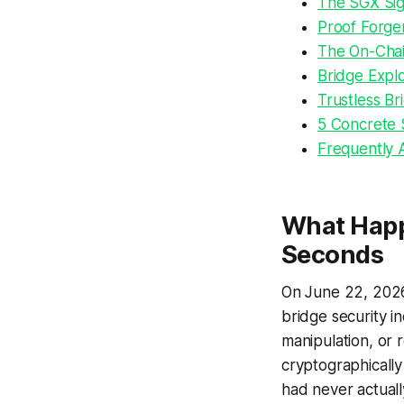
The SGX Sig
Proof Forger
The On-Chai
Bridge Explo
Trustless Br
5 Concrete 
Frequently 
What Happe
Seconds
On June 22, 2026,
bridge security i
manipulation, or 
cryptographically 
had never actual