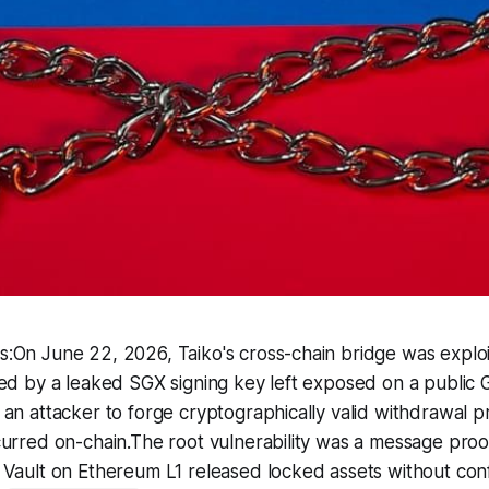
:On June 22, 2026, Taiko's cross-chain bridge was exploi
ed by a leaked SGX signing key left exposed on a public 
an attacker to forge cryptographically valid withdrawal p
urred on-chain.The root vulnerability was a message proof
Vault on Ethereum L1 released locked assets without conf