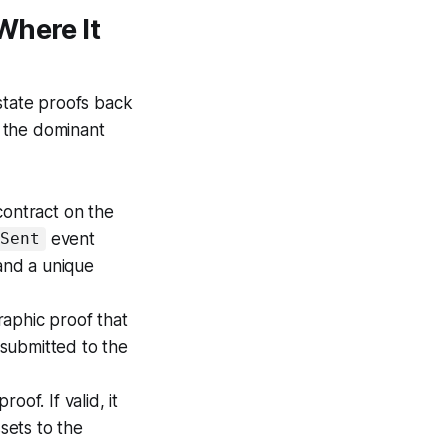
Where It
 state proofs back
the dominant
 contract on the
event
eSent
 and a unique
raphic proof that
 submitted to the
oof. If valid, it
sets to the