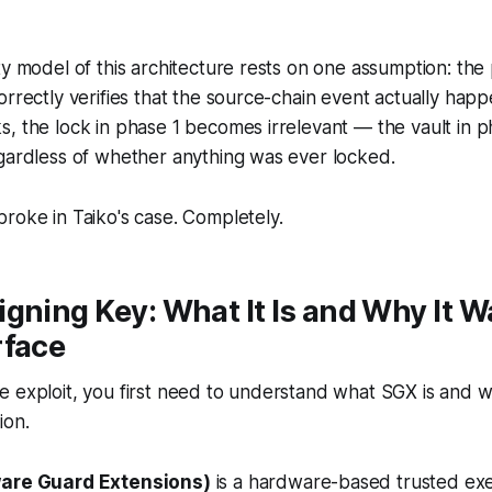
ty model of this architecture rests on one assumption:
the 
orrectly verifies that the source-chain event actually hap
, the lock in phase 1 becomes irrelevant — the vault in ph
gardless of whether anything was ever locked.
roke in Taiko's case. Completely.
gning Key: What It Is and Why It W
rface
 exploit, you first need to understand what SGX is and w
ion.
ware Guard Extensions)
is a hardware-based trusted ex