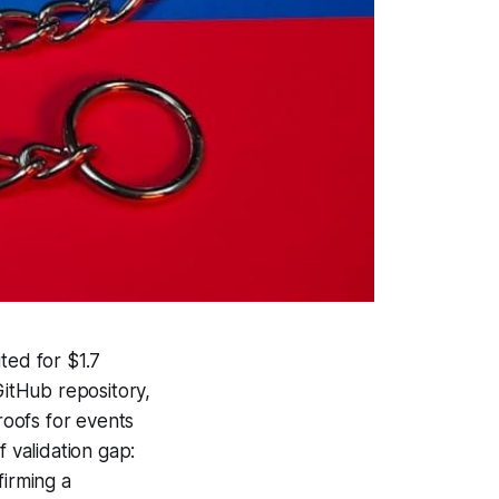
ted for $1.7
GitHub repository,
roofs for events
 validation gap:
irming a