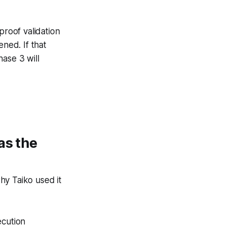
proof validation
pened.
If that
ase 3 will
as the
hy Taiko used it
ecution