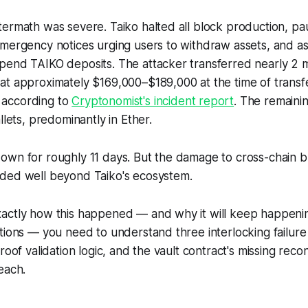
termath was severe. Taiko halted all block production, p
emergency notices urging users to withdraw assets, and a
pend TAIKO deposits. The attacker transferred nearly 2 m
at approximately $169,000–$189,000 at the time of transf
according to
Cryptonomist's incident report
. The remainin
llets, predominantly in Ether.
own for roughly 11 days. But the damage to cross-chain b
ded well beyond Taiko's ecosystem.
actly how this happened — and why it will keep happening
tions — you need to understand three interlocking failure
roof validation logic, and the vault contract's missing recon
each.