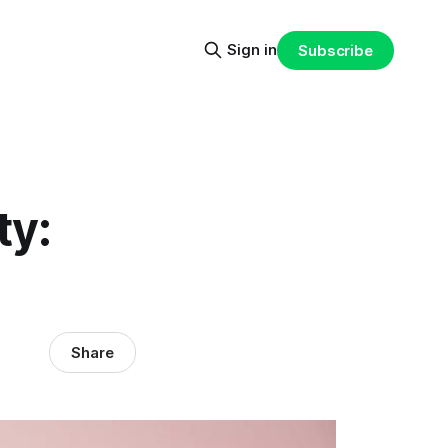
Sign in
Subscribe
ty:
Share