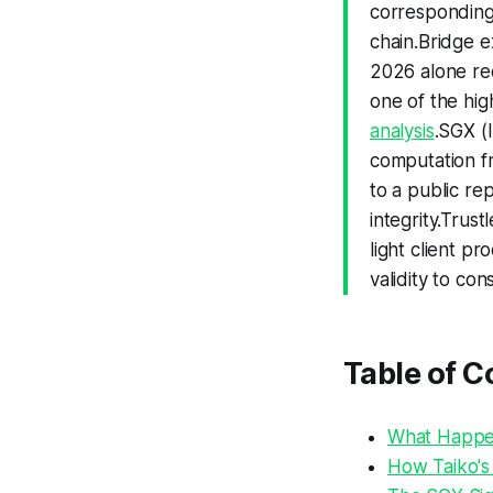
correspondin
chain.Bridge 
2026 alone rec
one of the hig
analysis
.SGX (
computation fr
to a public re
integrity.Trus
light client pr
validity to co
Table of C
What Happen
How Taiko's