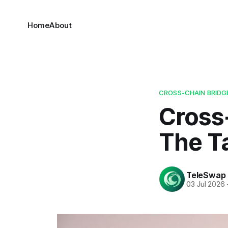
Home
About
CROSS-CHAIN BRIDG
Cross
The T
TeleSwap
03 Jul 2026