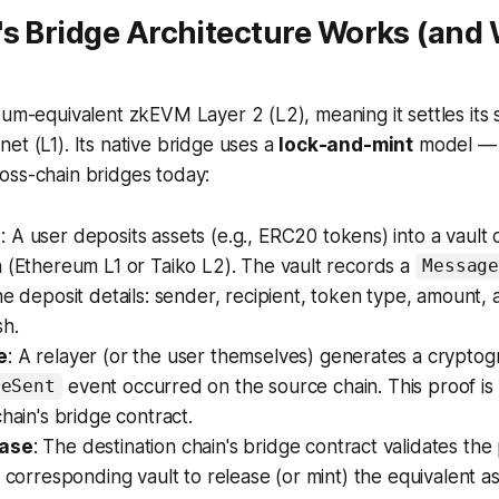
s Bridge Architecture Works (and 
eum-equivalent zkEVM Layer 2 (L2), meaning it settles its
et (L1). Its native bridge uses a
lock-and-mint
model — 
oss-chain bridges today:
e
: A user deposits assets (e.g., ERC20 tokens) into a vault
 (Ethereum L1 or Taiko L2). The vault records a
Messag
he deposit details: sender, recipient, token type, amount,
h.
e
: A relayer (or the user themselves) generates a cryptog
event occurred on the source chain. This proof is
geSent
chain's bridge contract.
hase
: The destination chain's bridge contract validates the pr
e corresponding vault to release (or mint) the equivalent as