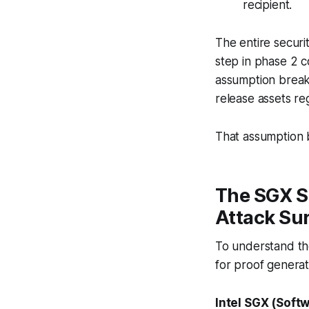
recipient.
The entire securi
step in phase 2 c
assumption breaks
release assets re
That assumption b
The SGX Si
Attack Su
To understand the
for proof generat
Intel SGX (Soft