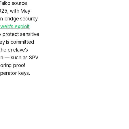
Taiko source
2025, with May
n bridge security
web's exploit
 protect sensitive
key is committed
the enclave's
tion — such as SPV
horing proof
operator keys.