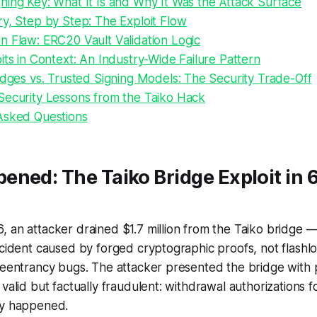
ning Key: What It Is and Why It Was the Attack Surface
y, Step by Step: The Exploit Flow
n Flaw: ERC20 Vault Validation Logic
its in Context: An Industry-Wide Failure Pattern
idges vs. Trusted Signing Models: The Security Trade-Off
Security Lessons from the Taiko Hack
Asked Questions
ned: The Taiko Bridge Exploit in 
 an attacker drained $1.7 million from the Taiko bridge —
ncident caused by forged cryptographic proofs, not flashlo
reentrancy bugs. The attacker presented the bridge with 
valid but factually fraudulent: withdrawal authorizations f
ly happened.