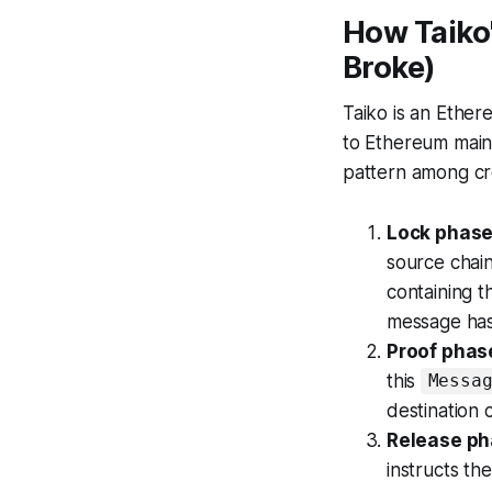
How Taiko'
Broke)
Taiko is an Ether
to Ethereum mainn
pattern among cr
Lock phas
source chain
containing t
message has
Proof phas
this
Messa
destination 
Release p
instructs th