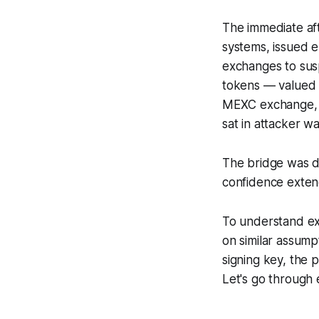
The immediate af
systems, issued 
exchanges to sus
tokens — valued 
MEXC exchange, 
sat in attacker wa
The bridge was d
confidence exten
To understand ex
on similar assump
signing key, the p
Let's go through 