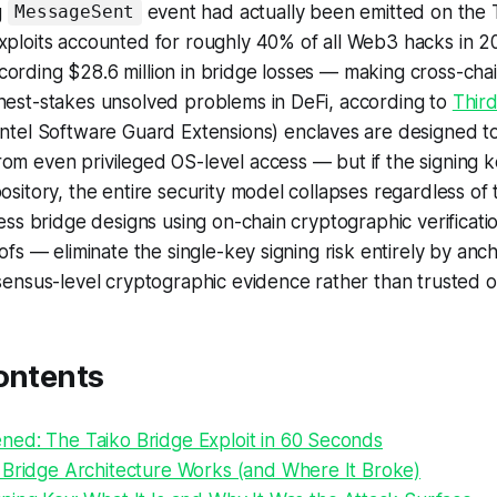
g
event had actually been emitted on the 
MessageSent
exploits accounted for roughly 40% of all Web3 hacks in 
ording $28.6 million in bridge losses — making cross-chai
hest-stakes unsolved problems in DeFi, according to
Third
Intel Software Guard Extensions) enclaves are designed to
om even privileged OS-level access — but if the signing 
pository, the entire security model collapses regardless of 
tless bridge designs using on-chain cryptographic verifica
oofs — eliminate the single-key signing risk entirely by anc
nsensus-level cryptographic evidence rather than trusted 
ontents
ed: The Taiko Bridge Exploit in 60 Seconds
 Bridge Architecture Works (and Where It Broke)