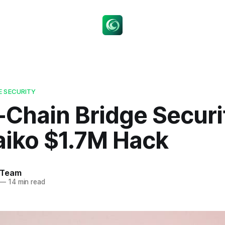
E SECURITY
-Chain Bridge Securi
aiko $1.7M Hack
 Team
—
14 min read