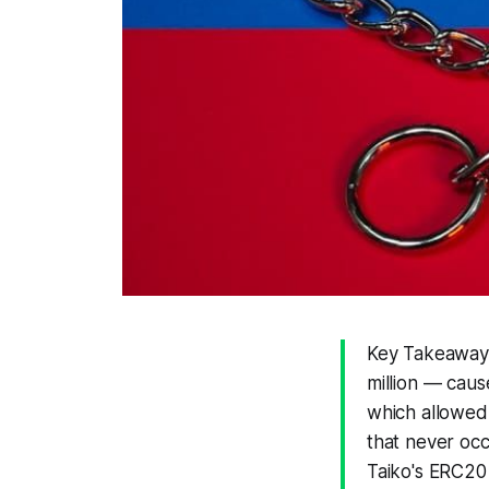
Key Takeaways
million — caus
which allowed 
that never occ
Taiko's ERC20 