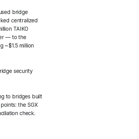
aused bridge
sked centralized
illion TAIKO
er — to the
g ~$1.5 million
ridge security
 to bridges built
 points: the SGX
ciliation check.