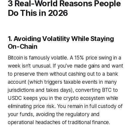
3 Real-World Reasons People
Do This in 2026
1. Avoiding Volatility While Staying
On-Chain
Bitcoin is famously volatile. A 15% price swing in a
week isn't unusual. If you've made gains and want
to preserve them without cashing out to a bank
account (which triggers taxable events in many
jurisdictions and takes days), converting BTC to
USDC keeps you in the crypto ecosystem while
eliminating price risk. You remain in full custody of
your funds, avoiding the regulatory and
operational headaches of traditional finance.