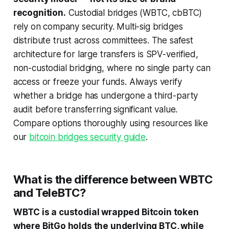
recognition.
Custodial bridges (WBTC, cbBTC)
rely on company security. Multi-sig bridges
distribute trust across committees. The safest
architecture for large transfers is SPV-verified,
non-custodial bridging, where no single party can
access or freeze your funds. Always verify
whether a bridge has undergone a third-party
audit before transferring significant value.
Compare options thoroughly using resources like
our
bitcoin bridges security guide
.
What is the difference between WBTC
and TeleBTC?
WBTC is a custodial wrapped Bitcoin token
where BitGo holds the underlying BTC, while