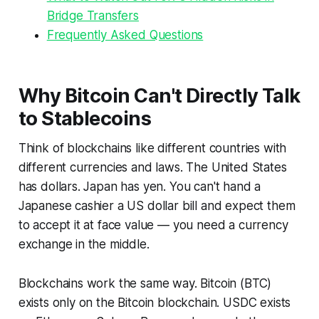
Bridge Transfers
Frequently Asked Questions
Why Bitcoin Can't Directly Talk
to Stablecoins
Think of blockchains like different countries with
different currencies and laws. The United States
has dollars. Japan has yen. You can't hand a
Japanese cashier a US dollar bill and expect them
to accept it at face value — you need a currency
exchange in the middle.
Blockchains work the same way. Bitcoin (BTC)
exists only on the Bitcoin blockchain. USDC exists