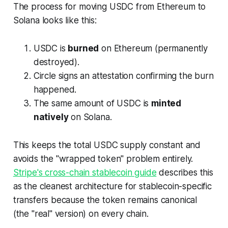
The process for moving USDC from Ethereum to
Solana looks like this:
USDC is
burned
on Ethereum (permanently
destroyed).
Circle signs an attestation confirming the burn
happened.
The same amount of USDC is
minted
natively
on Solana.
This keeps the total USDC supply constant and
avoids the "wrapped token" problem entirely.
Stripe's cross-chain stablecoin guide
describes this
as the cleanest architecture for stablecoin-specific
transfers because the token remains canonical
(the "real" version) on every chain.