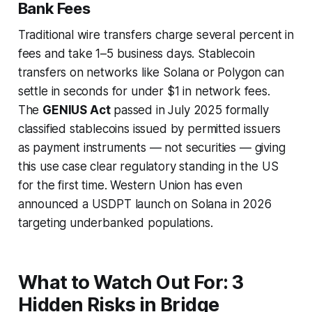
Bank Fees
Traditional wire transfers charge several percent in
fees and take 1–5 business days. Stablecoin
transfers on networks like Solana or Polygon can
settle in seconds for under $1 in network fees.
The
GENIUS Act
passed in July 2025 formally
classified stablecoins issued by permitted issuers
as payment instruments — not securities — giving
this use case clear regulatory standing in the US
for the first time. Western Union has even
announced a USDPT launch on Solana in 2026
targeting underbanked populations.
What to Watch Out For: 3
Hidden Risks in Bridge