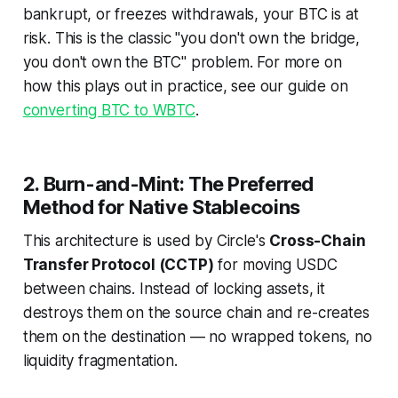
bankrupt, or freezes withdrawals, your BTC is at
risk. This is the classic "you don't own the bridge,
you don't own the BTC" problem. For more on
how this plays out in practice, see our guide on
converting BTC to WBTC
.
2. Burn-and-Mint: The Preferred
Method for Native Stablecoins
This architecture is used by Circle's
Cross-Chain
Transfer Protocol (CCTP)
for moving USDC
between chains. Instead of locking assets, it
destroys them on the source chain and re-creates
them on the destination — no wrapped tokens, no
liquidity fragmentation.