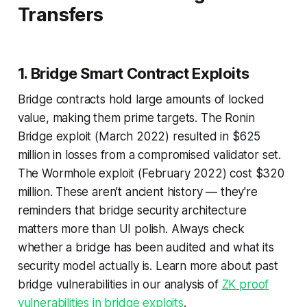
Transfers
1. Bridge Smart Contract Exploits
Bridge contracts hold large amounts of locked
value, making them prime targets. The Ronin
Bridge exploit (March 2022) resulted in $625
million in losses from a compromised validator set.
The Wormhole exploit (February 2022) cost $320
million. These aren't ancient history — they're
reminders that bridge security architecture
matters more than UI polish. Always check
whether a bridge has been audited and what its
security model actually is. Learn more about past
bridge vulnerabilities in our analysis of
ZK proof
vulnerabilities in bridge exploits
.