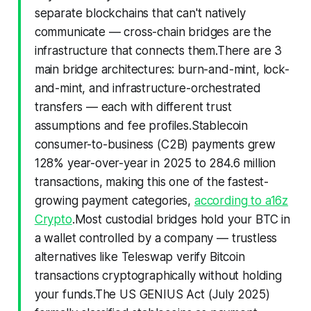
separate blockchains that can't natively
communicate — cross-chain bridges are the
infrastructure that connects them.There are 3
main bridge architectures: burn-and-mint, lock-
and-mint, and infrastructure-orchestrated
transfers — each with different trust
assumptions and fee profiles.Stablecoin
consumer-to-business (C2B) payments grew
128% year-over-year in 2025 to 284.6 million
transactions, making this one of the fastest-
growing payment categories,
according to a16z
Crypto
.Most custodial bridges hold your BTC in
a wallet controlled by a company — trustless
alternatives like Teleswap verify Bitcoin
transactions cryptographically without holding
your funds.The US GENIUS Act (July 2025)