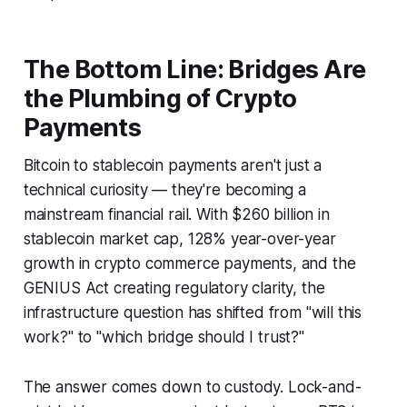
The Bottom Line: Bridges Are
the Plumbing of Crypto
Payments
Bitcoin to stablecoin payments aren't just a
technical curiosity — they're becoming a
mainstream financial rail. With $260 billion in
stablecoin market cap, 128% year-over-year
growth in crypto commerce payments, and the
GENIUS Act creating regulatory clarity, the
infrastructure question has shifted from "will this
work?" to "which bridge should I trust?"
The answer comes down to custody. Lock-and-