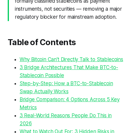
formally classified stablecoins as payment
instruments, not securities — removing a major
regulatory blocker for mainstream adoption.
Table of Contents
Why Bitcoin Can't Directly Talk to Stablecoins
3 Bridge Architectures That Make BTC-to-
Stablecoin Possible
Step-by-Step: How a BTC-to-Stablecoin
Swap Actually Works
Bridge Comparison: 4 Options Across 5 Key
Metrics
3 Real-World Reasons People Do This in
2026
What to Watch Out For: 3 Hidden Risks in