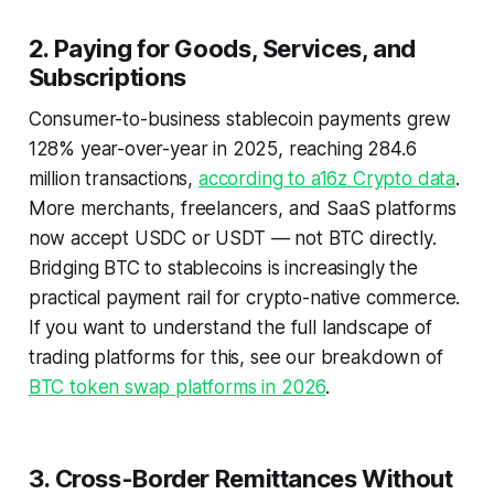
2. Paying for Goods, Services, and
Subscriptions
Consumer-to-business stablecoin payments grew
128% year-over-year in 2025, reaching 284.6
million transactions,
according to a16z Crypto data
.
More merchants, freelancers, and SaaS platforms
now accept USDC or USDT — not BTC directly.
Bridging BTC to stablecoins is increasingly the
practical payment rail for crypto-native commerce.
If you want to understand the full landscape of
trading platforms for this, see our breakdown of
BTC token swap platforms in 2026
.
3. Cross-Border Remittances Without