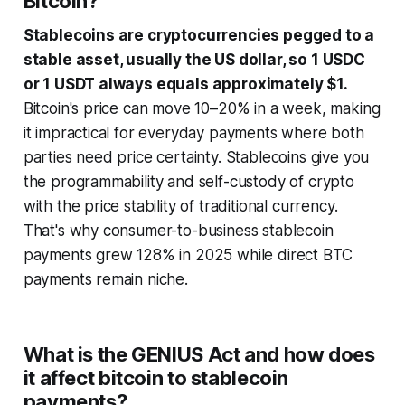
Bitcoin?
Stablecoins are cryptocurrencies pegged to a
stable asset, usually the US dollar, so 1 USDC
or 1 USDT always equals approximately $1.
Bitcoin's price can move 10–20% in a week, making
it impractical for everyday payments where both
parties need price certainty. Stablecoins give you
the programmability and self-custody of crypto
with the price stability of traditional currency.
That's why consumer-to-business stablecoin
payments grew 128% in 2025 while direct BTC
payments remain niche.
What is the GENIUS Act and how does
it affect bitcoin to stablecoin
payments?