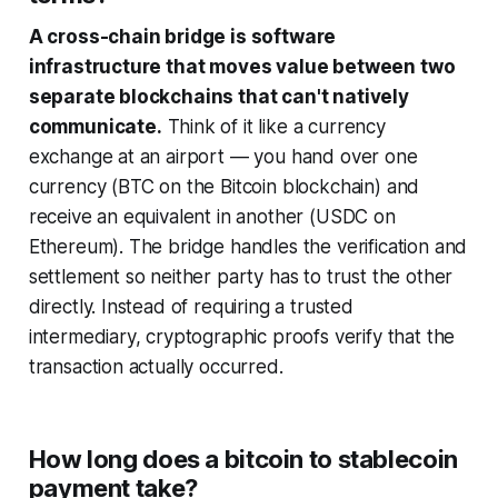
A cross-chain bridge is software
infrastructure that moves value between two
separate blockchains that can't natively
communicate.
Think of it like a currency
exchange at an airport — you hand over one
currency (BTC on the Bitcoin blockchain) and
receive an equivalent in another (USDC on
Ethereum). The bridge handles the verification and
settlement so neither party has to trust the other
directly. Instead of requiring a trusted
intermediary, cryptographic proofs verify that the
transaction actually occurred.
How long does a bitcoin to stablecoin
payment take?