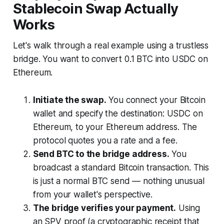
Stablecoin Swap Actually
Works
Let's walk through a real example using a trustless
bridge. You want to convert 0.1 BTC into USDC on
Ethereum.
Initiate the swap.
You connect your Bitcoin
wallet and specify the destination: USDC on
Ethereum, to your Ethereum address. The
protocol quotes you a rate and a fee.
Send BTC to the bridge address.
You
broadcast a standard Bitcoin transaction. This
is just a normal BTC send — nothing unusual
from your wallet's perspective.
The bridge verifies your payment.
Using
an SPV proof (a cryptographic receipt that