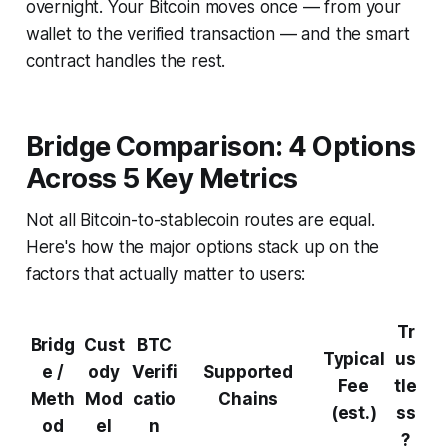
overnight. Your Bitcoin moves once — from your
wallet to the verified transaction — and the smart
contract handles the rest.
Bridge Comparison: 4 Options
Across 5 Key Metrics
Not all Bitcoin-to-stablecoin routes are equal.
Here's how the major options stack up on the
factors that actually matter to users:
Tr
Bridg
Cust
BTC
Typical
us
e /
ody
Verifi
Supported
Fee
tle
Meth
Mod
catio
Chains
(est.)
ss
od
el
n
?