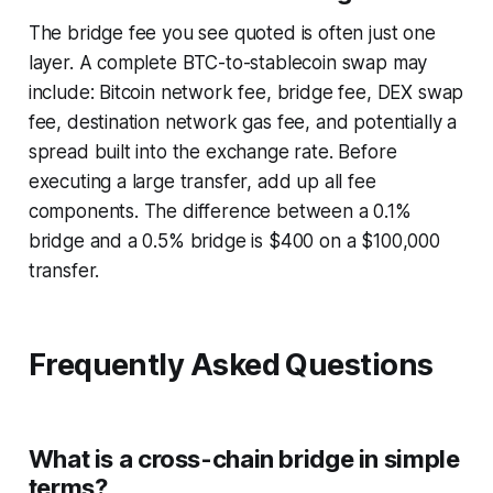
The bridge fee you see quoted is often just one
layer. A complete BTC-to-stablecoin swap may
include: Bitcoin network fee, bridge fee, DEX swap
fee, destination network gas fee, and potentially a
spread built into the exchange rate. Before
executing a large transfer, add up all fee
components. The difference between a 0.1%
bridge and a 0.5% bridge is $400 on a $100,000
transfer.
Frequently Asked Questions
What is a cross-chain bridge in simple
terms?