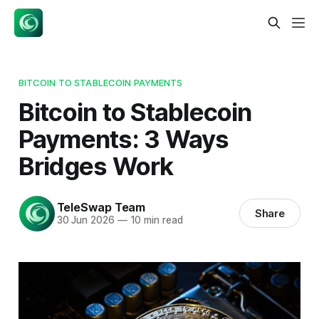
BITCOIN TO STABLECOIN PAYMENTS
Bitcoin to Stablecoin
Payments: 3 Ways
Bridges Work
TeleSwap Team
Share
30 Jun 2026
—
10 min read