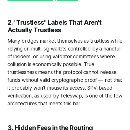
2. "Trustless" Labels That Aren't
Actually Trustless
Many bridges market themselves as trustless while
relying on multi-sig wallets controlled by a handful
of insiders, or using validator committees where
collusion is economically possible. True
trustlessness means the protocol
cannot
release
funds without valid cryptographic proof — not that
it
probably won't
misuse its access. SPV-based
verification, as used by Teleswap, is one of the few
architectures that meets this bar.
3. Hidden Fees in the Routing