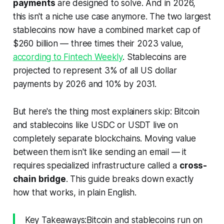
payments
are designed to solve. And in 2026,
this isn't a niche use case anymore. The two largest
stablecoins now have a combined market cap of
$260 billion — three times their 2023 value,
according to Fintech Weekly
. Stablecoins are
projected to represent 3% of all US dollar
payments by 2026 and 10% by 2031.
But here's the thing most explainers skip: Bitcoin
and stablecoins like USDC or USDT live on
completely separate blockchains
. Moving value
between them isn't like sending an email — it
requires specialized infrastructure called a
cross-
chain bridge
. This guide breaks down exactly
how that works, in plain English.
Key Takeaways:Bitcoin and stablecoins run on