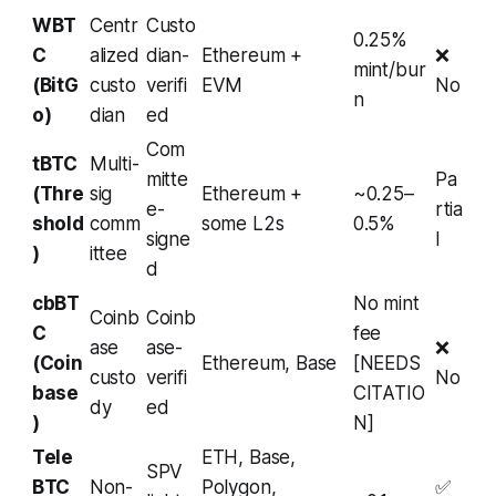
WBT
Centr
Custo
0.25%
C
alized
dian-
Ethereum +
❌
mint/bur
(BitG
custo
verifi
EVM
No
n
o)
dian
ed
Com
tBTC
Multi-
mitte
Pa
(Thre
sig
Ethereum +
~0.25–
e-
rtia
shold
comm
some L2s
0.5%
signe
l
)
ittee
d
cbBT
No mint
Coinb
Coinb
C
fee
ase
ase-
❌
(Coin
Ethereum, Base
[NEEDS
custo
verifi
No
base
CITATIO
dy
ed
)
N]
Tele
ETH, Base,
SPV
BTC
Non-
Polygon,
✅