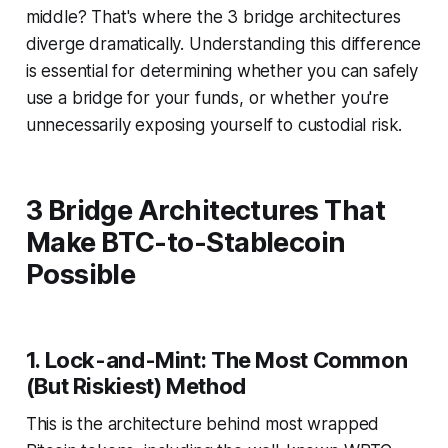
middle?
That's where the 3 bridge architectures
diverge dramatically. Understanding this difference
is essential for determining whether you can safely
use a bridge for your funds, or whether you're
unnecessarily exposing yourself to custodial risk.
3 Bridge Architectures That
Make BTC-to-Stablecoin
Possible
1. Lock-and-Mint: The Most Common
(But Riskiest) Method
This is the architecture behind most wrapped