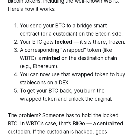
Bitcoin tokens, including the well-known WBTC.
Here's how it works:
You send your BTC to a bridge smart
contract (or a custodian) on the Bitcoin side.
Your BTC gets
locked
— it sits there, frozen.
A corresponding "wrapped" token (like
WBTC) is
minted
on the destination chain
(e.g., Ethereum).
You can now use that wrapped token to buy
stablecoins on a DEX.
To get your BTC back, you burn the
wrapped token and unlock the original.
The problem? Someone has to hold the locked
BTC. In WBTC's case, that's BitGo — a centralized
custodian. If the custodian is hacked, goes