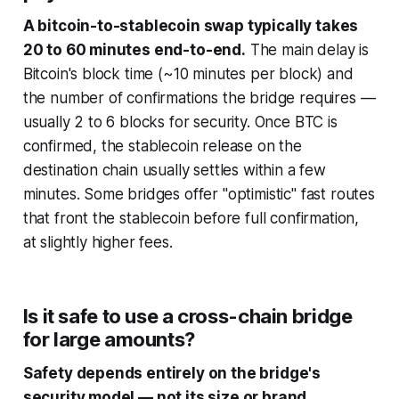
A bitcoin-to-stablecoin swap typically takes
20 to 60 minutes end-to-end.
The main delay is
Bitcoin's block time (~10 minutes per block) and
the number of confirmations the bridge requires —
usually 2 to 6 blocks for security. Once BTC is
confirmed, the stablecoin release on the
destination chain usually settles within a few
minutes. Some bridges offer "optimistic" fast routes
that front the stablecoin before full confirmation,
at slightly higher fees.
Is it safe to use a cross-chain bridge
for large amounts?
Safety depends entirely on the bridge's
security model — not its size or brand