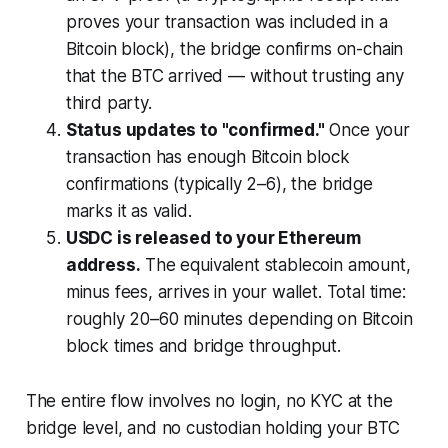
proves your transaction was included in a
Bitcoin block), the bridge confirms on-chain
that the BTC arrived — without trusting any
third party.
Status updates to "confirmed."
Once your
transaction has enough Bitcoin block
confirmations (typically 2–6), the bridge
marks it as valid.
USDC is released to your Ethereum
address.
The equivalent stablecoin amount,
minus fees, arrives in your wallet. Total time:
roughly 20–60 minutes depending on Bitcoin
block times and bridge throughput.
The entire flow involves no login, no KYC at the
bridge level, and no custodian holding your BTC