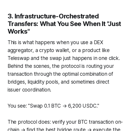
3. Infrastructure-Orchestrated
Transfers: What You See When It "Just
Works"
This is what happens when you use a DEX
aggregator, a crypto wallet, or a product like
Teleswap and the swap just happens in one click.
Behind the scenes, the protocol is routing your
transaction through the optimal combination of
bridges, liquidity pools, and sometimes direct
issuer coordination.
You see: "Swap 0.1 BTC → 6,200 USDC."
The protocol does: verify your BTC transaction on-
chain → find the best bridge route → execute the