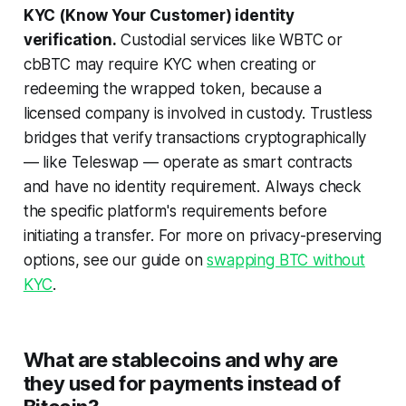
KYC (Know Your Customer) identity
verification.
Custodial services like WBTC or
cbBTC may require KYC when creating or
redeeming the wrapped token, because a
licensed company is involved in custody. Trustless
bridges that verify transactions cryptographically
— like Teleswap — operate as smart contracts
and have no identity requirement. Always check
the specific platform's requirements before
initiating a transfer. For more on privacy-preserving
options, see our guide on
swapping BTC without
KYC
.
What are stablecoins and why are
they used for payments instead of