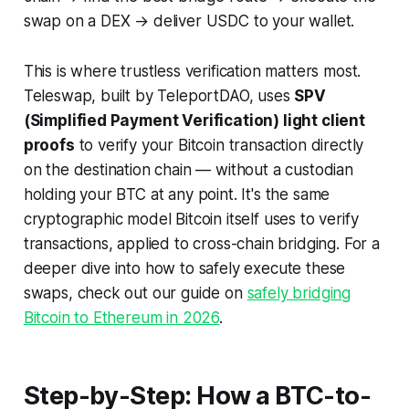
swap on a DEX → deliver USDC to your wallet.
This is where trustless verification matters most.
Teleswap, built by TeleportDAO, uses
SPV
(Simplified Payment Verification) light client
proofs
to verify your Bitcoin transaction directly
on the destination chain — without a custodian
holding your BTC at any point. It's the same
cryptographic model Bitcoin itself uses to verify
transactions, applied to cross-chain bridging. For a
deeper dive into how to safely execute these
swaps, check out our guide on
safely bridging
Bitcoin to Ethereum in 2026
.
Step-by-Step: How a BTC-to-