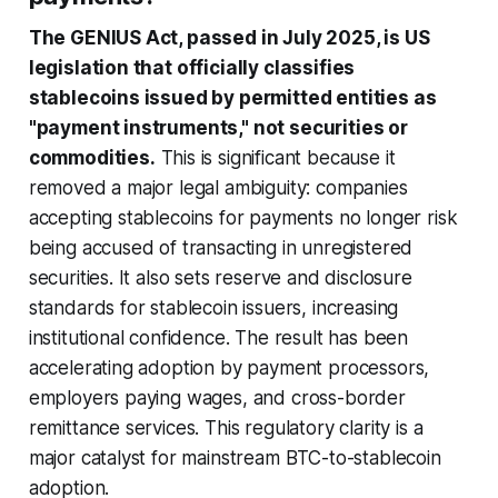
The GENIUS Act, passed in July 2025, is US
legislation that officially classifies
stablecoins issued by permitted entities as
"payment instruments," not securities or
commodities.
This is significant because it
removed a major legal ambiguity: companies
accepting stablecoins for payments no longer risk
being accused of transacting in unregistered
securities. It also sets reserve and disclosure
standards for stablecoin issuers, increasing
institutional confidence. The result has been
accelerating adoption by payment processors,
employers paying wages, and cross-border
remittance services. This regulatory clarity is a
major catalyst for mainstream BTC-to-stablecoin
adoption.