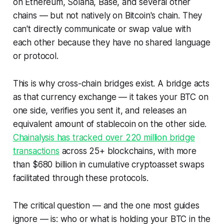
on Ethereum, Solana, Base, and several other
chains — but
not
natively on Bitcoin's chain. They
can't directly communicate or swap value with
each other because they have no shared language
or protocol.
This is why cross-chain bridges exist. A bridge acts
as that currency exchange — it takes your BTC on
one side, verifies you sent it, and releases an
equivalent amount of stablecoin on the other side.
Chainalysis has tracked over 220 million bridge
transactions
across 25+ blockchains, with more
than $680 billion in cumulative cryptoasset swaps
facilitated through these protocols.
The critical question — and the one most guides
ignore — is:
who or what is holding your BTC in the