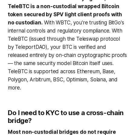
TeleBTC is a non-custodial wrapped Bitcoin
token secured by SPV light client proofs with
no custodian.
With WBTC, you're trusting BitGo's
internal controls and regulatory compliance. With
TeleBTC (issued through the Teleswap protocol
by TeleportDAO), your BTC is verified and
released entirely by on-chain cryptographic proofs
— the same security model Bitcoin itself uses.
TeleBTC is supported across Ethereum, Base,
Polygon, Arbitrum, BSC, Optimism, Solana, and
more.
Do I need to KYC to use a cross-chain
bridge?
Most non-custodial bridges do not require