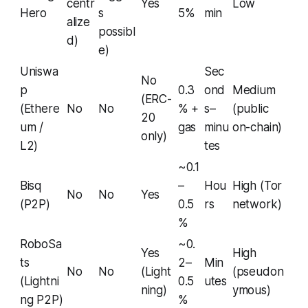
centr
Yes
Low
Hero
s
5%
min
alize
possibl
d)
e)
Uniswa
Sec
No
p
0.3
ond
Medium
(ERC-
(Ethere
No
No
% +
s–
(public
20
um /
gas
minu
on-chain)
only)
L2)
tes
~0.1
Bisq
–
Hou
High (Tor
No
No
Yes
(P2P)
0.5
rs
network)
%
RoboSa
~0.
Yes
High
ts
2–
Min
No
No
(Light
(pseudon
(Lightni
0.5
utes
ning)
ymous)
ng P2P)
%