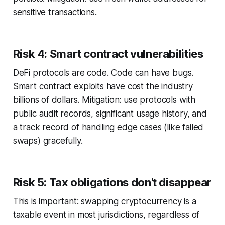
sensitive transactions.
Risk 4: Smart contract vulnerabilities
DeFi protocols are code. Code can have bugs.
Smart contract exploits have cost the industry
billions of dollars. Mitigation: use protocols with
public audit records, significant usage history, and
a track record of handling edge cases (like failed
swaps) gracefully.
Risk 5: Tax obligations don't disappear
This is important: swapping cryptocurrency is a
taxable event in most jurisdictions, regardless of