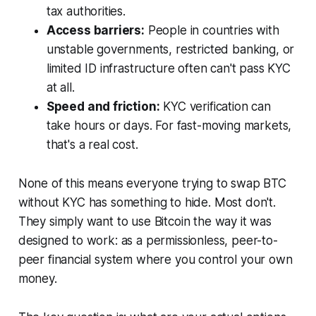
tax authorities.
Access barriers:
People in countries with
unstable governments, restricted banking, or
limited ID infrastructure often can't pass KYC
at all.
Speed and friction:
KYC verification can
take hours or days. For fast-moving markets,
that's a real cost.
None of this means everyone trying to swap BTC
without KYC has something to hide. Most don't.
They simply want to use Bitcoin the way it was
designed to work: as a permissionless, peer-to-
peer financial system where you control your own
money.