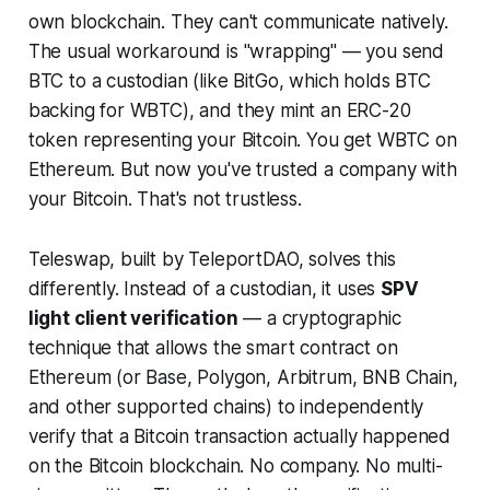
own blockchain. They can't communicate natively.
The usual workaround is "wrapping" — you send
BTC to a custodian (like BitGo, which holds BTC
backing for WBTC), and they mint an ERC-20
token representing your Bitcoin. You get WBTC on
Ethereum. But now you've trusted a company with
your Bitcoin. That's not trustless.
Teleswap, built by TeleportDAO, solves this
differently. Instead of a custodian, it uses
SPV
light client verification
— a cryptographic
technique that allows the smart contract on
Ethereum (or Base, Polygon, Arbitrum, BNB Chain,
and other supported chains) to independently
verify that a Bitcoin transaction actually happened
on the Bitcoin blockchain. No company. No multi-