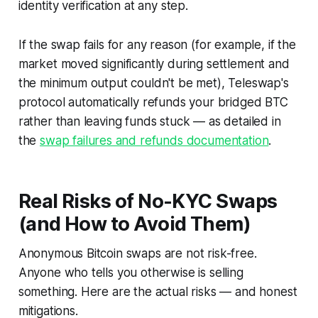
identity verification at any step.
If the swap fails for any reason (for example, if the
market moved significantly during settlement and
the minimum output couldn't be met), Teleswap's
protocol automatically refunds your bridged BTC
rather than leaving funds stuck — as detailed in
the
swap failures and refunds documentation
.
Real Risks of No-KYC Swaps
(and How to Avoid Them)
Anonymous Bitcoin swaps are not risk-free.
Anyone who tells you otherwise is selling
something. Here are the actual risks — and honest
mitigations.