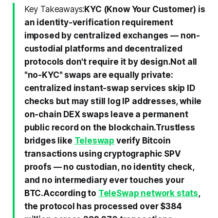
Key Takeaways:
KYC (Know Your Customer) is
an identity-verification requirement
imposed by centralized exchanges — non-
custodial platforms and decentralized
protocols don't require it by design.
Not all
"no-KYC" swaps are equally private:
centralized instant-swap services skip ID
checks but may still log IP addresses, while
on-chain DEX swaps leave a permanent
public record on the blockchain.
Trustless
bridges like
Teleswap
verify Bitcoin
transactions using cryptographic SPV
proofs — no custodian, no identity check,
and no intermediary ever touches your
BTC.
According to
TeleSwap network stats
,
the protocol has processed over $384