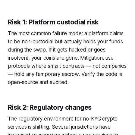
Risk 1: Platform custodial risk
The most common failure mode: a platform claims
to be non-custodial but actually holds your funds
during the swap. If it gets hacked or goes
insolvent, your coins are gone. Mitigation: use
protocols where smart contracts — not companies
— hold any temporary escrow. Verify the code is
open-source and audited.
Risk 2: Regulatory changes
The regulatory environment for no-KYC crypto
services is shifting. Several jurisdictions have