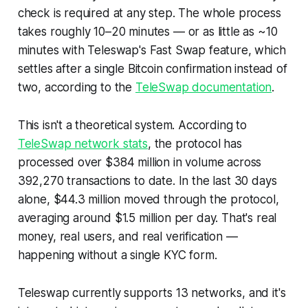
check is required at any step. The whole process
takes roughly 10–20 minutes — or as little as ~10
minutes with Teleswap's Fast Swap feature, which
settles after a single Bitcoin confirmation instead of
two, according to the
TeleSwap documentation
.
This isn't a theoretical system. According to
TeleSwap network stats
, the protocol has
processed over $384 million in volume across
392,270 transactions to date. In the last 30 days
alone, $44.3 million moved through the protocol,
averaging around $1.5 million per day. That's real
money, real users, and real verification —
happening without a single KYC form.
Teleswap currently supports 13 networks, and it's