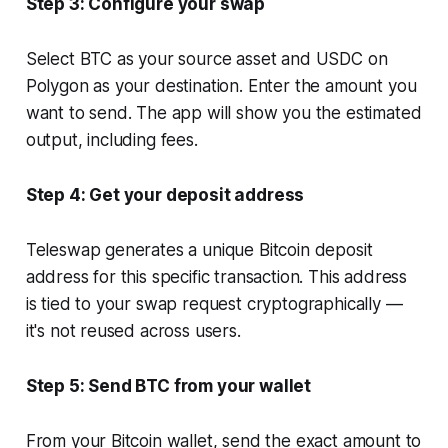
Step 3: Configure your swap
Select BTC as your source asset and USDC on
Polygon as your destination. Enter the amount you
want to send. The app will show you the estimated
output, including fees.
Step 4: Get your deposit address
Teleswap generates a unique Bitcoin deposit
address for this specific transaction. This address
is tied to your swap request cryptographically —
it's not reused across users.
Step 5: Send BTC from your wallet
From your Bitcoin wallet, send the exact amount to