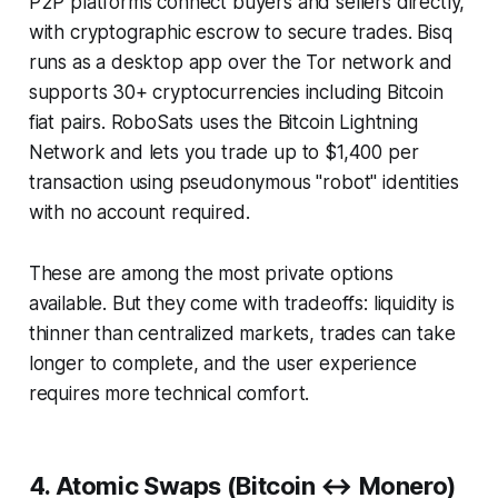
P2P platforms connect buyers and sellers directly,
with cryptographic escrow to secure trades. Bisq
runs as a desktop app over the Tor network and
supports 30+ cryptocurrencies including Bitcoin
fiat pairs. RoboSats uses the Bitcoin Lightning
Network and lets you trade up to $1,400 per
transaction using pseudonymous "robot" identities
with no account required.
These are among the most private options
available. But they come with tradeoffs: liquidity is
thinner than centralized markets, trades can take
longer to complete, and the user experience
requires more technical comfort.
4. Atomic Swaps (Bitcoin ↔ Monero)