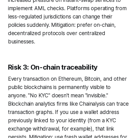
increased pressure on instant-swap services to
implement AML checks. Platforms operating from
less-regulated jurisdictions can change their
policies suddenly. Mitigation: prefer on-chain,
decentralized protocols over centralized
businesses.
Risk 3: On-chain traceability
Every transaction on Ethereum, Bitcoin, and other
public blockchains is permanently visible to
anyone. "No KYC" doesn't mean "invisible."
Blockchain analytics firms like Chainalysis can trace
transaction graphs. If you use a wallet address
previously linked to your identity (from a KYC
exchange withdrawal, for example), that link
persists. Mitigation: use fresh wallet addresses for