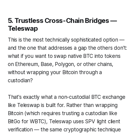
5. Trustless Cross-Chain Bridges —
Teleswap
This is the most technically sophisticated option —
and the one that addresses a gap the others don't:
what if you want to swap native BTC into tokens
on Ethereum, Base, Polygon, or other chains,
without wrapping your Bitcoin through a
custodian?
That's exactly what a non-custodial BTC exchange
like Teleswap is built for. Rather than wrapping
Bitcoin (which requires trusting a custodian like
BitGo for WBTC), Teleswap uses SPV light client
verification — the same cryptographic technique