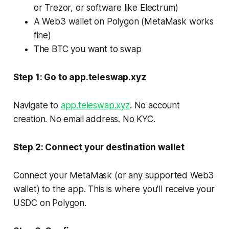
or Trezor, or software like Electrum)
A Web3 wallet on Polygon (MetaMask works
fine)
The BTC you want to swap
Step 1: Go to app.teleswap.xyz
Navigate to
app.teleswap.xyz
. No account
creation. No email address. No KYC.
Step 2: Connect your destination wallet
Connect your MetaMask (or any supported Web3
wallet) to the app. This is where you'll receive your
USDC on Polygon.