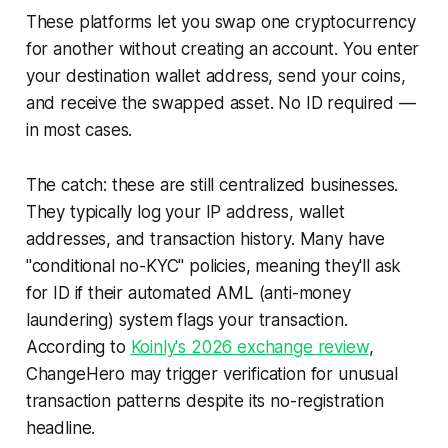
These platforms let you swap one cryptocurrency
for another without creating an account. You enter
your destination wallet address, send your coins,
and receive the swapped asset. No ID required —
in most cases.
The catch: these are still centralized businesses.
They typically log your IP address, wallet
addresses, and transaction history. Many have
"conditional no-KYC" policies, meaning they'll ask
for ID if their automated AML (anti-money
laundering) system flags your transaction.
According to
Koinly's 2026 exchange review
,
ChangeHero may trigger verification for unusual
transaction patterns despite its no-registration
headline.