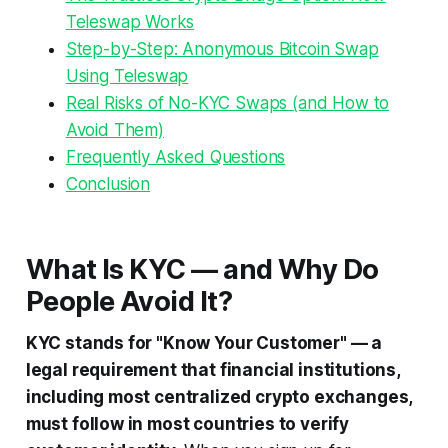
Teleswap Works
Step-by-Step: Anonymous Bitcoin Swap
Using Teleswap
Real Risks of No-KYC Swaps (and How to
Avoid Them)
Frequently Asked Questions
Conclusion
What Is KYC — and Why Do
People Avoid It?
KYC stands for "Know Your Customer" — a
legal requirement that financial institutions,
including most centralized crypto exchanges,
must follow in most countries to verify