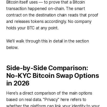
Bitcoin itself uses — to prove that a Bitcoin
transaction happened on-chain. The smart
contract on the destination chain reads that proof
and releases tokens accordingly. No company
holds your BTC at any point.
We'll walk through this in detail in the section
below.
Side-by-Side Comparison:
No-KYC Bitcoin Swap Options
in 2026
Here's a direct comparison of the main options
based on real data. "Privacy" here refers to
whether the platform can link your identity to your