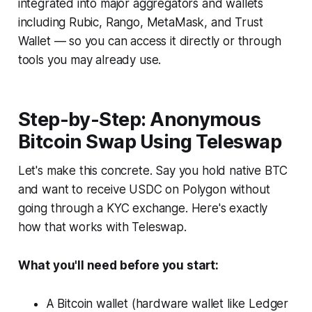
integrated into major aggregators and wallets
including Rubic, Rango, MetaMask, and Trust
Wallet — so you can access it directly or through
tools you may already use.
Step-by-Step: Anonymous
Bitcoin Swap Using Teleswap
Let's make this concrete. Say you hold native BTC
and want to receive USDC on Polygon without
going through a KYC exchange. Here's exactly
how that works with Teleswap.
What you'll need before you start:
A Bitcoin wallet (hardware wallet like Ledger