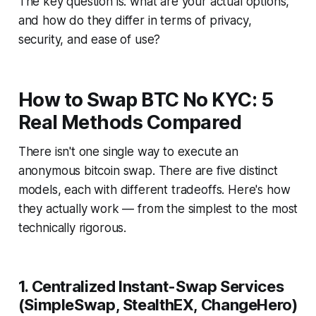
The key question is: what are your actual options,
and how do they differ in terms of privacy,
security, and ease of use?
How to Swap BTC No KYC: 5
Real Methods Compared
There isn't one single way to execute an
anonymous bitcoin swap. There are five distinct
models, each with different tradeoffs. Here's how
they actually work — from the simplest to the most
technically rigorous.
1. Centralized Instant-Swap Services
(SimpleSwap, StealthEX, ChangeHero)