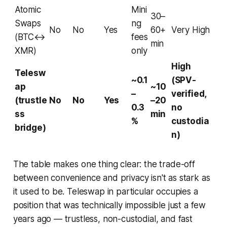
Atomic
Mini
30–
Swaps
ng
No
No
Yes
60+
Very High
(BTC↔
fees
min
XMR)
only
High
Telesw
~0.1
(SPV-
ap
~10
–
verified,
(trustle
No
No
Yes
–20
0.3
no
ss
min
%
custodia
bridge)
n)
The table makes one thing clear: the trade-off
between convenience and privacy isn't as stark as
it used to be. Teleswap in particular occupies a
position that was technically impossible just a few
years ago — trustless, non-custodial, and fast