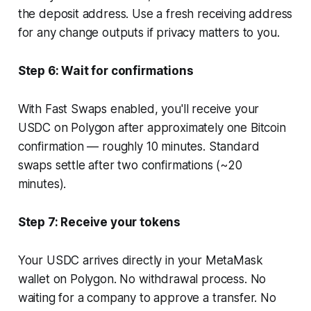
the deposit address. Use a fresh receiving address
for any change outputs if privacy matters to you.
Step 6: Wait for confirmations
With Fast Swaps enabled, you'll receive your
USDC on Polygon after approximately one Bitcoin
confirmation — roughly 10 minutes. Standard
swaps settle after two confirmations (~20
minutes).
Step 7: Receive your tokens
Your USDC arrives directly in your MetaMask
wallet on Polygon. No withdrawal process. No
waiting for a company to approve a transfer. No