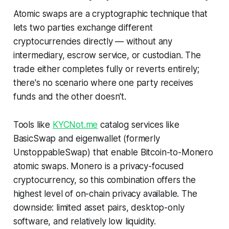
Atomic swaps are a cryptographic technique that
lets two parties exchange different
cryptocurrencies directly — without any
intermediary, escrow service, or custodian. The
trade either completes fully or reverts entirely;
there's no scenario where one party receives
funds and the other doesn't.
Tools like
KYCNot.me
catalog services like
BasicSwap and eigenwallet (formerly
UnstoppableSwap) that enable Bitcoin-to-Monero
atomic swaps. Monero is a privacy-focused
cryptocurrency, so this combination offers the
highest level of on-chain privacy available. The
downside: limited asset pairs, desktop-only
software, and relatively low liquidity.