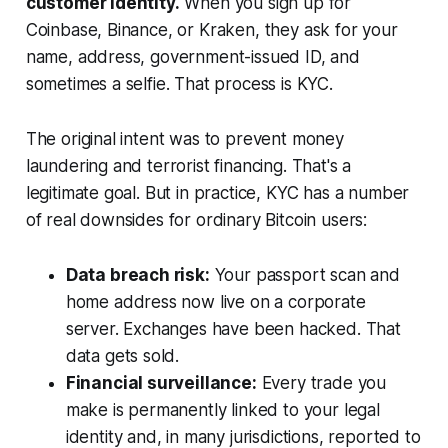
customer identity.
When you sign up for
Coinbase, Binance, or Kraken, they ask for your
name, address, government-issued ID, and
sometimes a selfie. That process is KYC.
The original intent was to prevent money
laundering and terrorist financing. That's a
legitimate goal. But in practice, KYC has a number
of real downsides for ordinary Bitcoin users:
Data breach risk:
Your passport scan and
home address now live on a corporate
server. Exchanges have been hacked. That
data gets sold.
Financial surveillance:
Every trade you
make is permanently linked to your legal
identity and, in many jurisdictions, reported to