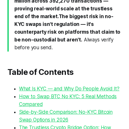
million across 392,270 transactions —
proving real-world scale at the trustless
end of the market.
The biggest risk in no-
KYC swaps isn't regulation — it's
counterparty risk on platforms that claim to
be non-custodial but aren't.
Always verify
before you send.
Table of Contents
What Is KYC — and Why Do People Avoid It?
How to Swap BTC No KYC: 5 Real Methods
Compared
Side-by-Side Comparison: No-KYC Bitcoin
Swap Options in 2026
The Trustless Crypto Bridge Option: How