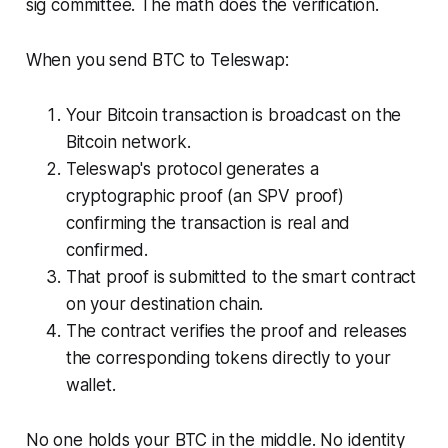
sig committee. The math does the verification.
When you send BTC to Teleswap:
Your Bitcoin transaction is broadcast on the
Bitcoin network.
Teleswap's protocol generates a
cryptographic proof (an SPV proof)
confirming the transaction is real and
confirmed.
That proof is submitted to the smart contract
on your destination chain.
The contract verifies the proof and releases
the corresponding tokens directly to your
wallet.
No one holds your BTC in the middle. No identity