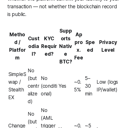
transaction — not whether the blockchain record
is public.
Supp
Metho
Ap
Cust
KYC
orts
d /
pro
Spe
Privacy
odia
Requir
Nativ
Platfor
x.
ed
Level
l?
ed?
e
m
Fee
BTC?
No
SimpleS
(but
No
5–
wap /
~0.
Low (logs
centr
(conditi
Yes
30
Stealth
5%
IP/wallet)
alize
onal)
min
EX
d)
No
No
(AML
(but
Change
trigger
~0.
~5