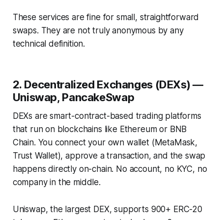
These services are fine for small, straightforward
swaps. They are not truly anonymous by any
technical definition.
2. Decentralized Exchanges (DEXs) —
Uniswap, PancakeSwap
DEXs are smart-contract-based trading platforms
that run on blockchains like Ethereum or BNB
Chain. You connect your own wallet (MetaMask,
Trust Wallet), approve a transaction, and the swap
happens directly on-chain. No account, no KYC, no
company in the middle.
Uniswap, the largest DEX, supports 900+ ERC-20