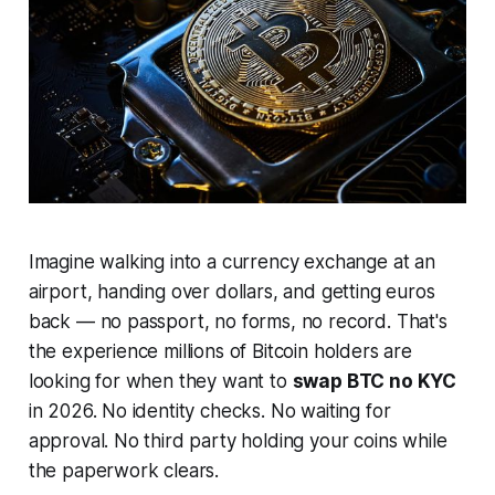
Imagine walking into a currency exchange at an
airport, handing over dollars, and getting euros
back — no passport, no forms, no record. That's
the experience millions of Bitcoin holders are
looking for when they want to
swap BTC no KYC
in 2026. No identity checks. No waiting for
approval. No third party holding your coins while
the paperwork clears.