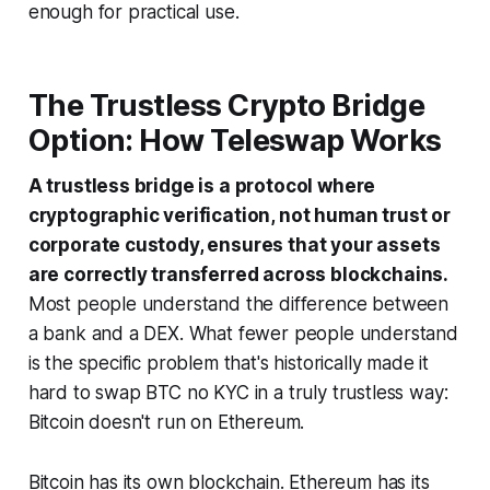
enough for practical use.
The Trustless Crypto Bridge
Option: How Teleswap Works
A trustless bridge is a protocol where
cryptographic verification, not human trust or
corporate custody, ensures that your assets
are correctly transferred across blockchains.
Most people understand the difference between
a bank and a DEX. What fewer people understand
is the specific problem that's historically made it
hard to swap BTC no KYC in a truly trustless way:
Bitcoin doesn't run on Ethereum.
Bitcoin has its own blockchain. Ethereum has its