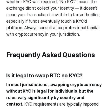
whether KYC was required. "No KYC" means the
exchange didn't collect your identity — it doesn't
mean your transaction is invisible to tax authorities,
especially if funds eventually touch a KYC'd
platform. Always consult a tax professional familiar
with cryptocurrency in your jurisdiction.
Frequently Asked Questions
Is it legal to swap BTC no KYC?
In most jurisdictions, swapping cryptocurrency
without KYC is legal for individuals, but the
rules vary significantly by country and
context.
KYC requirements are typically imposed