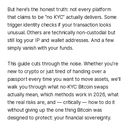
But here's the honest truth: not every platform
that claims to be "no KYC" actually delivers. Some
trigger identity checks if your transaction looks
unusual. Others are technically non-custodial but
still log your IP and wallet addresses. And a few
simply vanish with your funds.
This guide cuts through the noise. Whether you're
new to crypto or just tired of handing over a
passport every time you want to move assets, we'll
walk you through what no-KYC Bitcoin swaps
actually mean, which methods work in 2026, what
the real risks are, and — critically — how to do it
without giving up the one thing Bitcoin was
designed to protect: your financial sovereignty.