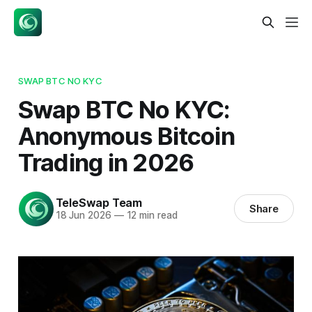
SWAP BTC NO KYC
Swap BTC No KYC:
Anonymous Bitcoin
Trading in 2026
TeleSwap Team
Share
18 Jun 2026
—
12 min read