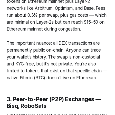
tokens on Ethereum mainnet plus Layer-2
networks like Arbitrum, Optimism, and Base. Fees
run about 0.3% per swap, plus gas costs — which
are minimal on Layer-2s but can reach $15–50 on
Ethereum mainnet during congestion.
The important nuance: all DEX transactions are
permanently public on-chain. Anyone can trace
your wallet's history. The swap is non-custodial
and KYC-free, but it's not private. You're also
limited to tokens that exist on that specific chain —
native Bitcoin (BTC) doesn't live on Ethereum.
3. Peer-to-Peer (P2P) Exchanges —
Bisq, RoboSats