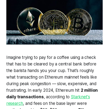
Imagine trying to pay for a coffee using a check
that has to be cleared by a central bank before
the barista hands you your cup. That's roughly
what transacting on Ethereum mainnet feels like
during peak congestion — slow, expensive, and
frustrating. In early 2024, Ethereum hit
2 million
daily transactions
, according to
Starknet's
research
, and fees on the base layer were