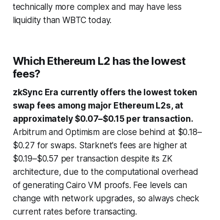
technically more complex and may have less
liquidity than WBTC today.
Which Ethereum L2 has the lowest
fees?
zkSync Era currently offers the lowest token
swap fees among major Ethereum L2s, at
approximately $0.07–$0.15 per transaction.
Arbitrum and Optimism are close behind at $0.18–
$0.27 for swaps. Starknet's fees are higher at
$0.19–$0.57 per transaction despite its ZK
architecture, due to the computational overhead
of generating Cairo VM proofs. Fee levels can
change with network upgrades, so always check
current rates before transacting.