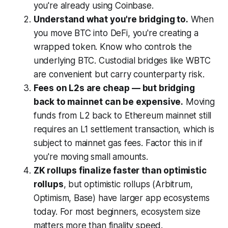
you're already using Coinbase.
Understand what you're bridging to.
When
you move BTC into DeFi, you're creating a
wrapped token. Know who controls the
underlying BTC. Custodial bridges like WBTC
are convenient but carry counterparty risk.
Fees on L2s are cheap — but bridging
back to mainnet can be expensive.
Moving
funds from L2 back to Ethereum mainnet still
requires an L1 settlement transaction, which is
subject to mainnet gas fees. Factor this in if
you're moving small amounts.
ZK rollups finalize faster than optimistic
rollups
, but optimistic rollups (Arbitrum,
Optimism, Base) have larger app ecosystems
today. For most beginners, ecosystem size
matters more than finality speed.