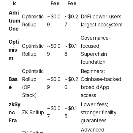
k
Fee
Fee
Arbi
Optimistic
~$0.0
~$0.2
DeFi power users;
trum
Rollup
9
7
largest ecosystem
One
Governance-
Opti
Optimistic
~$0.0
~$0.1
focused;
mis
Rollup
9
8
Superchain
m
foundation
Optimistic
Beginners;
Bas
Rollup
~$0.0
~$0.2
Coinbase-backed;
e
(OP
9
0
broad dApp
Stack)
access
zkSy
Lower fees;
~$0.0
~$0.1
nc
ZK Rollup
stronger finality
7
5
Era
guarantees
Advanced