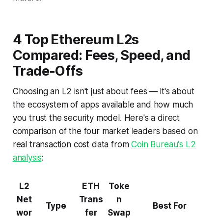
4 Top Ethereum L2s
Compared: Fees, Speed, and
Trade-Offs
Choosing an L2 isn't just about fees — it's about
the ecosystem of apps available and how much
you trust the security model. Here's a direct
comparison of the four market leaders based on
real transaction cost data from
Coin Bureau's L2
analysis
:
L2
ETH
Toke
Net
Trans
n
Type
Best For
wor
fer
Swap