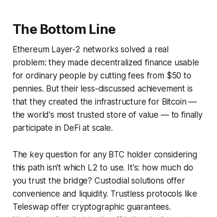
The Bottom Line
Ethereum Layer-2 networks solved a real
problem: they made decentralized finance usable
for ordinary people by cutting fees from $50 to
pennies. But their less-discussed achievement is
that they created the infrastructure for Bitcoin —
the world's most trusted store of value — to finally
participate in DeFi at scale.
The key question for any BTC holder considering
this path isn't which L2 to use. It's:
how much do
you trust the bridge?
Custodial solutions offer
convenience and liquidity. Trustless protocols like
Teleswap offer cryptographic guarantees.