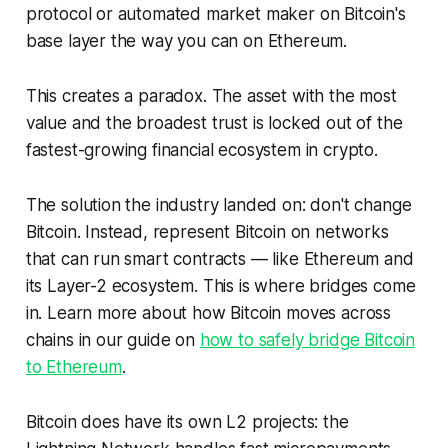
protocol or automated market maker on Bitcoin's
base layer the way you can on Ethereum.
This creates a paradox. The asset with the most
value and the broadest trust is locked out of the
fastest-growing financial ecosystem in crypto.
The solution the industry landed on: don't change
Bitcoin. Instead,
represent
Bitcoin on networks
that can run smart contracts — like Ethereum and
its Layer-2 ecosystem. This is where bridges come
in. Learn more about how Bitcoin moves across
chains in our guide on
how to safely bridge Bitcoin
to Ethereum
.
Bitcoin does have its own L2 projects: the