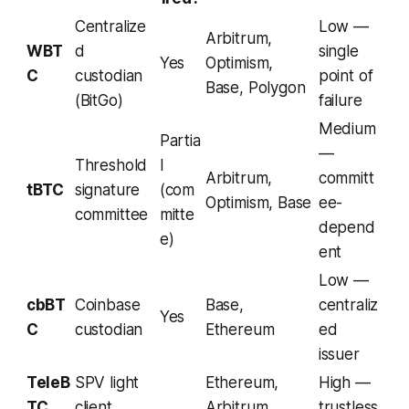
Centralize
Low —
Arbitrum,
WBT
d
single
Yes
Optimism,
C
custodian
point of
Base, Polygon
(BitGo)
failure
Medium
Partia
—
Threshold
l
Arbitrum,
committ
tBTC
signature
(com
Optimism, Base
ee-
committee
mitte
depend
e)
ent
Low —
cbBT
Coinbase
Base,
centraliz
Yes
C
custodian
Ethereum
ed
issuer
TeleB
SPV light
Ethereum,
High —
TC
client
Arbitrum,
trustless