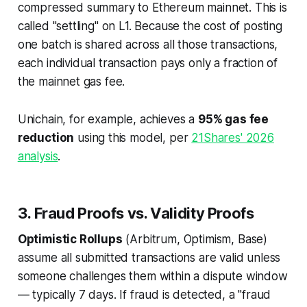
compressed summary to Ethereum mainnet. This is
called "settling" on L1. Because the cost of posting
one batch is shared across all those transactions,
each individual transaction pays only a fraction of
the mainnet gas fee.
Unichain, for example, achieves a
95% gas fee
reduction
using this model, per
21Shares' 2026
analysis
.
3. Fraud Proofs vs. Validity Proofs
Optimistic Rollups
(Arbitrum, Optimism, Base)
assume all submitted transactions are valid unless
someone challenges them within a dispute window
— typically 7 days. If fraud is detected, a "fraud