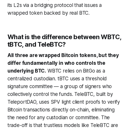
its L2s via a bridging protocol that issues a
wrapped token backed by real BTC.
What is the difference between WBTC,
tBTC, and TeleBTC?
All three are wrapped Bitcoin tokens, but they
differ fundamentally in who controls the
underlying BTC.
WBTC relies on BitGo as a
centralized custodian. tBTC uses a threshold
signature committee — a group of signers who
collectively control the funds. TeleBTC, built by
TeleportDAO, uses SPV light client proofs to verify
Bitcoin transactions directly on-chain, eliminating
the need for any custodian or committee. The
trade-off is that trustless models like TeleBTC are