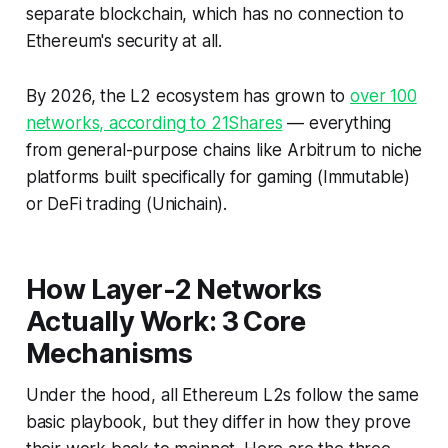
separate blockchain, which has no connection to
Ethereum's security at all.
By 2026, the L2 ecosystem has grown to
over 100
networks, according to 21Shares
— everything
from general-purpose chains like Arbitrum to niche
platforms built specifically for gaming (Immutable)
or DeFi trading (Unichain).
How Layer-2 Networks
Actually Work: 3 Core
Mechanisms
Under the hood, all Ethereum L2s follow the same
basic playbook, but they differ in
how
they prove