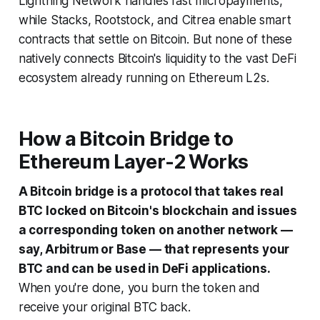
Lightning Network handles fast micropayments,
while Stacks, Rootstock, and Citrea enable smart
contracts that settle on Bitcoin. But none of these
natively connects Bitcoin's liquidity to the vast DeFi
ecosystem already running on Ethereum L2s.
How a Bitcoin Bridge to
Ethereum Layer-2 Works
A Bitcoin bridge is a protocol that takes real
BTC locked on Bitcoin's blockchain and issues
a corresponding token on another network —
say, Arbitrum or Base — that represents your
BTC and can be used in DeFi applications.
When you're done, you burn the token and
receive your original BTC back.