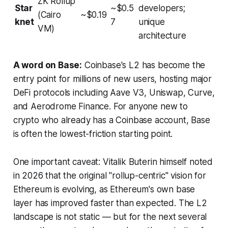
ZK Rollup
Star
~$0.5
developers;
(Cairo
~$0.19
knet
7
unique
VM)
architecture
A word on Base:
Coinbase's L2 has become the
entry point for millions of new users, hosting major
DeFi protocols including Aave V3, Uniswap, Curve,
and Aerodrome Finance. For anyone new to
crypto who already has a Coinbase account, Base
is often the lowest-friction starting point.
One important caveat: Vitalik Buterin himself noted
in 2026 that the original "rollup-centric" vision for
Ethereum is evolving, as Ethereum's own base
layer has improved faster than expected. The L2
landscape is not static — but for the next several