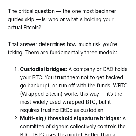
The critical question — the one most beginner
guides skip — is: who or what is holding your
actual Bitcoin?
That answer determines how much risk you're
taking. There are fundamentally three models:
Custodial bridges
: A company or DAO holds
your BTC. You trust them not to get hacked,
go bankrupt, or run off with the funds. WBTC
(Wrapped Bitcoin) works this way — it's the
most widely used wrapped BTC, but it
requires trusting BitGo as custodian.
Multi-sig / threshold signature bridges
: A
committee of signers collectively controls the
BTC. tBTC uses this model. Better than a