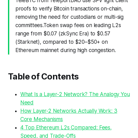
TeleBTC from TeleportDAO use SPV light client
proofs to verify Bitcoin transactions on-chain,
removing the need for custodians or multi-sig
committees.Token swap fees on leading L2s
range from $0.07 (zkSync Era) to $0.57
(Starknet), compared to $20–$50+ on
Ethereum mainnet during high congestion.
Table of Contents
What Is a Layer-2 Network? The Analogy You
Need
How Layer-2 Networks Actually Work: 3
Core Mechanisms
4 Top Ethereum L2s Compared: Fees,
Speed, and Trade-Offs