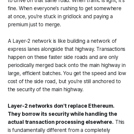
to drive on that same road. When traffic is light, it's
fine. When everyone's rushing to get somewhere
at once, you're stuck in gridlock and paying a
premium just to merge.
A Layer-2 network is like building a network of
express lanes alongside that highway. Transactions
happen on these faster side roads and are only
periodically merged back onto the main highway in
large, efficient batches. You get the speed and low
cost of the side road, but you're still anchored to
the security of the main highway.
Layer-2 networks don't replace Ethereum.
They borrow its security while handling the
actual transaction processing elsewhere.
This
is fundamentally different from a completely