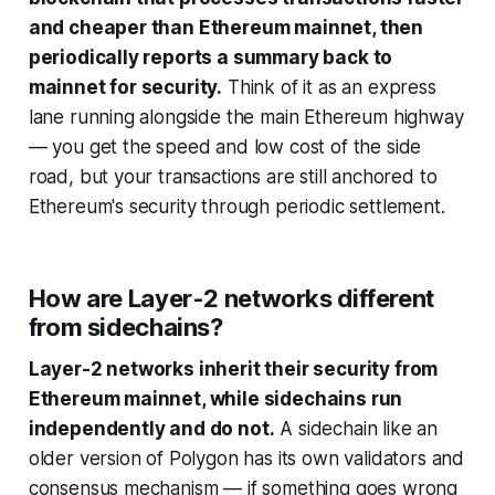
and cheaper than Ethereum mainnet, then
periodically reports a summary back to
mainnet for security.
Think of it as an express
lane running alongside the main Ethereum highway
— you get the speed and low cost of the side
road, but your transactions are still anchored to
Ethereum's security through periodic settlement.
How are Layer-2 networks different
from sidechains?
Layer-2 networks inherit their security from
Ethereum mainnet, while sidechains run
independently and do not.
A sidechain like an
older version of Polygon has its own validators and
consensus mechanism — if something goes wrong