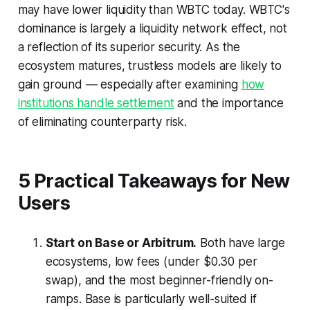
may have lower liquidity than WBTC today. WBTC's
dominance is largely a liquidity network effect, not
a reflection of its superior security. As the
ecosystem matures, trustless models are likely to
gain ground — especially after examining
how
institutions handle settlement
and the importance
of eliminating counterparty risk.
5 Practical Takeaways for New
Users
Start on Base or Arbitrum.
Both have large
ecosystems, low fees (under $0.30 per
swap), and the most beginner-friendly on-
ramps. Base is particularly well-suited if