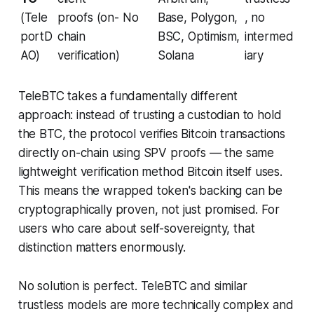
(Tele
proofs (on-
No
Base, Polygon,
, no
portD
chain
BSC, Optimism,
intermed
AO)
verification)
Solana
iary
TeleBTC takes a fundamentally different
approach: instead of trusting a custodian to hold
the BTC, the protocol verifies Bitcoin transactions
directly on-chain using SPV proofs — the same
lightweight verification method Bitcoin itself uses.
This means the wrapped token's backing can be
cryptographically proven, not just promised. For
users who care about self-sovereignty, that
distinction matters enormously.
No solution is perfect. TeleBTC and similar
trustless models are more technically complex and