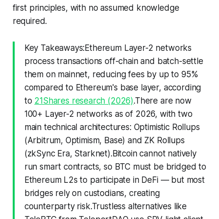
first principles, with no assumed knowledge
required.
Key Takeaways:Ethereum Layer-2 networks
process transactions off-chain and batch-settle
them on mainnet, reducing fees by up to 95%
compared to Ethereum's base layer, according
to
21Shares research (2026)
.There are now
100+ Layer-2 networks as of 2026, with two
main technical architectures: Optimistic Rollups
(Arbitrum, Optimism, Base) and ZK Rollups
(zkSync Era, Starknet).Bitcoin cannot natively
run smart contracts, so BTC must be bridged to
Ethereum L2s to participate in DeFi — but most
bridges rely on custodians, creating
counterparty risk.Trustless alternatives like