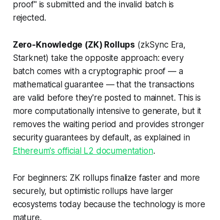
proof" is submitted and the invalid batch is
rejected.
Zero-Knowledge (ZK) Rollups
(zkSync Era,
Starknet) take the opposite approach: every
batch comes with a cryptographic proof — a
mathematical guarantee — that the transactions
are valid before they're posted to mainnet. This is
more computationally intensive to generate, but it
removes the waiting period and provides stronger
security guarantees by default, as explained in
Ethereum's official L2 documentation
.
For beginners: ZK rollups finalize faster and more
securely, but optimistic rollups have larger
ecosystems today because the technology is more
mature.