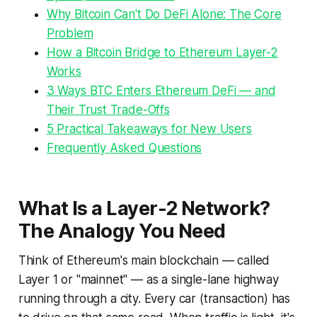
Why Bitcoin Can't Do DeFi Alone: The Core
Problem
How a Bitcoin Bridge to Ethereum Layer-2
Works
3 Ways BTC Enters Ethereum DeFi — and
Their Trust Trade-Offs
5 Practical Takeaways for New Users
Frequently Asked Questions
What Is a Layer-2 Network?
The Analogy You Need
Think of Ethereum's main blockchain — called
Layer 1 or "mainnet" — as a single-lane highway
running through a city. Every car (transaction) has