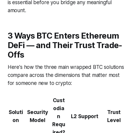
is essential before you bridge any meaningful
amount.
3 Ways BTC Enters Ethereum
DeFi — and Their Trust Trade-
Offs
Here's how the three main wrapped BTC solutions
compare across the dimensions that matter most
for someone new to crypto:
Cust
odia
Soluti
Security
Trust
n
L2 Support
on
Model
Level
Requ
ired?