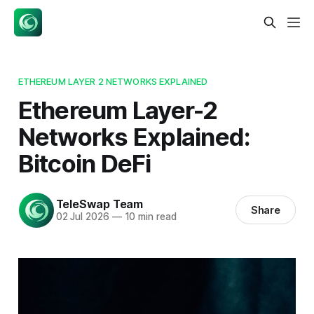
ETHEREUM LAYER 2 NETWORKS EXPLAINED
Ethereum Layer-2
Networks Explained:
Bitcoin DeFi
TeleSwap Team
Share
02 Jul 2026
—
10 min read