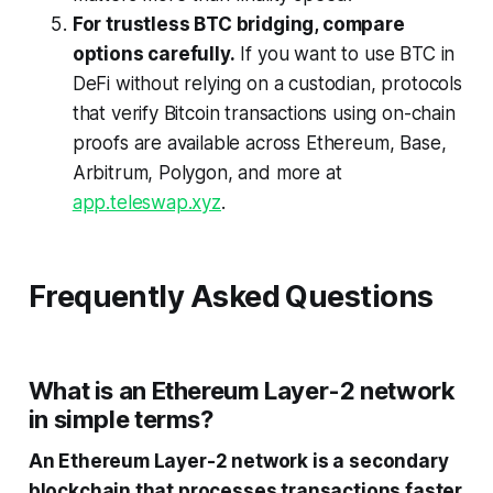
For trustless BTC bridging, compare
options carefully.
If you want to use BTC in
DeFi without relying on a custodian, protocols
that verify Bitcoin transactions using on-chain
proofs are available across Ethereum, Base,
Arbitrum, Polygon, and more at
app.teleswap.xyz
.
Frequently Asked Questions
What is an Ethereum Layer-2 network
in simple terms?
An Ethereum Layer-2 network is a secondary
blockchain that processes transactions faster