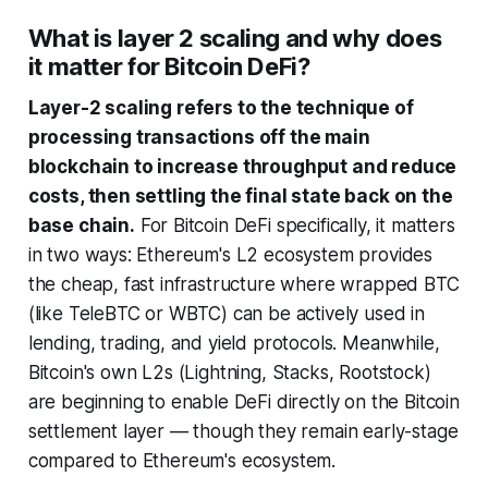
What is layer 2 scaling and why does
it matter for Bitcoin DeFi?
Layer-2 scaling refers to the technique of
processing transactions off the main
blockchain to increase throughput and reduce
costs, then settling the final state back on the
base chain.
For Bitcoin DeFi specifically, it matters
in two ways: Ethereum's L2 ecosystem provides
the cheap, fast infrastructure where wrapped BTC
(like TeleBTC or WBTC) can be actively used in
lending, trading, and yield protocols. Meanwhile,
Bitcoin's own L2s (Lightning, Stacks, Rootstock)
are beginning to enable DeFi directly on the Bitcoin
settlement layer — though they remain early-stage
compared to Ethereum's ecosystem.