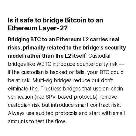
Is it safe to bridge Bitcoin to an
Ethereum Layer-2?
Bridging BTC to an Ethereum L2 carries real
risks, primarily related to the bridge's security
model rather than the L2 itself.
Custodial
bridges like WBTC introduce counterparty risk —
if the custodian is hacked or fails, your BTC could
be at risk. Multi-sig bridges reduce but don't
eliminate this. Trustless bridges that use on-chain
verification (like SPV-based protocols) remove
custodian risk but introduce smart contract risk.
Always use audited protocols and start with small
amounts to test the flow.