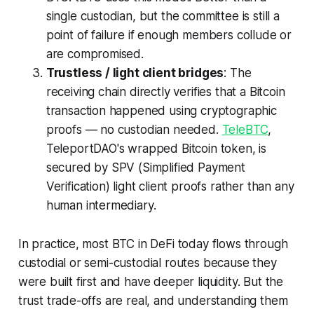
single custodian, but the committee is still a
point of failure if enough members collude or
are compromised.
Trustless / light client bridges
: The
receiving chain directly verifies that a Bitcoin
transaction happened using cryptographic
proofs — no custodian needed.
TeleBTC
,
TeleportDAO's wrapped Bitcoin token, is
secured by SPV (Simplified Payment
Verification) light client proofs rather than any
human intermediary.
In practice, most BTC in DeFi today flows through
custodial or semi-custodial routes because they
were built first and have deeper liquidity. But the
trust trade-offs are real, and understanding them