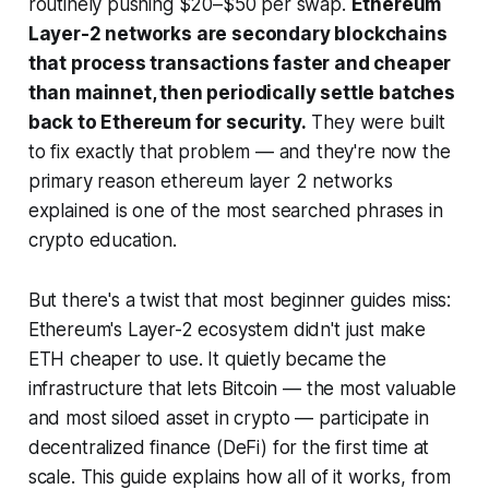
routinely pushing $20–$50 per swap.
Ethereum
Layer-2 networks are secondary blockchains
that process transactions faster and cheaper
than mainnet, then periodically settle batches
back to Ethereum for security.
They were built
to fix exactly that problem — and they're now the
primary reason ethereum layer 2 networks
explained is one of the most searched phrases in
crypto education.
But there's a twist that most beginner guides miss:
Ethereum's Layer-2 ecosystem didn't just make
ETH cheaper to use. It quietly became the
infrastructure that lets Bitcoin — the most valuable
and most siloed asset in crypto — participate in
decentralized finance (DeFi) for the first time at
scale. This guide explains how all of it works, from