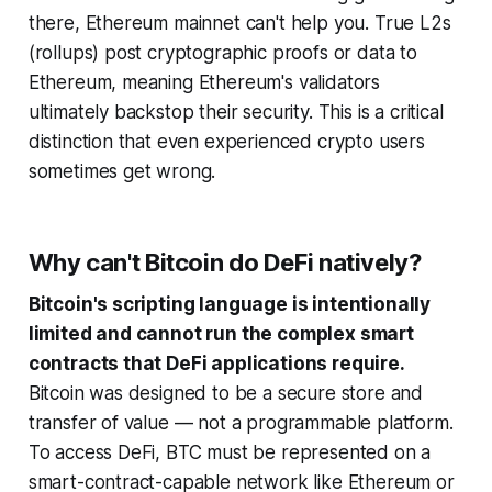
there, Ethereum mainnet can't help you. True L2s
(rollups) post cryptographic proofs or data to
Ethereum, meaning Ethereum's validators
ultimately backstop their security. This is a critical
distinction that even experienced crypto users
sometimes get wrong.
Why can't Bitcoin do DeFi natively?
Bitcoin's scripting language is intentionally
limited and cannot run the complex smart
contracts that DeFi applications require.
Bitcoin was designed to be a secure store and
transfer of value — not a programmable platform.
To access DeFi, BTC must be represented on a
smart-contract-capable network like Ethereum or