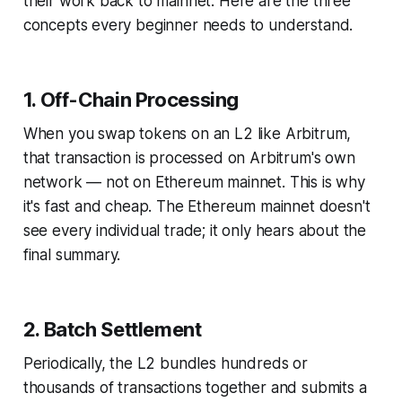
their work back to mainnet. Here are the three
concepts every beginner needs to understand.
1. Off-Chain Processing
When you swap tokens on an L2 like Arbitrum,
that transaction is processed on Arbitrum's own
network — not on Ethereum mainnet. This is why
it's fast and cheap. The Ethereum mainnet doesn't
see every individual trade; it only hears about the
final summary.
2. Batch Settlement
Periodically, the L2 bundles hundreds or
thousands of transactions together and submits a