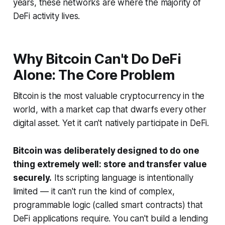
years, these networks are where the majority of
DeFi activity lives.
Why Bitcoin Can't Do DeFi
Alone: The Core Problem
Bitcoin is the most valuable cryptocurrency in the
world, with a market cap that dwarfs every other
digital asset. Yet it can't natively participate in DeFi.
Bitcoin was deliberately designed to do one
thing extremely well: store and transfer value
securely.
Its scripting language is intentionally
limited — it can't run the kind of complex,
programmable logic (called smart contracts) that
DeFi applications require. You can't build a lending