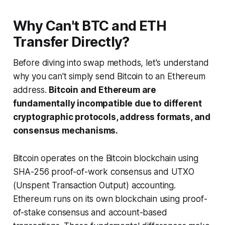
Why Can't BTC and ETH
Transfer Directly?
Before diving into swap methods, let's understand
why you can't simply send Bitcoin to an Ethereum
address.
Bitcoin and Ethereum are
fundamentally incompatible due to different
cryptographic protocols, address formats, and
consensus mechanisms.
Bitcoin operates on the Bitcoin blockchain using
SHA-256 proof-of-work consensus and UTXO
(Unspent Transaction Output) accounting.
Ethereum runs on its own blockchain using proof-
of-stake consensus and account-based