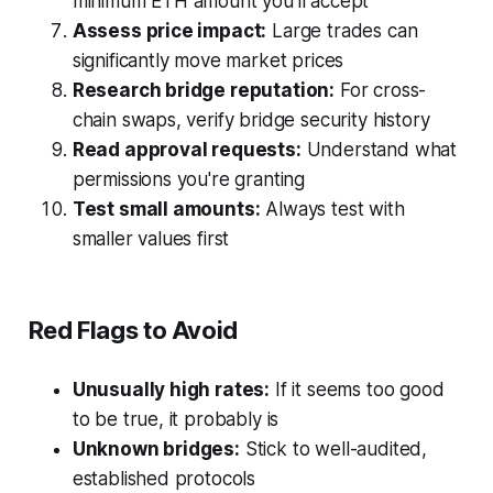
minimum ETH amount you'll accept
Assess price impact:
Large trades can
significantly move market prices
Research bridge reputation:
For cross-
chain swaps, verify bridge security history
Read approval requests:
Understand what
permissions you're granting
Test small amounts:
Always test with
smaller values first
Red Flags to Avoid
Unusually high rates:
If it seems too good
to be true, it probably is
Unknown bridges:
Stick to well-audited,
established protocols