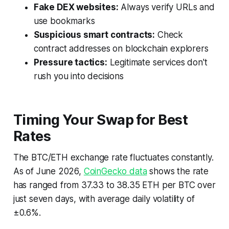
Fake DEX websites:
Always verify URLs and
use bookmarks
Suspicious smart contracts:
Check
contract addresses on blockchain explorers
Pressure tactics:
Legitimate services don't
rush you into decisions
Timing Your Swap for Best
Rates
The BTC/ETH exchange rate fluctuates constantly.
As of June 2026,
CoinGecko data
shows the rate
has ranged from 37.33 to 38.35 ETH per BTC over
just seven days, with average daily volatility of
±0.6%.