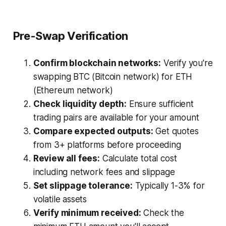
Pre-Swap Verification
Confirm blockchain networks:
Verify you're
swapping BTC (Bitcoin network) for ETH
(Ethereum network)
Check liquidity depth:
Ensure sufficient
trading pairs are available for your amount
Compare expected outputs:
Get quotes
from 3+ platforms before proceeding
Review all fees:
Calculate total cost
including network fees and slippage
Set slippage tolerance:
Typically 1-3% for
volatile assets
Verify minimum received:
Check the