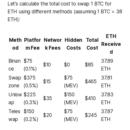
Let's calculate the total cost to swap 1 BTC for
ETH using different methods (assuming 1 BTC = 38
ETH):
ETH
Meth
Platfor
Networ
Hidden
Total
Receive
od
m Fee
k Fees
Costs
Cost
d
Binan
$75
37.89
$10
$0
$85
ce
(0.1%)
ETH
Swap
$375
$75
37.81
$15
$465
zone
(0.5%)
(MEV)
ETH
Unisw
$225
$150
37.83
$35
$410
ap
(0.3%)
(MEV)
ETH
Teles
$150
$75
37.87
$20
$245
wap
(0.2%)
(MEV)
ETH