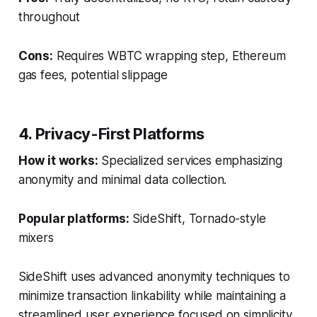
throughout
Cons:
Requires WBTC wrapping step, Ethereum
gas fees, potential slippage
4. Privacy-First Platforms
How it works:
Specialized services emphasizing
anonymity and minimal data collection.
Popular platforms:
SideShift, Tornado-style
mixers
SideShift uses advanced anonymity techniques to
minimize transaction linkability while maintaining a
streamlined user experience focused on simplicity,