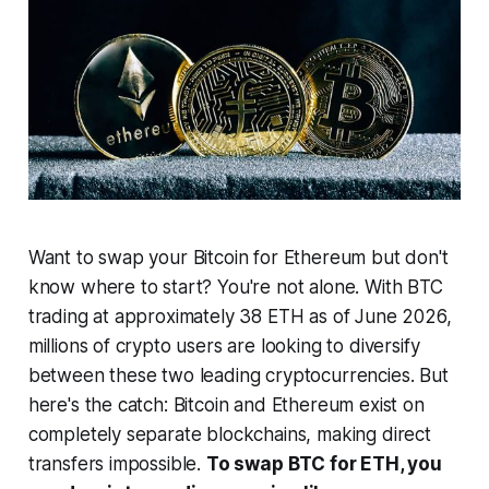
Want to swap your Bitcoin for Ethereum but don't
know where to start? You're not alone. With BTC
trading at approximately 38 ETH as of June 2026,
millions of crypto users are looking to diversify
between these two leading cryptocurrencies. But
here's the catch: Bitcoin and Ethereum exist on
completely separate blockchains, making direct
transfers impossible.
To swap BTC for ETH, you