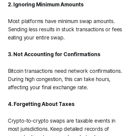
2. Ignoring Minimum Amounts
Most platforms have minimum swap amounts.
Sending less results in stuck transactions or fees
eating your entire swap.
3. Not Accounting for Confirmations
Bitcoin transactions need network confirmations.
During high congestion, this can take hours,
affecting your final exchange rate.
4. Forgetting About Taxes
Crypto-to-crypto swaps are taxable events in
most jurisdictions. Keep detailed records of