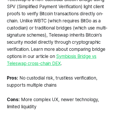
SPV (Simplified Payment Verification) light client
proofs to verify Bitcoin transactions directly on-
chain. Unlike WBTC (which requires BitGo as a
custodian) or traditional bridges (which use multi-
signature schemes), Teleswap inherits Bitcoin's
security model directly through cryptographic
verification. Learn more about comparing bridge
options in our article on
Symbiosis Bridge vs
Teleswap cross-chain DEX
.
Pros:
No custodial risk, trustless verification,
supports multiple chains
Cons:
More complex UX, newer technology,
limited liquidity