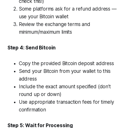
check this!)
Some platforms ask for a refund address —
use your Bitcoin wallet
Review the exchange terms and
minimum/maximum limits
Step 4: Send Bitcoin
Copy the provided Bitcoin deposit address
Send your Bitcoin from your wallet to this
address
Include the exact amount specified (don't
round up or down)
Use appropriate transaction fees for timely
confirmation
Step 5: Wait for Processing