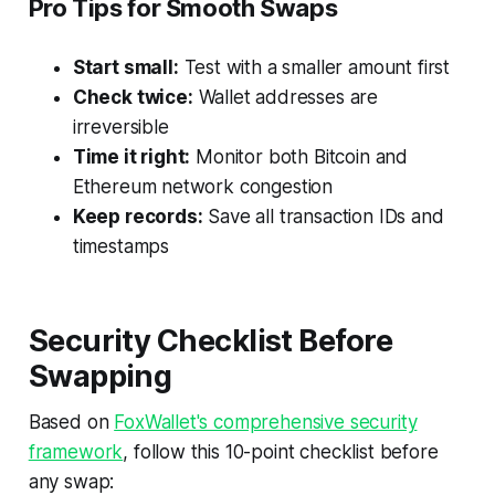
Pro Tips for Smooth Swaps
Start small:
Test with a smaller amount first
Check twice:
Wallet addresses are
irreversible
Time it right:
Monitor both Bitcoin and
Ethereum network congestion
Keep records:
Save all transaction IDs and
timestamps
Security Checklist Before
Swapping
Based on
FoxWallet's comprehensive security
framework
, follow this 10-point checklist before
any swap: