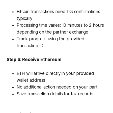
Bitcoin transactions need 1-3 confirmations
typically
Processing time varies: 10 minutes to 2 hours
depending on the partner exchange
Track progress using the provided
transaction ID
Step 6: Receive Ethereum
ETH will arrive directly in your provided
wallet address
No additional action needed on your part
Save transaction details for tax records