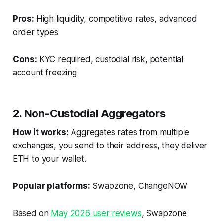
Pros:
High liquidity, competitive rates, advanced
order types
Cons:
KYC required, custodial risk, potential
account freezing
2. Non-Custodial Aggregators
How it works:
Aggregates rates from multiple
exchanges, you send to their address, they deliver
ETH to your wallet.
Popular platforms:
Swapzone, ChangeNOW
Based on
May 2026 user reviews
, Swapzone