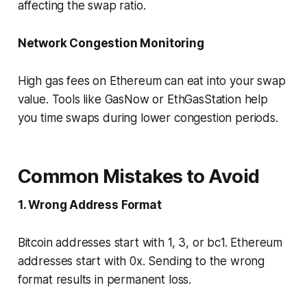
affecting the swap ratio.
Network Congestion Monitoring
High gas fees on Ethereum can eat into your swap
value. Tools like GasNow or EthGasStation help
you time swaps during lower congestion periods.
Common Mistakes to Avoid
1. Wrong Address Format
Bitcoin addresses start with 1, 3, or bc1. Ethereum
addresses start with 0x. Sending to the wrong
format results in permanent loss.