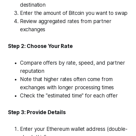
destination
Enter the amount of Bitcoin you want to swap
Review aggregated rates from partner
exchanges
Step 2: Choose Your Rate
Compare offers by rate, speed, and partner
reputation
Note that higher rates often come from
exchanges with longer processing times
Check the "estimated time" for each offer
Step 3: Provide Details
Enter your Ethereum wallet address (double-