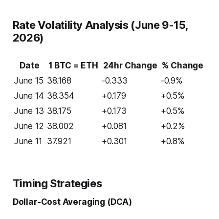
Rate Volatility Analysis (June 9-15,
2026)
Date
1 BTC = ETH
24hr Change
% Change
June 15
38.168
-0.333
-0.9%
June 14
38.354
+0.179
+0.5%
June 13
38.175
+0.173
+0.5%
June 12
38.002
+0.081
+0.2%
June 11
37.921
+0.301
+0.8%
Timing Strategies
Dollar-Cost Averaging (DCA)