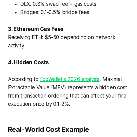
DEX: 0.3% swap fee + gas costs
Bridges: 0.1-0.5% bridge fees
3. Ethereum Gas Fees
Receiving ETH: $5-50 depending on network
activity
4. Hidden Costs
According to
FoxWallet's 2026 analysis
, Maximal
Extractable Value (MEV) represents a hidden cost
from transaction ordering that can affect your final
execution price by 0.1-2%.
Real-World Cost Example