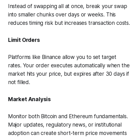
Instead of swapping all at once, break your swap
into smaller chunks over days or weeks. This
reduces timing risk but increases transaction costs.
Limit Orders
Platforms like Binance allow you to set target
rates. Your order executes automatically when the
market hits your price, but expires after 30 days if
not filled.
Market Analysis
Monitor both Bitcoin and Ethereum fundamentals.
Major updates, regulatory news, or institutional
adoption can create short-term price movements