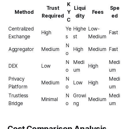
K
Trust
Liqui
Spe
Method
Y
Fees
Required
dity
ed
C
Centralized
Ye
Highe
Low-
High
Fast
Exchange
s
st
Medium
N
Aggregator
Medium
High
Medium
Fast
o
N
Medi
Medi
DEX
Low
High
o
um
um
Privacy
N
Medi
Medium
Low
High
Platform
o
um
Trustless
N
Growi
Medi
Minimal
Medium
Bridge
o
ng
um
Cost Comparison Analysis