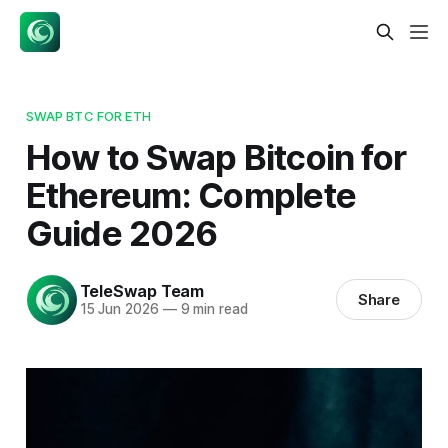
SWAP BTC FOR ETH
How to Swap Bitcoin for
Ethereum: Complete
Guide 2026
TeleSwap Team
Share
15 Jun 2026
—
9 min read