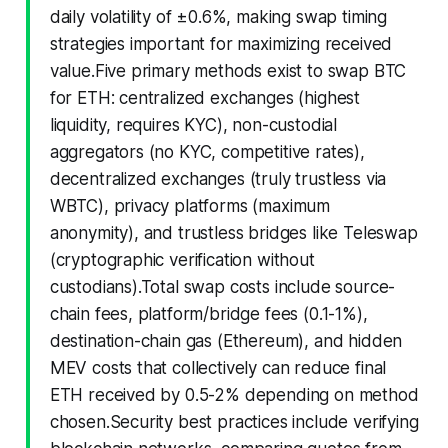
daily volatility of ±0.6%, making swap timing
strategies important for maximizing received
value.Five primary methods exist to swap BTC
for ETH: centralized exchanges (highest
liquidity, requires KYC), non-custodial
aggregators (no KYC, competitive rates),
decentralized exchanges (truly trustless via
WBTC), privacy platforms (maximum
anonymity), and trustless bridges like Teleswap
(cryptographic verification without
custodians).Total swap costs include source-
chain fees, platform/bridge fees (0.1-1%),
destination-chain gas (Ethereum), and hidden
MEV costs that collectively can reduce final
ETH received by 0.5-2% depending on method
chosen.Security best practices include verifying