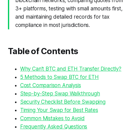
blockchain networks, comparing quotes from
3+ platforms, testing with small amounts first,
and maintaining detailed records for tax
compliance in most jurisdictions.
Table of Contents
Why Can't BTC and ETH Transfer Directly?
5 Methods to Swap BTC for ETH
Cost Comparison Analysis
Step-by-Step Swap Walkthrough
Security Checklist Before Swapping
Timing Your Swap for Best Rates
Common Mistakes to Avoid
Frequently Asked Questions