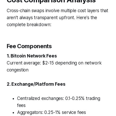
Cross-chain swaps involve multiple cost layers that
aren't always transparent upfront. Here's the
complete breakdown:
Fee Components
1. Bitcoin Network Fees
Current average: $2-15 depending on network
congestion
2. Exchange/Platform Fees
Centralized exchanges: 0.1-0.25% trading
fees
Aggregators: 0.25-1% service fees