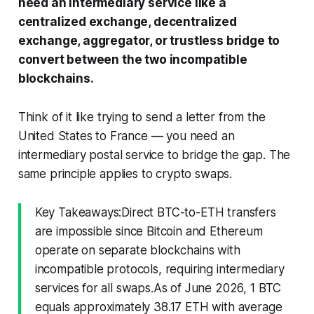
need an intermediary service like a
centralized exchange, decentralized
exchange, aggregator, or trustless bridge to
convert between the two incompatible
blockchains.
Think of it like trying to send a letter from the
United States to France — you need an
intermediary postal service to bridge the gap. The
same principle applies to crypto swaps.
Key Takeaways:Direct BTC-to-ETH transfers
are impossible since Bitcoin and Ethereum
operate on separate blockchains with
incompatible protocols, requiring intermediary
services for all swaps.As of June 2026, 1 BTC
equals approximately 38.17 ETH with average