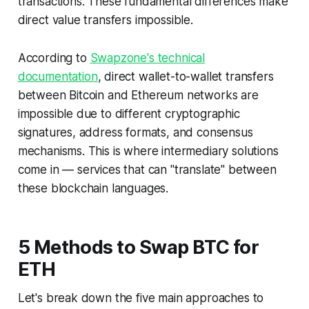
transactions. These fundamental differences make
direct value transfers impossible.
According to
Swapzone's technical
documentation
, direct wallet-to-wallet transfers
between Bitcoin and Ethereum networks are
impossible due to different cryptographic
signatures, address formats, and consensus
mechanisms. This is where intermediary solutions
come in — services that can "translate" between
these blockchain languages.
5 Methods to Swap BTC for
ETH
Let's break down the five main approaches to