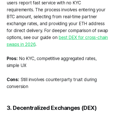
users report fast service with no KYC
requirements. The process involves entering your
BTC amount, selecting from real-time partner
exchange rates, and providing your ETH address
for direct delivery. For deeper comparison of swap
options, see our guide on
best DEX for cross-chain
swaps in 2026
.
Pros:
No KYC, competitive aggregated rates,
simple UX
Cons:
Still involves counterparty trust during
conversion
3. Decentralized Exchanges (DEX)