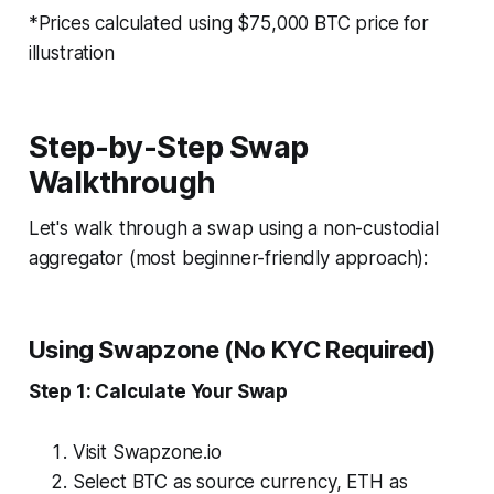
*Prices calculated using $75,000 BTC price for
illustration
Step-by-Step Swap
Walkthrough
Let's walk through a swap using a non-custodial
aggregator (most beginner-friendly approach):
Using Swapzone (No KYC Required)
Step 1: Calculate Your Swap
Visit Swapzone.io
Select BTC as source currency, ETH as