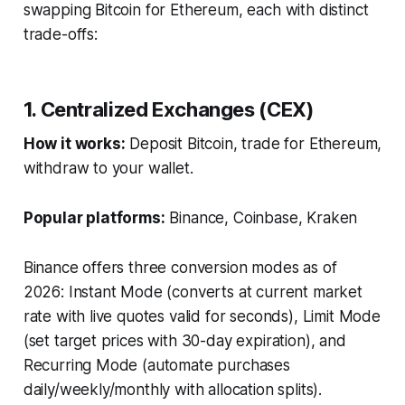
swapping Bitcoin for Ethereum, each with distinct
trade-offs:
1. Centralized Exchanges (CEX)
How it works:
Deposit Bitcoin, trade for Ethereum,
withdraw to your wallet.
Popular platforms:
Binance, Coinbase, Kraken
Binance offers three conversion modes as of
2026: Instant Mode (converts at current market
rate with live quotes valid for seconds), Limit Mode
(set target prices with 30-day expiration), and
Recurring Mode (automate purchases
daily/weekly/monthly with allocation splits).