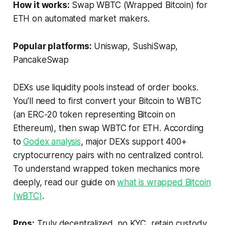
How it works:
Swap WBTC (Wrapped Bitcoin) for
ETH on automated market makers.
Popular platforms:
Uniswap, SushiSwap,
PancakeSwap
DEXs use liquidity pools instead of order books.
You'll need to first convert your Bitcoin to WBTC
(an ERC-20 token representing Bitcoin on
Ethereum), then swap WBTC for ETH. According
to
Godex analysis
, major DEXs support 400+
cryptocurrency pairs with no centralized control.
To understand wrapped token mechanics more
deeply, read our guide on
what is wrapped Bitcoin
(wBTC)
.
Pros:
Truly decentralized, no KYC, retain custody