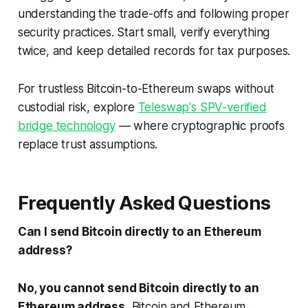
understanding the trade-offs and following proper
security practices. Start small, verify everything
twice, and keep detailed records for tax purposes.
For trustless Bitcoin-to-Ethereum swaps without
custodial risk, explore
Teleswap's SPV-verified
bridge technology
— where cryptographic proofs
replace trust assumptions.
Frequently Asked Questions
Can I send Bitcoin directly to an Ethereum
address?
No, you cannot send Bitcoin directly to an
Ethereum address.
Bitcoin and Ethereum