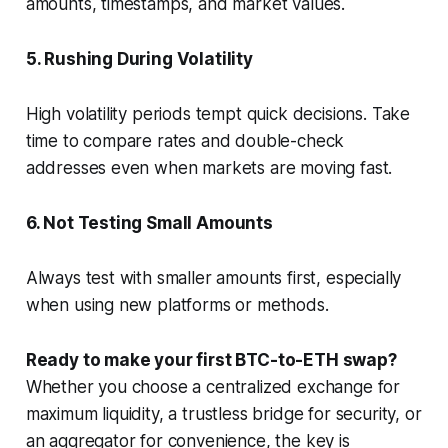
amounts, timestamps, and market values.
5. Rushing During Volatility
High volatility periods tempt quick decisions. Take
time to compare rates and double-check
addresses even when markets are moving fast.
6. Not Testing Small Amounts
Always test with smaller amounts first, especially
when using new platforms or methods.
Ready to make your first BTC-to-ETH swap?
Whether you choose a centralized exchange for
maximum liquidity, a trustless bridge for security, or
an aggregator for convenience, the key is