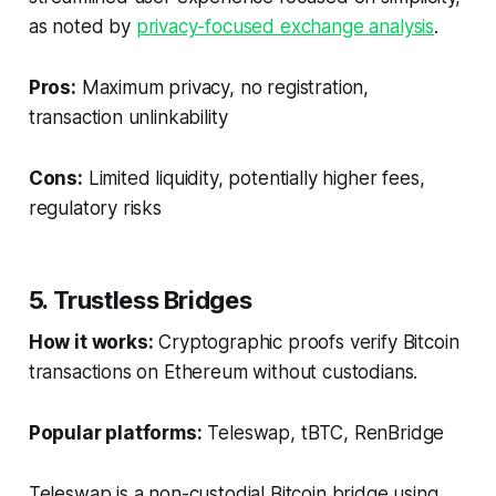
as noted by
privacy-focused exchange analysis
.
Pros:
Maximum privacy, no registration,
transaction unlinkability
Cons:
Limited liquidity, potentially higher fees,
regulatory risks
5. Trustless Bridges
How it works:
Cryptographic proofs verify Bitcoin
transactions on Ethereum without custodians.
Popular platforms:
Teleswap, tBTC, RenBridge
Teleswap is a non-custodial Bitcoin bridge using