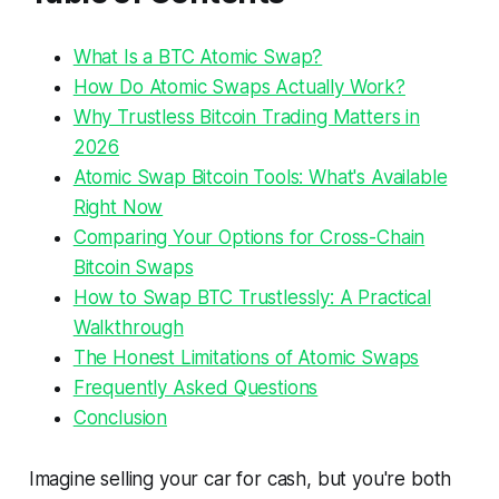
What Is a BTC Atomic Swap?
How Do Atomic Swaps Actually Work?
Why Trustless Bitcoin Trading Matters in
2026
Atomic Swap Bitcoin Tools: What's Available
Right Now
Comparing Your Options for Cross-Chain
Bitcoin Swaps
How to Swap BTC Trustlessly: A Practical
Walkthrough
The Honest Limitations of Atomic Swaps
Frequently Asked Questions
Conclusion
Imagine selling your car for cash, but you're both