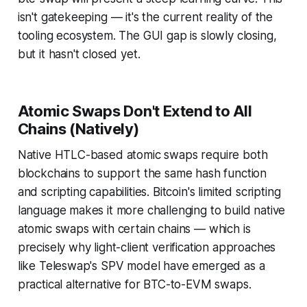
isn't gatekeeping — it's the current reality of the
tooling ecosystem. The GUI gap is slowly closing,
but it hasn't closed yet.
Atomic Swaps Don't Extend to All
Chains (Natively)
Native HTLC-based atomic swaps require both
blockchains to support the same hash function
and scripting capabilities. Bitcoin's limited scripting
language makes it more challenging to build native
atomic swaps with certain chains — which is
precisely why light-client verification approaches
like Teleswap's SPV model have emerged as a
practical alternative for BTC-to-EVM swaps.