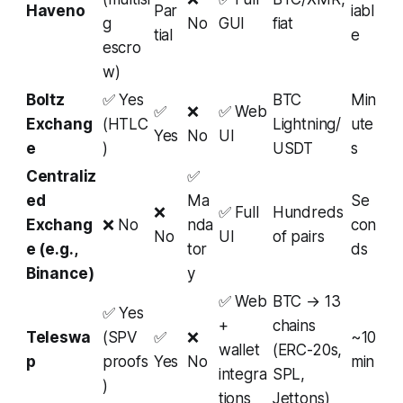
Haveno
Par
iabl
g
No
GUI
fiat
tial
e
escro
w)
Boltz
✅ Yes
BTC
Min
✅
❌
✅ Web
Exchang
(HTLC
Lightning/
ute
Yes
No
UI
e
)
USDT
s
Centraliz
✅
ed
Ma
Se
❌
✅ Full
Hundreds
Exchang
❌ No
nda
con
No
UI
of pairs
e (e.g.,
tor
ds
Binance)
y
✅ Web
BTC → 13
✅ Yes
+
chains
Teleswa
(SPV
✅
❌
~10
wallet
(ERC-20s,
p
proofs
Yes
No
min
integra
SPL,
)
tions
Jettons)