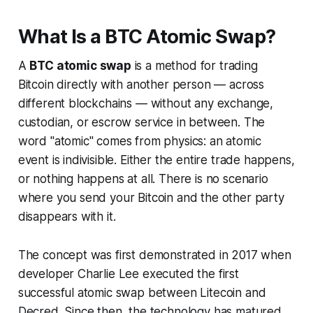
What Is a BTC Atomic Swap?
A
BTC atomic swap
is a method for trading
Bitcoin directly with another person — across
different blockchains — without any exchange,
custodian, or escrow service in between. The
word "atomic" comes from physics: an atomic
event is indivisible. Either the entire trade happens,
or nothing happens at all. There is no scenario
where you send your Bitcoin and the other party
disappears with it.
The concept was first demonstrated in 2017 when
developer Charlie Lee executed the first
successful atomic swap between Litecoin and
Decred. Since then, the technology has matured