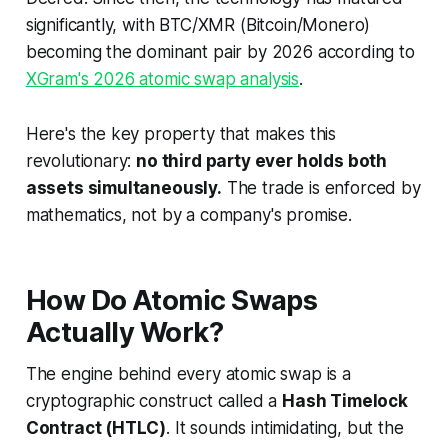
significantly, with BTC/XMR (Bitcoin/Monero)
becoming the dominant pair by 2026 according to
XGram's 2026 atomic swap analysis
.
Here's the key property that makes this
revolutionary:
no third party ever holds both
assets simultaneously.
The trade is enforced by
mathematics, not by a company's promise.
How Do Atomic Swaps
Actually Work?
The engine behind every atomic swap is a
cryptographic construct called a
Hash Timelock
Contract (HTLC)
. It sounds intimidating, but the