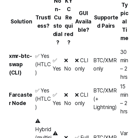
No
KY
Ty
n-
C
GUI
pic
Trustl
Cu
Re
Supporte
Solution
Availa
al
ess?
sto
qui
d Pairs
ble?
Ti
dial
red
me
?
?
30
xmr-btc-
✅ Yes
✅
❌
❌ CLI
BTC/XMR
min
swap
(HTLC
Yes
No
only
only
– 2
(CLI)
)
hrs
15
✅ Yes
BTC/XMR
Farcaste
✅
❌
❌ CLI
min
(HTLC
(+
r Node
Yes
No
only
– 2
)
Lightning)
hrs
⚠️
Hybrid
⚠️
Var
(multisi
❌
✅ Full
BTC/XMR,