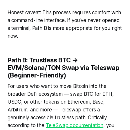
Honest caveat: This process requires comfort with
a command-line interface. If you've never opened
a terminal, Path B is more appropriate for you right
now.
Path B: Trustless BTC →
EVM/Solana/TON Swap via Teleswap
(Beginner-Friendly)
For users who want to move Bitcoin into the
broader DeFi ecosystem — swap BTC for ETH,
USDC, or other tokens on Ethereum, Base,
Arbitrum, and more — Teleswap offers a
genuinely accessible trustless path. Critically,
according to the
TeleSwap documentation
, you