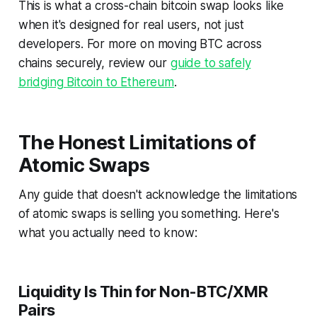
This is what a cross-chain bitcoin swap looks like
when it's designed for real users, not just
developers. For more on moving BTC across
chains securely, review our
guide to safely
bridging Bitcoin to Ethereum
.
The Honest Limitations of
Atomic Swaps
Any guide that doesn't acknowledge the limitations
of atomic swaps is selling you something. Here's
what you actually need to know:
Liquidity Is Thin for Non-BTC/XMR
Pairs