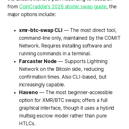
from
CoinCraddle's 2026 atomic swap guide
, the
major options include:
xmr-btc-swap CLI
— The most direct tool,
command-line only, maintained by the COMIT
Network. Requires installing software and
running commands in a terminal.
Farcaster Node
— Supports Lightning
Network on the Bitcoin side, reducing
confirmation times. Also CLI-based, but
increasingly capable.
Haveno
— The most beginner-accessible
option for XMR/BTC swaps; offers a full
graphical interface, though it uses a hybrid
multisig escrow model rather than pure
HTLCs.