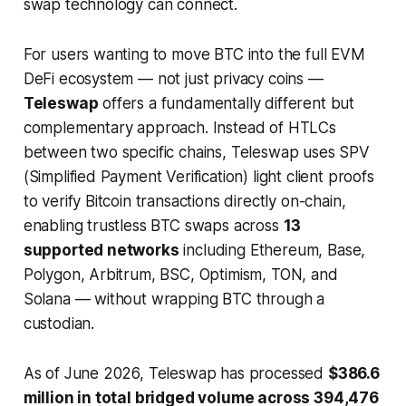
swap technology can connect.
For users wanting to move BTC into the full EVM
DeFi ecosystem — not just privacy coins —
Teleswap
offers a fundamentally different but
complementary approach. Instead of HTLCs
between two specific chains, Teleswap uses SPV
(Simplified Payment Verification) light client proofs
to verify Bitcoin transactions directly on-chain,
enabling trustless BTC swaps across
13
supported networks
including Ethereum, Base,
Polygon, Arbitrum, BSC, Optimism, TON, and
Solana — without wrapping BTC through a
custodian.
As of June 2026, Teleswap has processed
$386.6
million in total bridged volume across 394,476