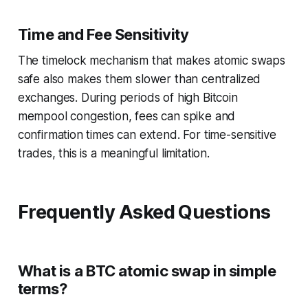
Time and Fee Sensitivity
The timelock mechanism that makes atomic swaps
safe also makes them slower than centralized
exchanges. During periods of high Bitcoin
mempool congestion, fees can spike and
confirmation times can extend. For time-sensitive
trades, this is a meaningful limitation.
Frequently Asked Questions
What is a BTC atomic swap in simple
terms?