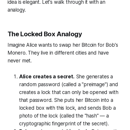
idea is elegant. Let's walk through it with an
analogy.
The Locked Box Analogy
Imagine Alice wants to swap her Bitcoin for Bob's
Monero. They live in different cities and have
never met.
Alice creates a secret.
She generates a
random password (called a "preimage") and
creates a lock that can only be opened with
that password. She puts her Bitcoin into a
locked box with this lock, and sends Bob a
photo of the lock (called the "hash" — a
cryptographic fingerprint of the secret).