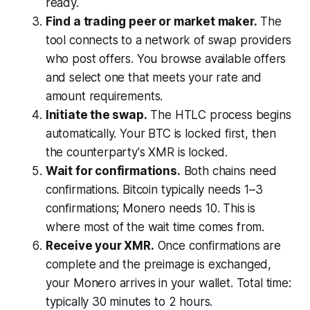
ready.
Find a trading peer or market maker.
The
tool connects to a network of swap providers
who post offers. You browse available offers
and select one that meets your rate and
amount requirements.
Initiate the swap.
The HTLC process begins
automatically. Your BTC is locked first, then
the counterparty's XMR is locked.
Wait for confirmations.
Both chains need
confirmations. Bitcoin typically needs 1–3
confirmations; Monero needs 10. This is
where most of the wait time comes from.
Receive your XMR.
Once confirmations are
complete and the preimage is exchanged,
your Monero arrives in your wallet. Total time:
typically 30 minutes to 2 hours.