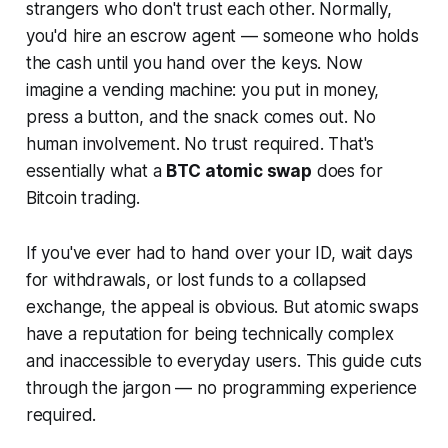
strangers who don't trust each other. Normally,
you'd hire an escrow agent — someone who holds
the cash until you hand over the keys. Now
imagine a vending machine: you put in money,
press a button, and the snack comes out. No
human involvement. No trust required. That's
essentially what a
BTC atomic swap
does for
Bitcoin trading.
If you've ever had to hand over your ID, wait days
for withdrawals, or lost funds to a collapsed
exchange, the appeal is obvious. But atomic swaps
have a reputation for being technically complex
and inaccessible to everyday users. This guide cuts
through the jargon — no programming experience
required.