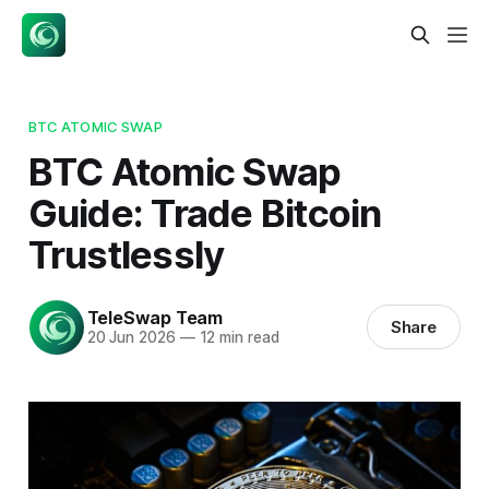
BTC ATOMIC SWAP
BTC Atomic Swap
Guide: Trade Bitcoin
Trustlessly
TeleSwap Team
Share
20 Jun 2026
—
12 min read