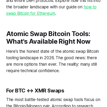
and entire DeFi protocols. Explore how this fits into
the broader landscape with our guide on
how to
swap Bitcoin for Ethereum
.
Atomic Swap Bitcoin Tools:
What's Available Right Now
Here's the honest state of the atomic swap Bitcoin
tooling landscape in 2026. The good news: there
are more options than ever. The reality: many still
require technical confidence.
For BTC ↔ XMR Swaps
The most battle-tested atomic swap tools focus on
the Bitcoin/Monero pair. According to research