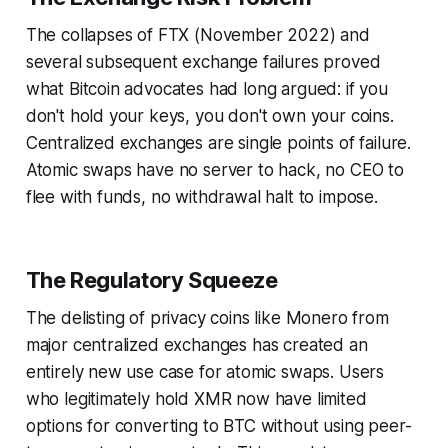
The collapses of FTX (November 2022) and
several subsequent exchange failures proved
what Bitcoin advocates had long argued: if you
don't hold your keys, you don't own your coins.
Centralized exchanges are single points of failure.
Atomic swaps have no server to hack, no CEO to
flee with funds, no withdrawal halt to impose.
The Regulatory Squeeze
The delisting of privacy coins like Monero from
major centralized exchanges has created an
entirely new use case for atomic swaps. Users
who legitimately hold XMR now have limited
options for converting to BTC without using peer-