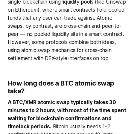
single blockchain using liquidity pools (like Uniswap
on Ethereum), where smart contracts hold pooled
funds that any user can trade against. Atomic
swaps, by contrast, are cross-chain and peer-to-
peer — no pooled liquidity sits in a smart contract.
However, some protocols combine both ideas,
using atomic swap mechanics for cross-chain
settlement with DEX-style interfaces on top.
How long does a BTC atomic swap
take?
A BTC/XMR atomic swap typically takes 30
minutes to 2 hours, with most of the time spent
waiting for blockchain confirmations and
timelock periods.
Bitcoin usually needs 1–3