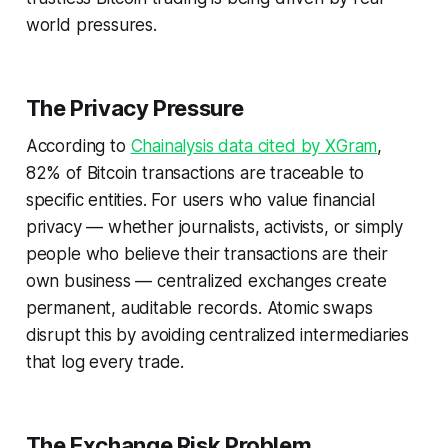
world pressures.
The Privacy Pressure
According to
Chainalysis data cited by XGram
,
82% of Bitcoin transactions are traceable to
specific entities. For users who value financial
privacy — whether journalists, activists, or simply
people who believe their transactions are their
own business — centralized exchanges create
permanent, auditable records. Atomic swaps
disrupt this by avoiding centralized intermediaries
that log every trade.
The Exchange Risk Problem