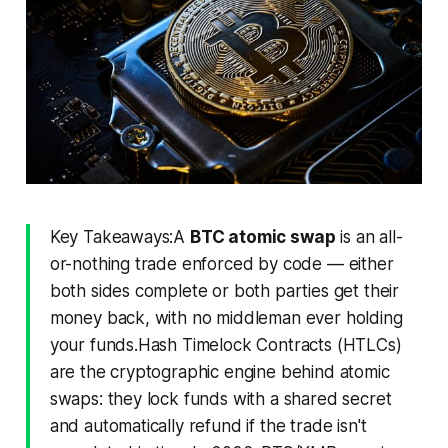
Key Takeaways:A
BTC atomic swap
is an all-
or-nothing trade enforced by code — either
both sides complete or both parties get their
money back, with no middleman ever holding
your funds.Hash Timelock Contracts (HTLCs)
are the cryptographic engine behind atomic
swaps: they lock funds with a shared secret
and automatically refund if the trade isn't