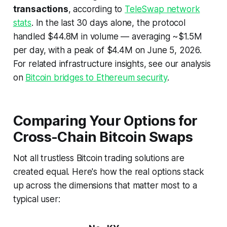
transactions
, according to
TeleSwap network
stats
. In the last 30 days alone, the protocol
handled $44.8M in volume — averaging ~$1.5M
per day, with a peak of $4.4M on June 5, 2026.
For related infrastructure insights, see our analysis
on
Bitcoin bridges to Ethereum security
.
Comparing Your Options for
Cross-Chain Bitcoin Swaps
Not all trustless Bitcoin trading solutions are
created equal. Here's how the real options stack
up across the dimensions that matter most to a
typical user: