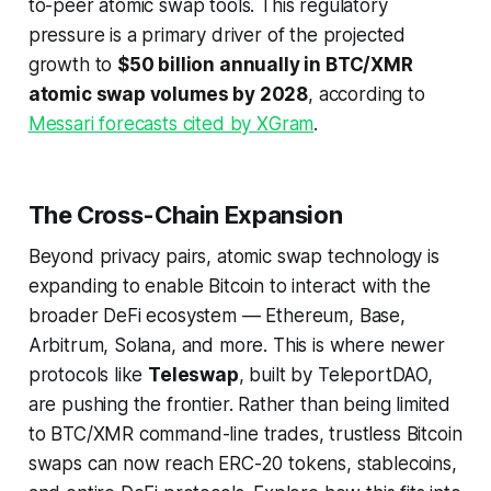
to-peer atomic swap tools. This regulatory
pressure is a primary driver of the projected
growth to
$50 billion annually in BTC/XMR
atomic swap volumes by 2028
, according to
Messari forecasts cited by XGram
.
The Cross-Chain Expansion
Beyond privacy pairs, atomic swap technology is
expanding to enable Bitcoin to interact with the
broader DeFi ecosystem — Ethereum, Base,
Arbitrum, Solana, and more. This is where newer
protocols like
Teleswap
, built by TeleportDAO,
are pushing the frontier. Rather than being limited
to BTC/XMR command-line trades, trustless Bitcoin
swaps can now reach ERC-20 tokens, stablecoins,