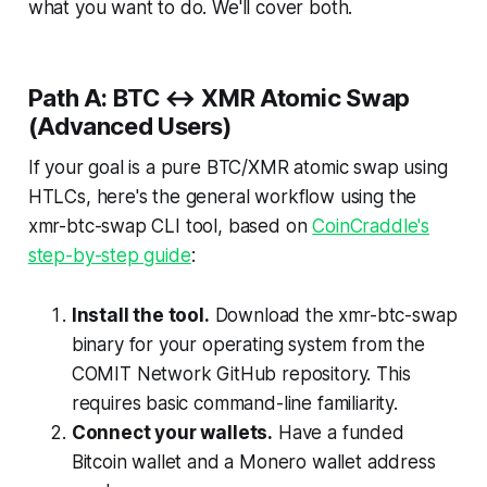
what you want to do. We'll cover both.
Path A: BTC ↔ XMR Atomic Swap
(Advanced Users)
If your goal is a pure BTC/XMR atomic swap using
HTLCs, here's the general workflow using the
xmr-btc-swap CLI tool, based on
CoinCraddle's
step-by-step guide
:
Install the tool.
Download the xmr-btc-swap
binary for your operating system from the
COMIT Network GitHub repository. This
requires basic command-line familiarity.
Connect your wallets.
Have a funded
Bitcoin wallet and a Monero wallet address