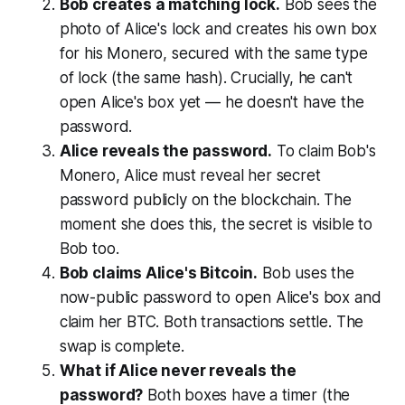
Bob creates a matching lock.
Bob sees the
photo of Alice's lock and creates his own box
for his Monero, secured with the same type
of lock (the same hash). Crucially, he can't
open Alice's box yet — he doesn't have the
password.
Alice reveals the password.
To claim Bob's
Monero, Alice must reveal her secret
password publicly on the blockchain. The
moment she does this, the secret is visible to
Bob too.
Bob claims Alice's Bitcoin.
Bob uses the
now-public password to open Alice's box and
claim her BTC. Both transactions settle. The
swap is complete.
What if Alice never reveals the
password?
Both boxes have a timer (the