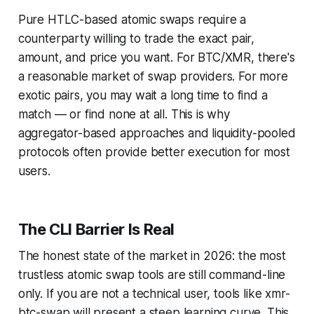
Pure HTLC-based atomic swaps require a
counterparty willing to trade the exact pair,
amount, and price you want. For BTC/XMR, there's
a reasonable market of swap providers. For more
exotic pairs, you may wait a long time to find a
match — or find none at all. This is why
aggregator-based approaches and liquidity-pooled
protocols often provide better execution for most
users.
The CLI Barrier Is Real
The honest state of the market in 2026: the most
trustless atomic swap tools are still command-line
only. If you are not a technical user, tools like xmr-
btc-swap will present a steep learning curve. This