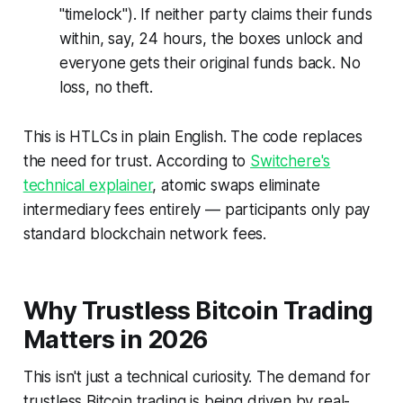
"timelock"). If neither party claims their funds
within, say, 24 hours, the boxes unlock and
everyone gets their original funds back. No
loss, no theft.
This is HTLCs in plain English. The code replaces
the need for trust. According to
Switchere's
technical explainer
, atomic swaps eliminate
intermediary fees entirely — participants only pay
standard blockchain network fees.
Why Trustless Bitcoin Trading
Matters in 2026
This isn't just a technical curiosity. The demand for
trustless Bitcoin trading is being driven by real-