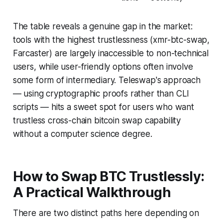
The table reveals a genuine gap in the market:
tools with the highest trustlessness (xmr-btc-swap,
Farcaster) are largely inaccessible to non-technical
users, while user-friendly options often involve
some form of intermediary. Teleswap's approach
— using cryptographic proofs rather than CLI
scripts — hits a sweet spot for users who want
trustless cross-chain bitcoin swap capability
without a computer science degree.
How to Swap BTC Trustlessly:
A Practical Walkthrough
There are two distinct paths here depending on