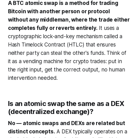
A BTC atomic swap is a method for trading
Bitcoin with another person or protocol
without any middleman, where the trade either
completes fully or reverts entirely.
It uses a
cryptographic lock-and-key mechanism called a
Hash Timelock Contract (HTLC) that ensures
neither party can steal the other's funds. Think of
it as a vending machine for crypto trades: put in
the right input, get the correct output, no human
intervention needed.
Is an atomic swap the same as a DEX
(decentralized exchange)?
No — atomic swaps and DEXs are related but
distinct concepts.
A DEX typically operates on a