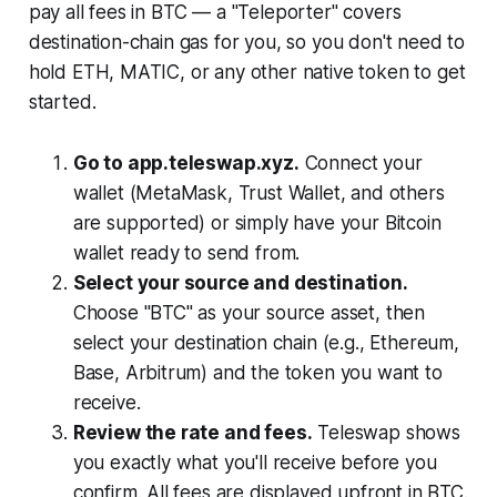
pay all fees in BTC — a "Teleporter" covers
destination-chain gas for you, so you don't need to
hold ETH, MATIC, or any other native token to get
started.
Go to app.teleswap.xyz.
Connect your
wallet (MetaMask, Trust Wallet, and others
are supported) or simply have your Bitcoin
wallet ready to send from.
Select your source and destination.
Choose "BTC" as your source asset, then
select your destination chain (e.g., Ethereum,
Base, Arbitrum) and the token you want to
receive.
Review the rate and fees.
Teleswap shows
you exactly what you'll receive before you
confirm. All fees are displayed upfront in BTC.