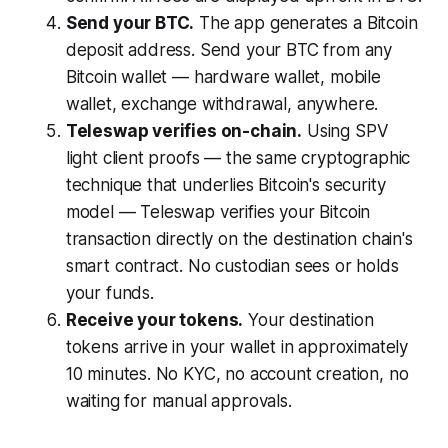
Send your BTC.
The app generates a Bitcoin
deposit address. Send your BTC from any
Bitcoin wallet — hardware wallet, mobile
wallet, exchange withdrawal, anywhere.
Teleswap verifies on-chain.
Using SPV
light client proofs — the same cryptographic
technique that underlies Bitcoin's security
model — Teleswap verifies your Bitcoin
transaction directly on the destination chain's
smart contract. No custodian sees or holds
your funds.
Receive your tokens.
Your destination
tokens arrive in your wallet in approximately
10 minutes. No KYC, no account creation, no
waiting for manual approvals.