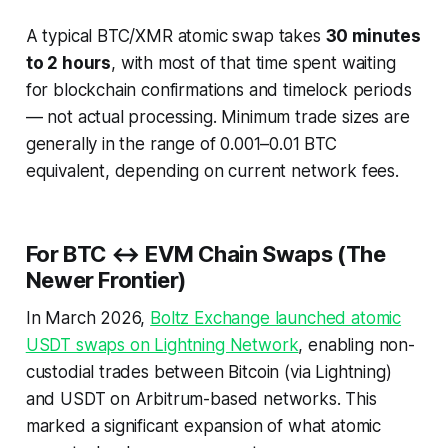
A typical BTC/XMR atomic swap takes
30 minutes
to 2 hours
, with most of that time spent waiting
for blockchain confirmations and timelock periods
— not actual processing. Minimum trade sizes are
generally in the range of 0.001–0.01 BTC
equivalent, depending on current network fees.
For BTC ↔ EVM Chain Swaps (The
Newer Frontier)
In March 2026,
Boltz Exchange launched atomic
USDT swaps on Lightning Network
, enabling non-
custodial trades between Bitcoin (via Lightning)
and USDT on Arbitrum-based networks. This
marked a significant expansion of what atomic