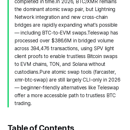
completed in time.In 2026, BTC/XMR remains
the dominant atomic swap pair, but Lightning
Network integration and new cross-chain
bridges are rapidly expanding what's possible
— including BTC-to-EVM swaps.Teleswap has
processed over $386.6M in bridged volume
across 394,476 transactions, using SPV light
client proofs to enable trustless Bitcoin swaps
to EVM chains, TON, and Solana without
custodians.Pure atomic swap tools (farcaster,
xmr-btc-swap) are still largely CLI-only in 2026
— beginner-friendly alternatives like Teleswap
offer a more accessible path to trustless BTC
trading.
Table of Contents