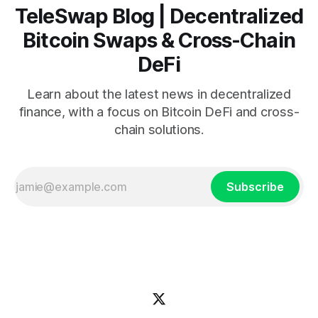
TeleSwap Blog | Decentralized
Bitcoin Swaps & Cross-Chain
DeFi
Learn about the latest news in decentralized
finance, with a focus on Bitcoin DeFi and cross-
chain solutions.
Subscribe