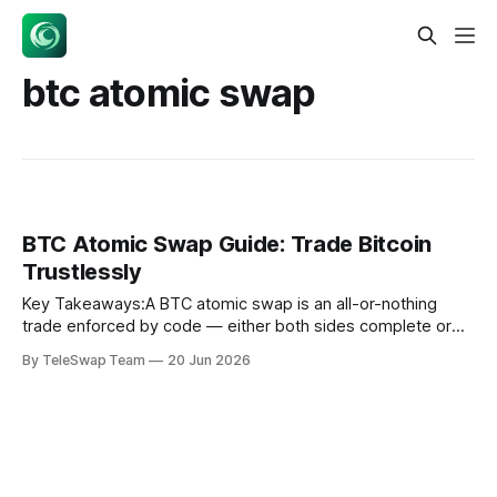
btc atomic swap
BTC Atomic Swap Guide: Trade Bitcoin
Trustlessly
Key Takeaways:A BTC atomic swap is an all-or-nothing
trade enforced by code — either both sides complete or
both parties get their money back, with no middleman ever
By TeleSwap Team
20 Jun 2026
holding your funds.Hash Timelock Contracts (HTLCs) are
the cryptographic engine behind atomic swaps: they lock
funds with a shared