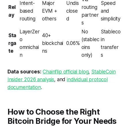
Intent-
Major
Undis
Speed
Rel
routing
based
EVM +
close
and
ay
partner
routing
others
d
simplicity
s
LayerZer
No
Stableco
Sta
40+
o
(stablec
in
rga
blockchai
0.06%
omnichai
oins
transfer
te
ns
n
only)
s
Data sources:
Chainflip official blog
,
StableCoin
Insider 2026 analysis
, and
individual protocol
documentation
.
How to Choose the Right
Bitcoin Bridge for Your Needs