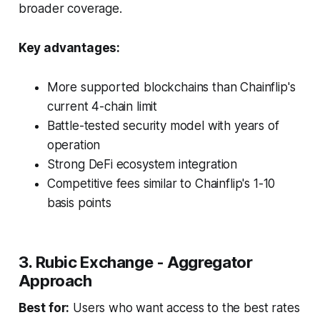
broader coverage.
Key advantages:
More supported blockchains than Chainflip's
current 4-chain limit
Battle-tested security model with years of
operation
Strong DeFi ecosystem integration
Competitive fees similar to Chainflip's 1-10
basis points
3. Rubic Exchange - Aggregator
Approach
Best for:
Users who want access to the best rates