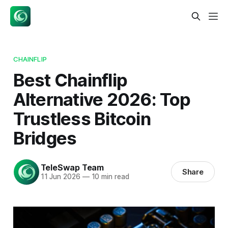
CHAINFLIP
Best Chainflip
Alternative 2026: Top
Trustless Bitcoin
Bridges
TeleSwap Team
Share
11 Jun 2026
—
10 min read