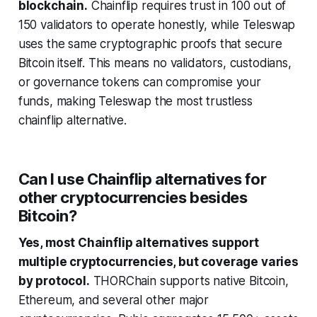
blockchain.
Chainflip requires trust in 100 out of
150 validators to operate honestly, while Teleswap
uses the same cryptographic proofs that secure
Bitcoin itself. This means no validators, custodians,
or governance tokens can compromise your
funds, making Teleswap the most trustless
chainflip alternative.
Can I use Chainflip alternatives for
other cryptocurrencies besides
Bitcoin?
Yes, most Chainflip alternatives support
multiple cryptocurrencies, but coverage varies
by protocol.
THORChain supports native Bitcoin,
Ethereum, and several other major