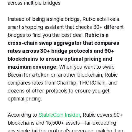
across multiple bridges
Instead of being a single bridge, Rubic acts like a
smart shopping assistant that checks 30+ different
bridges to find you the best deal.
Rubic is a
cross-chain swap aggregator that compares
rates across 30+ bridge protocols and 90+
blockchains to ensure optimal pricing and
maximum coverage.
When you want to swap
Bitcoin for a token on another blockchain, Rubic
compares rates from Chainflip, THORChain, and
dozens of other protocols to ensure you get
optimal pricing.
According to
StableCoin Insider
, Rubic covers 90+
blockchains and 15,500+ assets—far exceeding
any single bridge protocol's coverage, making it an