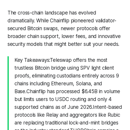
The cross-chain landscape has evolved
dramatically. While Chainflip pioneered validator-
secured Bitcoin swaps, newer protocols offer
broader chain support, lower fees, and innovative
security models that might better suit your needs.
Key Takeaways:Teleswap offers the most
trustless Bitcoin bridge using SPV light client
proofs, eliminating custodians entirely across 9
chains including Ethereum, Solana, and
Base.Chainflip has processed $6.45B in volume
but limits users to USDC routing and only 4
supported chains as of June 2026.Intent-based
protocols like Relay and aggregators like Rubic
are replacing traditional lock-and-mint bridges