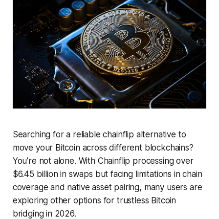
Searching for a reliable chainflip alternative to
move your Bitcoin across different blockchains?
You're not alone. With Chainflip processing over
$6.45 billion in swaps but facing limitations in chain
coverage and native asset pairing, many users are
exploring other options for trustless Bitcoin
bridging in 2026.