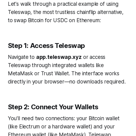
Let's walk through a practical example of using
Teleswap, the most trustless chainflip alternative,
to swap Bitcoin for USDC on Ethereum:
Step 1: Access Teleswap
Navigate to
app.teleswap.xyz
or access
Teleswap through integrated wallets like
MetaMask or Trust Wallet. The interface works
directly in your browser—no downloads required.
Step 2: Connect Your Wallets
You'll need two connections: your Bitcoin wallet
(like Electrum or a hardware wallet) and your
Ethereum wallet (like MetaMask). Teleswap