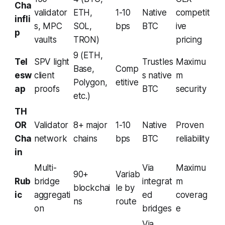
Cha
validator
ETH,
1-10
Native
competit
infli
s, MPC
SOL,
bps
BTC
ive
p
vaults
TRON)
pricing
9 (ETH,
Tel
SPV light
Trustles
Maximu
Base,
Comp
esw
client
s native
m
Polygon,
etitive
ap
proofs
BTC
security
etc.)
TH
OR
Validator
8+ major
1-10
Native
Proven
Cha
network
chains
bps
BTC
reliability
in
Multi-
Via
Maximu
90+
Variab
Rub
bridge
integrat
m
blockchai
le by
ic
aggregati
ed
coverag
ns
route
on
bridges
e
Via