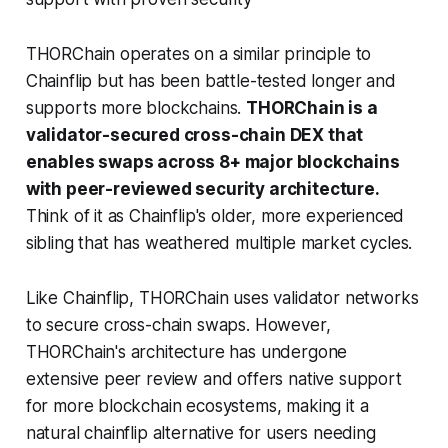
THORChain operates on a similar principle to
Chainflip but has been battle-tested longer and
supports more blockchains.
THORChain is a
validator-secured cross-chain DEX that
enables swaps across 8+ major blockchains
with peer-reviewed security architecture.
Think of it as Chainflip's older, more experienced
sibling that has weathered multiple market cycles.
Like Chainflip, THORChain uses validator networks
to secure cross-chain swaps. However,
THORChain's architecture has undergone
extensive peer review and offers native support
for more blockchain ecosystems, making it a
natural chainflip alternative for users needing