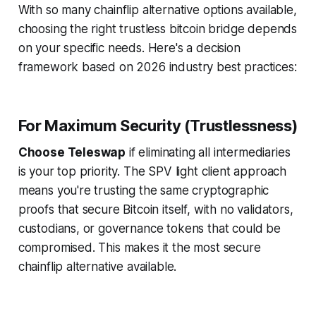
With so many chainflip alternative options available,
choosing the right trustless bitcoin bridge depends
on your specific needs. Here's a decision
framework based on 2026 industry best practices:
For Maximum Security (Trustlessness)
Choose Teleswap
if eliminating all intermediaries
is your top priority. The SPV light client approach
means you're trusting the same cryptographic
proofs that secure Bitcoin itself, with no validators,
custodians, or governance tokens that could be
compromised. This makes it the most secure
chainflip alternative available.