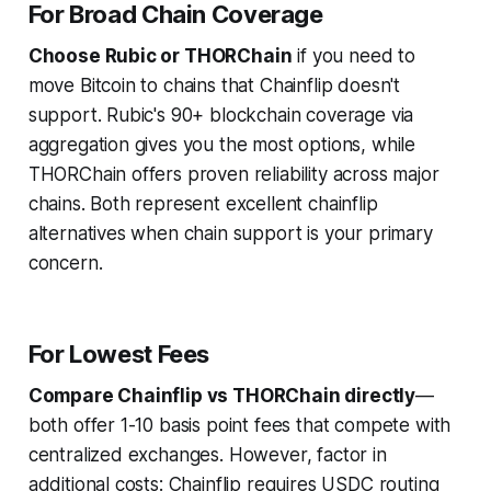
For Broad Chain Coverage
Choose Rubic or THORChain
if you need to
move Bitcoin to chains that Chainflip doesn't
support. Rubic's 90+ blockchain coverage via
aggregation gives you the most options, while
THORChain offers proven reliability across major
chains. Both represent excellent chainflip
alternatives when chain support is your primary
concern.
For Lowest Fees
Compare Chainflip vs THORChain directly
—
both offer 1-10 basis point fees that compete with
centralized exchanges. However, factor in
additional costs: Chainflip requires USDC routing