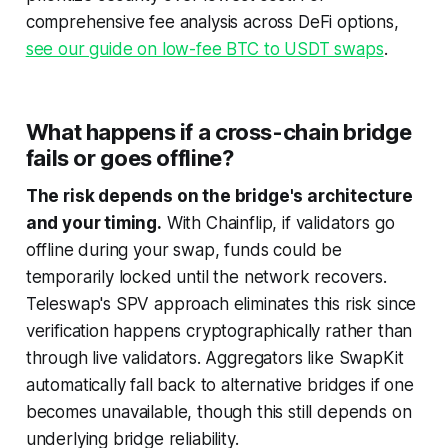
comprehensive fee analysis across DeFi options,
see our guide on low-fee BTC to USDT swaps
.
What happens if a cross-chain bridge
fails or goes offline?
The risk depends on the bridge's architecture
and your timing.
With Chainflip, if validators go
offline during your swap, funds could be
temporarily locked until the network recovers.
Teleswap's SPV approach eliminates this risk since
verification happens cryptographically rather than
through live validators. Aggregators like SwapKit
automatically fall back to alternative bridges if one
becomes unavailable, though this still depends on
underlying bridge reliability.