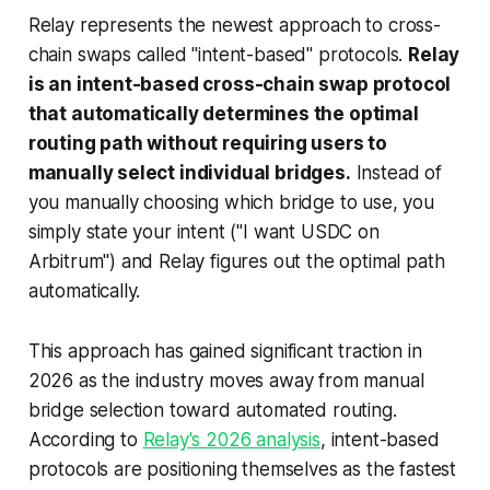
Relay represents the newest approach to cross-
chain swaps called "intent-based" protocols.
Relay
is an intent-based cross-chain swap protocol
that automatically determines the optimal
routing path without requiring users to
manually select individual bridges.
Instead of
you manually choosing which bridge to use, you
simply state your intent ("I want USDC on
Arbitrum") and Relay figures out the optimal path
automatically.
This approach has gained significant traction in
2026 as the industry moves away from manual
bridge selection toward automated routing.
According to
Relay's 2026 analysis
, intent-based
protocols are positioning themselves as the fastest