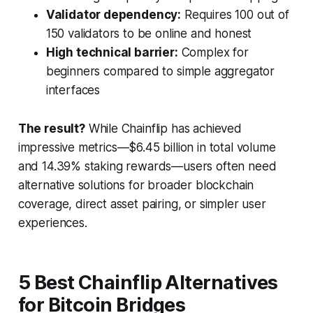
Validator dependency:
Requires 100 out of
150 validators to be online and honest
High technical barrier:
Complex for
beginners compared to simple aggregator
interfaces
The result?
While Chainflip has achieved
impressive metrics—$6.45 billion in total volume
and 14.39% staking rewards—users often need
alternative solutions for broader blockchain
coverage, direct asset pairing, or simpler user
experiences.
5 Best Chainflip Alternatives
for Bitcoin Bridges