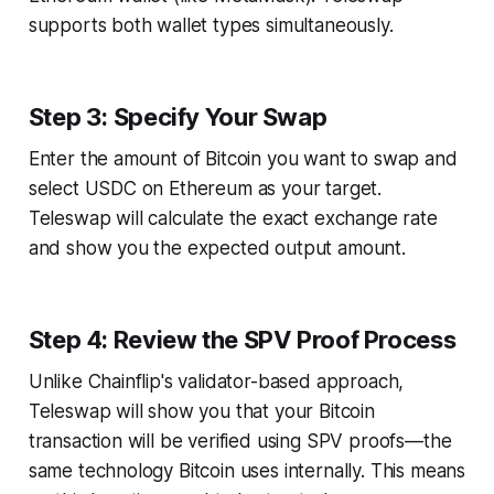
supports both wallet types simultaneously.
Step 3: Specify Your Swap
Enter the amount of Bitcoin you want to swap and
select USDC on Ethereum as your target.
Teleswap will calculate the exact exchange rate
and show you the expected output amount.
Step 4: Review the SPV Proof Process
Unlike Chainflip's validator-based approach,
Teleswap will show you that your Bitcoin
transaction will be verified using SPV proofs—the
same technology Bitcoin uses internally. This means