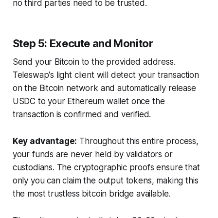
no third parties need to be trusted.
Step 5: Execute and Monitor
Send your Bitcoin to the provided address.
Teleswap's light client will detect your transaction
on the Bitcoin network and automatically release
USDC to your Ethereum wallet once the
transaction is confirmed and verified.
Key advantage:
Throughout this entire process,
your funds are never held by validators or
custodians. The cryptographic proofs ensure that
only you can claim the output tokens, making this
the most trustless bitcoin bridge available.