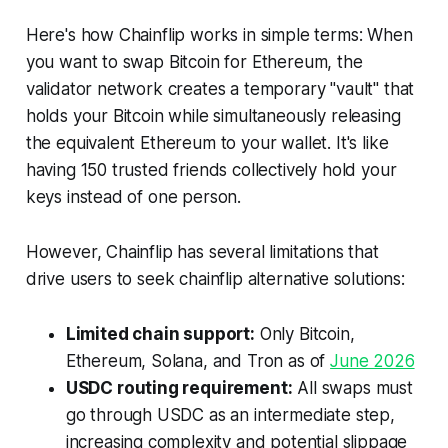
Here's how Chainflip works in simple terms: When
you want to swap Bitcoin for Ethereum, the
validator network creates a temporary "vault" that
holds your Bitcoin while simultaneously releasing
the equivalent Ethereum to your wallet. It's like
having 150 trusted friends collectively hold your
keys instead of one person.
However, Chainflip has several limitations that
drive users to seek chainflip alternative solutions:
Limited chain support:
Only Bitcoin,
Ethereum, Solana, and Tron as of
June 2026
USDC routing requirement:
All swaps must
go through USDC as an intermediate step,
increasing complexity and potential slippage