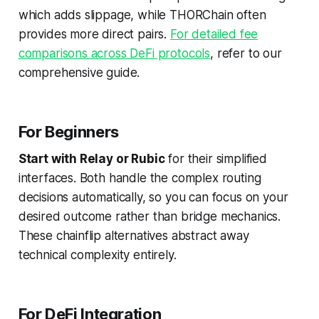
which adds slippage, while THORChain often
provides more direct pairs.
For detailed fee
comparisons across DeFi protocols
, refer to our
comprehensive guide.
For Beginners
Start with Relay or Rubic
for their simplified
interfaces. Both handle the complex routing
decisions automatically, so you can focus on your
desired outcome rather than bridge mechanics.
These chainflip alternatives abstract away
technical complexity entirely.
For DeFi Integration