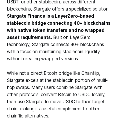
USDT, or other stablecoins across different
blockchains, Stargate offers a specialized solution.
Stargate Finance is a LayerZero-based
stablecoin bridge connecting 40+ blockchains
with native token transfers and no wrapped
asset requirements.
Built on LayerZero
technology, Stargate connects 40+ blockchains
with a focus on maintaining stablecoin liquidity
without creating wrapped versions.
While not a direct Bitcoin bridge like Chainflip,
Stargate excels at the stablecoin portion of multi-
hop swaps. Many users combine Stargate with
other protocols: convert Bitcoin to USDC locally,
then use Stargate to move USDC to their target
chain, making it a useful complement to other
chainflip alternatives.