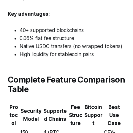
Key advantages:
40+ supported blockchains
0.06% flat fee structure
Native USDC transfers (no wrapped tokens)
High liquidity for stablecoin pairs
Complete Feature Comparison
Table
Pro
Fee
Bitcoin
Best
Security
Supporte
toc
Struc
Suppor
Use
Model
d Chains
ol
ture
t
Case
150
4 (BTC,
CEX-