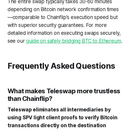
The entire swap typically takes 30-60 minutes
depending on Bitcoin network confirmation times
—comparable to Chainflip's execution speed but
with superior security guarantees. For more
detailed information on executing swaps securely,
see our
guide on safely bridging BTC to Ethereum
.
Frequently Asked Questions
What makes Teleswap more trustless
than Chainflip?
Teleswap eliminates all intermediaries by
using SPV light client proofs to verify Bitcoin
transactions directly on the destination