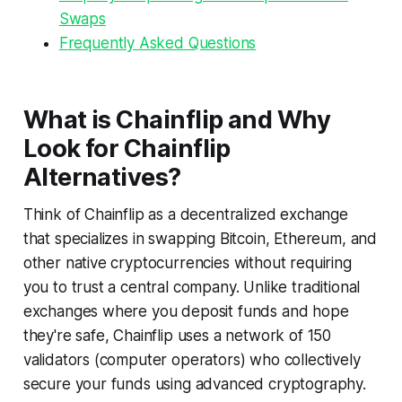
Swaps
Frequently Asked Questions
What is Chainflip and Why
Look for Chainflip
Alternatives?
Think of Chainflip as a decentralized exchange
that specializes in swapping Bitcoin, Ethereum, and
other native cryptocurrencies without requiring
you to trust a central company. Unlike traditional
exchanges where you deposit funds and hope
they're safe, Chainflip uses a network of 150
validators (computer operators) who collectively
secure your funds using advanced cryptography.