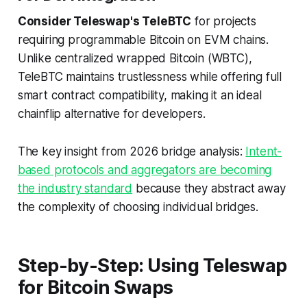
Consider Teleswap's TeleBTC
for projects
requiring programmable Bitcoin on EVM chains.
Unlike centralized wrapped Bitcoin (WBTC),
TeleBTC maintains trustlessness while offering full
smart contract compatibility, making it an ideal
chainflip alternative for developers.
The key insight from 2026 bridge analysis:
Intent-
based protocols and aggregators are becoming
the industry standard
because they abstract away
the complexity of choosing individual bridges.
Step-by-Step: Using Teleswap
for Bitcoin Swaps