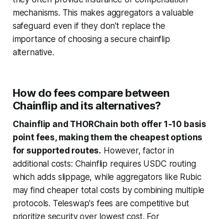
mechanisms. This makes aggregators a valuable
safeguard even if they don't replace the
importance of choosing a secure chainflip
alternative.
How do fees compare between
Chainflip and its alternatives?
Chainflip and THORChain both offer 1-10 basis
point fees, making them the cheapest options
for supported routes.
However, factor in
additional costs: Chainflip requires USDC routing
which adds slippage, while aggregators like Rubic
may find cheaper total costs by combining multiple
protocols. Teleswap's fees are competitive but
prioritize security over lowest cost. For