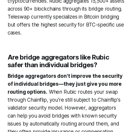
cryptocurrencies. Rubic aggregates 15,500+ assets
across 90+ blockchains through its bridge routing.
Teleswap currently specializes in Bitcoin bridging
but offers the highest security for BTC-specific use
cases.
Are bridge aggregators like Rubic
safer than individual bridges?
Bridge aggregators don't improve the security
of individual bridges—they just give you more
routing options.
When Rubic routes your swap
through Chainflip, you're still subject to Chainflip's
validator security model. However, aggregators
can help you avoid bridges with known security
issues by automatically routing around them, and
they often provide insurance or compensation