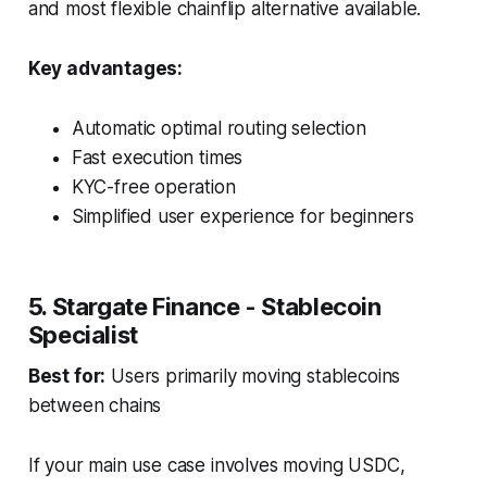
and most flexible chainflip alternative available.
Key advantages:
Automatic optimal routing selection
Fast execution times
KYC-free operation
Simplified user experience for beginners
5. Stargate Finance - Stablecoin
Specialist
Best for:
Users primarily moving stablecoins
between chains
If your main use case involves moving USDC,