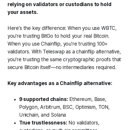
relying on validators or custodians to hold
your assets.
Here's the key difference: When you use WBTC,
you're trusting BitGo to hold your real Bitcoin.
When you use Chainflip, you're trusting 100+
validators. With Teleswap as a chainflip alternative,
you're trusting the same cryptographic proofs that
secure Bitcoin itself—no intermediaries required.
Key advantages as a Chainflip alternative:
9 supported chains:
Ethereum, Base,
Polygon, Arbitrum, BSC, Optimism, TON,
Unichain, and Solana
True trustlessness:
No validators,