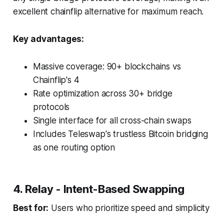
excellent chainflip alternative for maximum reach.
Key advantages:
Massive coverage: 90+ blockchains vs
Chainflip's 4
Rate optimization across 30+ bridge
protocols
Single interface for all cross-chain swaps
Includes Teleswap's trustless Bitcoin bridging
as one routing option
4. Relay - Intent-Based Swapping
Best for:
Users who prioritize speed and simplicity