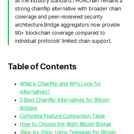
as the industry standard.THORChain remains a
strong chainflip alternative with broader chain
coverage and peer-reviewed security
architecture.Bridge aggregators now provide
90+ blockchain coverage compared to
individual protocols' limited chain support.
Table of Contents
What is Chainflip and Why Look for
Alternatives?
5 Best Chainflip Alternatives for Bitcoin
Bridges
Complete Feature Comparison Table
How to Choose the Right Bitcoin Bridge
Step-by-Step: Using Teleswap for Bitcoin