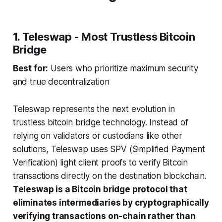
1. Teleswap - Most Trustless Bitcoin
Bridge
Best for:
Users who prioritize maximum security
and true decentralization
Teleswap represents the next evolution in
trustless bitcoin bridge technology. Instead of
relying on validators or custodians like other
solutions, Teleswap uses SPV (Simplified Payment
Verification) light client proofs to verify Bitcoin
transactions directly on the destination blockchain.
Teleswap is a Bitcoin bridge protocol that
eliminates intermediaries by cryptographically
verifying transactions on-chain rather than