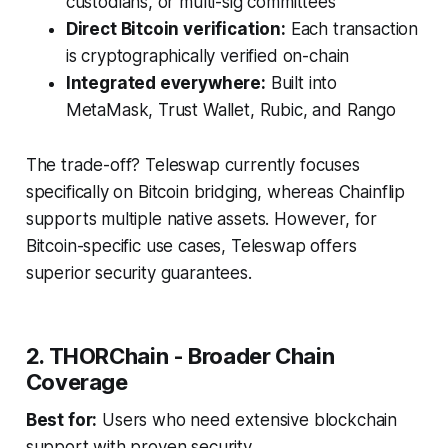
custodians, or multi-sig committees
Direct Bitcoin verification:
Each transaction
is cryptographically verified on-chain
Integrated everywhere:
Built into
MetaMask, Trust Wallet, Rubic, and Rango
The trade-off? Teleswap currently focuses
specifically on Bitcoin bridging, whereas Chainflip
supports multiple native assets. However, for
Bitcoin-specific use cases, Teleswap offers
superior security guarantees.
2. THORChain - Broader Chain
Coverage
Best for:
Users who need extensive blockchain
support with proven security