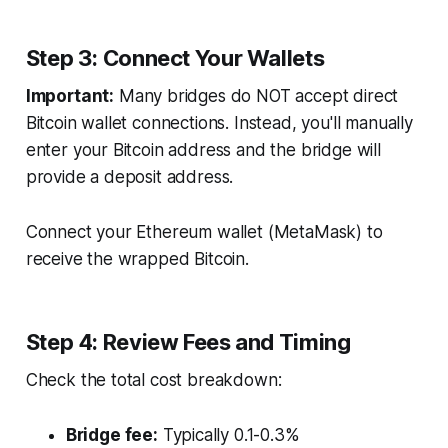
Step 3: Connect Your Wallets
Important:
Many bridges do NOT accept direct
Bitcoin wallet connections. Instead, you'll manually
enter your Bitcoin address and the bridge will
provide a deposit address.
Connect your Ethereum wallet (MetaMask) to
receive the wrapped Bitcoin.
Step 4: Review Fees and Timing
Check the total cost breakdown:
Bridge fee:
Typically 0.1-0.3%