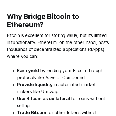
Why Bridge Bitcoin to
Ethereum?
Bitcoin is excellent for storing value, but it's limited
in functionality. Ethereum, on the other hand, hosts
thousands of decentralized applications (dApps)
where you can:
Earn yield
by lending your Bitcoin through
protocols like Aave or Compound
Provide liquidity
in automated market
makers like Uniswap
Use Bitcoin as collateral
for loans without
selling it
Trade Bitcoin
for other tokens without