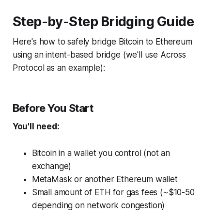
Step-by-Step Bridging Guide
Here's how to safely bridge Bitcoin to Ethereum
using an intent-based bridge (we'll use Across
Protocol as an example):
Before You Start
You'll need:
Bitcoin in a wallet you control (not an
exchange)
MetaMask or another Ethereum wallet
Small amount of ETH for gas fees (~$10-50
depending on network congestion)