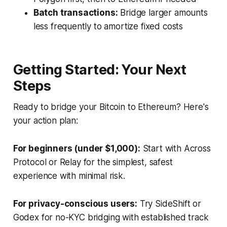
Batch transactions:
Bridge larger amounts
less frequently to amortize fixed costs
Getting Started: Your Next
Steps
Ready to bridge your Bitcoin to Ethereum? Here's
your action plan:
For beginners (under $1,000):
Start with Across
Protocol or Relay for the simplest, safest
experience with minimal risk.
For privacy-conscious users:
Try SideShift or
Godex for no-KYC bridging with established track