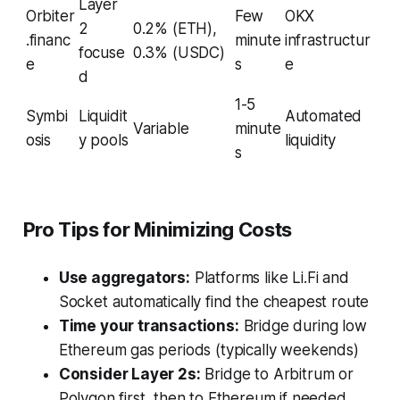
Layer
Orbiter
Few
OKX
2
0.2% (ETH),
.financ
minute
infrastructur
focuse
0.3% (USDC)
e
s
e
d
1-5
Symbi
Liquidit
Automated
Variable
minute
osis
y pools
liquidity
s
Pro Tips for Minimizing Costs
Use aggregators:
Platforms like Li.Fi and
Socket automatically find the cheapest route
Time your transactions:
Bridge during low
Ethereum gas periods (typically weekends)
Consider Layer 2s:
Bridge to Arbitrum or
Polygon first, then to Ethereum if needed