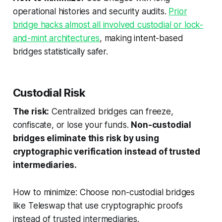
operational histories and security audits.
Prior
bridge hacks almost all involved custodial or lock-
and-mint architectures
, making intent-based
bridges statistically safer.
Custodial Risk
The risk:
Centralized bridges can freeze,
confiscate, or lose your funds.
Non-custodial
bridges eliminate this risk by using
cryptographic verification instead of trusted
intermediaries.
How to minimize: Choose non-custodial bridges
like Teleswap that use cryptographic proofs
instead of trusted intermediaries.