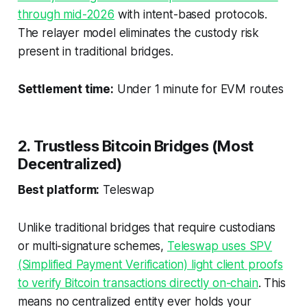
through mid-2026
with intent-based protocols.
The relayer model eliminates the custody risk
present in traditional bridges.
Settlement time:
Under 1 minute for EVM routes
2. Trustless Bitcoin Bridges (Most
Decentralized)
Best platform:
Teleswap
Unlike traditional bridges that require custodians
or multi-signature schemes,
Teleswap uses SPV
(Simplified Payment Verification) light client proofs
to verify Bitcoin transactions directly on-chain
. This
means no centralized entity ever holds your