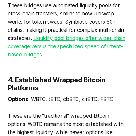
These bridges use automated liquidity pools for
cross-chain transfers, similar to how Uniswap
works for token swaps. Symbiosis covers 50+
chains, making it practical for complex multi-chain
strategies.
Liquidity pool bridges offer wider chain
coverage versus the specialized speed of intent-
based bridges.
4. Established Wrapped Bitcoin
Platforms
Options:
WBTC, tBTC, cbBTC, cirBTC, FBTC
These are the "traditional" wrapped Bitcoin
options. WBTC remains the most established with
the highest liquidity, while newer options like