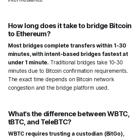
How long does it take to bridge Bitcoin
to Ethereum?
Most bridges complete transfers within 1-30
minutes, with intent-based bridges fastest at
under 1 minute.
Traditional bridges take 10-30
minutes due to Bitcoin confirmation requirements.
The exact time depends on Bitcoin network
congestion and the bridge platform used.
What's the difference between WBTC,
tBTC, and TeleBTC?
WBTC requires trusting a custodian (BitGo),