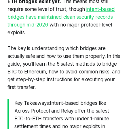
ETH bridges exist yet.
This means most still
require some level of trust, though
intent-based
bridges have maintained clean security records
through mid-2026
with no major protocol-level
exploits.
The key is understanding which bridges are
actually safe and how to use them properly. In this
guide, you'll learn the 5 safest methods to bridge
BTC to Ethereum, how to avoid common risks, and
get step-by-step instructions for executing your
first transfer.
Key Takeaways:Intent-based bridges like
Across Protocol and Relay offer the safest
BTC-to-ETH transfers with under 1-minute
settlement times and no major exploits in