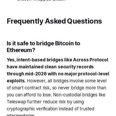
Frequently Asked Questions
Is it safe to bridge Bitcoin to
Ethereum?
Yes, intent-based bridges like Across Protocol
have maintained clean security records
through mid-2026 with no major protocol-level
exploits.
However, all bridges involve some level
of smart contract risk, so never bridge more than
you can afford to lose. Non-custodial bridges like
Teleswap further reduce risk by using
cryptographic verification instead of trusted
intermediaries.