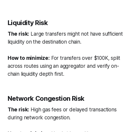
Liquidity Risk
The risk:
Large transfers might not have sufficient
liquidity on the destination chain.
How to minimize:
For transfers over $100K, split
across routes using an aggregator and verify on-
chain liquidity depth first.
Network Congestion Risk
The risk:
High gas fees or delayed transactions
during network congestion.