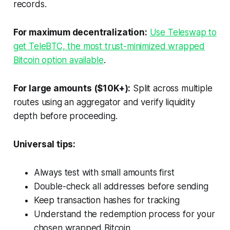
records.
For maximum decentralization:
Use Teleswap to
get TeleBTC, the most trust-minimized wrapped
Bitcoin option available
.
For large amounts ($10K+):
Split across multiple
routes using an aggregator and verify liquidity
depth before proceeding.
Universal tips:
Always test with small amounts first
Double-check all addresses before sending
Keep transaction hashes for tracking
Understand the redemption process for your
chosen wrapped Bitcoin