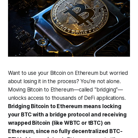
Want to use your Bitcoin on Ethereum but worried
about losing it in the process? You're not alone.
Moving Bitcoin to Ethereum—called "bridging"—
unlocks access to thousands of DeFi applications.
Bridging Bitcoin to Ethereum means locking
your BTC with a bridge protocol and receiving
wrapped Bitcoin (like WBTC or tBTC) on
Ethereum, since no fully decentralized BTC-