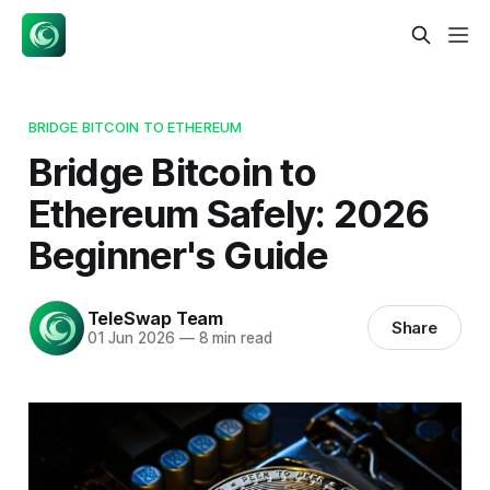
BRIDGE BITCOIN TO ETHEREUM
Bridge Bitcoin to
Ethereum Safely: 2026
Beginner's Guide
TeleSwap Team
Share
01 Jun 2026
—
8 min read