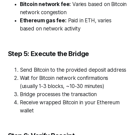
Bitcoin network fee:
Varies based on Bitcoin
network congestion
Ethereum gas fee:
Paid in ETH, varies
based on network activity
Step 5: Execute the Bridge
Send Bitcoin to the provided deposit address
Wait for Bitcoin network confirmations
(usually 1-3 blocks, ~10-30 minutes)
Bridge processes the transaction
Receive wrapped Bitcoin in your Ethereum
wallet