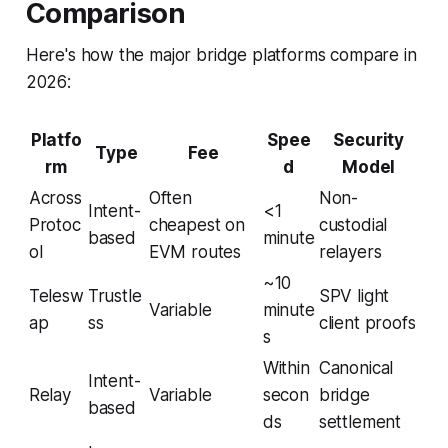
Comparison
Here's how the major bridge platforms compare in
2026:
Platfo
Spee
Security
Type
Fee
rm
d
Model
Across
Often
Non-
Intent-
<1
Protoc
cheapest on
custodial
based
minute
ol
EVM routes
relayers
~10
Telesw
Trustle
SPV light
Variable
minute
ap
ss
client proofs
s
Within
Canonical
Intent-
Relay
Variable
secon
bridge
based
ds
settlement