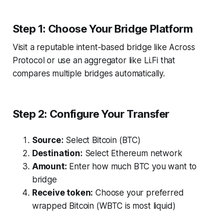
Step 1: Choose Your Bridge Platform
Visit a reputable intent-based bridge like Across
Protocol or use an aggregator like Li.Fi that
compares multiple bridges automatically.
Step 2: Configure Your Transfer
Source:
Select Bitcoin (BTC)
Destination:
Select Ethereum network
Amount:
Enter how much BTC you want to
bridge
Receive token:
Choose your preferred
wrapped Bitcoin (WBTC is most liquid)