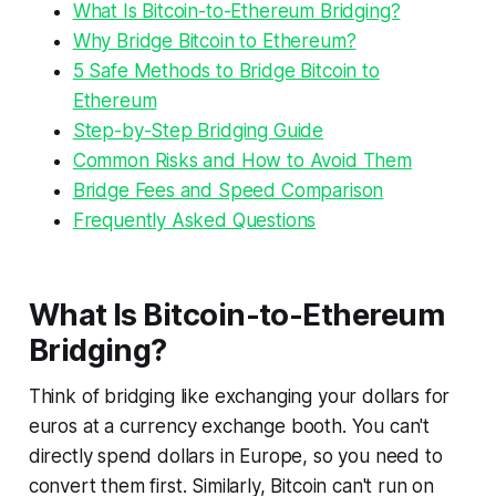
What Is Bitcoin-to-Ethereum Bridging?
Why Bridge Bitcoin to Ethereum?
5 Safe Methods to Bridge Bitcoin to
Ethereum
Step-by-Step Bridging Guide
Common Risks and How to Avoid Them
Bridge Fees and Speed Comparison
Frequently Asked Questions
What Is Bitcoin-to-Ethereum
Bridging?
Think of bridging like exchanging your dollars for
euros at a currency exchange booth. You can't
directly spend dollars in Europe, so you need to
convert them first. Similarly, Bitcoin can't run on