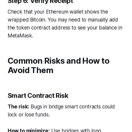
Step 6: Verify Receipt
Check that your Ethereum wallet shows the
wrapped Bitcoin. You may need to manually add
the token contract address to see your balance in
MetaMask.
Common Risks and How to
Avoid Them
Smart Contract Risk
The risk:
Bugs in bridge smart contracts could
lock or lose funds.
How to minimize:
Use bridges with long