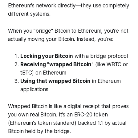
Ethereum's network directly—they use completely
different systems.
When you "bridge" Bitcoin to Ethereum, you're not
actually moving your Bitcoin. Instead, you're:
Locking your Bitcoin
with a bridge protocol
Receiving "wrapped Bitcoin"
(like WBTC or
tBTC) on Ethereum
Using that wrapped Bitcoin
in Ethereum
applications
Wrapped Bitcoin is like a digital receipt that proves
you own real Bitcoin. It's an ERC-20 token
(Ethereum's token standard) backed 1:1 by actual
Bitcoin held by the bridge.