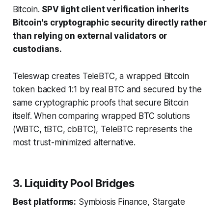
Bitcoin.
SPV light client verification inherits
Bitcoin's cryptographic security directly rather
than relying on external validators or
custodians.
Teleswap creates TeleBTC, a wrapped Bitcoin
token backed 1:1 by real BTC and secured by the
same cryptographic proofs that secure Bitcoin
itself. When comparing wrapped BTC solutions
(WBTC, tBTC, cbBTC), TeleBTC represents the
most trust-minimized alternative.
3. Liquidity Pool Bridges
Best platforms:
Symbiosis Finance, Stargate