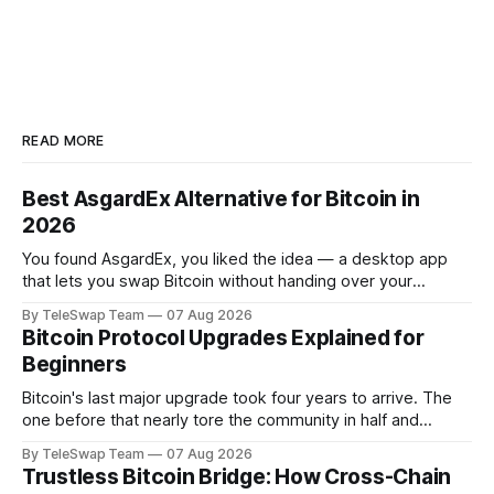
READ MORE
Best AsgardEx Alternative for Bitcoin in
2026
You found AsgardEx, you liked the idea — a desktop app
that lets you swap Bitcoin without handing over your
passport or trusting a centralized exchange. But something
By TeleSwap Team
07 Aug 2026
isn't clicking: maybe it's the desktop-only download, the
Bitcoin Protocol Upgrades Explained for
reliance on THORChain's validator set, or the fact
Beginners
Bitcoin's last major upgrade took four years to arrive. The
one before that nearly tore the community in half and
spawned an entirely separate cryptocurrency. If you've
By TeleSwap Team
07 Aug 2026
ever wondered why changing a software protocol that
Trustless Bitcoin Bridge: How Cross-Chain
handles hundreds of billions of dollars moves so slowly —