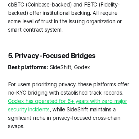
cbBTC (Coinbase-backed) and FBTC (Fidelity-
backed) offer institutional backing. All require
some level of trust in the issuing organization or
smart contract system.
5. Privacy-Focused Bridges
Best platforms:
SideShift, Godex
For users prioritizing privacy, these platforms offer
no-KYC bridging with established track records.
Godex has operated for 6+ years with zero major
security incidents
, while SideShift maintains a
significant niche in privacy-focused cross-chain
swaps.