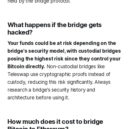
held by the bridge protocol.
What happens if the bridge gets
hacked?
Your funds could be at risk depending on the
bridge's security model, with custodial bridges
posing the highest risk since they control your
Bitcoin directly.
Non-custodial bridges like
Teleswap use cryptographic proofs instead of
custody, reducing this risk significantly. Always
research a bridge's security history and
architecture before using it.
How much does it cost to bridge