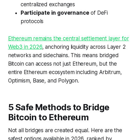
centralized exchanges
Participate in governance
of DeFi
protocols
Ethereum remains the central settlement layer for
Web3 in 2026
, anchoring liquidity across Layer 2
networks and sidechains. This means bridged
Bitcoin can access not just Ethereum, but the
entire Ethereum ecosystem including Arbitrum,
Optimism, Base, and Polygon.
5 Safe Methods to Bridge
Bitcoin to Ethereum
Not all bridges are created equal. Here are the
safest options available in 2026, ranked by