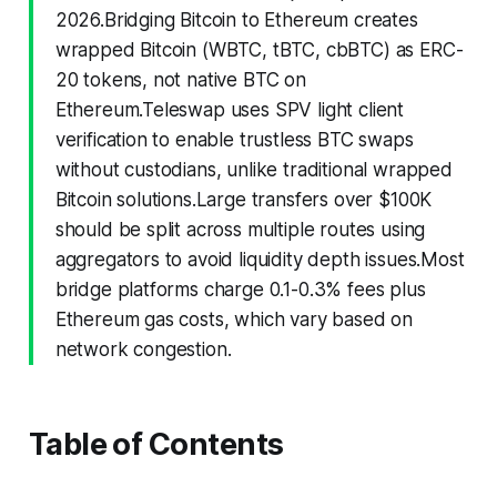
2026.Bridging Bitcoin to Ethereum creates
wrapped Bitcoin (WBTC, tBTC, cbBTC) as ERC-
20 tokens, not native BTC on
Ethereum.Teleswap uses SPV light client
verification to enable trustless BTC swaps
without custodians, unlike traditional wrapped
Bitcoin solutions.Large transfers over $100K
should be split across multiple routes using
aggregators to avoid liquidity depth issues.Most
bridge platforms charge 0.1-0.3% fees plus
Ethereum gas costs, which vary based on
network congestion.
Table of Contents