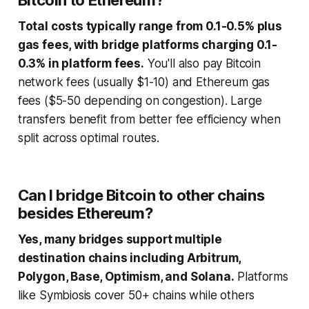
Bitcoin to Ethereum?
Total costs typically range from 0.1-0.5% plus
gas fees, with bridge platforms charging 0.1-
0.3% in platform fees.
You'll also pay Bitcoin
network fees (usually $1-10) and Ethereum gas
fees ($5-50 depending on congestion). Large
transfers benefit from better fee efficiency when
split across optimal routes.
Can I bridge Bitcoin to other chains
besides Ethereum?
Yes, many bridges support multiple
destination chains including Arbitrum,
Polygon, Base, Optimism, and Solana.
Platforms
like Symbiosis cover 50+ chains while others