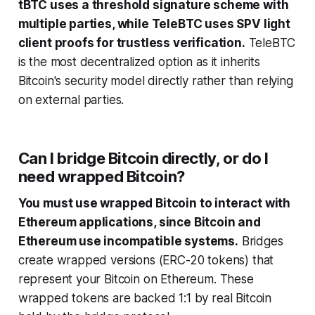
tBTC uses a threshold signature scheme with
multiple parties, while TeleBTC uses SPV light
client proofs for trustless verification.
TeleBTC
is the most decentralized option as it inherits
Bitcoin's security model directly rather than relying
on external parties.
Can I bridge Bitcoin directly, or do I
need wrapped Bitcoin?
You must use wrapped Bitcoin to interact with
Ethereum applications, since Bitcoin and
Ethereum use incompatible systems.
Bridges
create wrapped versions (ERC-20 tokens) that
represent your Bitcoin on Ethereum. These
wrapped tokens are backed 1:1 by real Bitcoin