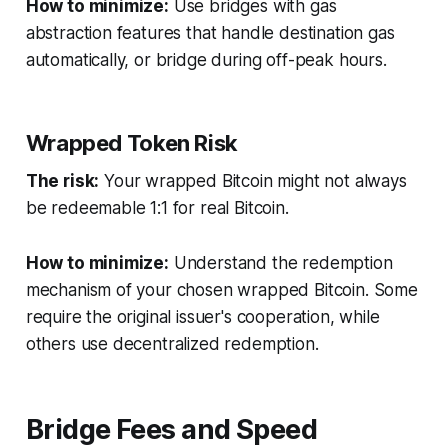
How to minimize:
Use bridges with gas
abstraction features that handle destination gas
automatically, or bridge during off-peak hours.
Wrapped Token Risk
The risk:
Your wrapped Bitcoin might not always
be redeemable 1:1 for real Bitcoin.
How to minimize:
Understand the redemption
mechanism of your chosen wrapped Bitcoin. Some
require the original issuer's cooperation, while
others use decentralized redemption.
Bridge Fees and Speed