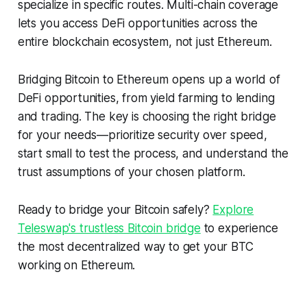
specialize in specific routes. Multi-chain coverage
lets you access DeFi opportunities across the
entire blockchain ecosystem, not just Ethereum.
Bridging Bitcoin to Ethereum opens up a world of
DeFi opportunities, from yield farming to lending
and trading. The key is choosing the right bridge
for your needs—prioritize security over speed,
start small to test the process, and understand the
trust assumptions of your chosen platform.
Ready to bridge your Bitcoin safely?
Explore
Teleswap's trustless Bitcoin bridge
to experience
the most decentralized way to get your BTC
working on Ethereum.