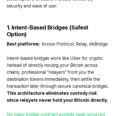
security and ease of use:
1. Intent-Based Bridges (Safest
Option)
Best platforms:
Across Protocol, Relay, deBridge
Intent-based bridges work like Uber for crypto.
Instead of directly moving your Bitcoin across
chains, professional "relayers" front you the
destination tokens immediately, then settle the
transaction later through secure canonical bridges.
This architecture eliminates custody risk
since relayers never hold your Bitcoin directly.
No major bridge-contract exploits have occurred