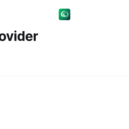
rovider