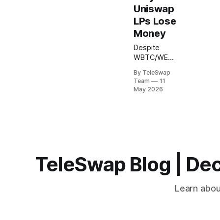
Uniswap
LPs Lose
Money
Despite
WBTC/WETH
pools
By TeleSwap
generating
Team
11
over $356
May 2026
million in
total value
locked
across
Uniswap
V3's fee
tiers, liquidity
TeleSwap Blog | Dec
providers
consistently
lose money.
Learn about
Academic
research
analyzing six