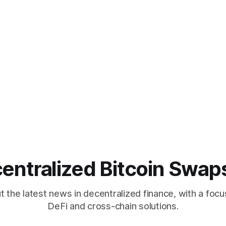
entralized Bitcoin Swap
 the latest news in decentralized finance, with a focu
DeFi and cross-chain solutions.