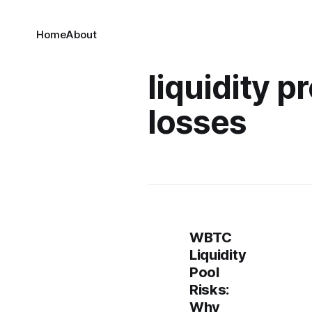
Home
About
liquidity p
losses
WBTC
Liquidity
Pool
Risks:
Why