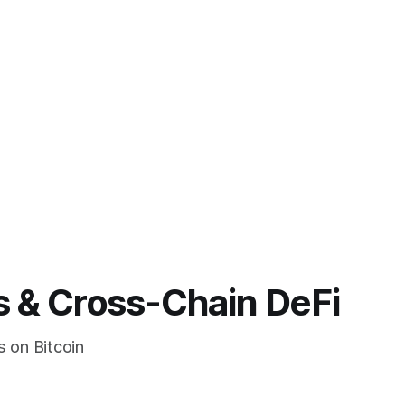
s & Cross-Chain DeFi
s on Bitcoin