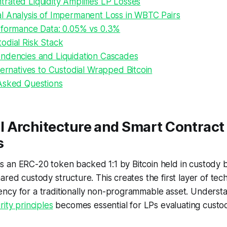
rated Liquidity Amplifies LP Losses
l Analysis of Impermanent Loss in WBTC Pairs
rformance Data: 0.05% vs 0.3%
odial Risk Stack
ndencies and Liquidation Cascades
ternatives to Custodial Wrapped Bitcoin
Asked Questions
 Architecture and Smart Contract
s
 an ERC-20 token backed 1:1 by Bitcoin held in custody b
red custody structure. This creates the first layer of tech
ncy for a traditionally non-programmable asset. Underst
ity principles
becomes essential for LPs evaluating custo