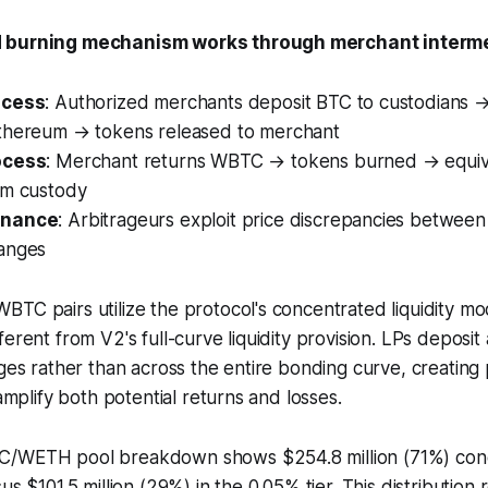
d burning mechanism works through merchant interme
ocess
: Authorized merchants deposit BTC to custodians
thereum → tokens released to merchant
ocess
: Merchant returns WBTC → tokens burned → equiv
om custody
enance
: Arbitrageurs exploit price discrepancies betwe
anges
TC pairs utilize the protocol's concentrated liquidity mo
erent from V2's full-curve liquidity provision. LPs deposit 
nges rather than across the entire bonding curve, creating p
 amplify both potential returns and losses.
C/WETH pool breakdown shows $254.8 million (71%) conc
us $101.5 million (29%) in the 0.05% tier. This distribution 