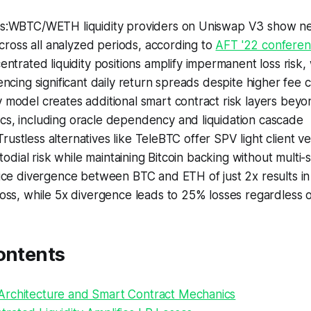
s:WBTC/WETH liquidity providers on Uniswap V3 show n
across all analyzed periods, according to
AFT '22 confere
entrated liquidity positions amplify impermanent loss risk,
ncing significant daily return spreads despite higher fee 
model creates additional smart contract risk layers bey
, including oracle dependency and liquidation cascade
.Trustless alternatives like TeleBTC offer SPV light client ver
todial risk while maintaining Bitcoin backing without multi-s
ice divergence between BTC and ETH of just 2x results i
ss, while 5x divergence leads to 25% losses regardless of
ontents
rchitecture and Smart Contract Mechanics