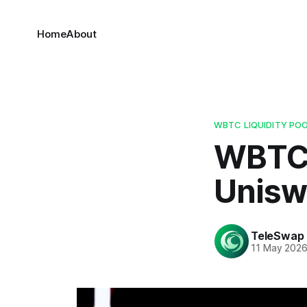
Home
About
WBTC LIQUIDITY PO
WBTC 
Unisw
TeleSwap
11 May 202