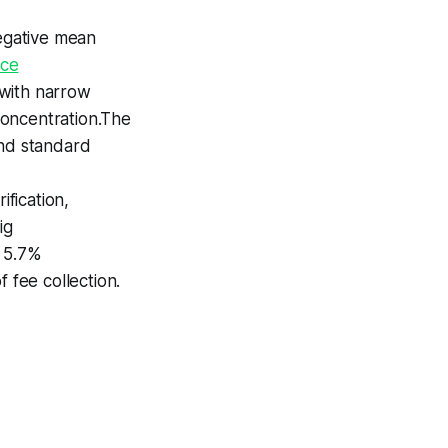
egative mean
nce
 with narrow
concentration.The
ond standard
ification,
ig
n 5.7%
 fee collection.