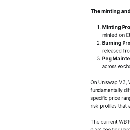
The minting an
Minting Pr
minted on E
Burning Pr
released fr
Peg Maint
across exch
On Uniswap V3, WB
fundamentally diff
specific price ra
risk profiles that
The current WBT
0.3% fee tier vers