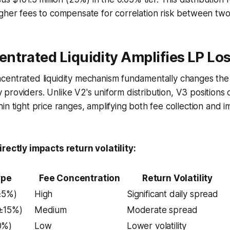
gher fees to compensate for correlation risk between two v
ntrated Liquidity Amplifies LP Lo
centrated liquidity mechanism fundamentally changes the 
ity providers. Unlike V2's uniform distribution, V3 positions
in tight price ranges, amplifying both fee collection and 
irectly impacts return volatility:
ype
Fee Concentration
Return Volatility
±5%)
High
Significant daily spread
±15%)
Medium
Moderate spread
0%)
Low
Lower volatility