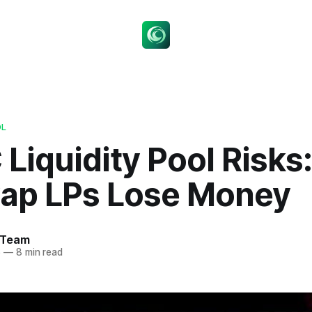
OL
Liquidity Pool Risks
ap LPs Lose Money
 Team
6
—
8 min read