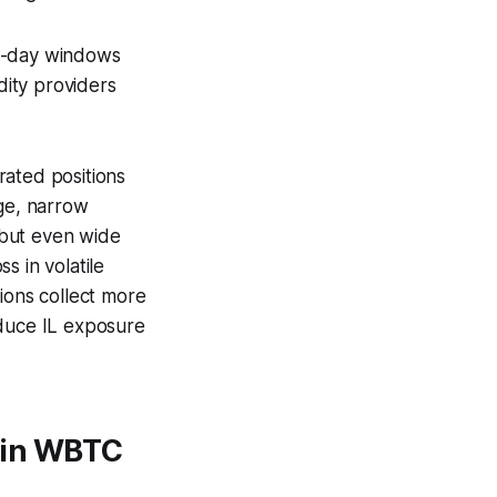
30-day windows
dity providers
rated positions
ge, narrow
, but even wide
s in volatile
ions collect more
educe IL exposure
 in WBTC