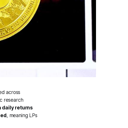
ed across
ic research
 daily returns
zed
, meaning LPs