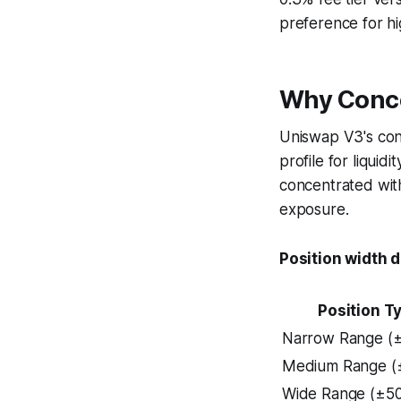
preference for hi
Why Conce
Uniswap V3's con
profile for liquid
concentrated with
exposure.
Position width d
Position T
Narrow Range (
Medium Range (
Wide Range (±5