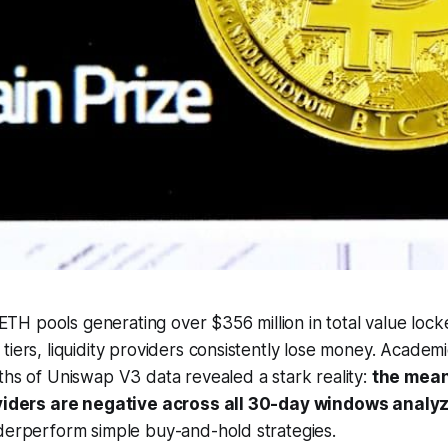
H pools generating over $356 million in total value lock
tiers, liquidity providers consistently lose money. Academ
ths of Uniswap V3 data revealed a stark reality:
the mean
roviders are negative across all 30-day windows analy
derperform simple buy-and-hold strategies.