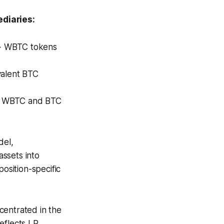
diaries:
 → WBTC tokens
alent BTC
en WBTC and BTC
del,
assets into
osition-specific
entrated in the
reflects LP