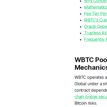
Why Concent
Mathematica
Fee Tier Pe
WBTC's Cust
Oracle Depe
Trustless Al
Frequently 
WBTC Pool
Mechanic
WBTC operates as
Global under a sha
contract depende
chain bridge secur
Bitcoin risks.