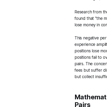
Research from t
found that "the m
lose money in com
This negative per
experience ampli
positions lose mo
positions fail to
pairs. The concen
fees but suffer d
but collect insuff
Mathemati
Pairs