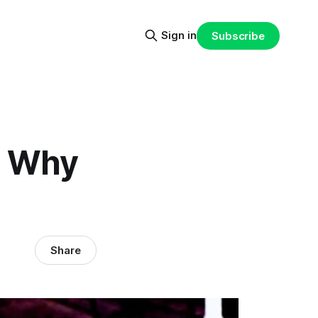
Sign in
Subscribe
: Why
Share