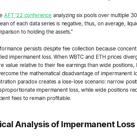
he
AFT '22 conference
analyzing six pools over multiple 
ean of each data series is negative, thus, on average, liqui
parison to holding the assets."
formance persists despite fee collection because concent
fied impermanent loss. When WBTC and ETH prices diver
re value relative to their fee earnings than wide positions
 overcome the mathematical disadvantage of impermanent los
tration paradox creates a lose-lose scenario: narrow posit
isproportionate impermanent loss, while wide positions r
icient fees to remain profitable.
cal Analysis of Impermanent Loss