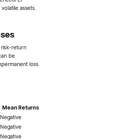
olatile assets.
sses
risk-return
 can be
impermanent loss
Mean Returns
Negative
Negative
Negative