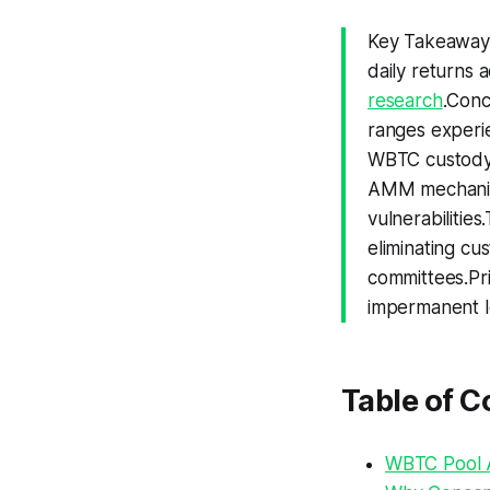
Key Takeaway
daily returns 
research
.Conc
ranges experie
WBTC custody 
AMM mechanics
vulnerabilities
eliminating cus
committees.Pr
impermanent lo
Table of C
WBTC Pool A