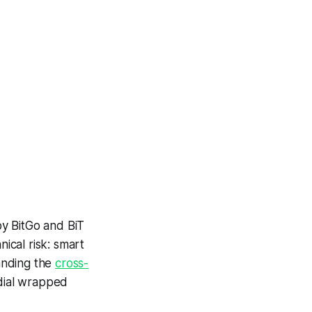
y BitGo and BiT
nical risk: smart
anding the
cross-
dial wrapped