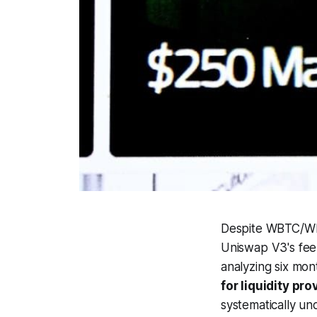
Despite WBTC/WET
Uniswap V3's fee 
analyzing six mon
for liquidity p
systematically un