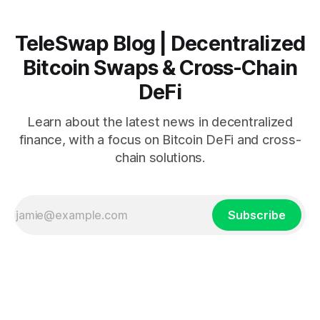
TeleSwap Blog | Decentralized
Bitcoin Swaps & Cross-Chain
DeFi
Learn about the latest news in decentralized
finance, with a focus on Bitcoin DeFi and cross-
chain solutions.
Subscribe