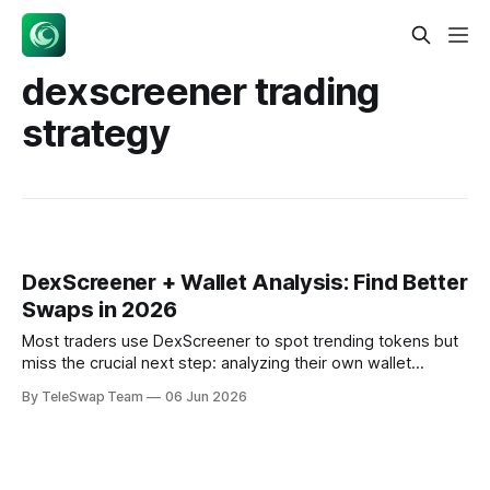
dexscreener trading
strategy
DexScreener + Wallet Analysis: Find Better
Swaps in 2026
Most traders use DexScreener to spot trending tokens but
miss the crucial next step: analyzing their own wallet
composition before executing swaps. In 2026,
By TeleSwap Team
06 Jun 2026
sophisticated traders combine real-time market data with
wallet-aware routing to achieve 15-30% better execution
prices compared to blind following of DexScreener alerts.
The