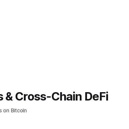
s & Cross-Chain DeFi
s on Bitcoin