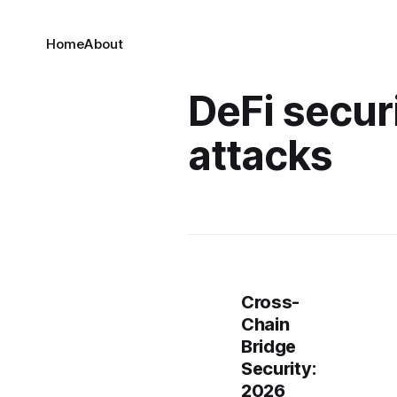
Home
About
DeFi secur
attacks
Cross-
Chain
Bridge
Security:
2026