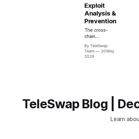
Exploit
Analysis &
Prevention
The cross-
chain
infrastructure
By TeleSwap
ecosystem
Team
20 May
faced its most
2026
challenging
year yet in
2026, with
$328.6 million
stolen across
eight major
bridge exploits
TeleSwap Blog | Dec
between
February and
May alone.
Learn about
These
incidents
weren't