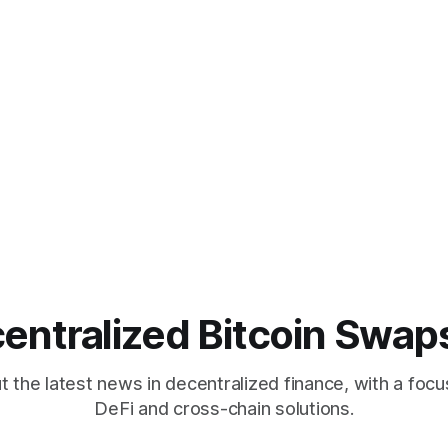
entralized Bitcoin Swap
 the latest news in decentralized finance, with a focu
DeFi and cross-chain solutions.