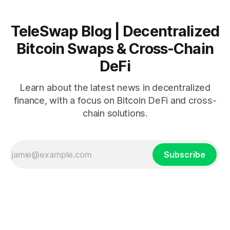
TeleSwap Blog | Decentralized
Bitcoin Swaps & Cross-Chain
DeFi
Learn about the latest news in decentralized
finance, with a focus on Bitcoin DeFi and cross-
chain solutions.
Subscribe