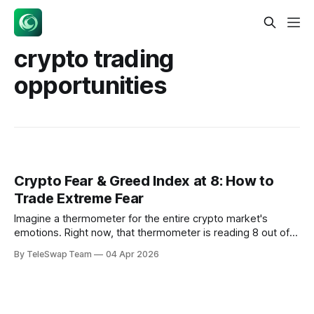
crypto trading
opportunities
Crypto Fear & Greed Index at 8: How to
Trade Extreme Fear
Imagine a thermometer for the entire crypto market's
emotions. Right now, that thermometer is reading 8 out of
100 — the digital equivalent of a market-wide panic attack.
By TeleSwap Team
04 Apr 2026
The crypto fear and greed index at 8 represents one of the
lowest sentiment readings in the index's