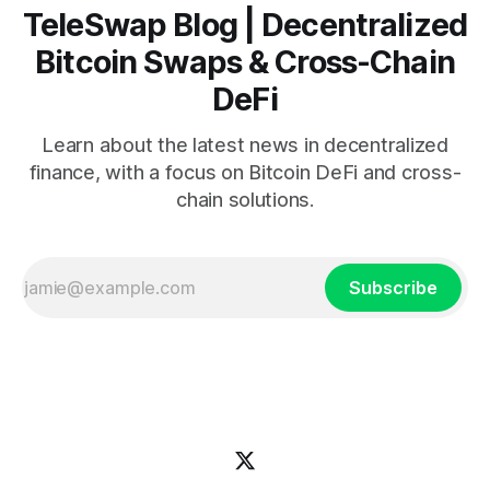
TeleSwap Blog | Decentralized
Bitcoin Swaps & Cross-Chain
DeFi
Learn about the latest news in decentralized
finance, with a focus on Bitcoin DeFi and cross-
chain solutions.
Subscribe