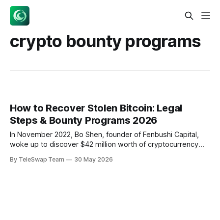
crypto bounty programs
How to Recover Stolen Bitcoin: Legal
Steps & Bounty Programs 2026
In November 2022, Bo Shen, founder of Fenbushi Capital,
woke up to discover $42 million worth of cryptocurrency
had vanished from his personal wallet. Three years later,
By TeleSwap Team
30 May 2026
he's still hunting for his stolen funds — but he's not going it
alone. Shen publicly offered a 10-20%