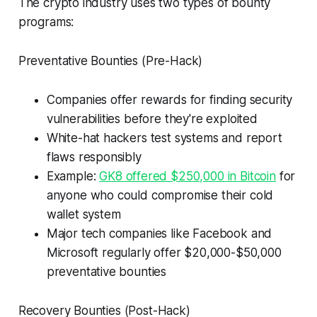
The crypto industry uses two types of bounty
programs:
Preventative Bounties (Pre-Hack)
Companies offer rewards for finding security
vulnerabilities before they're exploited
White-hat hackers test systems and report
flaws responsibly
Example:
GK8 offered $250,000 in Bitcoin
for
anyone who could compromise their cold
wallet system
Major tech companies like Facebook and
Microsoft regularly offer $20,000-$50,000
preventative bounties
Recovery Bounties (Post-Hack)