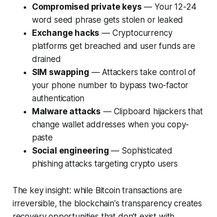
Compromised private keys
— Your 12-24
word seed phrase gets stolen or leaked
Exchange hacks
— Cryptocurrency
platforms get breached and user funds are
drained
SIM swapping
— Attackers take control of
your phone number to bypass two-factor
authentication
Malware attacks
— Clipboard hijackers that
change wallet addresses when you copy-
paste
Social engineering
— Sophisticated
phishing attacks targeting crypto users
The key insight: while Bitcoin transactions are
irreversible, the blockchain's transparency creates
recovery opportunities that don't exist with