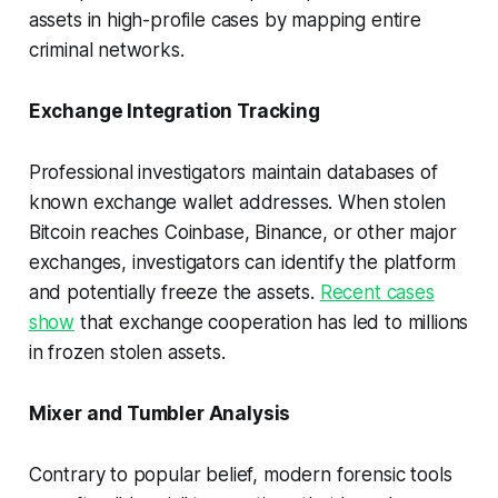
assets in high-profile cases by mapping entire
criminal networks.
Exchange Integration Tracking
Professional investigators maintain databases of
known exchange wallet addresses. When stolen
Bitcoin reaches Coinbase, Binance, or other major
exchanges, investigators can identify the platform
and potentially freeze the assets.
Recent cases
show
that exchange cooperation has led to millions
in frozen stolen assets.
Mixer and Tumbler Analysis
Contrary to popular belief, modern forensic tools