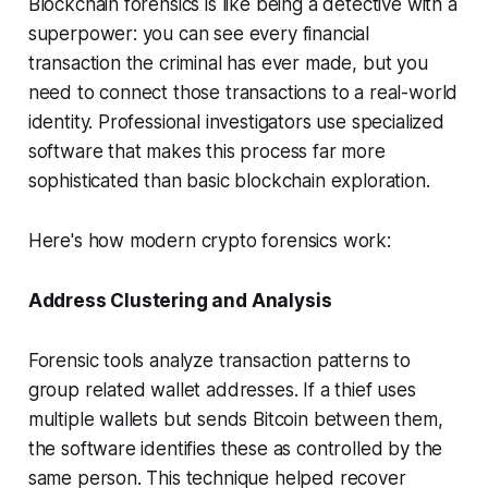
Blockchain forensics is like being a detective with a
superpower: you can see every financial
transaction the criminal has ever made, but you
need to connect those transactions to a real-world
identity. Professional investigators use specialized
software that makes this process far more
sophisticated than basic blockchain exploration.
Here's how modern crypto forensics work:
Address Clustering and Analysis
Forensic tools analyze transaction patterns to
group related wallet addresses. If a thief uses
multiple wallets but sends Bitcoin between them,
the software identifies these as controlled by the
same person. This technique helped recover