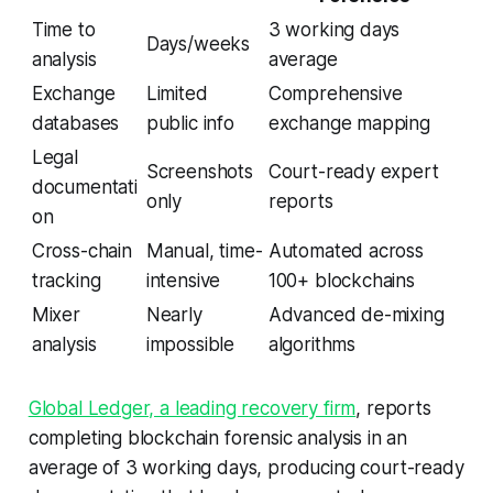
Time to
3 working days
Days/weeks
analysis
average
Exchange
Limited
Comprehensive
databases
public info
exchange mapping
Legal
Screenshots
Court-ready expert
documentati
only
reports
on
Cross-chain
Manual, time-
Automated across
tracking
intensive
100+ blockchains
Mixer
Nearly
Advanced de-mixing
analysis
impossible
algorithms
Global Ledger, a leading recovery firm
, reports
completing blockchain forensic analysis in an
average of 3 working days, producing court-ready