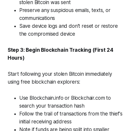
stolen Bitcoin was sent
Preserve any suspicious emails, texts, or
communications
Save device logs and don't reset or restore
the compromised device
Step 3: Begin Blockchain Tracking (First 24
Hours)
Start following your stolen Bitcoin immediately
using free blockchain explorers:
Use Blockchain.info or Blockchair.com to
search your transaction hash
Follow the trail of transactions from the thief's
initial receiving address
Note if funds are being split into smaller