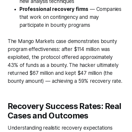
new analysis techniques
Professional recovery firms
— Companies
that work on contingency and may
participate in bounty programs
The Mango Markets case demonstrates bounty
program effectiveness: after $114 million was
exploited, the protocol offered approximately
43% of funds as a bounty. The hacker ultimately
returned $67 million and kept $47 million (the
bounty amount) — achieving a 59% recovery rate.
Recovery Success Rates: Real
Cases and Outcomes
Understanding realistic recovery expectations