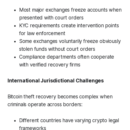
Most major exchanges freeze accounts when
presented with court orders
KYC requirements create intervention points
for law enforcement
Some exchanges voluntarily freeze obviously
stolen funds without court orders
Compliance departments often cooperate
with verified recovery firms
International Jurisdictional Challenges
Bitcoin theft recovery becomes complex when
criminals operate across borders:
Different countries have varying crypto legal
frameworks