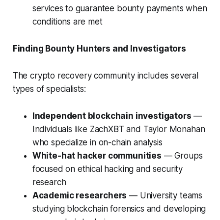
services to guarantee bounty payments when
conditions are met
Finding Bounty Hunters and Investigators
The crypto recovery community includes several
types of specialists:
Independent blockchain investigators
—
Individuals like ZachXBT and Taylor Monahan
who specialize in on-chain analysis
White-hat hacker communities
— Groups
focused on ethical hacking and security
research
Academic researchers
— University teams
studying blockchain forensics and developing