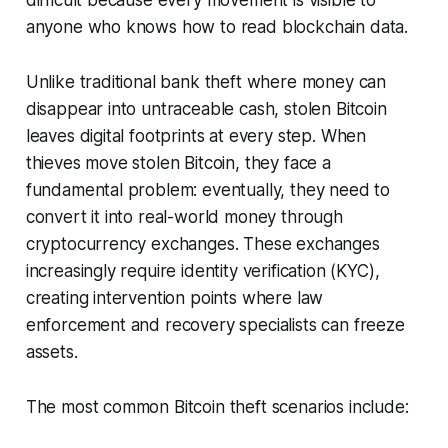
difficult because every movement is visible to
anyone who knows how to read blockchain data.
Unlike traditional bank theft where money can
disappear into untraceable cash, stolen Bitcoin
leaves digital footprints at every step. When
thieves move stolen Bitcoin, they face a
fundamental problem: eventually, they need to
convert it into real-world money through
cryptocurrency exchanges. These exchanges
increasingly require identity verification (KYC),
creating intervention points where law
enforcement and recovery specialists can freeze
assets.
The most common Bitcoin theft scenarios include: