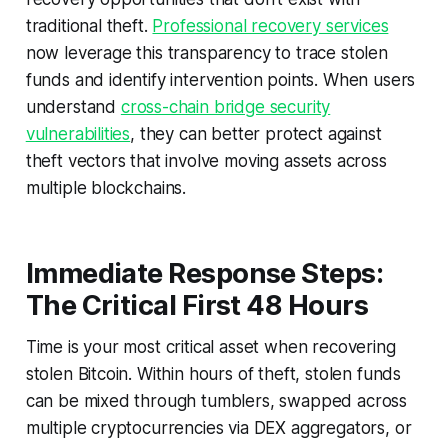
traditional theft.
Professional recovery services
now leverage this transparency to trace stolen
funds and identify intervention points. When users
understand
cross-chain bridge security
vulnerabilities
, they can better protect against
theft vectors that involve moving assets across
multiple blockchains.
Immediate Response Steps:
The Critical First 48 Hours
Time is your most critical asset when recovering
stolen Bitcoin. Within hours of theft, stolen funds
can be mixed through tumblers, swapped across
multiple cryptocurrencies via DEX aggregators, or