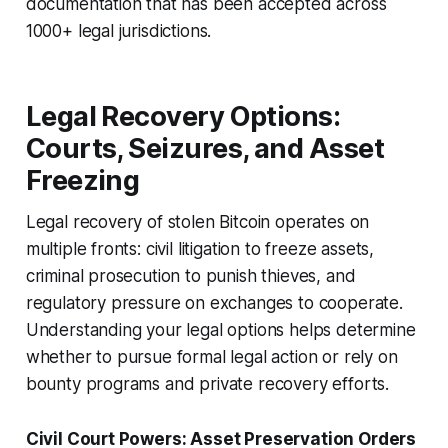
documentation that has been accepted across
1000+ legal jurisdictions.
Legal Recovery Options:
Courts, Seizures, and Asset
Freezing
Legal recovery of stolen Bitcoin operates on
multiple fronts: civil litigation to freeze assets,
criminal prosecution to punish thieves, and
regulatory pressure on exchanges to cooperate.
Understanding your legal options helps determine
whether to pursue formal legal action or rely on
bounty programs and private recovery efforts.
Civil Court Powers: Asset Preservation Orders