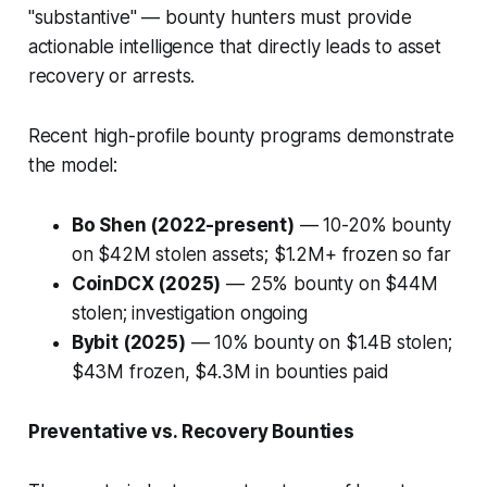
"substantive" — bounty hunters must provide
actionable intelligence that directly leads to asset
recovery or arrests.
Recent high-profile bounty programs demonstrate
the model:
Bo Shen (2022-present)
— 10-20% bounty
on $42M stolen assets; $1.2M+ frozen so far
CoinDCX (2025)
— 25% bounty on $44M
stolen; investigation ongoing
Bybit (2025)
— 10% bounty on $1.4B stolen;
$43M frozen, $4.3M in bounties paid
Preventative vs. Recovery Bounties