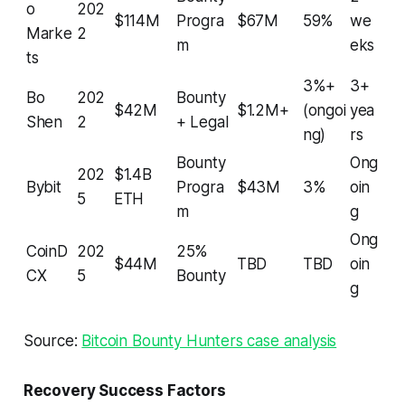
o
202
$114M
Progra
$67M
59%
we
Marke
2
m
eks
ts
3%+
3+
Bo
202
Bounty
$42M
$1.2M+
(ongoi
yea
Shen
2
+ Legal
ng)
rs
Bounty
Ong
202
$1.4B
Bybit
Progra
$43M
3%
oin
5
ETH
m
g
Ong
CoinD
202
25%
$44M
TBD
TBD
oin
CX
5
Bounty
g
Source:
Bitcoin Bounty Hunters case analysis
Recovery Success Factors