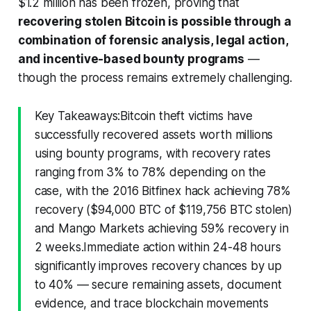
$1.2 million has been frozen, proving that
recovering stolen Bitcoin is possible through a
combination of forensic analysis, legal action,
and incentive-based bounty programs
—
though the process remains extremely challenging.
Key Takeaways:Bitcoin theft victims have
successfully recovered assets worth millions
using bounty programs, with recovery rates
ranging from 3% to 78% depending on the
case, with the 2016 Bitfinex hack achieving 78%
recovery ($94,000 BTC of $119,756 BTC stolen)
and Mango Markets achieving 59% recovery in
2 weeks.Immediate action within 24-48 hours
significantly improves recovery chances by up
to 40% — secure remaining assets, document
evidence, and trace blockchain movements