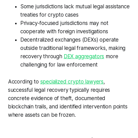
Some jurisdictions lack mutual legal assistance
treaties for crypto cases
Privacy-focused jurisdictions may not
cooperate with foreign investigations
Decentralized exchanges (DEXs) operate
outside traditional legal frameworks, making
recovery through
DEX aggregators
more
challenging for law enforcement
According to
specialized crypto lawyers
,
successful legal recovery typically requires
concrete evidence of theft, documented
blockchain trails, and identified intervention points
where assets can be frozen.