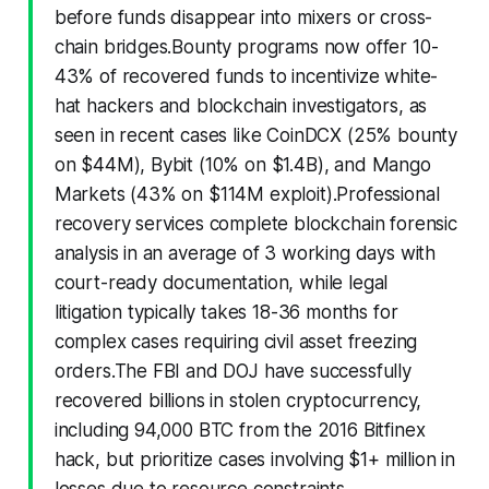
before funds disappear into mixers or cross-
chain bridges.Bounty programs now offer 10-
43% of recovered funds to incentivize white-
hat hackers and blockchain investigators, as
seen in recent cases like CoinDCX (25% bounty
on $44M), Bybit (10% on $1.4B), and Mango
Markets (43% on $114M exploit).Professional
recovery services complete blockchain forensic
analysis in an average of 3 working days with
court-ready documentation, while legal
litigation typically takes 18-36 months for
complex cases requiring civil asset freezing
orders.The FBI and DOJ have successfully
recovered billions in stolen cryptocurrency,
including 94,000 BTC from the 2016 Bitfinex
hack, but prioritize cases involving $1+ million in