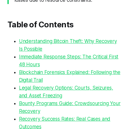
losses due to resource constraints.
Table of Contents
Understanding Bitcoin Theft: Why Recovery
Is Possible
Immediate Response Steps: The Critical First
48 Hours
Blockchain Forensics Explained: Following the
Digital Trail
Legal Recovery Options: Courts, Seizures,
and Asset Freezing
Bounty Programs Guide: Crowdsourcing Your
Recovery
Recovery Success Rates: Real Cases and
Outcomes