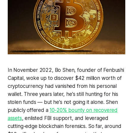
In November 2022, Bo Shen, founder of Fenbushi
Capital, woke up to discover $42 million worth of
cryptocurrency had vanished from his personal
wallet. Three years later, he's still hunting for his
stolen funds — but he's not going it alone. Shen
publicly offered a
10-20% bounty on recovered
assets
, enlisted FBI support, and leveraged
cutting-edge blockchain forensics. So far, around