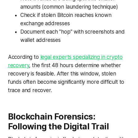
amounts (common laundering technique)
Check if stolen Bitcoin reaches known
exchange addresses
Document each "hop" with screenshots and
wallet addresses
According to
legal experts specializing in crypto
recovery
, the first 48 hours determine whether
recovery is feasible. After this window, stolen
funds often become significantly more difficult to
trace and recover.
Blockchain Forensics:
Following the Digital Trail