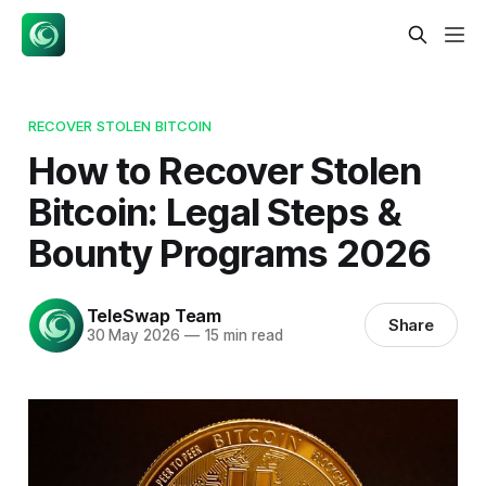
RECOVER STOLEN BITCOIN
How to Recover Stolen
Bitcoin: Legal Steps &
Bounty Programs 2026
TeleSwap Team
Share
30 May 2026
—
15 min read