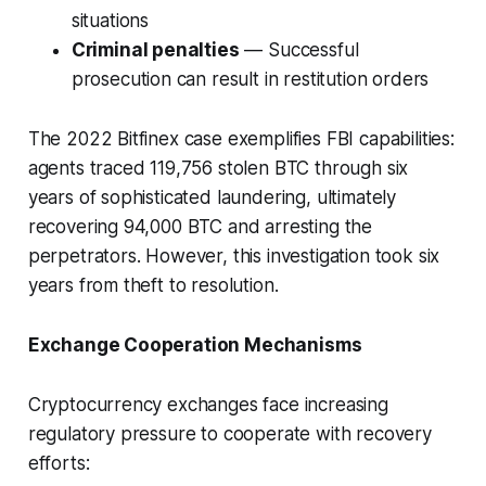
situations
Criminal penalties
— Successful
prosecution can result in restitution orders
The 2022 Bitfinex case exemplifies FBI capabilities:
agents traced 119,756 stolen BTC through six
years of sophisticated laundering, ultimately
recovering 94,000 BTC and arresting the
perpetrators. However, this investigation took six
years from theft to resolution.
Exchange Cooperation Mechanisms
Cryptocurrency exchanges face increasing
regulatory pressure to cooperate with recovery
efforts: