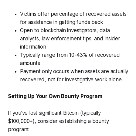
Victims offer percentage of recovered assets
for assistance in getting funds back
Open to blockchain investigators, data
analysts, law enforcement tips, and insider
information
Typically range from 10-43% of recovered
amounts
Payment only occurs when assets are actually
recovered, not for investigative work alone
Setting Up Your Own Bounty Program
If you've lost significant Bitcoin (typically
$100,000+), consider establishing a bounty
program: