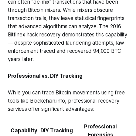
can often "de-mix" transactions that have been
through Bitcoin mixers. While mixers obscure
transaction trails, they leave statistical fingerprints
that advanced algorithms can analyze. The 2016
Bitfinex hack recovery demonstrates this capability
— despite sophisticated laundering attempts, law
enforcement traced and recovered 94,000 BTC
years later.
Professional vs. DIY Tracking
While you can trace Bitcoin movements using free
tools like Blockchain.info, professional recovery
services offer significant advantages:
Professional
Capability
DIY Tracking
Forensics