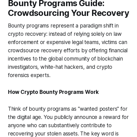
Bounty Programs Guide:
Crowdsourcing Your Recovery
Bounty programs represent a paradigm shift in
crypto recovery: instead of relying solely on law
enforcement or expensive legal teams, victims can
crowdsource recovery efforts by offering financial
incentives to the global community of blockchain
investigators, white-hat hackers, and crypto
forensics experts.
How Crypto Bounty Programs Work
Think of bounty programs as "wanted posters" for
the digital age. You publicly announce a reward for
anyone who can substantively contribute to
recovering your stolen assets. The key word is