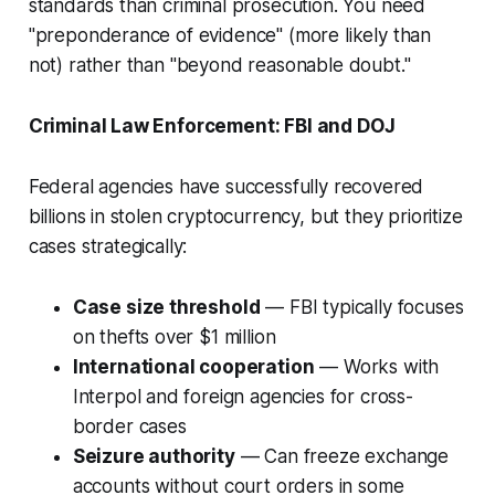
standards than criminal prosecution. You need
"preponderance of evidence" (more likely than
not) rather than "beyond reasonable doubt."
Criminal Law Enforcement: FBI and DOJ
Federal agencies have successfully recovered
billions in stolen cryptocurrency, but they prioritize
cases strategically:
Case size threshold
— FBI typically focuses
on thefts over $1 million
International cooperation
— Works with
Interpol and foreign agencies for cross-
border cases
Seizure authority
— Can freeze exchange
accounts without court orders in some