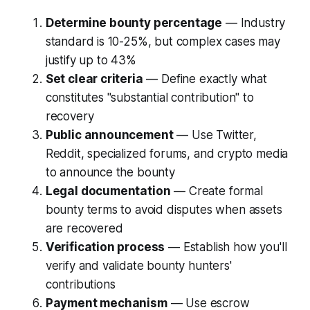
Determine bounty percentage
— Industry
standard is 10-25%, but complex cases may
justify up to 43%
Set clear criteria
— Define exactly what
constitutes "substantial contribution" to
recovery
Public announcement
— Use Twitter,
Reddit, specialized forums, and crypto media
to announce the bounty
Legal documentation
— Create formal
bounty terms to avoid disputes when assets
are recovered
Verification process
— Establish how you'll
verify and validate bounty hunters'
contributions
Payment mechanism
— Use escrow