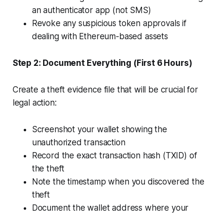
an authenticator app (not SMS)
Revoke any suspicious token approvals if
dealing with Ethereum-based assets
Step 2: Document Everything (First 6 Hours)
Create a theft evidence file that will be crucial for
legal action:
Screenshot your wallet showing the
unauthorized transaction
Record the exact transaction hash (TXID) of
the theft
Note the timestamp when you discovered the
theft
Document the wallet address where your