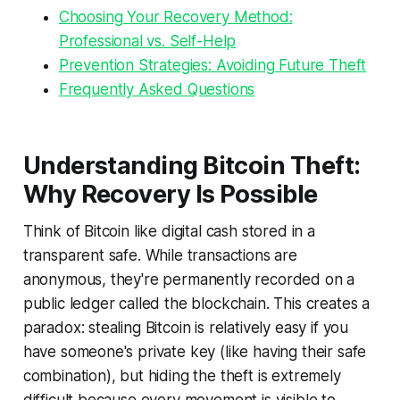
Choosing Your Recovery Method:
Professional vs. Self-Help
Prevention Strategies: Avoiding Future Theft
Frequently Asked Questions
Understanding Bitcoin Theft:
Why Recovery Is Possible
Think of Bitcoin like digital cash stored in a
transparent safe. While transactions are
anonymous, they're permanently recorded on a
public ledger called the blockchain. This creates a
paradox: stealing Bitcoin is relatively easy if you
have someone's private key (like having their safe
combination), but hiding the theft is extremely