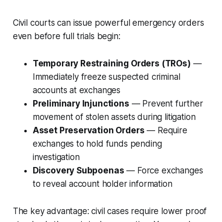
Civil courts can issue powerful emergency orders
even before full trials begin:
Temporary Restraining Orders (TROs)
—
Immediately freeze suspected criminal
accounts at exchanges
Preliminary Injunctions
— Prevent further
movement of stolen assets during litigation
Asset Preservation Orders
— Require
exchanges to hold funds pending
investigation
Discovery Subpoenas
— Force exchanges
to reveal account holder information
The key advantage: civil cases require lower proof