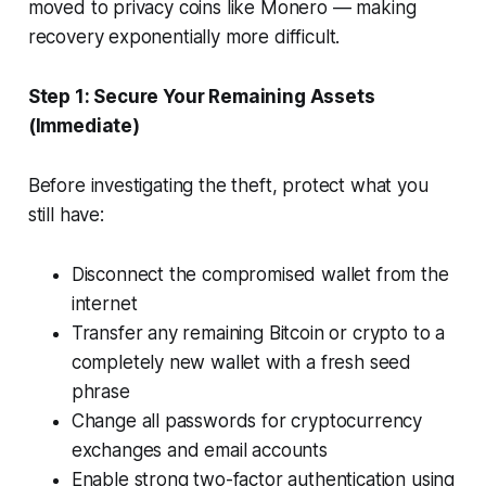
moved to privacy coins like Monero — making
recovery exponentially more difficult.
Step 1: Secure Your Remaining Assets
(Immediate)
Before investigating the theft, protect what you
still have:
Disconnect the compromised wallet from the
internet
Transfer any remaining Bitcoin or crypto to a
completely new wallet with a fresh seed
phrase
Change all passwords for cryptocurrency
exchanges and email accounts
Enable strong two-factor authentication using