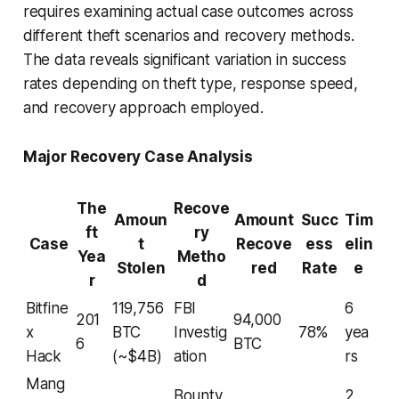
requires examining actual case outcomes across
different theft scenarios and recovery methods.
The data reveals significant variation in success
rates depending on theft type, response speed,
and recovery approach employed.
Major Recovery Case Analysis
The
Recove
Amoun
Amount
Succ
Tim
ft
ry
Case
t
Recove
ess
elin
Yea
Metho
Stolen
red
Rate
e
r
d
Bitfine
119,756
FBI
6
201
94,000
x
BTC
Investig
78%
yea
6
BTC
Hack
(~$4B)
ation
rs
Mang
Bounty
2