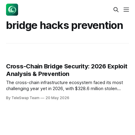
bridge hacks prevention
Cross-Chain Bridge Security: 2026 Exploit
Analysis & Prevention
The cross-chain infrastructure ecosystem faced its most
challenging year yet in 2026, with $328.6 million stolen
across eight major bridge exploits between February and
By TeleSwap Team
20 May 2026
May alone. These incidents weren't random occurrences—
they exposed fundamental flaws in how we architect cross-
chain trust assumptions and implement cryptographic