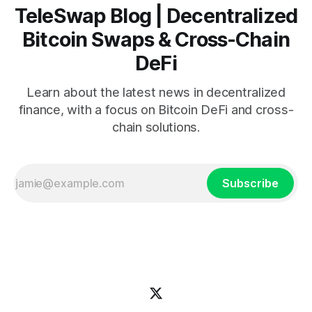
TeleSwap Blog | Decentralized
Bitcoin Swaps & Cross-Chain
DeFi
Learn about the latest news in decentralized
finance, with a focus on Bitcoin DeFi and cross-
chain solutions.
Subscribe