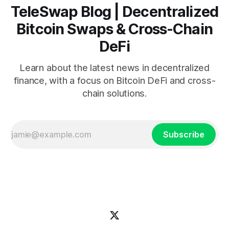
TeleSwap Blog | Decentralized
Bitcoin Swaps & Cross-Chain
DeFi
Learn about the latest news in decentralized
finance, with a focus on Bitcoin DeFi and cross-
chain solutions.
Subscribe