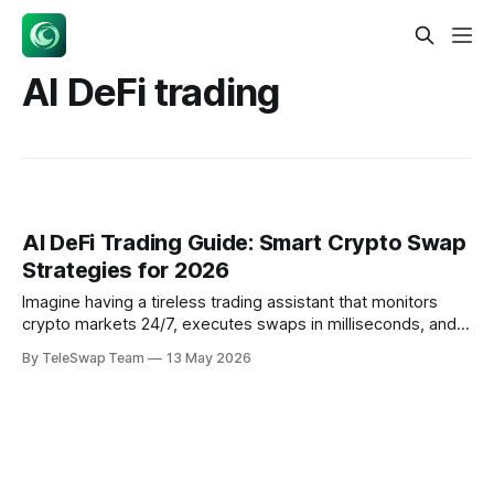
AI DeFi trading
AI DeFi Trading Guide: Smart Crypto Swap
Strategies for 2026
Imagine having a tireless trading assistant that monitors
crypto markets 24/7, executes swaps in milliseconds, and
optimizes your portfolio while you sleep. That's exactly
By TeleSwap Team
13 May 2026
what AI-powered DeFi trading delivers in 2026 — and 40%
of on-chain transactions are now initiated by autonomous
agents. AI DeFi trading