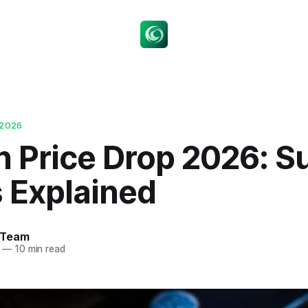
 2026
n Price Drop 2026: S
s Explained
 Team
—
10 min read