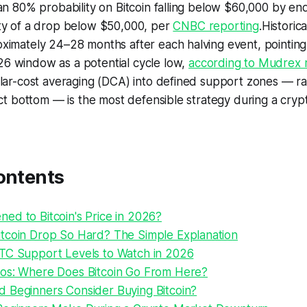
an 80% probability on Bitcoin falling below $60,000 by en
ty of a drop below $50,000, per
CNBC reporting
.Historica
ximately 24–28 months after each halving event, pointing
 window as a potential cycle low,
according to Mudrex 
lar-cost averaging (DCA) into defined support zones — ra
act bottom — is the most defensible strategy during a cry
ontents
ed to Bitcoin's Price in 2026?
tcoin Drop So Hard? The Simple Explanation
TC Support Levels to Watch in 2026
os: Where Does Bitcoin Go From Here?
 Beginners Consider Buying Bitcoin?