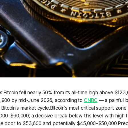
Bitcoin fell nearly 50% from its all-time high above $123
,900 by mid-June 2026, according to
CNBC
— a painful bu
Bitcoin's market cycle.Bitcoin's most critical support zone 
00–$60,000; a decisive break below this level with high 
e door to $53,600 and potentially $45,000–$50,000.Pred