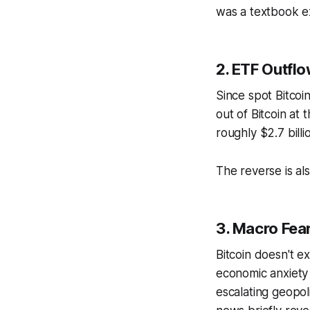
was a textbook ex
2. ETF Outfl
Since spot Bitcoi
out of Bitcoin at
roughly $2.7 bill
The reverse is al
3. Macro Fea
Bitcoin doesn't ex
economic anxiety 
escalating geopol