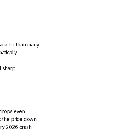
 smaller than many
tically.
d sharp
 drops even
es the price down
uary 2026 crash