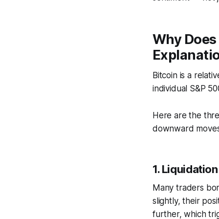
Why Does 
Explanati
Bitcoin is a relat
individual S&P 50
Here are the thr
downward moves
1. Liquidati
Many traders borr
slightly, their po
further, which tr