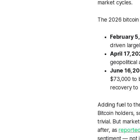
market cycles.
The 2026 bitcoin 
February 5,
driven large
April 17, 20
geopolitical
June 16, 20
$73,000 to 
recovery to
Adding fuel to th
Bitcoin holders, 
trivial. But marke
after, as
reported
sentiment — not j