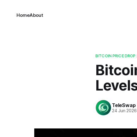
Home
About
BITCOIN PRICE DROP
Bitcoi
Level
TeleSwap
24 Jun 2026