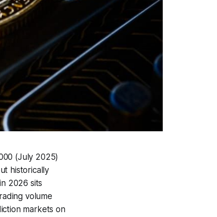
,000 (July 2025)
t historically
in 2026 sits
trading volume
iction markets on