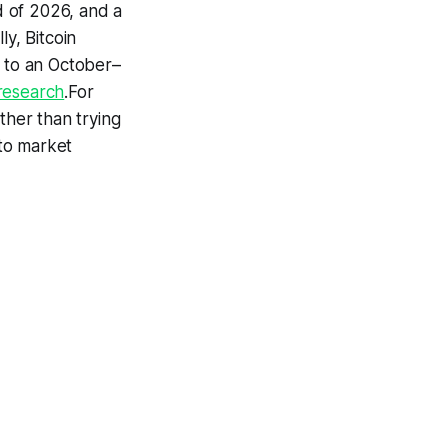
d of 2026, and a
lly, Bitcoin
 to an October–
research
.For
ther than trying
pto market