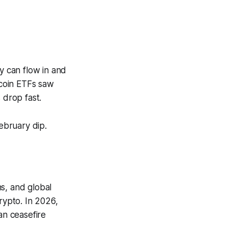
y can flow in and
tcoin ETFs saw
 drop fast.
February dip.
ns, and global
rypto. In 2026,
an ceasefire