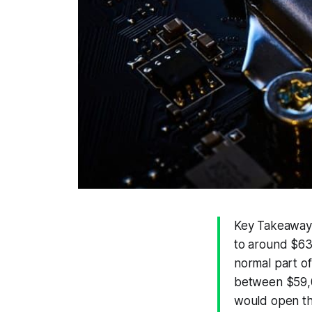
Key Takeaways:
to around $63
normal part of 
between $59,0
would open th