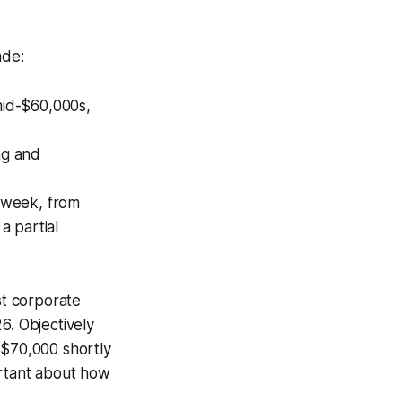
ade:
 mid-$60,000s,
ng and
 week, from
a partial
st corporate
6. Objectively
w $70,000 shortly
ortant about how