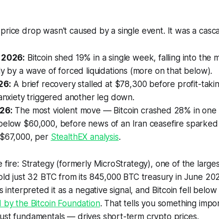
price drop wasn't caused by a single event. It was a casc
 2026:
Bitcoin shed 19% in a single week, falling into the
ly by a wave of forced liquidations (more on that below).
26:
A brief recovery stalled at $78,300 before profit-taki
 anxiety triggered another leg down.
26:
The most violent move — Bitcoin crashed 28% in one
below $60,000, before news of an Iran ceasefire sparked 
 $67,000, per
StealthEX analysis
.
e fire: Strategy (formerly MicroStrategy), one of the large
sold just 32 BTC from its 845,000 BTC treasury in June 202
ts interpreted it as a negative signal, and Bitcoin fell belo
 by the Bitcoin Foundation
. That tells you something imp
ust fundamentals — drives short-term crypto prices.