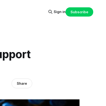
Sign in
Subscribe
upport
Share