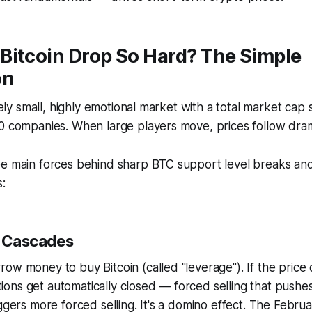
Bitcoin Drop So Hard? The Simple
on
ively small, highly emotional market with a total market cap
0 companies. When large players move, prices follow drama
ee main forces behind sharp BTC support level breaks an
:
on Cascades
ow money to buy Bitcoin (called "leverage"). If the price
sitions get automatically closed — forced selling that push
iggers more forced selling. It's a domino effect. The Febr