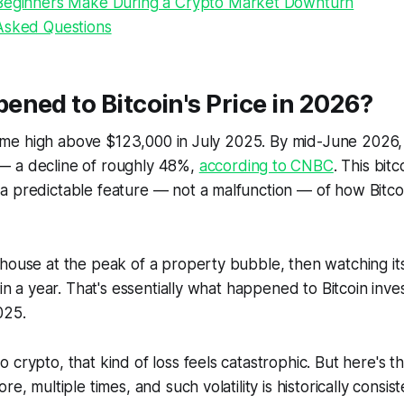
Beginners Make During a Crypto Market Downturn
Asked Questions
ned to Bitcoin's Price in 2026?
l-time high above $123,000 in July 2025. By mid-June 2026, 
 a decline of roughly 48%,
according to CNBC
. This bit
 predictable feature — not a malfunction — of how Bitcoi
house at the peak of a property bubble, then watching its
thin a year. That's essentially what happened to Bitcoin in
025.
crypto, that kind of loss feels catastrophic. But here's the
re, multiple times, and such volatility is historically consist