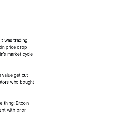
it was trading
coin price drop
n's market cycle
 value get cut
vestors who bought
 thing: Bitcoin
ent with prior