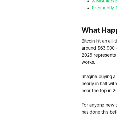
3 Mistakes 
Frequently 
What Happe
Bitcoin hit an al
around $63,900 —
2026 represents a
works.
Imagine buying a 
nearly in half wi
near the top in 2
For anyone new to 
has done this befo