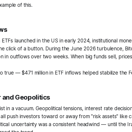
ample of this.
ows
n ETFs launched in the US in early 2024, institutional mone
 the click of a button. During the June 2026 turbulence, Bi
ion in outflows over two weeks. When big funds sell, prices
so true — $471 million in ETF inflows helped stabilize the 
r and Geopolitics
ist in a vacuum. Geopolitical tensions, interest rate decisio
all push investors toward or away from "risk assets" like c
itical uncertainty was a consistent headwind — until the Ir