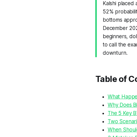
Kalshi placed 
52% probabili
bottoms appro
December 2026
beginners, dol
to call the ex
downturn.
Table of C
What Happen
Why Does Bi
The 5 Key B
Two Scenari
When Should