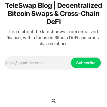
TeleSwap Blog | Decentralized
Bitcoin Swaps & Cross-Chain
DeFi
Learn about the latest news in decentralized
finance, with a focus on Bitcoin DeFi and cross-
chain solutions.
Subscribe