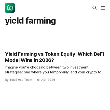
yield farming
Yield Farming vs Token Equity: Which DeFi
Model Wins in 2026?
Imagine you're choosing between two investment
strategies: one where you temporarily lend your crypto to
earn trading fees, and another where you buy shares in a
By TeleSwap Team
01 Apr 2026
profitable business that pays you dividends. That's
essentially the choice between yield farming and token
equity models in decentralized finance