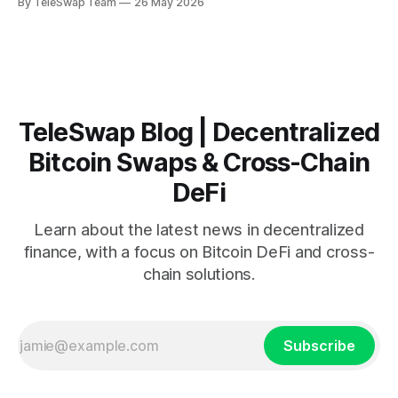
By TeleSwap Team
26 May 2026
2026, wBTC has become the bridge that connects Bitcoin's
value with Ethereum's smart contract
TeleSwap Blog | Decentralized
Bitcoin Swaps & Cross-Chain
DeFi
Learn about the latest news in decentralized
finance, with a focus on Bitcoin DeFi and cross-
chain solutions.
Subscribe