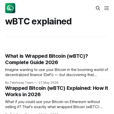
wBTC explained
What is Wrapped Bitcoin (wBTC)?
Complete Guide 2026
Imagine wanting to use your Bitcoin in the booming world of
decentralized finance (DeFi) — but discovering that
Bitcoin's blockchain can't run the smart contracts that power
By TeleSwap Team
27 May 2026
lending, trading, and yield farming. That's exactly the
Wrapped Bitcoin (wBTC) Explained: How It
problem wrapped Bitcoin solves. Wrapped Bitcoin (wBTC)
Works in 2026
is an ERC-
What if you could use your Bitcoin on Ethereum without
selling it? That's exactly what wrapped Bitcoin (wBTC)
makes possible. With a market cap of $9 billion as of May