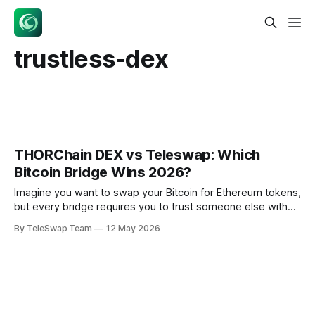
trustless-dex
THORChain DEX vs Teleswap: Which
Bitcoin Bridge Wins 2026?
Imagine you want to swap your Bitcoin for Ethereum tokens,
but every bridge requires you to trust someone else with
your money. That's the problem both THORChain DEX and
By TeleSwap Team
12 May 2026
Teleswap set out to solve — but they take completely
different approaches. With THORChain processing $19.62B
in Q1 2025