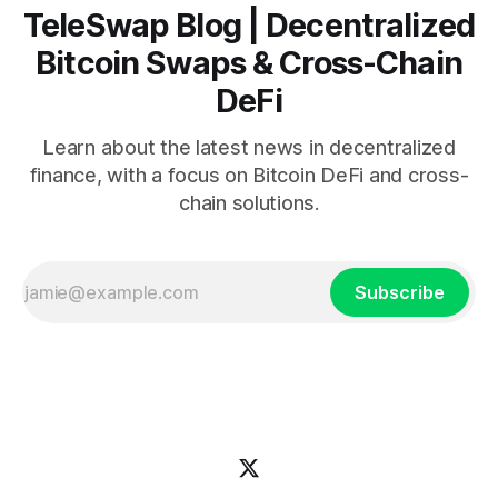
TeleSwap Blog | Decentralized
Bitcoin Swaps & Cross-Chain
DeFi
Learn about the latest news in decentralized
finance, with a focus on Bitcoin DeFi and cross-
chain solutions.
Subscribe