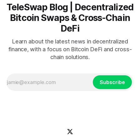
TeleSwap Blog | Decentralized
Bitcoin Swaps & Cross-Chain
DeFi
Learn about the latest news in decentralized
finance, with a focus on Bitcoin DeFi and cross-
chain solutions.
Subscribe