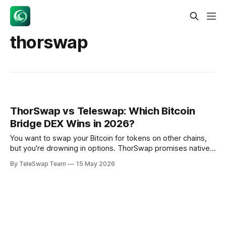
thorswap
ThorSwap vs Teleswap: Which Bitcoin
Bridge DEX Wins in 2026?
You want to swap your Bitcoin for tokens on other chains,
but you're drowning in options. ThorSwap promises native
Bitcoin swaps without wrapping, while Teleswap offers
By TeleSwap Team
15 May 2026
trustless bridges using light client proofs. Both claim to
solve Bitcoin's cross-chain problem — but which thorswap
alternative actually delivers?