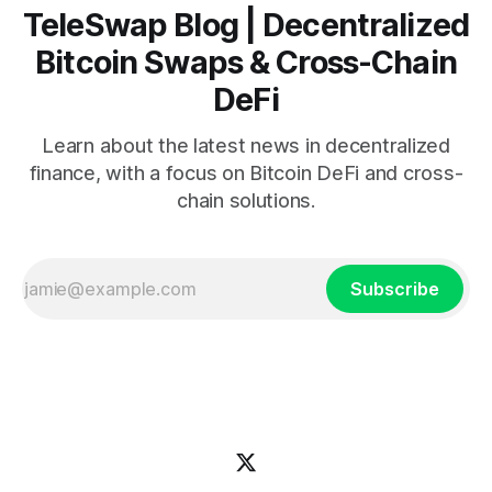
TeleSwap Blog | Decentralized
Bitcoin Swaps & Cross-Chain
DeFi
Learn about the latest news in decentralized
finance, with a focus on Bitcoin DeFi and cross-
chain solutions.
Subscribe