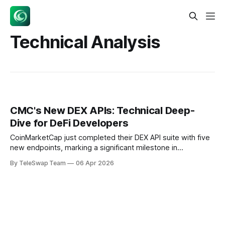
Technical Analysis
CMC's New DEX APIs: Technical Deep-
Dive for DeFi Developers
CoinMarketCap just completed their DEX API suite with five
new endpoints, marking a significant milestone in
decentralized finance infrastructure. But beyond the
By TeleSwap Team
06 Apr 2026
marketing buzz lies a fascinating technical achievement:
solving the inherent challenge of extracting structured data
from blockchain's unstructured state machines. Key
Takeaways:CMC just dropped 5