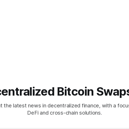
entralized Bitcoin Swap
 the latest news in decentralized finance, with a focu
DeFi and cross-chain solutions.