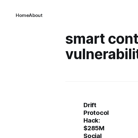
Home
About
smart cont
vulnerabili
Drift
Protocol
Hack:
$285M
Social