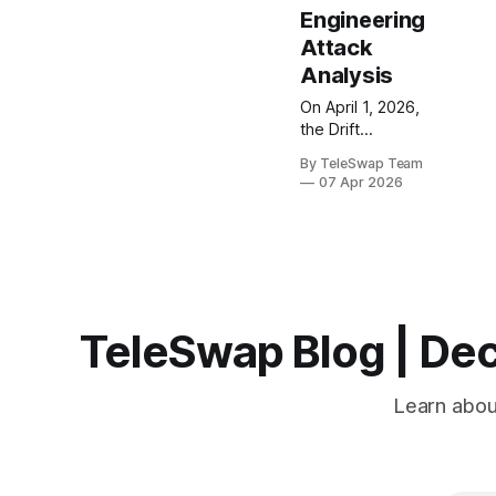
Engineering
Attack
Analysis
On April 1, 2026,
the Drift
Protocol—
By TeleSwap Team
Solana's largest
07 Apr 2026
perpetual
futures
exchange—lost
$285 million in
under 60
seconds. This
$285M Drift
TeleSwap Blog | Dec
Protocol hack
resulted from a
six-month North
Learn about
Korean social
engineering
operation that
compromised