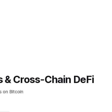
s & Cross-Chain DeFi
s on Bitcoin