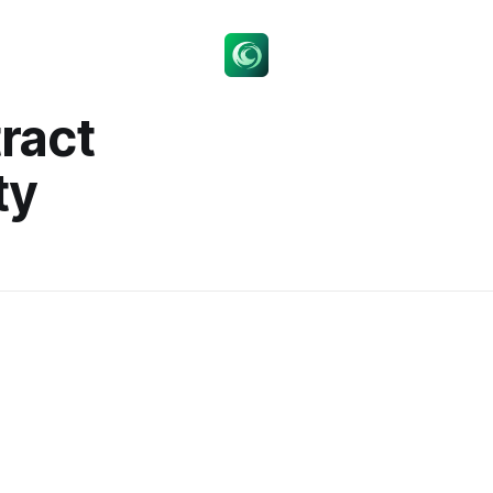
ract
ty