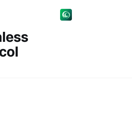
nless
col