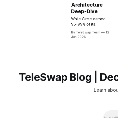
Architecture
Deep-Dive
While Circle earned
95-99% of its
revenue from USDC
By TeleSwap Team
12
reserve interest in
Jun 2026
2022-2024, standard
USDC holders
received zero yield.
This asymmetry
reveals the core
innovation of
permissionless yield
TeleSwap Blog | Dec
protocols: they
democratize access
to interest-bearing
Learn about
assets by removing
intermediaries and
custodial
gatekeepers through
cryptographic