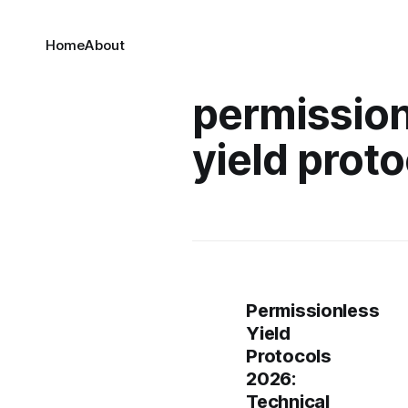
Home
About
permissio
yield proto
Permissionless
Yield
Protocols
2026:
Technical