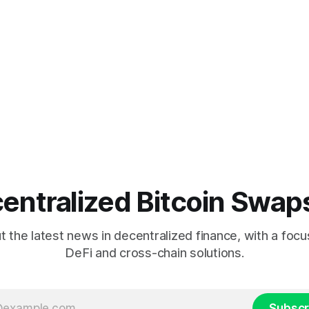
entralized Bitcoin Swap
 the latest news in decentralized finance, with a focu
DeFi and cross-chain solutions.
Subscr