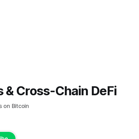
s & Cross-Chain DeFi
s on Bitcoin
ibe