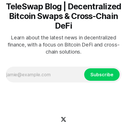
TeleSwap Blog | Decentralized
Bitcoin Swaps & Cross-Chain
DeFi
Learn about the latest news in decentralized
finance, with a focus on Bitcoin DeFi and cross-
chain solutions.
Subscribe