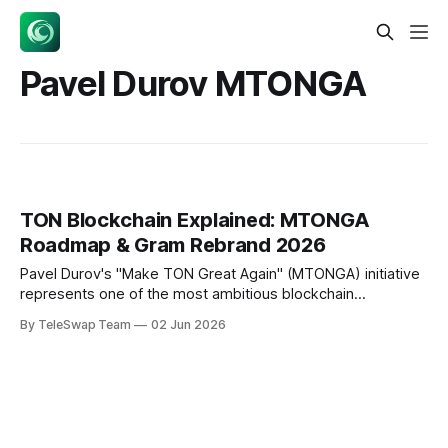
Pavel Durov MTONGA
TON Blockchain Explained: MTONGA
Roadmap & Gram Rebrand 2026
Pavel Durov's "Make TON Great Again" (MTONGA) initiative
represents one of the most ambitious blockchain
infrastructure overhauls of 2026. TON blockchain is a
By TeleSwap Team
02 Jun 2026
sharded Layer-1 protocol achieving sub-second transaction
finality through the Catchain 2.0 consensus upgrade, with
the native cryptocurrency rebranded to Gram