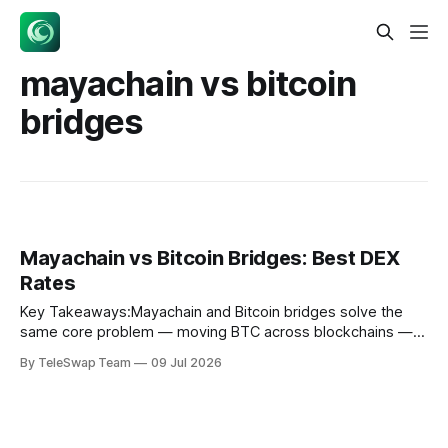
mayachain vs bitcoin
bridges
Mayachain vs Bitcoin Bridges: Best DEX
Rates
Key Takeaways:Mayachain and Bitcoin bridges solve the
same core problem — moving BTC across blockchains —
but they use fundamentally different mechanisms, which
By TeleSwap Team
09 Jul 2026
produces meaningfully different rates and risks depending
on trade size and speed.Mayachain uses Continuous
Liquidity Pools (CLPs) with its native CACAO token to
enable native-asset cross-