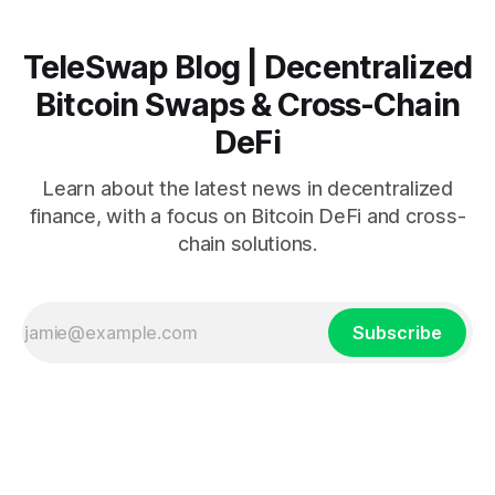
TeleSwap Blog | Decentralized
Bitcoin Swaps & Cross-Chain
DeFi
Learn about the latest news in decentralized
finance, with a focus on Bitcoin DeFi and cross-
chain solutions.
Subscribe