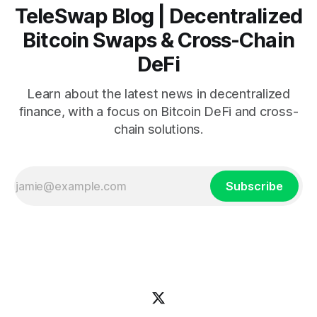
TeleSwap Blog | Decentralized
Bitcoin Swaps & Cross-Chain
DeFi
Learn about the latest news in decentralized
finance, with a focus on Bitcoin DeFi and cross-
chain solutions.
Subscribe