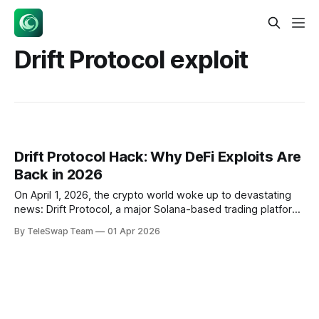
Drift Protocol exploit
Drift Protocol Hack: Why DeFi Exploits Are
Back in 2026
On April 1, 2026, the crypto world woke up to devastating
news: Drift Protocol, a major Solana-based trading platform,
lost $270 million in what appears to be a sophisticated
By TeleSwap Team
01 Apr 2026
hack. But this wasn't an April Fool's joke—it was the latest in
a troubling surge