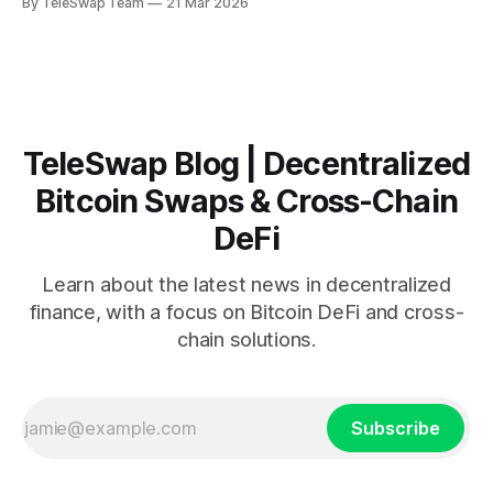
By TeleSwap Team
21 Mar 2026
Solana has a 15% liquidity pool, and Polygon provides 12%
staking rewards. How do you access all three without losing
money on
TeleSwap Blog | Decentralized
Bitcoin Swaps & Cross-Chain
DeFi
Learn about the latest news in decentralized
finance, with a focus on Bitcoin DeFi and cross-
chain solutions.
Subscribe