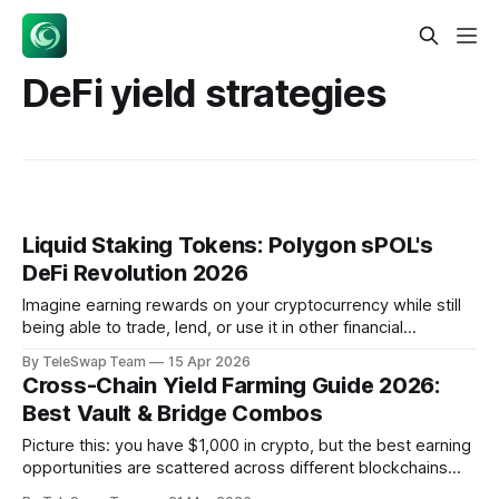
DeFi yield strategies
Liquid Staking Tokens: Polygon sPOL's
DeFi Revolution 2026
Imagine earning rewards on your cryptocurrency while still
being able to trade, lend, or use it in other financial
applications. Liquid staking tokens are receipt tokens that
By TeleSwap Team
15 Apr 2026
represent your staked cryptocurrency plus accumulated
Cross-Chain Yield Farming Guide 2026:
rewards, enabling you to earn staking yields while
Best Vault & Bridge Combos
maintaining tradeable assets. Polygon's new sPOL token
Picture this: you have $1,000 in crypto, but the best earning
opportunities are scattered across different blockchains
like islands in an ocean. Ethereum offers 8% on lending,