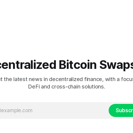
entralized Bitcoin Swap
 the latest news in decentralized finance, with a focu
DeFi and cross-chain solutions.
Subscr