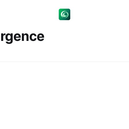
ergence