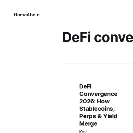
Home
About
DeFi conv
DeFi
Convergence
2026: How
Stablecoins,
Perps & Yield
Merge
Key