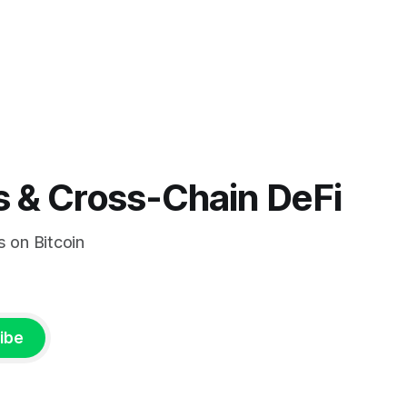
s & Cross-Chain DeFi
s on Bitcoin
ibe