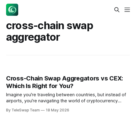
cross-chain swap
aggregator
Cross-Chain Swap Aggregators vs CEX:
Which Is Right for You?
Imagine you're traveling between countries, but instead of
airports, you're navigating the world of cryptocurrency
swaps. On one side, you have centralized exchanges (CEX)
By TeleSwap Team
18 May 2026
— like booking through a major airline that handles
everything but controls your entire journey. On the other
side, you have cross-chain