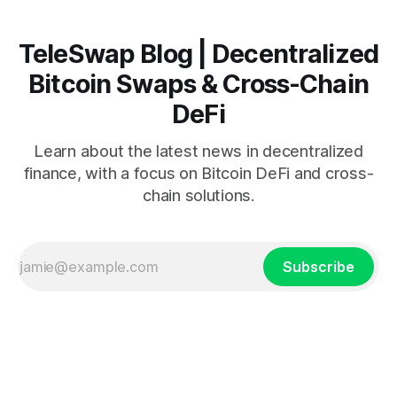
TeleSwap Blog | Decentralized
Bitcoin Swaps & Cross-Chain
DeFi
Learn about the latest news in decentralized
finance, with a focus on Bitcoin DeFi and cross-
chain solutions.
Subscribe