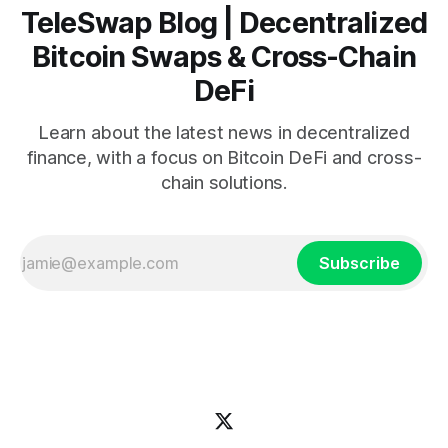
TeleSwap Blog | Decentralized
Bitcoin Swaps & Cross-Chain
DeFi
Learn about the latest news in decentralized
finance, with a focus on Bitcoin DeFi and cross-
chain solutions.
Subscribe