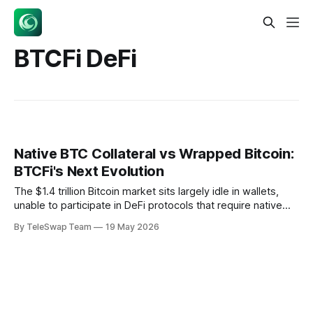
BTCFi DeFi
Native BTC Collateral vs Wrapped Bitcoin:
BTCFi's Next Evolution
The $1.4 trillion Bitcoin market sits largely idle in wallets,
unable to participate in DeFi protocols that require native
collateral functionality. Native BTC collateral enables Bitcoin
By TeleSwap Team
19 May 2026
to function as collateral while remaining on its base layer,
using cryptographic proofs to create cross-chain
representations without custodial intermediaries. This
fundamental