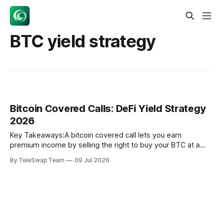
BTC yield strategy
Bitcoin Covered Calls: DeFi Yield Strategy
2026
Key Takeaways:A bitcoin covered call lets you earn
premium income by selling the right to buy your BTC at a
fixed price — without ever giving up custody of your coins
By TeleSwap Team
09 Jul 2026
unless the price surges past your strike.According to a 4.5-
year backtest by Anchorage Research (May 2026)