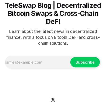
TeleSwap Blog | Decentralized
Bitcoin Swaps & Cross-Chain
DeFi
Learn about the latest news in decentralized
finance, with a focus on Bitcoin DeFi and cross-
chain solutions.
Subscribe