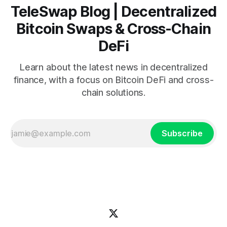
TeleSwap Blog | Decentralized
Bitcoin Swaps & Cross-Chain
DeFi
Learn about the latest news in decentralized
finance, with a focus on Bitcoin DeFi and cross-
chain solutions.
Subscribe