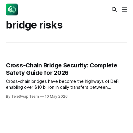
bridge risks
Cross-Chain Bridge Security: Complete
Safety Guide for 2026
Cross-chain bridges have become the highways of DeFi,
enabling over $10 billion in daily transfers between
blockchains. But here's the sobering reality: bridge hacks
By TeleSwap Team
10 May 2026
have resulted in billions in losses since 2016, with two major
attacks in April 2026 alone highlighting persistent
vulnerabilities. Understanding cross-chain bridge